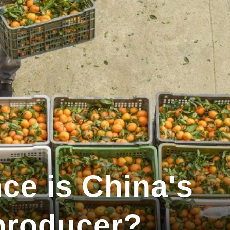
ce is China's
 producer?