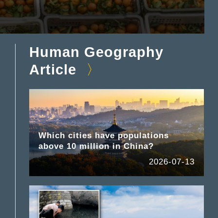
Human Geography
Article
Which cities have populations
above 10 million in China?
2026-07-13