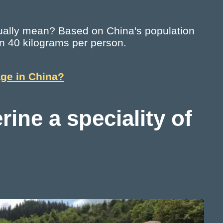
ctually mean? Based on China's population
han 40 kilograms per person.
age in China?
rine a speciality of