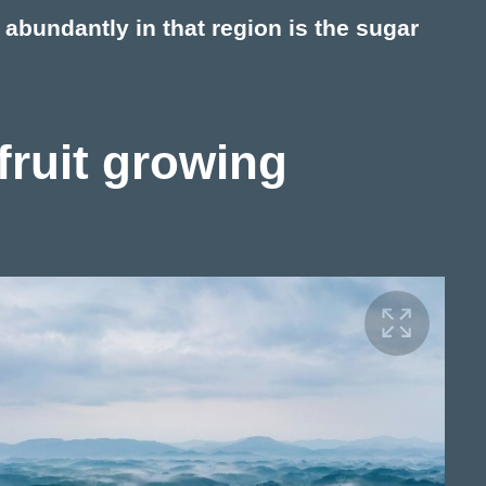
t abundantly in that region is the sugar
 fruit growing