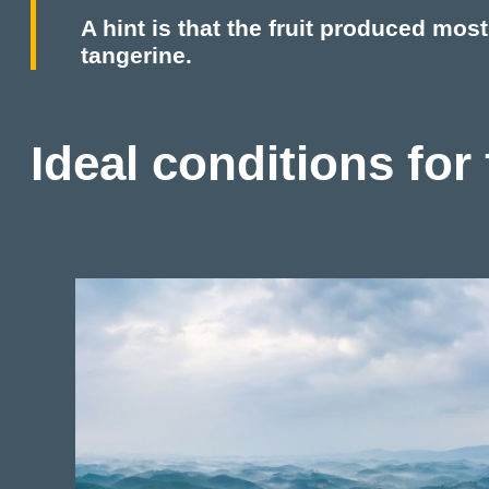
A hint is that the fruit produced mos
tangerine.
Ideal conditions for