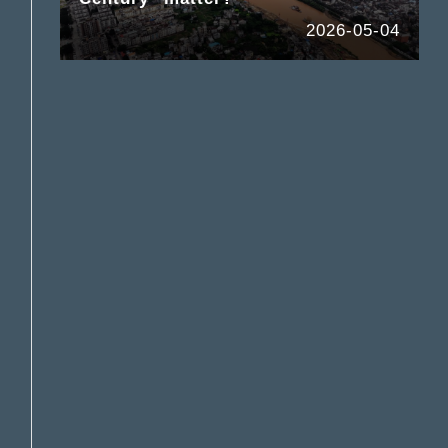
2026-05-04