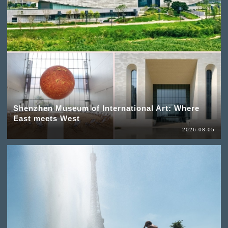
Shenzhen Museum of International Art: Where
East meets West
2026-08-05