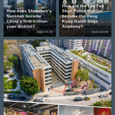
How did the Lau Fau
How does Shenzhen's
Shan Police Station
Nanshan become
become the Hong
China's first trillion-
Kong Guide Dogs
yuan district?
Academy?
2026-03-19
2026-03-05