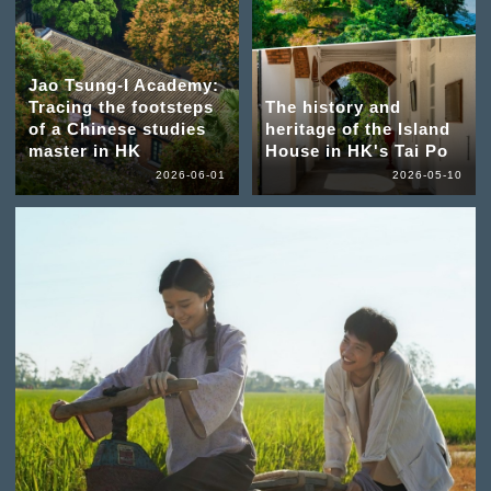
Jao Tsung-I Academy:
Tracing the footsteps
The history and
of a Chinese studies
heritage of the Island
master in HK
House in HK's Tai Po
2026-06-01
2026-05-10