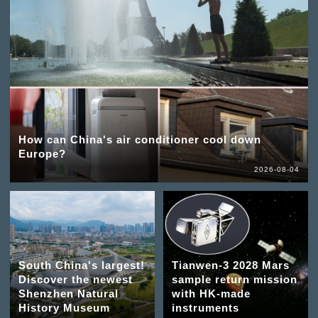
How can China's air conditioner cool down
Europe?
2026-08-04
South China's largest!
Tianwen-3 2028 Mars
Discover the newest
sample return mission
Shenzhen Natural
with HK-made
History Museum
instruments