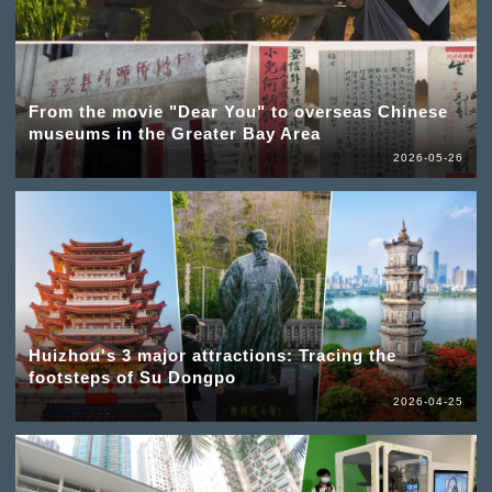
From the movie "Dear You" to overseas Chinese
museums in the Greater Bay Area
2026-05-26
Huizhou's 3 major attractions: Tracing the
footsteps of Su Dongpo
2026-04-25