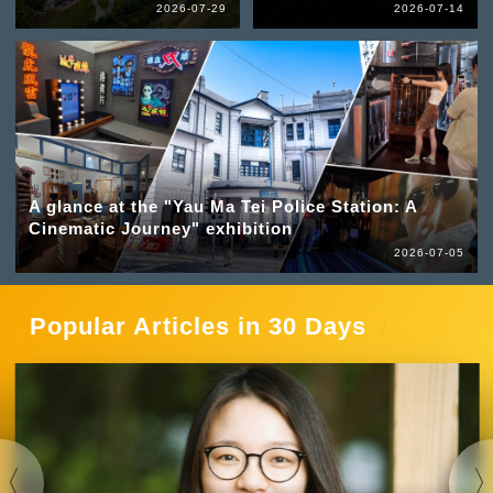
2026-07-29
2026-07-14
A glance at the "Yau Ma Tei Police Station: A
Cinematic Journey" exhibition
2026-07-05
Popular Articles in 30 Days