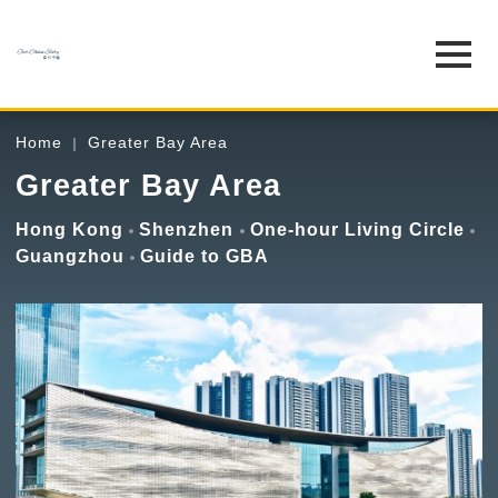
Home
Greater Bay Area
Greater Bay Area
Hong Kong
Shenzhen
One-hour Living Circle
Guangzhou
Guide to GBA