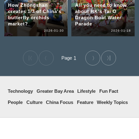
How Zhongshan
All you need to know
creates 1/3 of China's
about HK's Tai O
butterfly orchids
Dragon Boat Water
market?
Parade
2026-01-30
2026-01-18
1
Technology
Greater Bay Area
Lifestyle
Fun Fact
People
Culture
China Focus
Feature
Weekly Topics