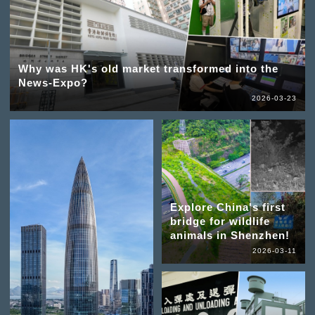
Why was HK's old market transformed into the
News-Expo?
2026-03-23
Explore China's first
bridge for wildlife
animals in Shenzhen!
2026-03-11