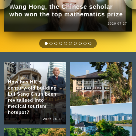
Wang Hong, the Chinese scholar
who won the top mathematics prize
2026-07-27
How has HK's
century-old building
Lui Seng Chun been
revitalised into
medical tourism
hotspot?
2026-06-12