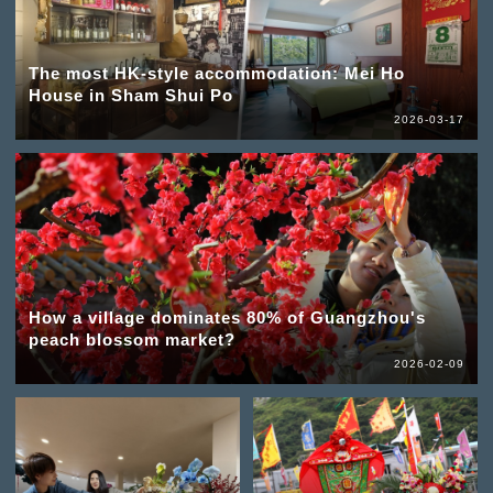
The most HK-style accommodation: Mei Ho
House in Sham Shui Po
2026-03-17
How a village dominates 80% of Guangzhou's
peach blossom market?
2026-02-09