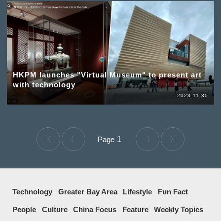
HKPM launches "Virtual Museum" to present art
with technology
2023-11-30
1
Technology
Greater Bay Area
Lifestyle
Fun Fact
People
Culture
China Focus
Feature
Weekly Topics