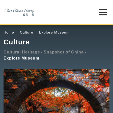
Home
Culture
Explore Museum
Culture
Cultural Heritage
Snapshot of China
Explore Museum