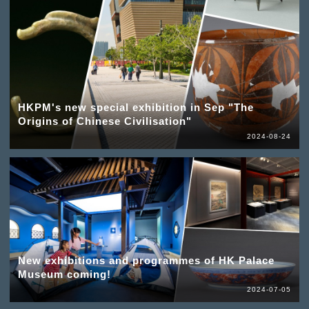
HKPM's new special exhibition in Sep "The
Origins of Chinese Civilisation"
2024-08-24
New exhibitions and programmes of HK Palace
Museum coming!
2024-07-05