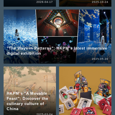
2026-04-17
2025-10-24
"The Ways in Patterns": HKPM's latest immersive
digital exhibition
2025-05-20
HKPM's "A Movable
Feast": Discover the
culinary culture of
China
2025-03-04