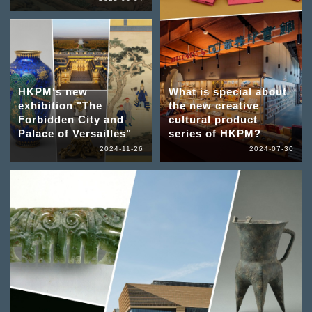
HKPM's new
What is special about
exhibition "The
the new creative
Forbidden City and
cultural product
Palace of Versailles"
series of HKPM?
2024-11-26
2024-07-30