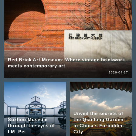
Red Brick Art Museum: Where vintage brickwork
meets contemporary art
2026-04-17
Unveil the secrets of
Suzhou Museum
the Qianlong Garden
through the eyes of
in China's Forbidden
I.M. Pei
City