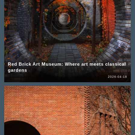
Red Brick Art Museum: Where art meets classical
gardens
2026-04-18