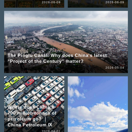
2026-06-09
2026-06-09
The Pinglu Canal: Why does China's latest
"Project of the Century" matter?
2026-05-04
Where does China's
700 million tonnes of
petroleum go? ｜
China Petroleum Ⅸ
2026-04-01