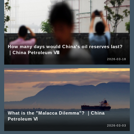
How many days would China's oil reserves last?
｜China Petroleum Ⅷ
2026-03-18
What is the "Malacca Dilemma"? ｜China
Petroleum Ⅵ
2026-03-03