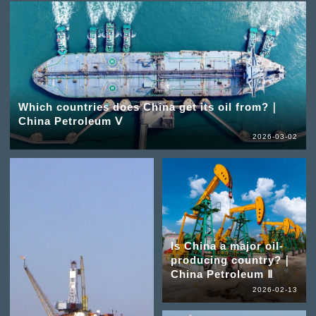
Which countries does China get its oil from?｜
China Petroleum Ⅴ
2026-03-02
Is China a major oil-
producing country?｜
China Petroleum Ⅱ
2026-02-13