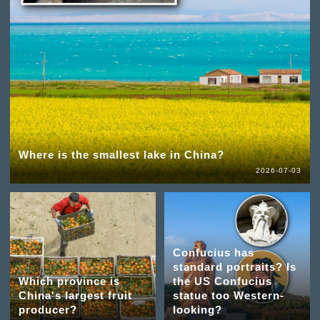
Where is the smallest lake in China?
2026-07-03
Confucius has
standard portraits? Is
Which province is
the US Confucius
China's largest fruit
statue too Western-
producer?
looking?