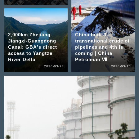
2,000km Zhejiang-
China built 3
Jiangxi-Guangdong
transnational crude oil
Canal: GBA's direct
pipelines and 4th is
access to Yangtze
coming｜China
River Delta
Petroleum Ⅶ
2026-03-23
2026-03-10