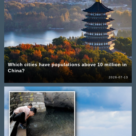
Which cities have populations above 10 million in
China?
2026-07-13