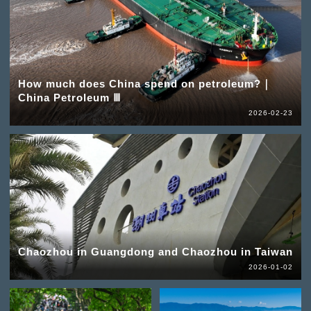
How much does China spend on petroleum?｜
China Petroleum Ⅲ
2026-02-23
Chaozhou in Guangdong and Chaozhou in Taiwan
2026-01-02