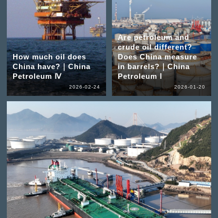
Are petroleum and
crude oil different?
How much oil does
Does China measure
China have?｜China
in barrels?｜China
Petroleum Ⅳ
Petroleum Ⅰ
2026-02-24
2026-01-20