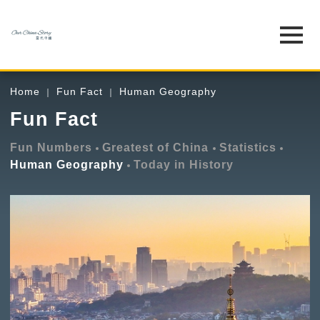
Home
Fun Fact
Human Geography
Fun Fact
Fun Numbers
Greatest of China
Statistics
Human Geography
Today in History