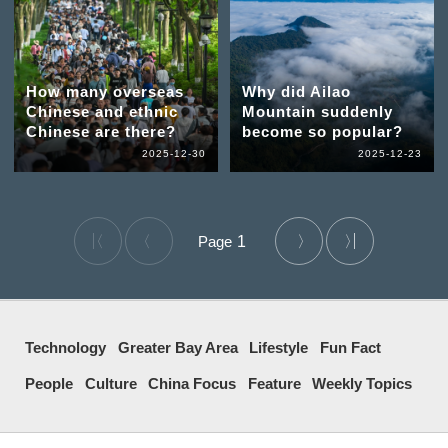
How many overseas
Why did Ailao
Chinese and ethnic
Mountain suddenly
Chinese are there?
become so popular?
2025-12-30
2025-12-23
1
Technology
Greater Bay Area
Lifestyle
Fun Fact
People
Culture
China Focus
Feature
Weekly Topics