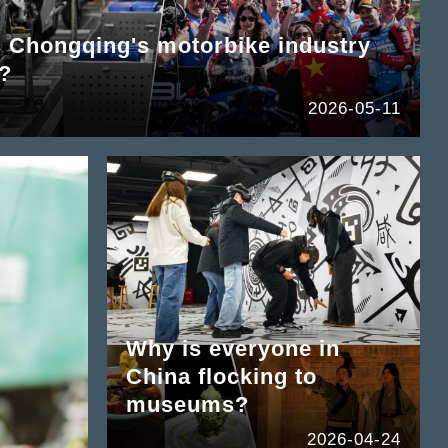
hongqing's motorbike industry
d?
2026-05-11
Why is everyone in
China flocking to
museums?
2026-04-24