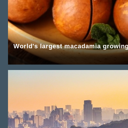
World's largest macadamia growing