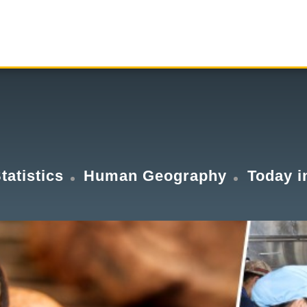
tatistics
Human Geography
Today i