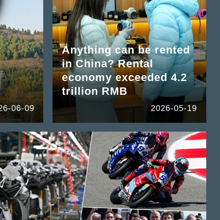
Anything can be rented
in China? Rental
economy exceeded 4.2
trillion RMB
26-06-09
2026-05-19