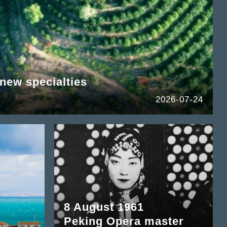
new specialties
2026-07-24
8 August 1961
Peking Opera master