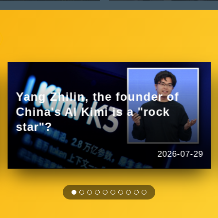
Yang Zhilin, the founder of
China's AI Kimi is a "rock
star"?
2026-07-29