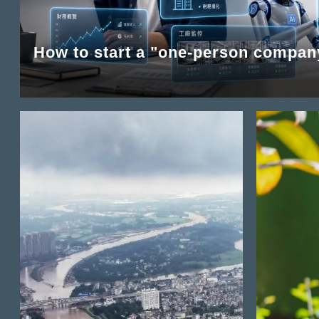
How to start a "one-person compan