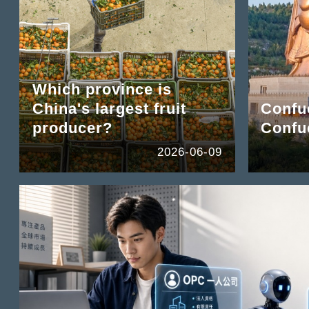
Which province is
China's largest fruit
Confuc
producer?
Confu
2026-06-09