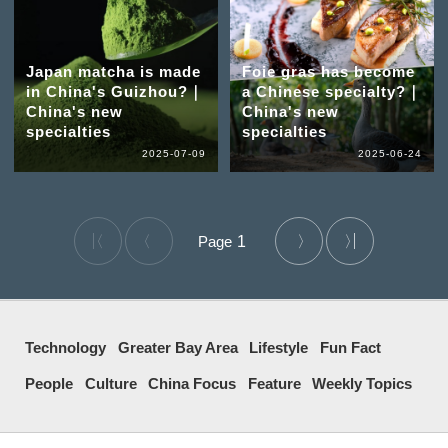
Japan matcha is made
Foie gras has become
in China's Guizhou?｜
a Chinese specialty?｜
China's new
China's new
specialties
specialties
2025-07-09
2025-06-24
1
Technology
Greater Bay Area
Lifestyle
Fun Fact
People
Culture
China Focus
Feature
Weekly Topics