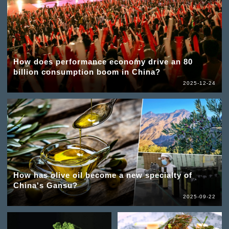
How does performance economy drive an 80
billion consumption boom in China?
2025-12-24
How has olive oil become a new specialty of
China's Gansu?
2025-09-22