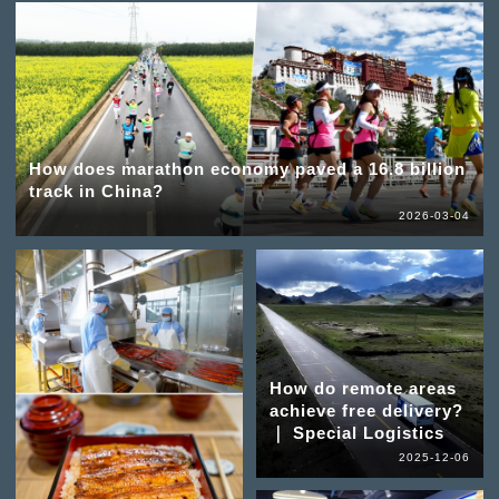
How does marathon economy paved a 16.8 billion
track in China?
2026-03-04
How do remote areas
achieve free delivery?
｜ Special Logistics
2025-12-06