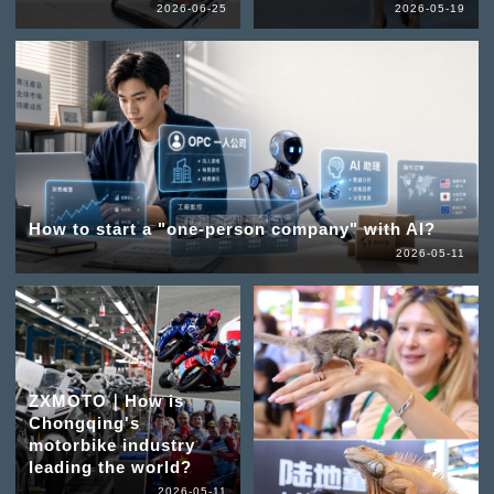
2026-06-25
2026-05-19
How to start a "one-person company" with AI?
2026-05-11
ZXMOTO｜How is
Chongqing's
motorbike industry
leading the world?
2026-05-11