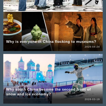
Why is everyone in China flocking to museums?
2026-04-24
Why south China become the second front of
snow and ice economy?
2026-03-19