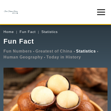
Home
Fun Fact
Statistics
Fun Fact
Fun Numbers
Greatest of China
Statistics
Human Geography
Today in History