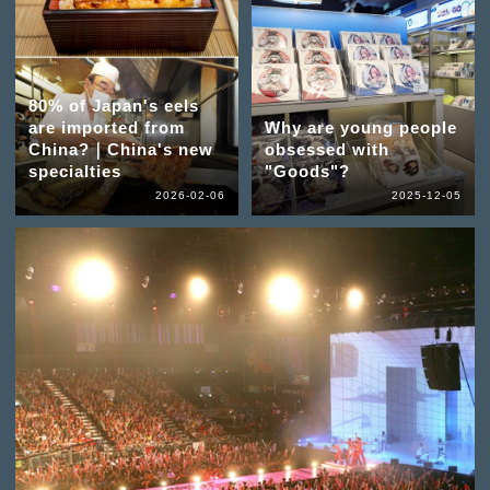
80% of Japan's eels
are imported from
Why are young people
China?｜China's new
obsessed with
specialties
"Goods"?
2026-02-06
2025-12-05