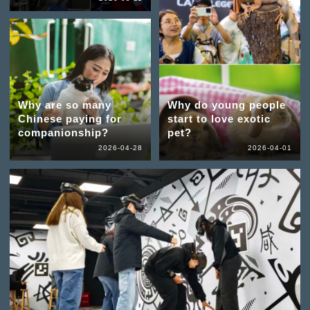
Why are so many
Why do young people
Chinese paying for
start to love exotic
companionship?
pet?
2026-04-28
2026-04-01