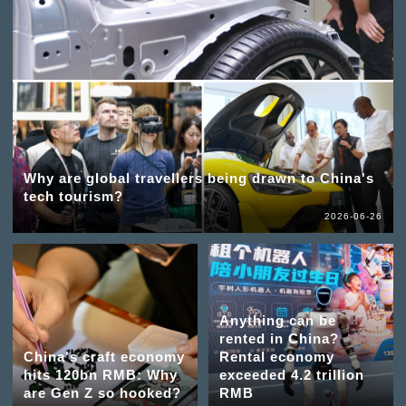
Why are global travellers being drawn to China's
tech tourism?
2026-06-26
Anything can be
rented in China?
China's craft economy
Rental economy
hits 120bn RMB: Why
exceeded 4.2 trillion
are Gen Z so hooked?
RMB