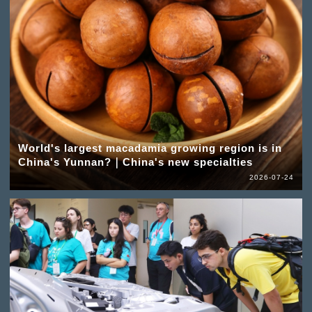
World's largest macadamia growing region is in
China's Yunnan?｜China's new specialties
2026-07-24