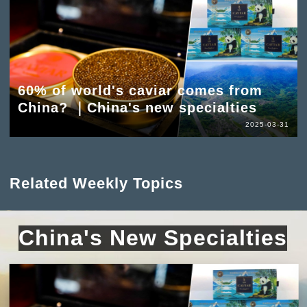
60% of world's caviar comes from
China? ｜China's new specialties
2025-03-31
Related Weekly Topics
China's New Specialties