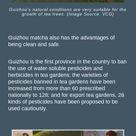
Guizhou's natural conditions are very suitable for the
growth of tea trees. (Image Source: VCG)
Guizhou matcha also has the advantages of
being clean and safe.
Guizhou is the first province in the country to ban
the use of water-soluble pesticides and
herbicides in tea gardens; the varieties of
pesticides banned in tea gardens have been
increased from more than 60 prescribed
nationally to 128; and for export tea gardens, 28
kinds of pesticides have been proposed to be
used cautiously.