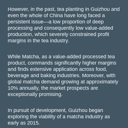
However, in the past, tea planting in Guizhou and
even the whole of China have long faced a
persistent issue—a low proportion of deep
processing and consequently low value-added
production, which severely constrained profit
margins in the tea industry.
While Matcha, as a value-added processed tea
product, commands significantly higher margins
and finds extensive application across food,
beverage and baking industries. Moreover, with
global matcha demand growing at approximately
10% annually, the market prospects are
exceptionally promising.
In pursuit of development, Guizhou began
exploring the viability of a matcha industry as
early as 2015.