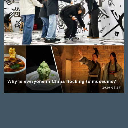
Why is everyone in China flocking to museums?
2026-04-24