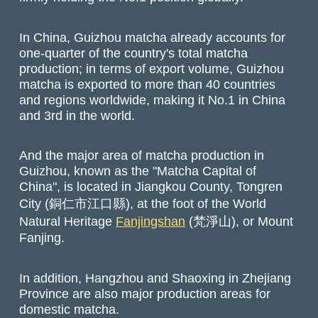
In China, Guizhou matcha already accounts for
one-quarter of the country's total matcha
production; in terms of export volume, Guizhou
matcha is exported to more than 40 countries
and regions worldwide, making it No.1 in China
and 3rd in the world.
And the major area of matcha production in
Guizhou, known as the "Matcha Capital of
China", is located in Jiangkou County, Tongren
City (銅仁市江口縣), at the foot of the World
Natural Heritage
Fanjingshan
(梵淨山), or Mount
Fanjing.
In addition, Hangzhou and Shaoxing in Zhejiang
Province are also major production areas for
domestic matcha.