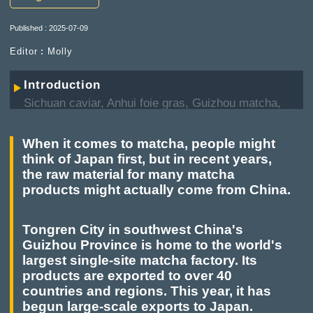
Published : 2025-07-09
Editor︰Molly
Introduction
Sichuan caviar, Anhui foie gras, Guizhou matcha,
Gansu olive... Many formerly foreign specialties
are now extensively produced in China, which not
When it comes to matcha, people might
only boost the local economy, but also gain
think of Japan first, but in recent years,
recognition in the international market, being
the raw material for many matcha
referred to by netizens as "China's new
products might actually come from China.
specialties."
Tongren City in southwest China's
Guizhou Province is home to the world's
largest single-site matcha factory. Its
products are exported to over 40
countries and regions. This year, it has
begun large-scale exports to Japan.