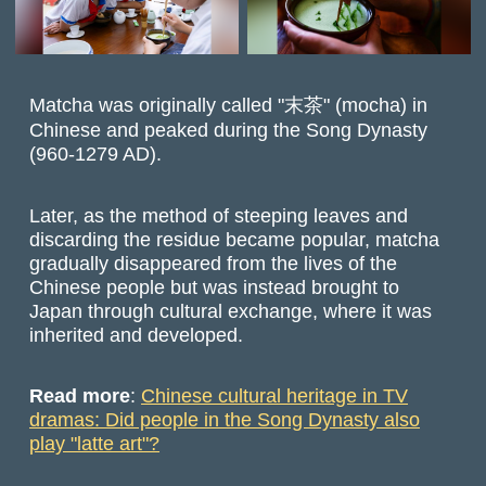
Matcha was originally called "末茶" (mocha) in
Chinese and peaked during the Song Dynasty
(960-1279 AD).
Later, as the method of steeping leaves and
discarding the residue became popular, matcha
gradually disappeared from the lives of the
Chinese people but was instead brought to
Japan through cultural exchange, where it was
inherited and developed.
Read more
:
Chinese cultural heritage in TV
dramas: Did people in the Song Dynasty also
play "latte art"?