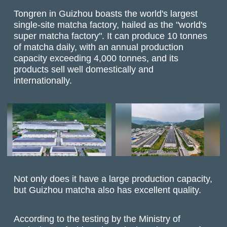
Tongren in Guizhou boasts the world's largest
single-site matcha factory, hailed as the "world's
super matcha factory". It can produce 10 tonnes
of matcha daily, with an annual production
capacity exceeding 4,000 tonnes, and its
products sell well domestically and
internationally.
Not only does it have a large production capacity,
but Guizhou matcha also has excellent quality.
According to the testing by the Ministry of