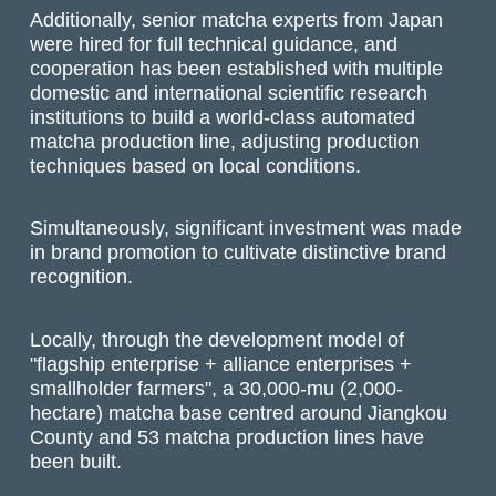
Additionally, senior matcha experts from Japan
were hired for full technical guidance, and
cooperation has been established with multiple
domestic and international scientific research
institutions to build a world-class automated
matcha production line, adjusting production
techniques based on local conditions.
Simultaneously, significant investment was made
in brand promotion to cultivate distinctive brand
recognition.
Locally, through the development model of
"flagship enterprise + alliance enterprises +
smallholder farmers", a 30,000-mu (2,000-
hectare) matcha base centred around Jiangkou
County and 53 matcha production lines have
been built.