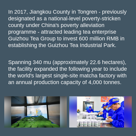
In 2017, Jiangkou County in Tongren - previously
designated as a national-level poverty-stricken
county under China's poverty alleviation
programme - attracted leading tea enterprise
Guizhou Tea Group to invest 600 million RMB in
establishing the Guizhou Tea Industrial Park.
Spanning 340 mu (approximately 22.6 hectares),
the facility expanded the following year to include
the world's largest single-site matcha factory with
an annual production capacity of 4,000 tonnes.