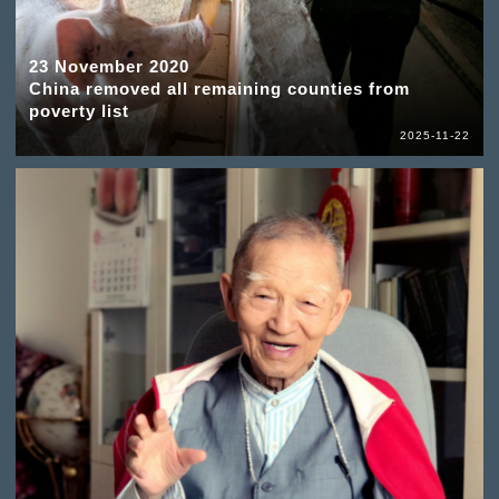
23 November 2020
China removed all remaining counties from
poverty list
2025-11-22