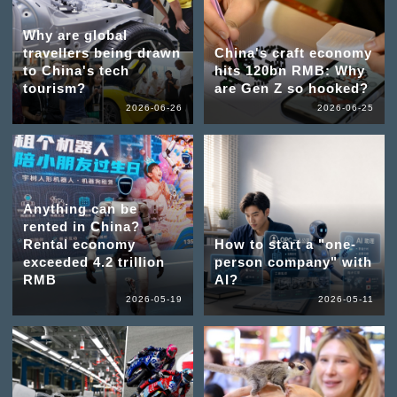
Why are global
travellers being drawn
China's craft economy
to China's tech
hits 120bn RMB: Why
tourism?
are Gen Z so hooked?
2026-06-26
2026-06-25
Anything can be
rented in China?
Rental economy
How to start a "one-
exceeded 4.2 trillion
person company" with
RMB
AI?
2026-05-19
2026-05-11