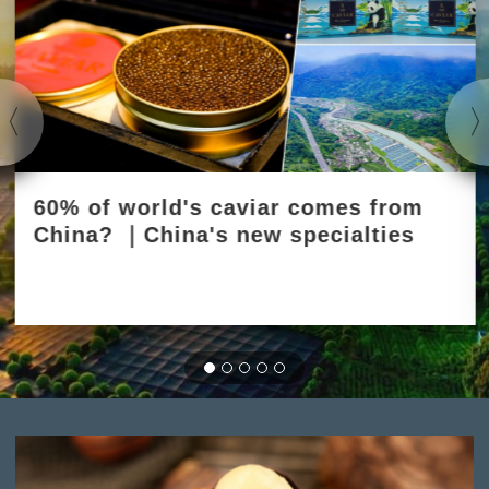
60% of world's caviar comes from
China? ｜China's new specialties
2025-03-31