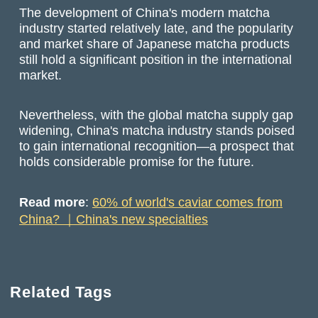
The development of China's modern matcha
industry started relatively late, and the popularity
and market share of Japanese matcha products
still hold a significant position in the international
market.
Nevertheless, with the global matcha supply gap
widening, China's matcha industry stands poised
to gain international recognition—a prospect that
holds considerable promise for the future.
Read more
:
60% of world's caviar comes from
China? ｜China's new specialties
Related Tags