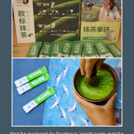
Matcha produced by Guizhou's "world super matcha