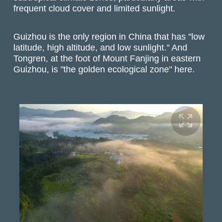
frequent cloud cover and limited sunlight.
Guizhou is the only region in China that has "low
latitude, high altitude, and low sunlight." And
Tongren, at the foot of Mount Fanjing in eastern
Guizhou, is "the golden ecological zone" here.