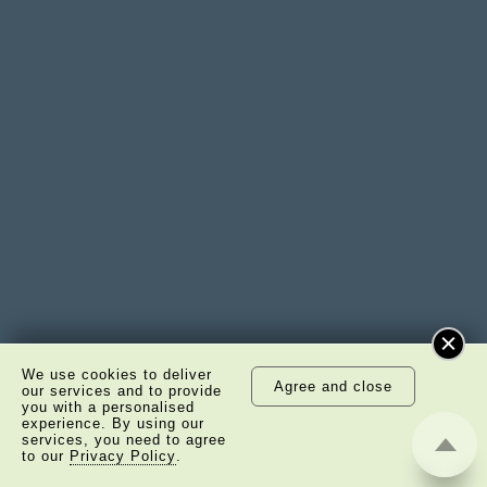
We use cookies to deliver
Agree and close
our services and to provide
you with a personalised
experience. By using our
services, you need to agree
to our
Privacy Policy
.