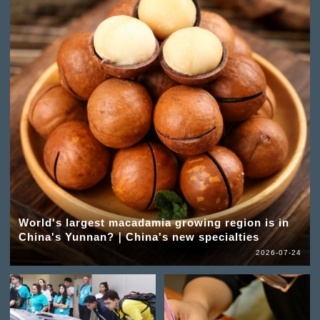
World's largest macadamia growing region is in
China's Yunnan?｜China's new specialties
2026-07-24