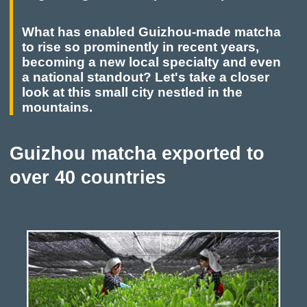
What has enabled Guizhou-made matcha
to rise so prominently in recent years,
becoming a new local specialty and even
a national standout? Let's take a closer
look at this small city nestled in the
mountains.
Guizhou matcha exported to
over 40 countries