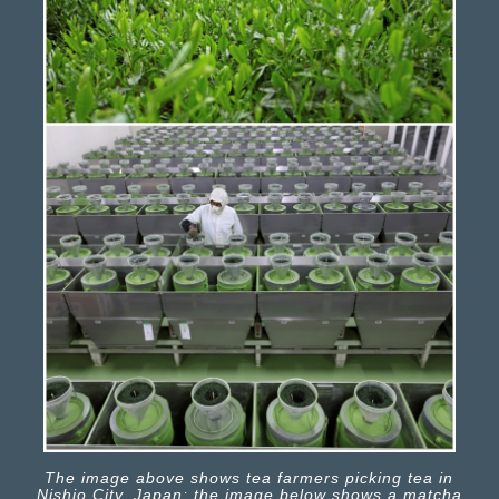
The image above shows tea farmers picking tea in
Nishio City, Japan; the image below shows a matcha