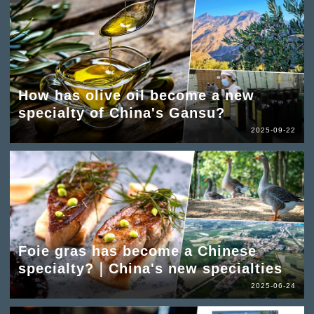
How has olive oil become a new
specialty of China's Gansu?
2025-09-22
Foie gras has become a Chinese
specialty?｜China's new specialties
2025-06-24