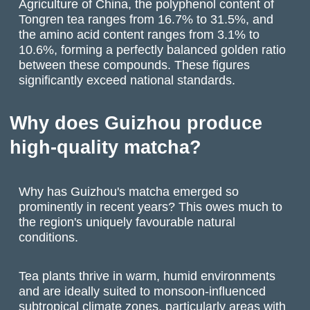
Agriculture of China, the polyphenol content of
Tongren tea ranges from 16.7% to 31.5%, and
the amino acid content ranges from 3.1% to
10.6%, forming a perfectly balanced golden ratio
between these compounds. These figures
significantly exceed national standards.
Why does Guizhou produce
high-quality matcha?
Why has Guizhou's matcha emerged so
prominently in recent years? This owes much to
the region's uniquely favourable natural
conditions.
Tea plants thrive in warm, humid environments
and are ideally suited to monsoon-influenced
subtropical climate zones, particularly areas with