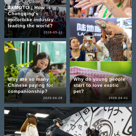
ZXMOTO｜How is
Chongqing's
motorbike industry
leading the world?
2026-05-11
Why are so many
Why do young people
Chinese paying for
start to love exotic
companionship?
pet?
2026-04-28
2026-04-01