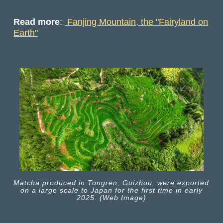
Read more
:
Fanjing Mountain, the "Fairyland on
Earth"
Matcha produced in Tongren, Guizhou, were exported
on a large scale to Japan for the first time in early
2025. (Web Image)