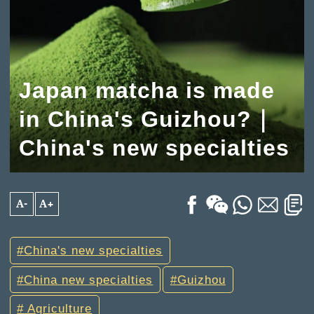
Japan matcha is made
in China's Guizhou?｜
China's new specialties
A-
A+
China's new specialties
China new specialties
Guizhou
Agriculture