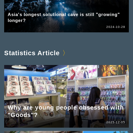
Asia's longest solutional cave is still "growing"
longer?
2024-10-28
Statistics Article
Why are young people obsessed with
"Goods"?
2025-12-05