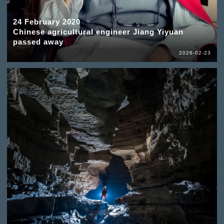
24 February 2020
Chinese agricultural engineer Jiang Yiyuan
passed away
2026-02-23