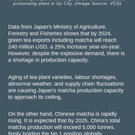
processing plant in Uji City. (Image Source: VCG)
Data from Japan's Ministry of Agriculture,
Forestry and Fisheries shows that by 2024,
green tea exports including matcha will reach
240 million USD, a 25% increase year-on-year.
However, despite the explosive demand, there is
a shortage in production capacity.
Aging of tea plant varieties, labour shortages,
abnormal weather, and supply chain fluctuations
are causing Japan's matcha production capacity
to approach its ceiling.
On the other hand, Chinese matcha is rapidly
rising. It is expected that by 2025, China's total
matcha production will exceed 5,000 tonnes,
firmly holding the No.1 position globally.