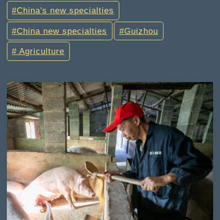
China's new specialties
China new specialties
Guizhou
Agriculture