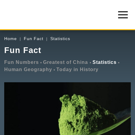
Home
Fun Fact
Statistics
Fun Fact
Fun Numbers
Greatest of China
Statistics
Human Geography
Today in History