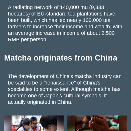
A radiating network of 140,000 mu (9,333
hectares) of EU-standard tea plantations have
been built, which has led nearly 100,000 tea
farmers to increase their income and wealth, with
an average increase in income of about 2,500
RMB per person.
Matcha originates from China
The development of China's matcha industry can
be said to be a "renaissance" of China's
specialties to some extent. Although matcha has
become one of Japan's cultural symbols, it
actually originated in China.