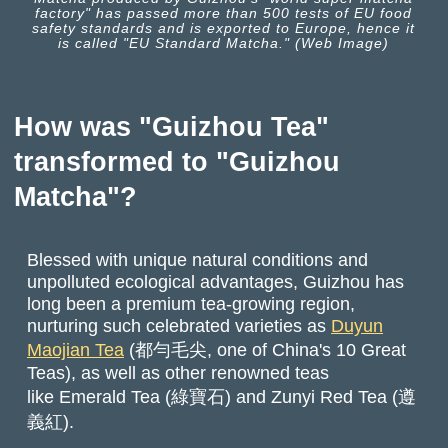
factory" has passed more than 500 tests of EU food
safety standards and is exported to Europe, hence it
is called "EU Standard Matcha." (Web Image)
How was "Guizhou Tea"
transformed to "Guizhou
Matcha"?
Blessed with unique natural conditions and
unpolluted ecological advantages, Guizhou has
long been a premium tea-growing region,
nurturing such celebrated varieties as
Duyun
Maojian Tea
(都勻毛尖, one of China's 10 Great
Teas), as well as other renowned teas
like Emerald Tea (綠寶石) and Zunyi Red Tea (遵
義紅).