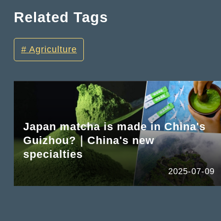
Related Tags
Agriculture
Japan matcha is made in China's
Guizhou?｜China's new
specialties
2025-07-09