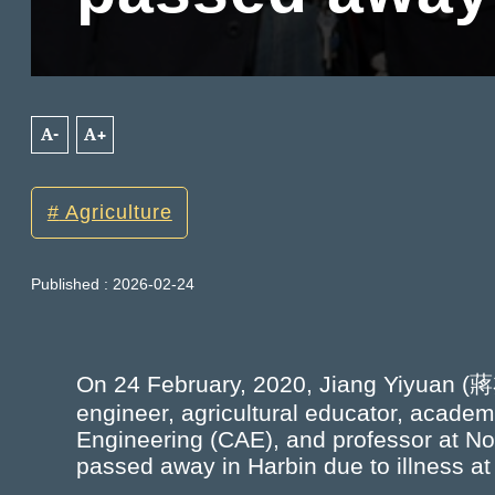
A-
A+
Agriculture
Published : 2026-02-24
On 24 February, 2020, Jiang Yiyuan (蔣
engineer, agricultural educator, acade
Engineering (CAE), and professor at Nor
passed away in Harbin due to illness at