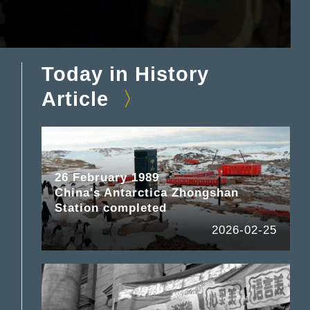
Today in History
Article
26 February 1989
China's Antarctica Zhongshan
Station completed
2026-02-25