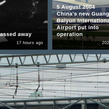
5 August 2004
China's new Guan
Baiyun Internation
Airport put into
passed away
operation
17 hours ago
202