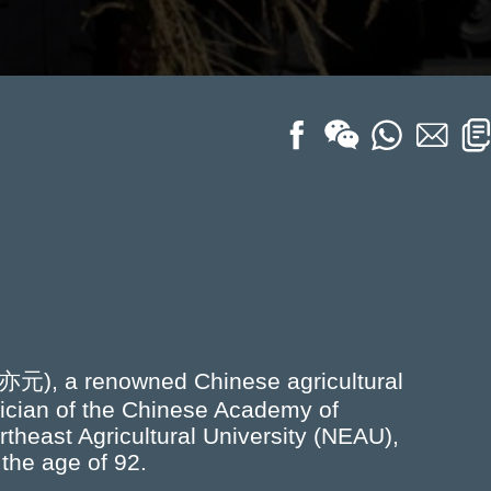
亦元), a renowned Chinese agricultural
mician of the Chinese Academy of
theast Agricultural University (NEAU),
 the age of 92.