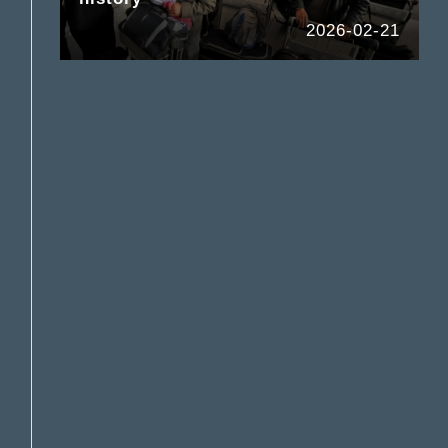
2026-02-21