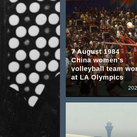
7 August 1984
China women's
volleyball team wo
at LA Olympics
202