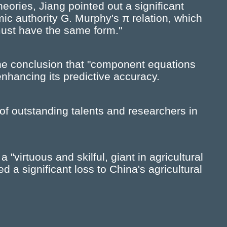
theories, Jiang pointed out a significant
mic authority G. Murphy's π relation, which
must have the same form."
the conclusion that "component equations
 enhancing its predictive accuracy.
of outstanding talents and researchers in
"virtuous and skilful, giant in agricultural
d a significant loss to China's agricultural