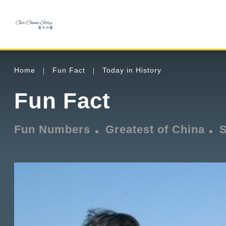
Home
Fun Fact
Today in History
Fun Fact
Fun Numbers
Greatest of China
S