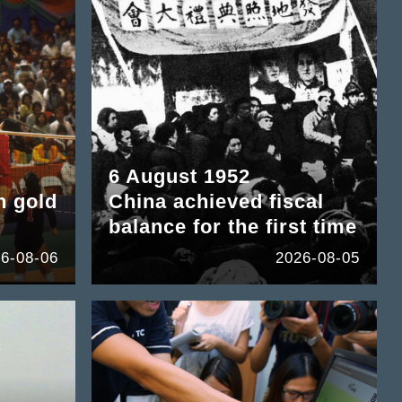
6 August 1952
n gold
China achieved fiscal
balance for the first time
6-08-06
2026-08-05