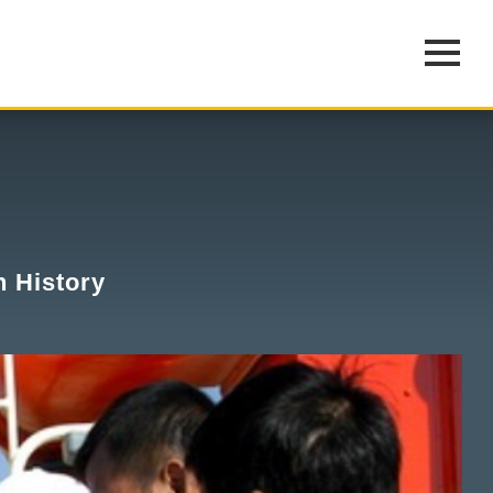
n History