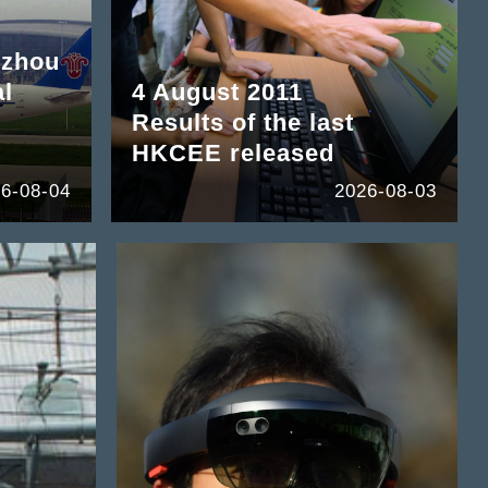
gzhou
al
4 August 2011
Results of the last
HKCEE released
6-08-04
2026-08-03