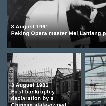
8 August 1961
Peking Opera master Mei Lanfang 
3 August 1986
First bankruptcy
declaration by a
Chinese state-owned