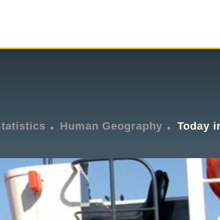
tatistics
Human Geography
Today i