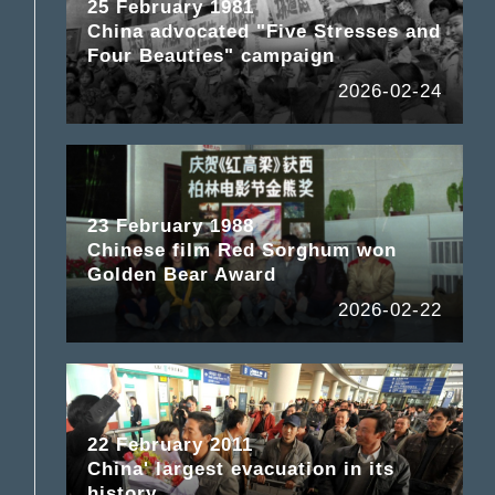
25 February 1981
China advocated "Five Stresses and
Four Beauties" campaign
2026-02-24
23 February 1988
Chinese film Red Sorghum won
Golden Bear Award
2026-02-22
22 February 2011
China' largest evacuation in its
history