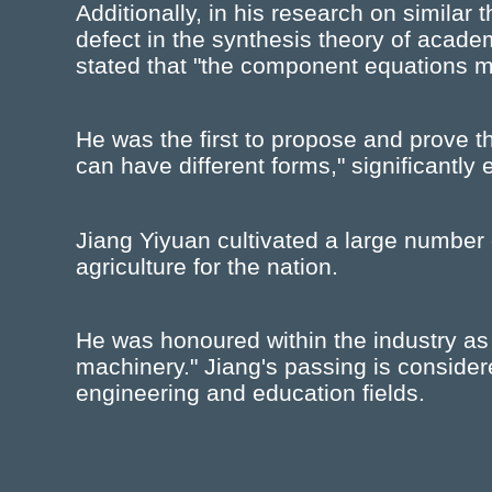
Additionally, in his research on similar 
defect in the synthesis theory of acade
stated that "the component equations 
He was the first to propose and prove 
can have different forms," significantly
Jiang Yiyuan cultivated a large number 
agriculture for the nation.
He was honoured within the industry as a 
machinery." Jiang's passing is considere
engineering and education fields.