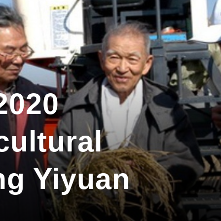
2020
cultural
ng Yiyuan