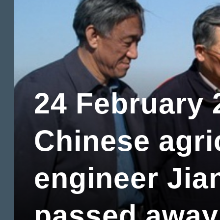
24 February 
Chinese agri
engineer Jia
passed away