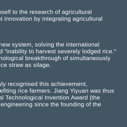
elf to the research of agricultural
nnovation by integrating agricultural
new system, solving the international
d "inability to harvest severely lodged rice."
hnological breakthrough of simultaneously
ce straw as silage.
ly recognised this achievement,
fiting rice farmers. Jiang Yiyuan was thus
al Technological Invention Award (the
l engineering since the founding of the