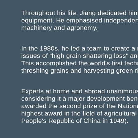
Throughout his life, Jiang dedicated hims
equipment. He emphasised independent i
machinery and agronomy.
In the 1980s, he led a team to create a 
issues of "high grain shattering loss" an
This accomplished the world's first tec
threshing grains and harvesting green ri
Experts at home and abroad unanimous
considering it a major development bene
awarded the second prize of the Nation
highest award in the field of agricultura
People's Republic of China in 1949).