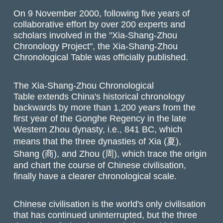
On 9 November 2000, following five years of
collaborative effort by over 200 experts and
scholars involved in the "Xia-Shang-Zhou
Chronology Project", the Xia-Shang-Zhou
Chronological Table was officially published.
The Xia-Shang-Zhou Chronological
Table extends China's historical chronology
backwards by more than 1,200 years from the
first year of the Gonghe Regency in the late
Western Zhou dynasty, i.e., 841 BC, which
means that the three dynasties of Xia (夏),
Shang (商), and Zhou (周), which trace the origin
and chart the course of Chinese civilisation,
finally have a clearer chronological scale.
Chinese civilisation is the world's only civilisation
that has continued uninterrupted, but the three