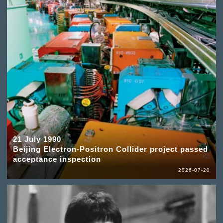
21 July 1990
Beijing Electron-Positron Collider project passed
acceptance inspection
2026-07-20