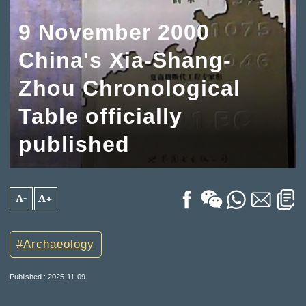
9 November 2000
China's Xia-Shang-
Zhou Chronological
Table officially
published
A-
A+
Archaeology
Published : 2025-11-09