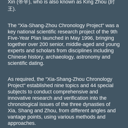
Xin (帝辛), who is also known as King Zhou (紂
王).
The "Xia-Shang-Zhou Chronology Project" was a
key national scientific research project of the 9th
Five-Year Plan launched in May 1996, bringing
together over 200 senior, middle-aged and young
experts and scholars from disciplines including
Chinese history, archaeology, astronomy and
scientific dating.
As required, the "Xia-Shang-Zhou Chronology
Project" established nine topics and 44 special
subjects to conduct comprehensive and
innovative research and verification into the
chronological issues of the three dynasties of
Xia, Shang and Zhou, from different angles and
vantage points, using various methods and
approaches.