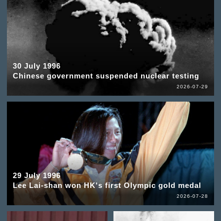
30 July 1996
Chinese government suspended nuclear testing
2026-07-29
29 July 1996
Lee Lai-shan won HK's first Olympic gold medal
2026-07-28