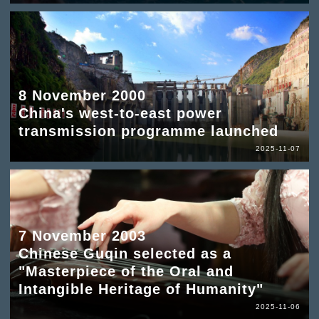
8 November 2000
China's west-to-east power
transmission programme launched
2025-11-07
7 November 2003
Chinese Guqin selected as a
"Masterpiece of the Oral and
Intangible Heritage of Humanity"
2025-11-06