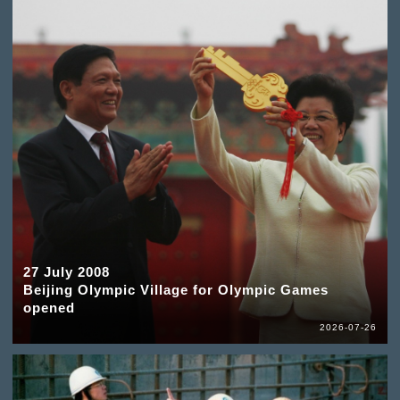
27 July 2008
Beijing Olympic Village for Olympic Games
opened
2026-07-26