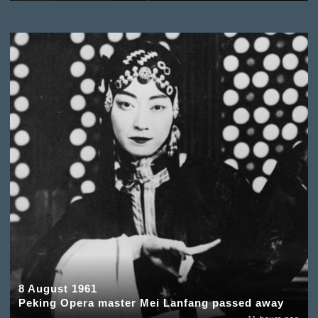
8 August 1961
Peking Opera master Mei Lanfang passed away