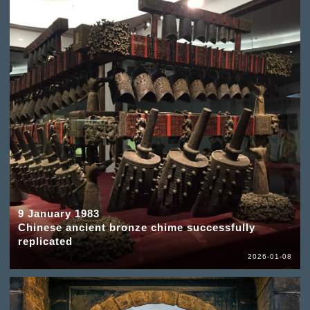
9 January 1983
Chinese ancient bronze chime successfully
replicated
2026-01-08