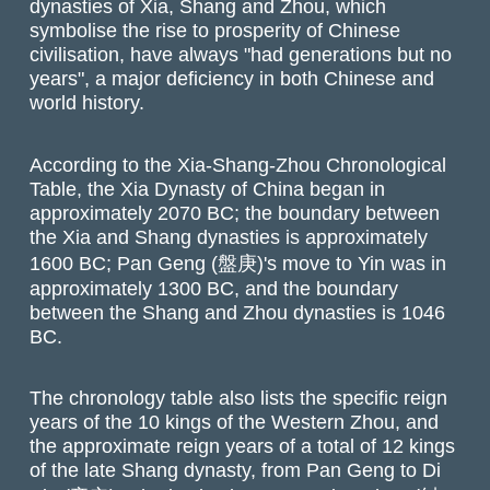
dynasties of Xia, Shang and Zhou, which
symbolise the rise to prosperity of Chinese
civilisation, have always "had generations but no
years", a major deficiency in both Chinese and
world history.
According to the Xia-Shang-Zhou Chronological
Table, the Xia Dynasty of China began in
approximately 2070 BC; the boundary between
the Xia and Shang dynasties is approximately
1600 BC; Pan Geng (盤庚)'s move to Yin was in
approximately 1300 BC, and the boundary
between the Shang and Zhou dynasties is 1046
BC.
The chronology table also lists the specific reign
years of the 10 kings of the Western Zhou, and
the approximate reign years of a total of 12 kings
of the late Shang dynasty, from Pan Geng to Di