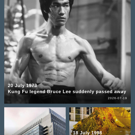
20 July 1973
Kung Fu legend Bruce Lee suddenly passed away
2026-07-19
18 July 1998