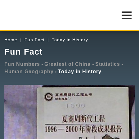
Home
Fun Fact
Today in History
Fun Fact
Fun Numbers
Greatest of China
Statistics
Human Geography
Today in History