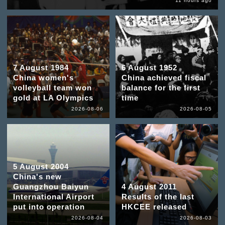
11 hours ago
7 August 1984
6 August 1952
China women's
China achieved fiscal
volleyball team won
balance for the first
gold at LA Olympics
time
2026-08-06
2026-08-05
5 August 2004
China's new
Guangzhou Baiyun
4 August 2011
International Airport
Results of the last
put into operation
HKCEE released
2026-08-04
2026-08-03