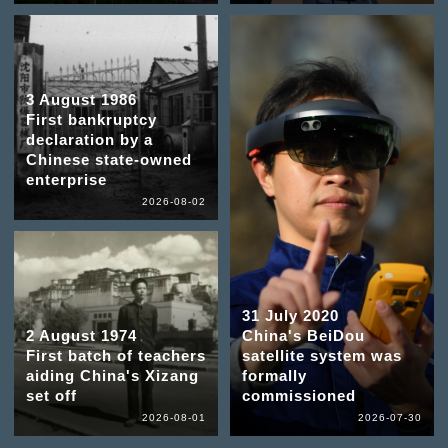
3 August 1986
First bankruptcy
declaration by a
Chinese state-owned
enterprise
2026-08-02
31 July 2020
2 August 1974
China's BeiDou
First batch of teachers
satellite system was
aiding China's Xizang
formally
set off
commissioned
2026-08-01
2026-07-30