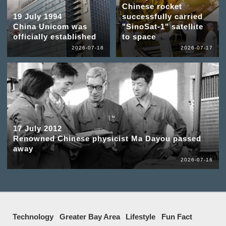
Chinese rocket
19 July 1994
successfully carried
China Unicom was
"SinoSat-1" satellite
officially established
to space
2026-07-18
2026-07-17
17 July 2012
Renowned Chinese physicist Ma Dayou passed
away
2026-07-16
Technology
Greater Bay Area
Lifestyle
Fun Fact