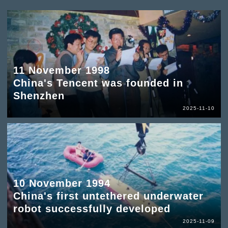
11 November 1998
China's Tencent was founded in
Shenzhen
2025-11-10
10 November 1994
China's first untethered underwater
robot successfully developed
2025-11-09