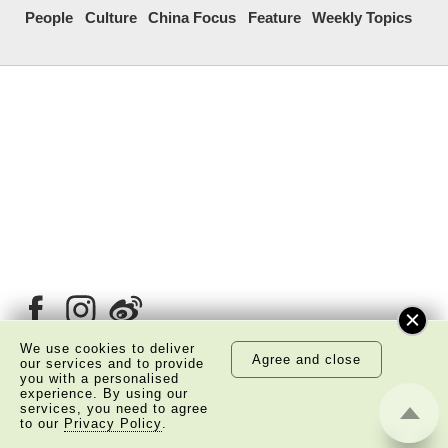
People
Culture
China Focus
Feature
Weekly Topics
We use cookies to deliver
Agree and close
our services and to provide
you with a personalised
experience. By using our
About Us
Copyright Notice
services, you need to agree
to our
Privacy Policy
.
Privacy Policy Statement
Disclaimer