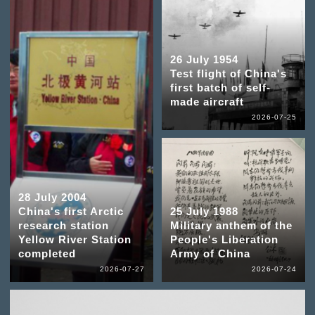
26 July 1954
Test flight of China's
first batch of self-
made aircraft
2026-07-25
28 July 2004
China's first Arctic
25 July 1988
research station
Military anthem of the
Yellow River Station
People's Liberation
completed
Army of China
2026-07-27
2026-07-24