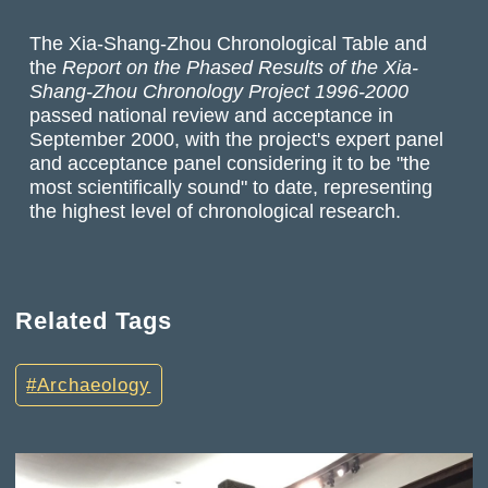
The Xia-Shang-Zhou Chronological Table and
the
Report on the Phased Results of the Xia-
Shang-Zhou Chronology Project 1996-2000
passed national review and acceptance in
September 2000, with the project's expert panel
and acceptance panel considering it to be "the
most scientifically sound" to date, representing
the highest level of chronological research.
Related Tags
Archaeology