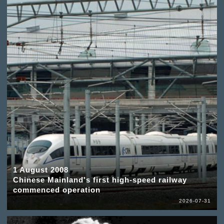
1 August 2008
Chinese Mainland's first high-speed railway
commenced operation
2026-07-31