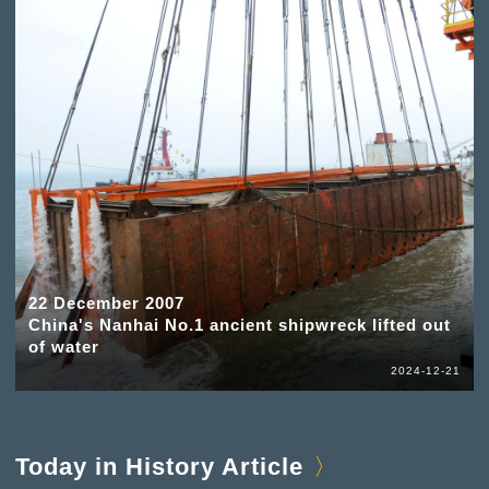
22 December 2007
China's Nanhai No.1 ancient shipwreck lifted out
of water
2024-12-21
Today in History Article