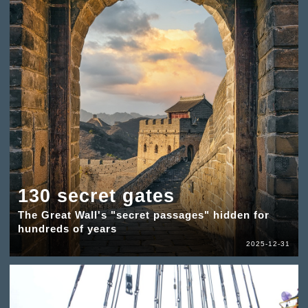
130 secret gates
The Great Wall's "secret passages" hidden for
hundreds of years
2025-12-31