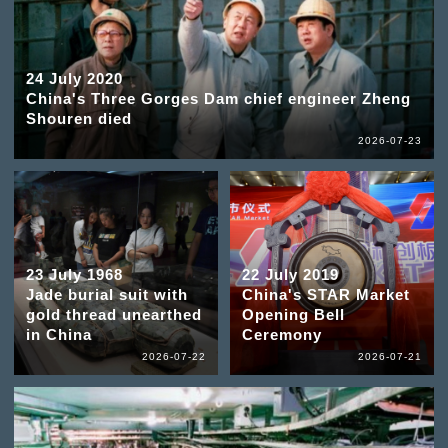
24 July 2020
China's Three Gorges Dam chief engineer Zheng
Shouren died
2026-07-23
23 July 1968
22 July 2019
Jade burial suit with
China's STAR Market
gold thread unearthed
Opening Bell
in China
Ceremony
2026-07-22
2026-07-21