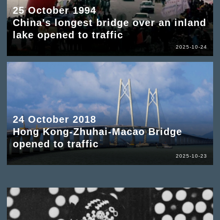
25 October 1994
China's longest bridge over an inland
lake opened to traffic
2025-10-24
24 October 2018
Hong Kong-Zhuhai-Macao Bridge
opened to traffic
2025-10-23