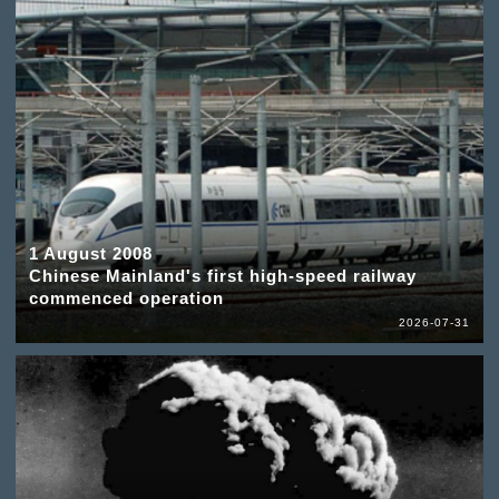
1 August 2008
Chinese Mainland's first high-speed railway
commenced operation
2026-07-31