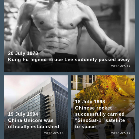
20 July 1973
Kung Fu legend Bruce Lee suddenly passed away
2026-07-19
18 July 1998
Chinese rocket
19 July 1994
successfully carried
China Unicom was
"SinoSat-1" satellite
officially established
to space
2026-07-18
2026-07-17