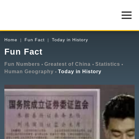
Home
Fun Fact
Today in History
Fun Fact
Fun Numbers
Greatest of China
Statistics
Human Geography
Today in History