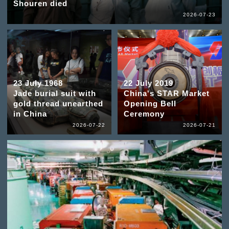
Shouren died
2026-07-23
23 July 1968
22 July 2019
Jade burial suit with
China's STAR Market
gold thread unearthed
Opening Bell
in China
Ceremony
2026-07-22
2026-07-21