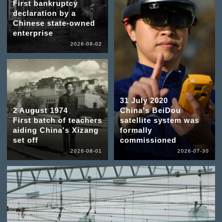
First bankruptcy
declaration by a
Chinese state-owned
enterprise
2026-08-02
31 July 2020
2 August 1974
China's BeiDou
First batch of teachers
satellite system was
aiding China's Xizang
formally
set off
commissioned
2026-08-01
2026-07-30