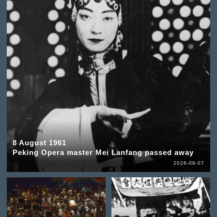
8 August 1961
Peking Opera master Mei Lanfang passed away
2026-08-07