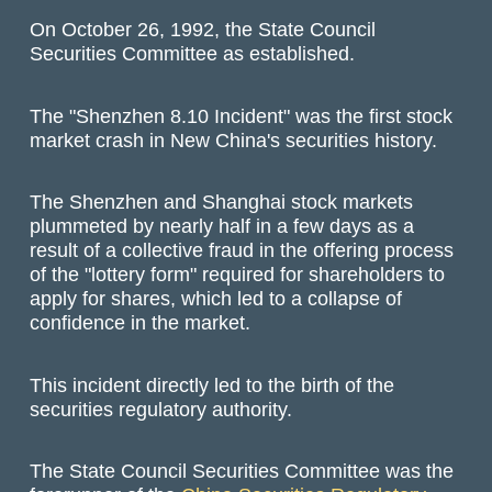
On October 26, 1992, the State Council
Securities Committee as established.
The "Shenzhen 8.10 Incident" was the first stock
market crash in New China's securities history.
The Shenzhen and Shanghai stock markets
plummeted by nearly half in a few days as a
result of a collective fraud in the offering process
of the "lottery form" required for shareholders to
apply for shares, which led to a collapse of
confidence in the market.
This incident directly led to the birth of the
securities regulatory authority.
The State Council Securities Committee was the