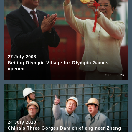
27 July 2008
Beijing Olympic Village for Olympic Games
opened
2026-07-26
24 July 2020
China's Three Gorges Dam chief engineer Zheng