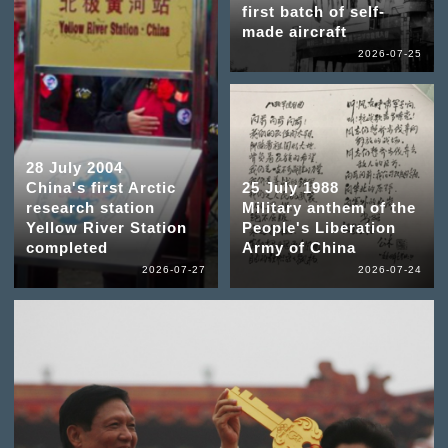
first batch of self-
made aircraft
2026-07-25
28 July 2004
China's first Arctic
25 July 1988
research station
Military anthem of the
Yellow River Station
People's Liberation
completed
Army of China
2026-07-27
2026-07-24