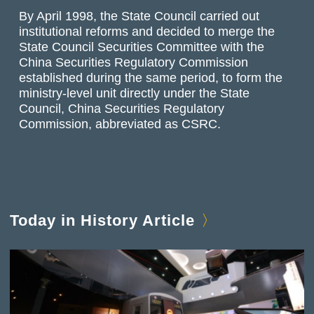
By April 1998, the State Council carried out
institutional reforms and decided to merge the
State Council Securities Committee with the
China Securities Regulatory Commission
established during the same period, to form the
ministry-level unit directly under the State
Council, China Securities Regulatory
Commission, abbreviated as CSRC.
Today in History Article