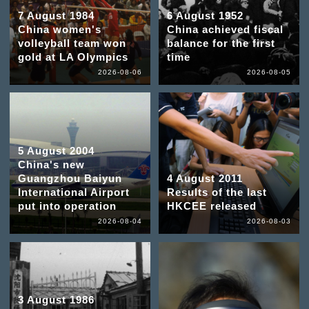
7 August 1984
6 August 1952
China women's
China achieved fiscal
volleyball team won
balance for the first
gold at LA Olympics
time
2026-08-06
2026-08-05
5 August 2004
China's new
Guangzhou Baiyun
4 August 2011
International Airport
Results of the last
put into operation
HKCEE released
2026-08-04
2026-08-03
3 August 1986