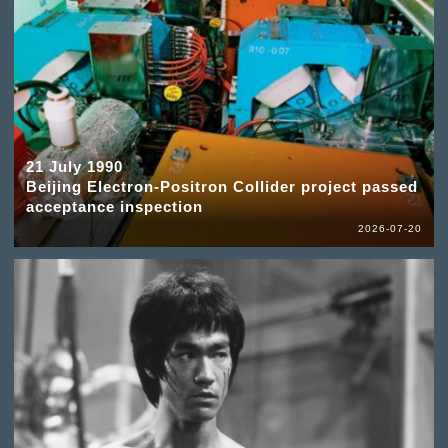
21 July 1990
Beijing Electron-Positron Collider project passed
acceptance inspection
2026-07-20