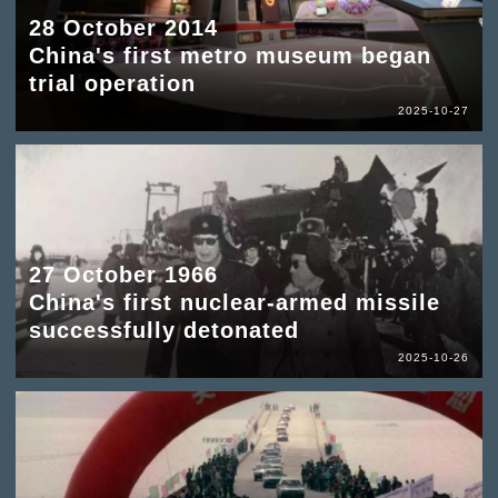
28 October 2014
China's first metro museum began
trial operation
2025-10-27
27 October 1966
China's first nuclear-armed missile
successfully detonated
2025-10-26