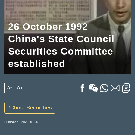
26 October 1992
China's State Council
Securities Committee
established
A-
A+
China Securities
Published : 2025-10-26