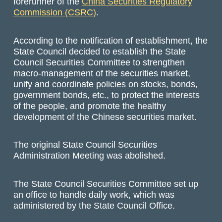
forerunner of the
China Securities Regulatory
Commission (CSRC)
.
According to the notification of establishment, the
State Council decided to establish the State
Council Securities Committee to strengthen
macro-management of the securities market,
unify and coordinate policies on stocks, bonds,
government bonds, etc., to protect the interests
of the people, and promote the healthy
development of the Chinese securities market.
The original State Council Securities
Administration Meeting was abolished.
The State Council Securities Committee set up
an office to handle daily work, which was
administered by the State Council Office.