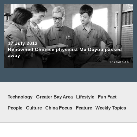
17 July 2012
Renowned Chinese physicist Ma Dayou passed
away
2026-07-16
Technology
Greater Bay Area
Lifestyle
Fun Fact
People
Culture
China Focus
Feature
Weekly Topics