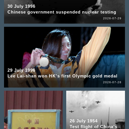
30 July 1996
Chinese government suspended nuclear testing
2026-07-29
29 July 1996
Lee Lai-shan won HK's first Olympic gold medal
2026-07-28
26 July 1954
Test flight of China's