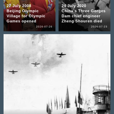
27 July 2008
24 July 2020
Beijing Olympic
China's Three Gorges
Village for Olympic
Dam chief engineer
Games opened
Zheng Shouren died
2026-07-26
2026-07-23