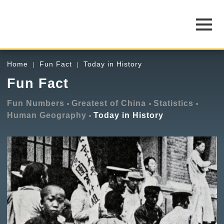
Home
Fun Fact
Today in History
Fun Fact
Fun Numbers
Greatest of China
Statistics
Human Geography
Today in History