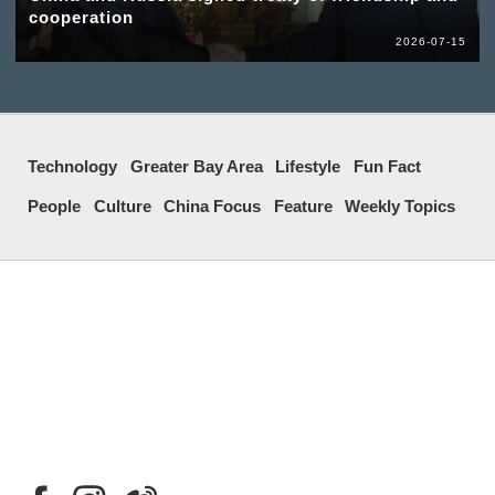
cooperation
2026-07-15
Technology
Greater Bay Area
Lifestyle
Fun Fact
People
Culture
China Focus
Feature
Weekly Topics