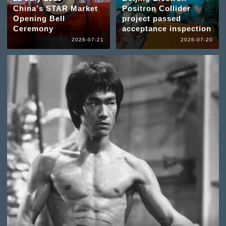
China's STAR Market
Positron Collider
Opening Bell
project passed
Ceremony
acceptance inspection
2026-07-21
2026-07-20