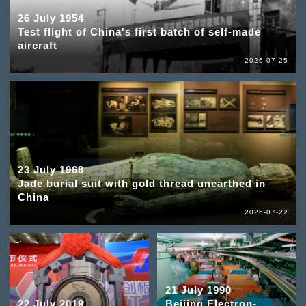
26 July 1954
Test flight of China's first batch of self-made
aircraft
2026-07-25
23 July 1968
Jade burial suit with gold thread unearthed in
China
2026-07-22
21 July 1990
22 July 2019
Beijing Electron-