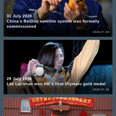
31 July 2020
China's BeiDou satellite system was formally
commissioned
2026-07-30
29 July 1996
Lee Lai-shan won HK's first Olympic gold medal
2026-07-28