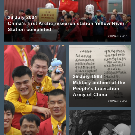
28 July 2004
China's first Arctic research station Yellow River
Station completed
2026-07-27
25 July 1988
Military anthem of the
People's Liberation
Army of China
2026-07-24