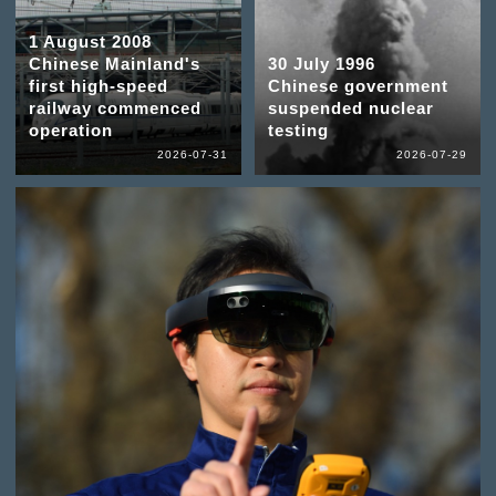
1 August 2008
Chinese Mainland's
30 July 1996
first high-speed
Chinese government
railway commenced
suspended nuclear
operation
testing
2026-07-31
2026-07-29