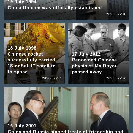
19 July 1994
China Unicom was officially established
2026-07-18
18 July 1998
Chinese rocket
17 July 2012
successfully carried
Renowned Chinese
"SinoSat-1" satellite
physicist Ma Dayou
to space
passed away
2026-07-17
2026-07-16
16 July 2001
China and Russia signed treaty of friendship and