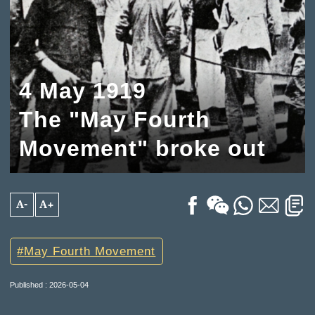
4 May 1919
The "May Fourth
Movement" broke out
A-
A+
May Fourth Movement
Published : 2026-05-04