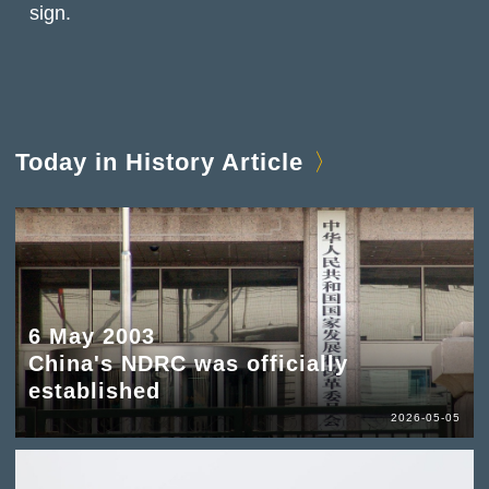
sign.
Today in History Article
6 May 2003
China's NDRC was officially
established
2026-05-05