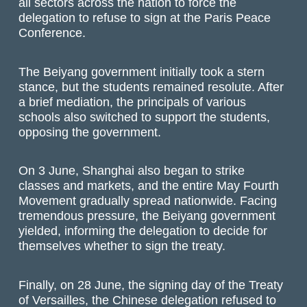
all sectors across the nation to force the
delegation to refuse to sign at the Paris Peace
Conference.
The Beiyang government initially took a stern
stance, but the students remained resolute. After
a brief mediation, the principals of various
schools also switched to support the students,
opposing the government.
On 3 June, Shanghai also began to strike
classes and markets, and the entire May Fourth
Movement gradually spread nationwide. Facing
tremendous pressure, the Beiyang government
yielded, informing the delegation to decide for
themselves whether to sign the treaty.
Finally, on 28 June, the signing day of the Treaty
of Versailles, the Chinese delegation refused to