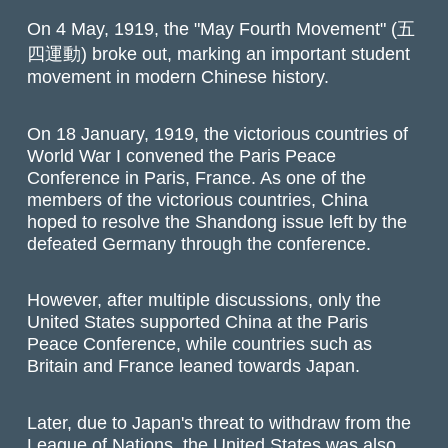
On 4 May, 1919, the "May Fourth Movement" (五
四運動) broke out, marking an important student
movement in modern Chinese history.
On 18 January, 1919, the victorious countries of
World War I convened the Paris Peace
Conference in Paris, France. As one of the
members of the victorious countries, China
hoped to resolve the Shandong issue left by the
defeated Germany through the conference.
However, after multiple discussions, only the
United States supported China at the Paris
Peace Conference, while countries such as
Britain and France leaned towards Japan.
Later, due to Japan's threat to withdraw from the
League of Nations, the United States was also