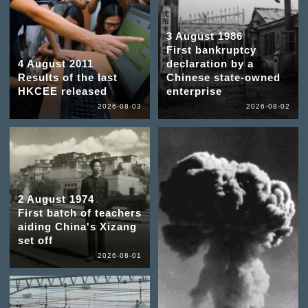
3 August 1986
First bankruptcy
4 August 2011
declaration by a
Results of the last
Chinese state-owned
HKCEE released
enterprise
2026-08-03
2026-08-02
2 August 1974
First batch of teachers
aiding China's Xizang
set off
2026-08-01