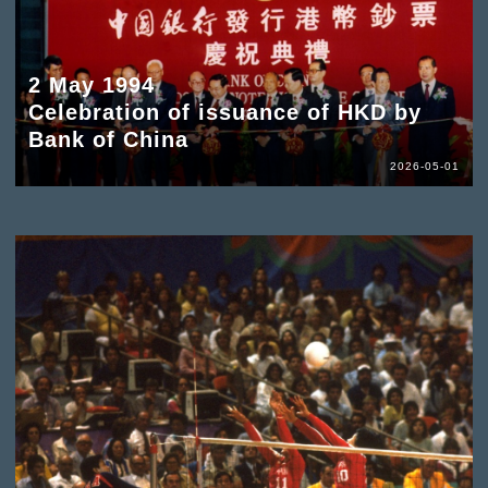
2 May 1994
Celebration of issuance of HKD by
Bank of China
2026-05-01