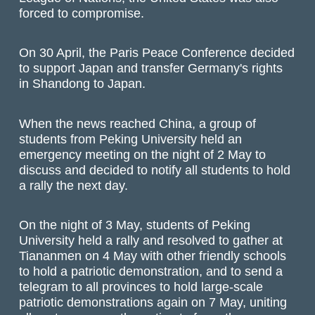
forced to compromise.
On 30 April, the Paris Peace Conference decided
to support Japan and transfer Germany's rights
in Shandong to Japan.
When the news reached China, a group of
students from Peking University held an
emergency meeting on the night of 2 May to
discuss and decided to notify all students to hold
a rally the next day.
On the night of 3 May, students of Peking
University held a rally and resolved to gather at
Tiananmen on 4 May with other friendly schools
to hold a patriotic demonstration, and to send a
telegram to all provinces to hold large-scale
patriotic demonstrations again on 7 May, uniting