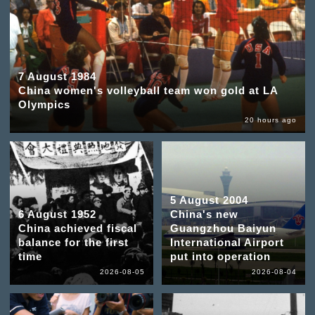
7 August 1984
China women's volleyball team won gold at LA
Olympics
20 hours ago
5 August 2004
6 August 1952
China's new
China achieved fiscal
Guangzhou Baiyun
balance for the first
International Airport
time
put into operation
2026-08-05
2026-08-04