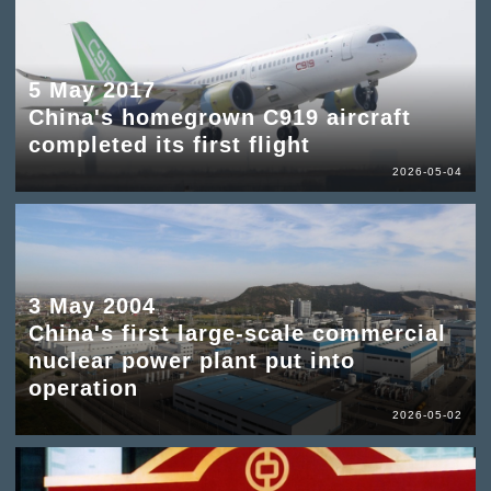
5 May 2017
China's homegrown C919 aircraft
completed its first flight
2026-05-04
3 May 2004
China's first large-scale commercial
nuclear power plant put into
operation
2026-05-02