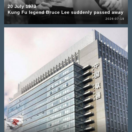
20 July 1973
Kung Fu legend Bruce Lee suddenly passed away
2026-07-19