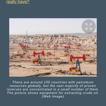
really have?
There are around 100 countries with petroleum
resources globally, but the vast majority of proven
reserves are concentrated in a small number of them.
The picture shows equipment for extracting crude oil.
(Web Image)