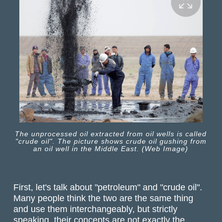
The unprocessed oil extracted from oil wells is called
"crude oil". The picture shows crude oil gushing from
an oil well in the Middle East. (Web Image)
First, let's talk about "petroleum" and "crude oil".
Many people think the two are the same thing
and use them interchangeably, but strictly
speaking, their concepts are not exactly the