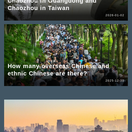
Chaozhou in Guangdong and
Chaozhou in Taiwan
2026-01-02
How many overseas Chinese and
ethnic Chinese are there?
2025-12-30