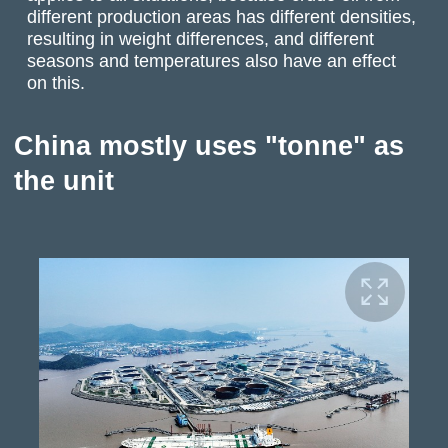
different production areas has different densities,
resulting in weight differences, and different
seasons and temperatures also have an effect
on this.
China mostly uses "tonne" as
the unit