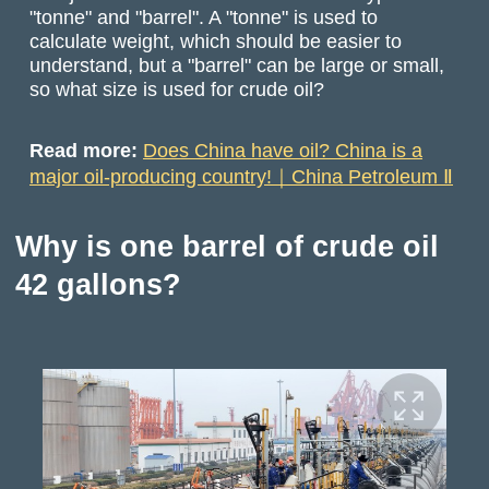
"tonne" and "barrel". A "tonne" is used to
calculate weight, which should be easier to
understand, but a "barrel" can be large or small,
so what size is used for crude oil?
Read more:
Does China have oil? China is a
major oil-producing country!｜China Petroleum Ⅱ
Why is one barrel of crude oil
42 gallons?