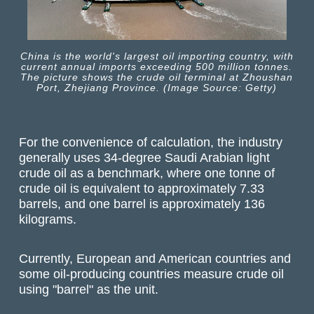
China is the world's largest oil importing country, with
current annual imports exceeding 500 million tonnes.
The picture shows the crude oil terminal at Zhoushan
Port, Zhejiang Province. (Image Source: Getty)
For the convenience of calculation, the industry
generally uses 34-degree Saudi Arabian light
crude oil as a benchmark, where one tonne of
crude oil is equivalent to approximately 7.33
barrels, and one barrel is approximately 136
kilograms.
Currently, European and American countries and
some oil-producing countries measure crude oil
using "barrel" as the unit.