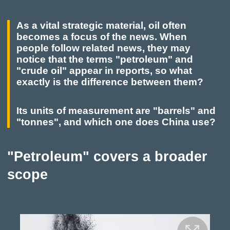
As a vital strategic material, oil often
becomes a focus of the news. When
people follow related news, they may
notice that the terms "petroleum" and
"crude oil" appear in reports, so what
exactly is the difference between them?
Its units of measurement are "barrels" and
"tonnes", and which one does China use?
"Petroleum" covers a broader
scope