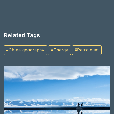
Related Tags
China geography
Energy
Petroleum