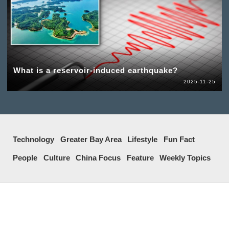
What is a reservoir-induced earthquake?
2025-11-25
Technology
Greater Bay Area
Lifestyle
Fun Fact
People
Culture
China Focus
Feature
Weekly Topics