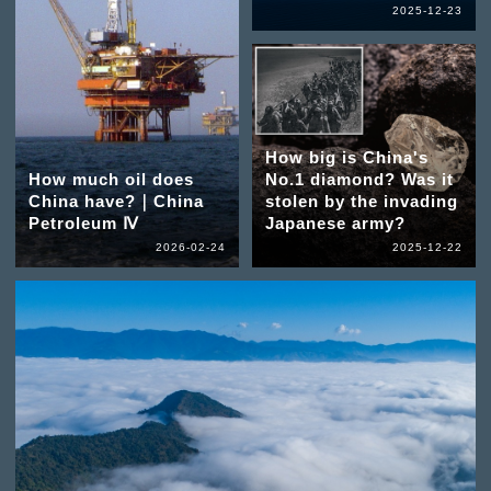
2025-12-23
How big is China's
How much oil does
No.1 diamond? Was it
China have?｜China
stolen by the invading
Petroleum Ⅳ
Japanese army?
2026-02-24
2025-12-22