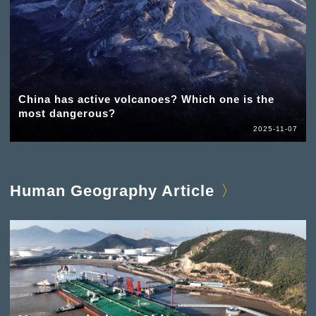
China has active volcanoes? Which one is the
most dangerous?
2025-11-07
Human Geography Article