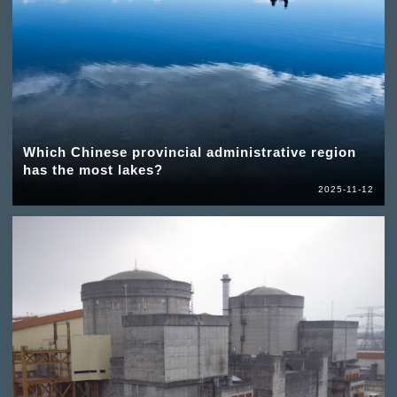
Which Chinese provincial administrative region
has the most lakes?
2025-11-12