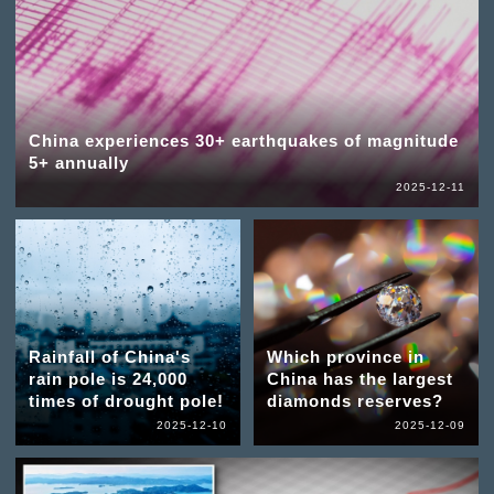
China experiences 30+ earthquakes of magnitude
5+ annually
2025-12-11
Rainfall of China's
Which province in
rain pole is 24,000
China has the largest
times of drought pole!
diamonds reserves?
2025-12-10
2025-12-09