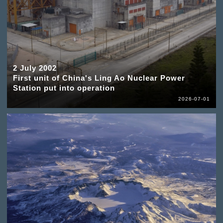
2 July 2002
First unit of China's Ling Ao Nuclear Power
Station put into operation
2026-07-01