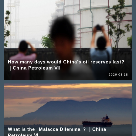
How many days would China's oil reserves last?
｜China Petroleum Ⅷ
2026-03-18
What is the "Malacca Dilemma"? ｜China
Petroleum Ⅵ