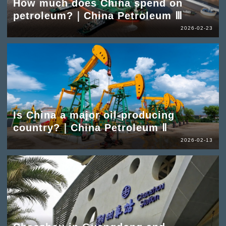
How much does China spend on
petroleum?｜China Petroleum Ⅲ
2026-02-23
Is China a major oil-producing
country?｜China Petroleum Ⅱ
2026-02-13