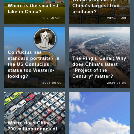
Where is the smallest
China's largest fruit
lake in China?
producer?
2026-07-03
2026-06-09
Confucius has
standard portraits? Is
The Pinglu Canal: Why
the US Confucius
does China's latest
statue too Western-
"Project of the
looking?
Century" matter?
2026-06-09
2026-05-04
Where does China's
700 million tonnes of