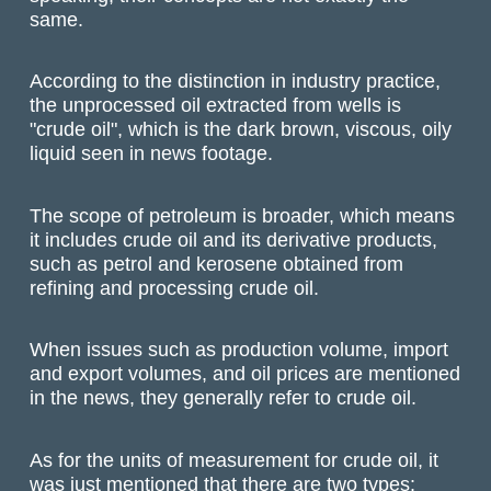
same.
According to the distinction in industry practice,
the unprocessed oil extracted from wells is
"crude oil", which is the dark brown, viscous, oily
liquid seen in news footage.
The scope of petroleum is broader, which means
it includes crude oil and its derivative products,
such as petrol and kerosene obtained from
refining and processing crude oil.
When issues such as production volume, import
and export volumes, and oil prices are mentioned
in the news, they generally refer to crude oil.
As for the units of measurement for crude oil, it
was just mentioned that there are two types: