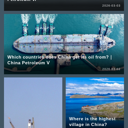
2026-03-03
Which countries does China get its oil from?｜
China Petroleum Ⅴ
2026-03-02
Where is the highest
village in China?