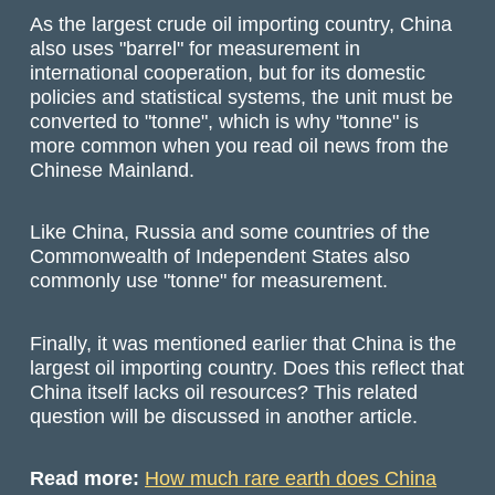
As the largest crude oil importing country, China
also uses "barrel" for measurement in
international cooperation, but for its domestic
policies and statistical systems, the unit must be
converted to "tonne", which is why "tonne" is
more common when you read oil news from the
Chinese Mainland.
Like China, Russia and some countries of the
Commonwealth of Independent States also
commonly use "tonne" for measurement.
Finally, it was mentioned earlier that China is the
largest oil importing country. Does this reflect that
China itself lacks oil resources? This related
question will be discussed in another article.
Read more:
How much rare earth does China