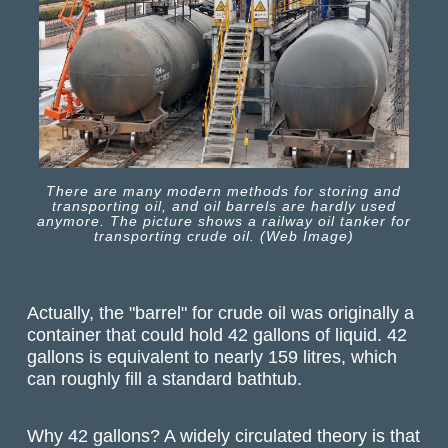
There are many modern methods for storing and
transporting oil, and oil barrels are hardly used
anymore. The picture shows a railway oil tanker for
transporting crude oil. (Web Image)
Actually, the "barrel" for crude oil was originally a
container that could hold 42 gallons of liquid. 42
gallons is equivalent to nearly 159 litres, which
can roughly fill a standard bathtub.
Why 42 gallons? A widely circulated theory is that