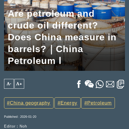
Are petroleum and
crude oil different?
Does China measure in
barrels?｜China
Petroleum Ⅰ
A-
A+
China geography
Energy
Petroleum
Published : 2026-01-20
Editor︰Noh