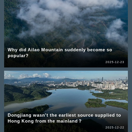
Why did Ailao Mountain suddenly become so
popular?
2025-12-23
Dongjiang wasn't the earliest source supplied to
Hong Kong from the mainland？
2025-12-22