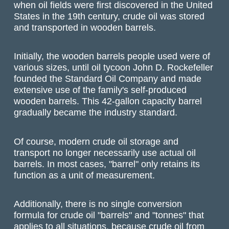
when oil fields were first discovered in the United
States in the 19th century, crude oil was stored
and transported in wooden barrels.
Initially, the wooden barrels people used were of
various sizes, until oil tycoon John D. Rockefeller
founded the Standard Oil Company and made
extensive use of the family's self-produced
wooden barrels. This 42-gallon capacity barrel
gradually became the industry standard.
Of course, modern crude oil storage and
transport no longer necessarily use actual oil
barrels. In most cases, "barrel" only retains its
function as a unit of measurement.
Additionally, there is no single conversion
formula for crude oil "barrels" and "tonnes" that
applies to all situations, because crude oil from