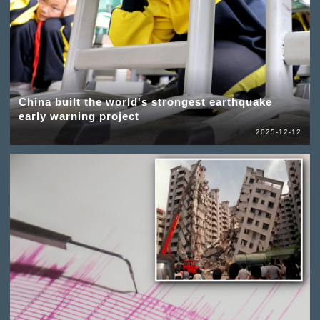
China built the world's strongest earthquake
early warning project
2025-12-12