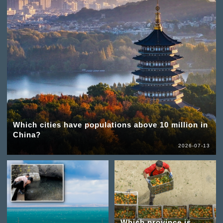
Which cities have populations above 10 million in
China?
2026-07-13
Which province is