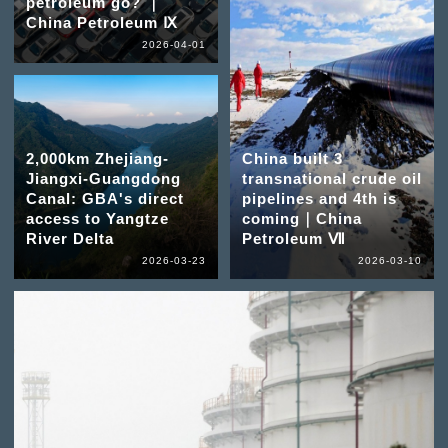
petroleum go? ｜
China Petroleum Ⅸ
2026-04-01
2,000km Zhejiang-
China built 3
Jiangxi-Guangdong
transnational crude oil
Canal: GBA's direct
pipelines and 4th is
access to Yangtze
coming｜China
River Delta
Petroleum Ⅶ
2026-03-23
2026-03-10