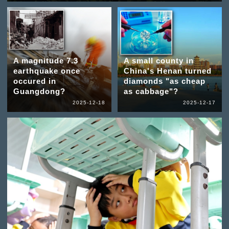
A magnitude 7.3
A small county in
earthquake once
China's Henan turned
occured in
diamonds "as cheap
Guangdong?
as cabbage"?
2025-12-18
2025-12-17