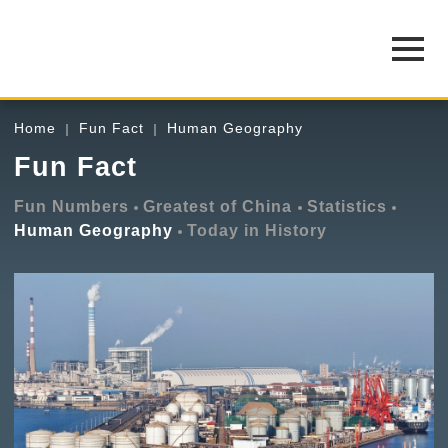
Home
Fun Fact
Human Geography
Fun Fact
Fun Numbers
Greatest of China
Statistics
Human Geography
Today in History