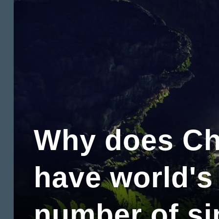
Why does Ch
have world's
number of si