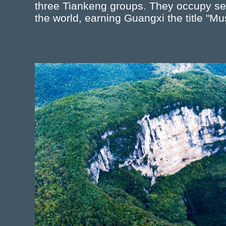
three Tiankeng groups. They occupy sev
the world, earning Guangxi the title "M