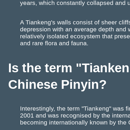
years, which constantly collapsed and u
A Tiankeng's walls consist of sheer cli
depression with an average depth and 
relatively isolated ecosystem that pres
and rare flora and fauna.
Is the term "Tianke
Chinese Pinyin?
Interestingly, the term "Tiankeng" was f
2001 and was recognised by the intern
becoming internationally known by the 