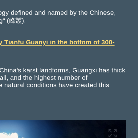
ology defined and named by the Chinese,
ng" (峰叢).
y Tianfu Guanyi in the bottom of 300-
 China's karst landforms, Guangxi has thick
all, and the highest number of
e natural conditions have created this