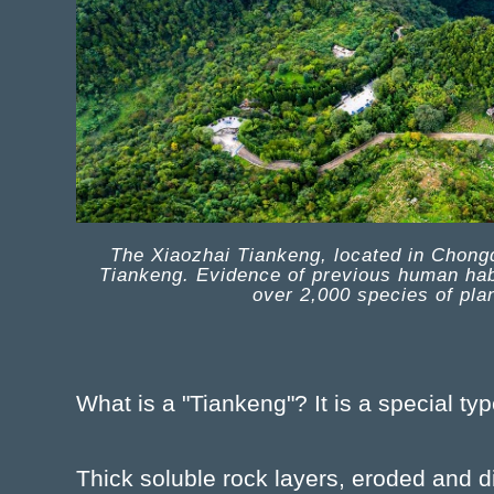
The Xiaozhai Tiankeng, located in Chongqi
Tiankeng. Evidence of previous human habi
over 2,000 species of pla
What is a "Tiankeng"? It is a special typ
Thick soluble rock layers, eroded and 