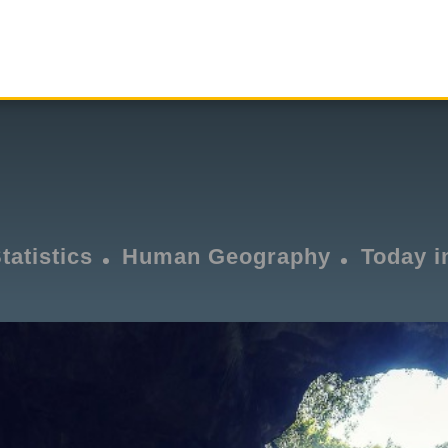
tatistics
Human Geography
Today i