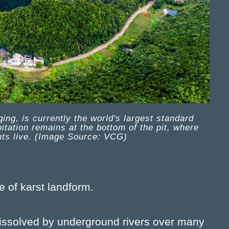
ng, is currently the world's largest standard
tation remains at the bottom of the pit, where
nts live. (Image Source: VCG)
e of karst landform.
dissolved by underground rivers over many