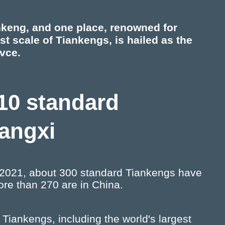
nkeng, and one place, renowned for
t scale of Tiankengs, is hailed as the
vce.
 10 standard
uangxi
of 2021, about 300 standard Tiankengs have
re than 270 are in China.
Tiankengs, including the world's largest