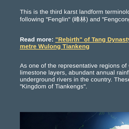
This is the third karst landform termin
following "Fenglin" (峰林) and "Fengco
Read more:
"Rebirth" of Tang Dynast
metre Wulong Tiankeng
As one of the representative regions of
limestone layers, abundant annual rainf
underground rivers in the country. Thes
"Kingdom of Tiankengs".