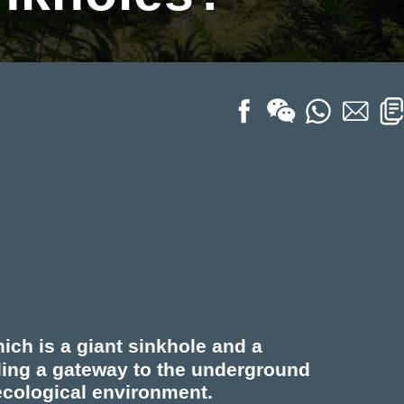
ich is a giant sinkhole and a
ling a gateway to the underground
ecological environment.