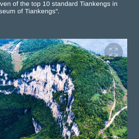
en of the top 10 standard Tiankengs in
useum of Tiankengs".