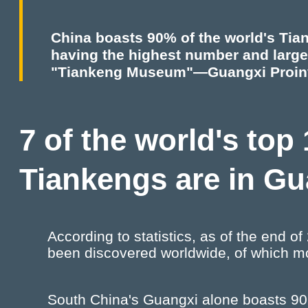
China boasts 90% of the world's Tia
having the highest number and larges
"Tiankeng Museum"—Guangxi Proin
7 of the world's top
Tiankengs are in G
According to statistics, as of the end 
been discovered worldwide, of which mo
South China's Guangxi alone boasts 90 