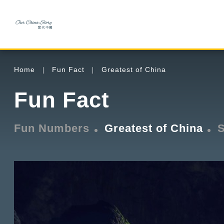
Home
Fun Fact
Greatest of China
Fun Fact
Fun Numbers
Greatest of China
S