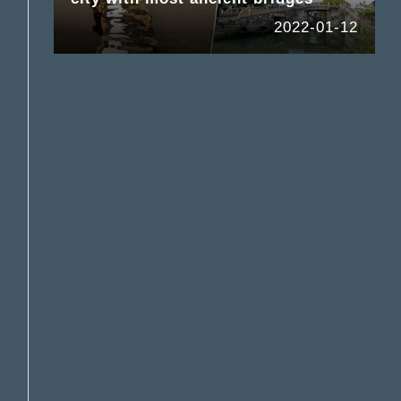
2022-01-12