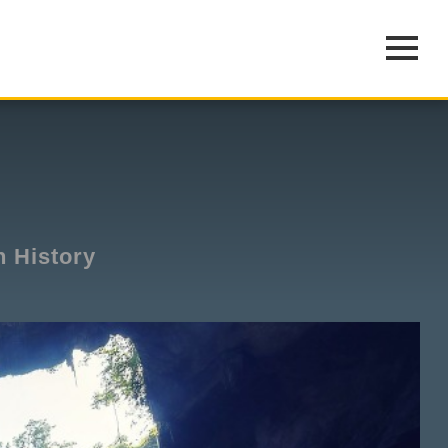
n History