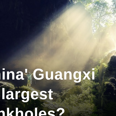
ina' Guangxi
 largest
nkholes?