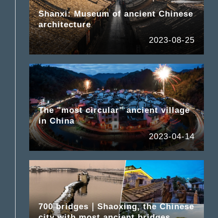
Shanxi: Museum of ancient Chinese
architecture
2023-08-25
The "most circular" ancient village
in China
2023-04-14
700 bridges｜Shaoxing, the Chinese
city with most ancient bridges