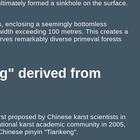
ltimately formed a sinkhole on the surface.
ffs, enclosing a seemingly bottomless
width exceeding 100 metres. This creates a
erves remarkably diverse primeval forests
ng" derived from
irst proposed by Chinese karst scientists in
ational karst academic community in 2005,
Chinese pinyin "Tiankeng".