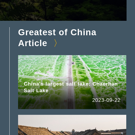
Greatest of China
Article
China's largest salt lake: Chaerhan
Salt Lake
2023-09-22