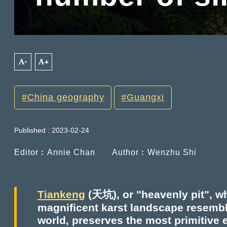
A-
A+
China geography
Guangxi
Published : 2023-02-24
Editor︰Annie Chan
Author︰Wenzhu Shi
Tiankeng
(天坑), or "heavenly pit", wh
magnificent karst landscape resemb
world, preserves the most primitive 