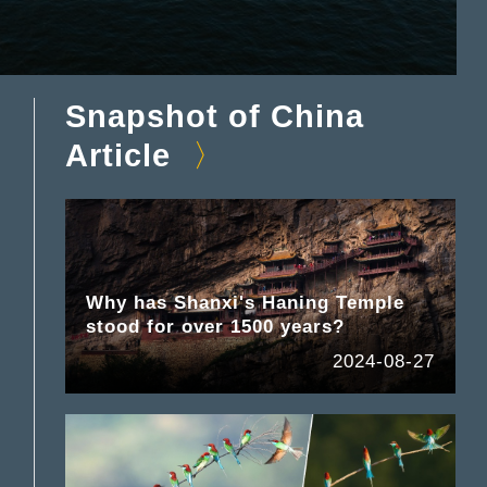
Snapshot of China
Article
Why has Shanxi's Haning Temple
stood for over 1500 years?
2024-08-27