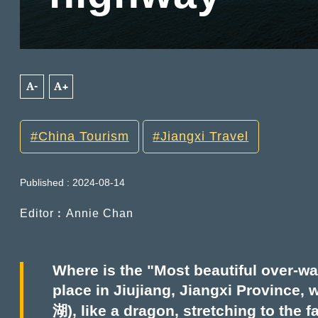
A-
A+
China Tourism
Jiangxi Travel
Published : 2024-08-14
Editor︰Annie Chan
Where is the "Most beautiful over-wa
place in Jiujiang, Jiangxi Province
湖), like a dragon, stretching to the 