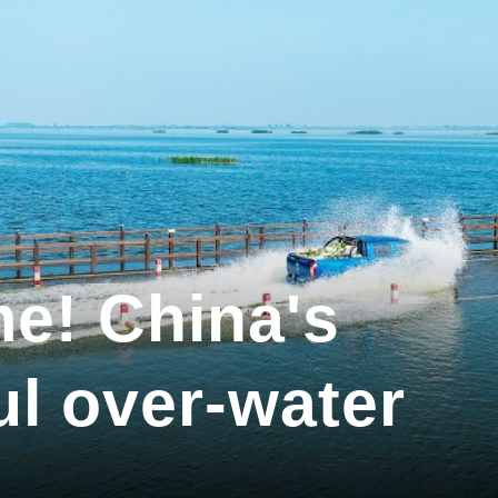
me! China's
ul over-water