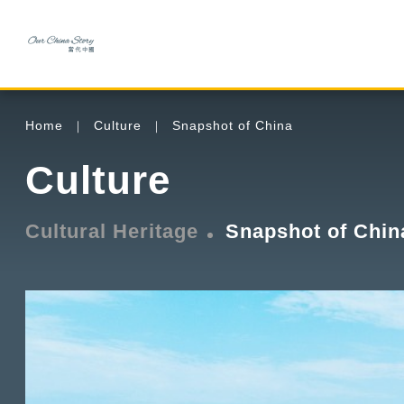
Home
Culture
Snapshot of China
Culture
Cultural Heritage
Snapshot of Chin