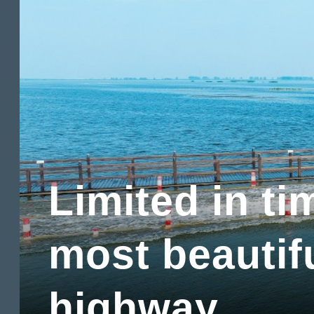
Limited in ti
most beautif
highway