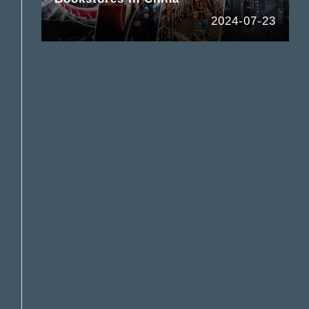
2024-07-23