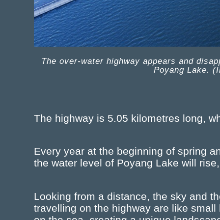
The over-water highway appears and disappea
Poyang Lake. (
The highway is 5.05 kilometres long, 
Every year at the beginning of spring
the water level of Poyang Lake will ris
Looking from a distance, the sky and th
travelling on the highway are like small
on the sea, creating a unique landscap