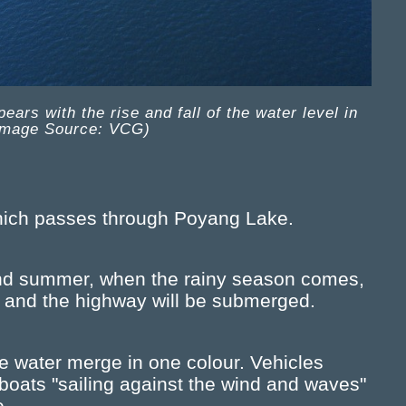
rs with the rise and fall of the water level in
Image Source: VCG)
which passes through Poyang Lake.
 and summer, when the rainy season comes,
e, and the highway will be submerged.
e water merge in one colour. Vehicles
 boats "sailing against the wind and waves"
e.