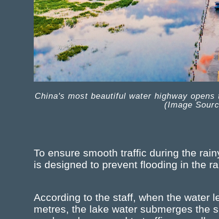
China's most beautiful water highway opens to 
(Image Sour
To ensure smooth traffic during the rai
is designed to prevent flooding in the r
According to the staff, when the water 
metres, the lake water submerges the su