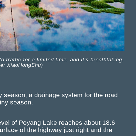
traffic for a limited time, and it's breathtaking.
ce: XiaoHongShu)
ny season, a drainage system for the road
ainy season.
level of Poyang Lake reaches about 18.6
rface of the highway just right and the