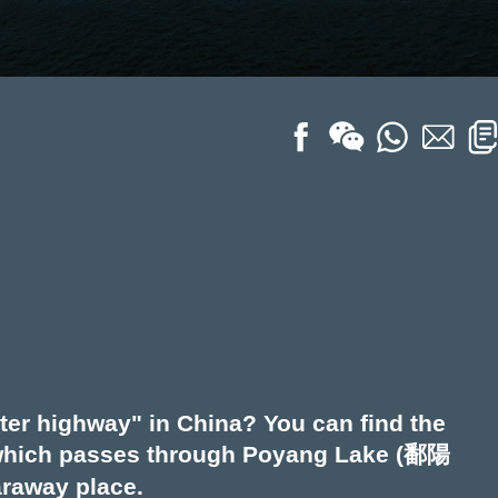
ter highway" in China? You can find the
, which passes through Poyang Lake (鄱陽
faraway place.