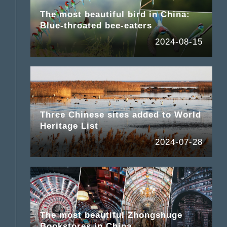
The most beautiful bird in China:
Blue-throated bee-eaters
2024-08-15
Three Chinese sites added to World
Heritage List
2024-07-28
The most beautiful Zhongshuge
Bookstores in China