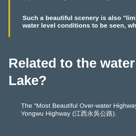
Such a beautiful scenery is also "lim
water level conditions to be seen, whi
Related to the water
Lake?
The "Most Beautiful Over-water Highway"
Yongwu Highway (江西永吳公路).