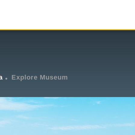
a
Explore Museum