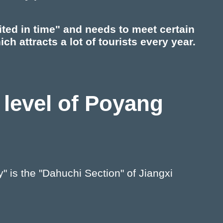
ited in time" and needs to meet certain
ch attracts a lot of tourists every year.
 level of Poyang
 is the "Dahuchi Section" of Jiangxi