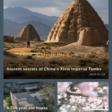
Ancient secrets of China's Xixia Imperial Tombs
2025-07-15
A 300-year old house