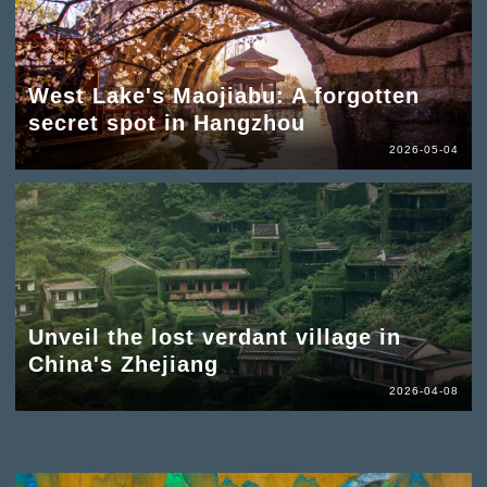
West Lake's Maojiabu: A forgotten
secret spot in Hangzhou
2026-05-04
Unveil the lost verdant village in
China's Zhejiang
2026-04-08