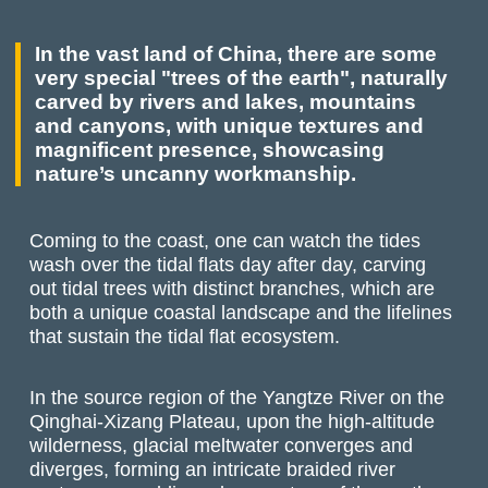
In the vast land of China, there are some
very special "trees of the earth", naturally
carved by rivers and lakes, mountains
and canyons, with unique textures and
magnificent presence, showcasing
nature’s uncanny workmanship.
Coming to the coast, one can watch the tides
wash over the tidal flats day after day, carving
out tidal trees with distinct branches, which are
both a unique coastal landscape and the lifelines
that sustain the tidal flat ecosystem.
In the source region of the Yangtze River on the
Qinghai-Xizang Plateau, upon the high-altitude
wilderness, glacial meltwater converges and
diverges, forming an intricate braided river