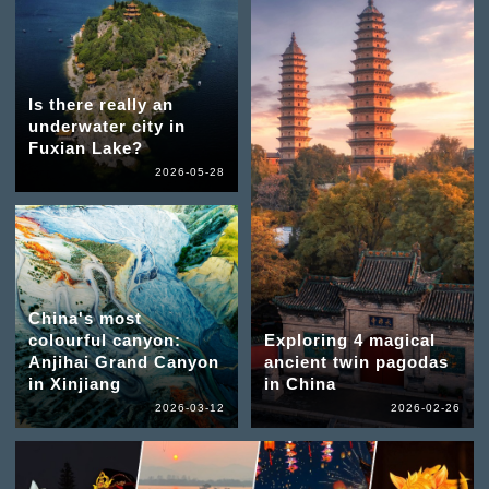
Is there really an
underwater city in
Fuxian Lake?
2026-05-28
China's most
colourful canyon:
Exploring 4 magical
Anjihai Grand Canyon
ancient twin pagodas
in Xinjiang
in China
2026-03-12
2026-02-26