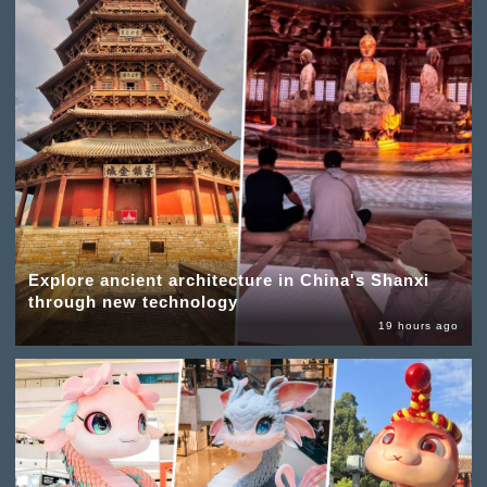
Explore ancient architecture in China's Shanxi
through new technology
19 hours ago