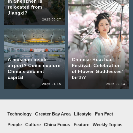
in Shenzhen is
relocated from
Jiangxi?
2025-05-27
A museum inside
Chinese Huazhao
airport? Come explore
Festival: Celebration
China's ancient
of Flower Goddesses'
capital
birth?
2025-04-15
2025-03-14
Technology
Greater Bay Area
Lifestyle
Fun Fact
People
Culture
China Focus
Feature
Weekly Topics