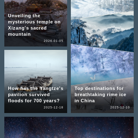
Unveiling the
mysterious temple on
Xizang's sacred
mountain
2026-01-05
How has the Yangtze's
Top destinations for
pavilion survived
breathtaking rime ice
floods for 700 years?
in China
2025-12-18
2025-12-10