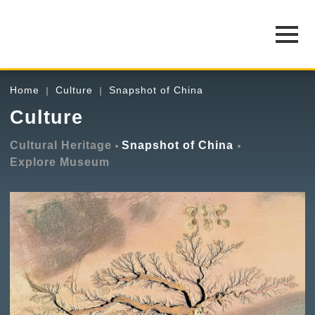
Home
Culture
Snapshot of China
Culture
Cultural Heritage
Snapshot of China
Explore Museum