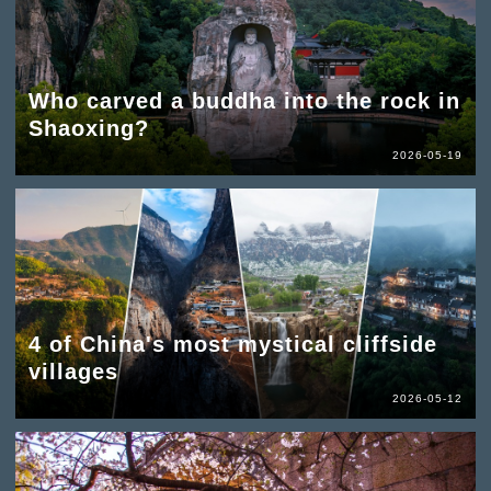
Who carved a buddha into the rock in
Shaoxing?
2026-05-19
4 of China's most mystical cliffside
villages
2026-05-12