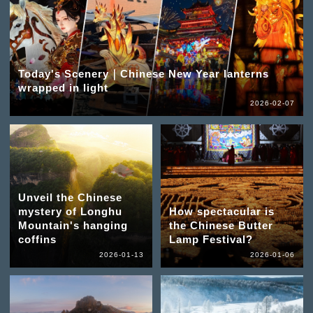
Today's Scenery｜Chinese New Year lanterns
wrapped in light
2026-02-07
Unveil the Chinese
mystery of Longhu
How spectacular is
Mountain's hanging
the Chinese Butter
coffins
Lamp Festival?
2026-01-13
2026-01-06