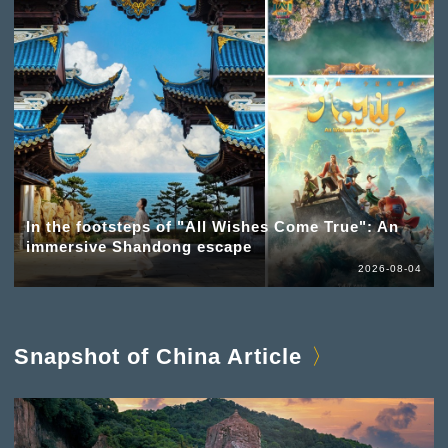
In the footsteps of "All Wishes Come True": An
immersive Shandong escape
2026-08-04
Snapshot of China Article