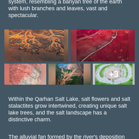
system, resembling a banyan tree of the earth
with lush branches and leaves, vast and
spectacular.
+3
Within the Qarhan Salt Lake, salt flowers and salt
stalactites grow intertwined, creating unique salt
lake trees, and the salt landscape has a
distinctive charm.
The alluvial fan formed by the river's deposition