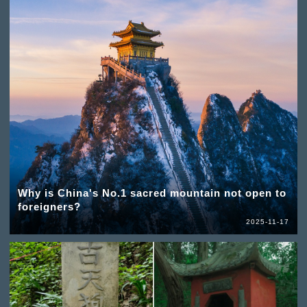
Why is China's No.1 sacred mountain not open to
foreigners?
2025-11-17