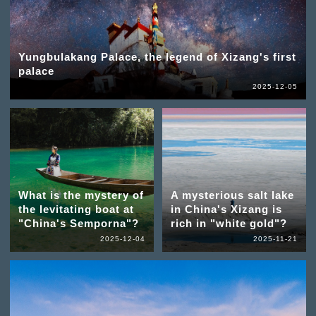
Yungbulakang Palace, the legend of Xizang's first
palace
2025-12-05
What is the mystery of
A mysterious salt lake
the levitating boat at
in China's Xizang is
"China's Semporna"?
rich in "white gold"?
2025-12-04
2025-11-21