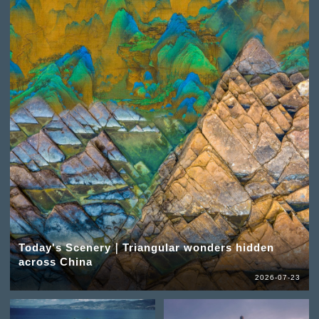
Today's Scenery｜Triangular wonders hidden
across China
2026-07-23