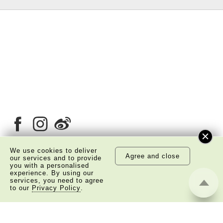
We use cookies to deliver
Agree and close
our services and to provide
you with a personalised
About Us
Copyright Notice
experience. By using our
services, you need to agree
Privacy Policy Statement
Disclaimer
to our
Privacy Policy
.
©
2026 The Academy of Chinese Studies. All Right
Reserved.