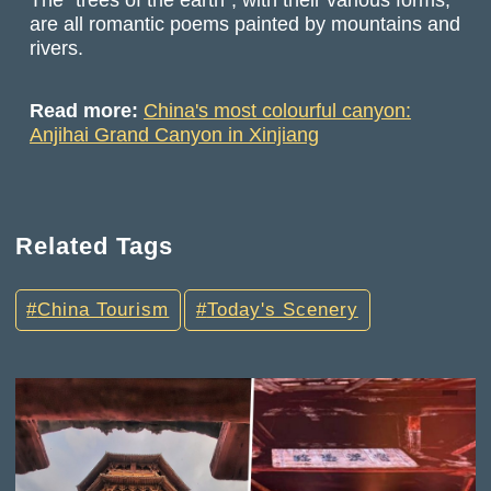
are all romantic poems painted by mountains and
rivers.
Read more:
China's most colourful canyon:
Anjihai Grand Canyon in Xinjiang
Related Tags
China Tourism
Today's Scenery