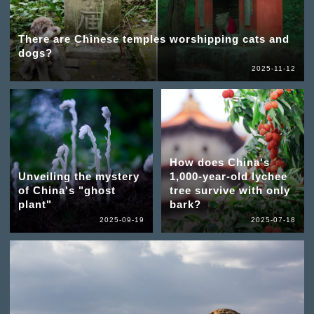
There are Chinese temples worshipping cats and
dogs?
2025-11-12
How does China's
Unveiling the mystery
1,000-year-old lychee
of China's "ghost
tree survive with only
plant"
bark?
2025-09-19
2025-07-18