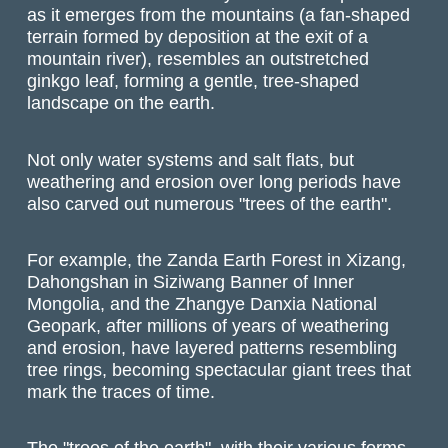
as it emerges from the mountains (a fan-shaped
terrain formed by deposition at the exit of a
mountain river), resembles an outstretched
ginkgo leaf, forming a gentle, tree-shaped
landscape on the earth.
Not only water systems and salt flats, but
weathering and erosion over long periods have
also carved out numerous "trees of the earth".
For example, the Zanda Earth Forest in Xizang,
Dahongshan in Siziwang Banner of Inner
Mongolia, and the Zhangye Danxia National
Geopark, after millions of years of weathering
and erosion, have layered patterns resembling
tree rings, becoming spectacular giant trees that
mark the traces of time.
The "trees of the earth", with their various forms,