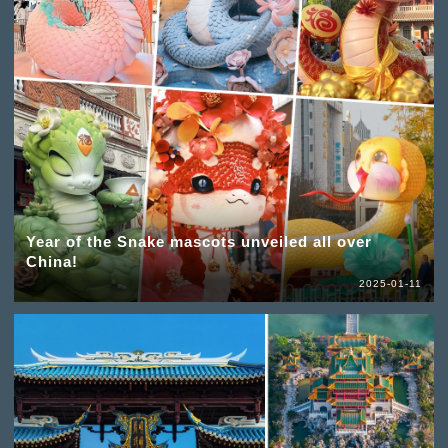
Year of the Snake mascots unveiled all over
China!
2025-01-11