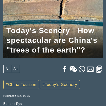
Today's Scenery｜How
spectacular are China's
"trees of the earth"?
A-
A+
China Tourism
Today's Scenery
Published : 2026-05-05
Editor︰Ryu