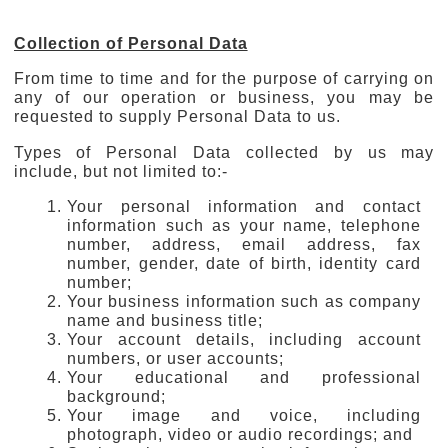
Collection of Personal Data
From time to time and for the purpose of carrying on
any of our operation or business, you may be
requested to supply Personal Data to us.
Types of Personal Data collected by us may
include, but not limited to:-
Your personal information and contact
information such as your name, telephone
number, address, email address, fax
number, gender, date of birth, identity card
number;
Your business information such as company
name and business title;
Your account details, including account
numbers, or user accounts;
Your educational and professional
background;
Your image and voice, including
photograph, video or audio recordings; and