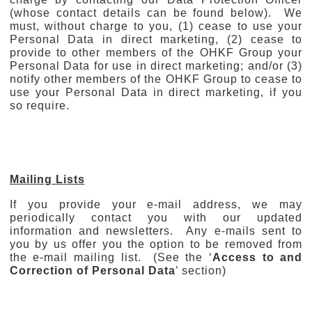
(whose contact details can be found below). We
must, without charge to you, (1) cease to use your
Personal Data in direct marketing, (2) cease to
provide to other members of the OHKF Group your
Personal Data for use in direct marketing; and/or (3)
notify other members of the OHKF Group to cease to
use your Personal Data in direct marketing, if you
so require.
Mailing Lists
If you provide your e-mail address, we may
periodically contact you with our updated
information and newsletters. Any e-mails sent to
you by us offer you the option to be removed from
the e-mail mailing list. (See the ‘
Access to and
Correction of Personal Data
’ section)