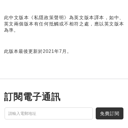
此中文版本《私隱政策聲明》為英文版本譯本，如中、
英文兩個版本有任何抵觸或不相符之處，應以英文版本
為準。
此版本最後更新於2021年7月。
訂閱電子通訊
免費訂閱