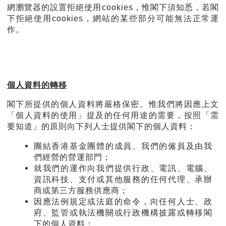
網瀏覽器的設置拒絕使用cookies，惟閣下須知悉，若閣
下拒絕使用cookies，網站的某些部分可能無法正常運
作。
個人資料的轉移
閣下所提供的個人資料將嚴格保密。惟我們將因應上文
「個人資料的使用」提及的任何用途的需要，按照「需
要知道」的原則向下列人士提供閣下的個人資料：
團結香港基金團體的成員、我們的僱員及由我
們經營的營運部門；
就我們的運作向我們提供行政、電訊、電腦、
資訊科技、支付或其他服務的任何代理、承辦
商或第三方服務供應商；
因應法例規定或法庭的命令，向任何人士、政
府、監管或執法機關或行政機構披露或轉移閣
下的個人資料；