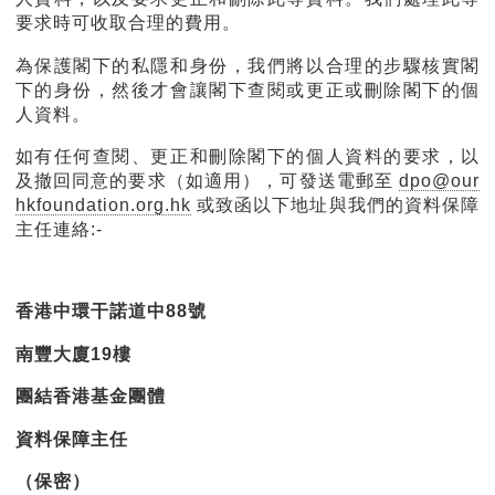
要求時可收取合理的費用。
為保護閣下的私隱和身份，我們將以合理的步驟核實閣
下的身份，然後才會讓閣下查閱或更正或刪除閣下的個
人資料。
如有任何查閱、更正和刪除閣下的個人資料的要求，以
及撤回同意的要求（如適用），可發送電郵至
dpo@our
hkfoundation.org.hk
或致函以下地址與我們的資料保障
主任連絡:-
香港中環干諾道中88號
南豐大廈19樓
團結香港基金團體
資料保障主任
（保密）