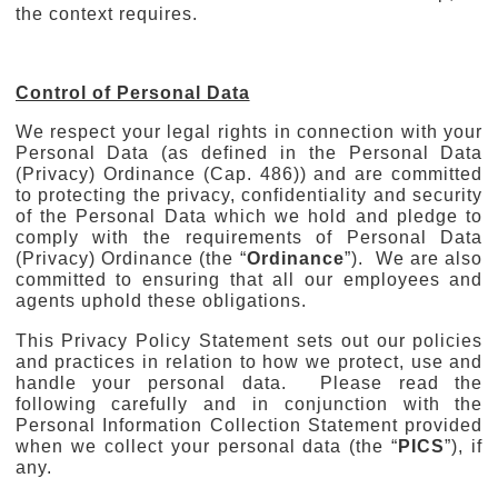
the context requires.
Control of Personal Data
We respect your legal rights in connection with your
Personal Data (as defined in the Personal Data
(Privacy) Ordinance (Cap. 486)) and are committed
to protecting the privacy, confidentiality and security
of the Personal Data which we hold and pledge to
comply with the requirements of Personal Data
(Privacy) Ordinance (the “
Ordinance
”). We are also
committed to ensuring that all our employees and
agents uphold these obligations.
This Privacy Policy Statement sets out our policies
and practices in relation to how we protect, use and
handle your personal data. Please read the
following carefully and in conjunction with the
Personal Information Collection Statement provided
when we collect your personal data (the “
PICS
”), if
any.