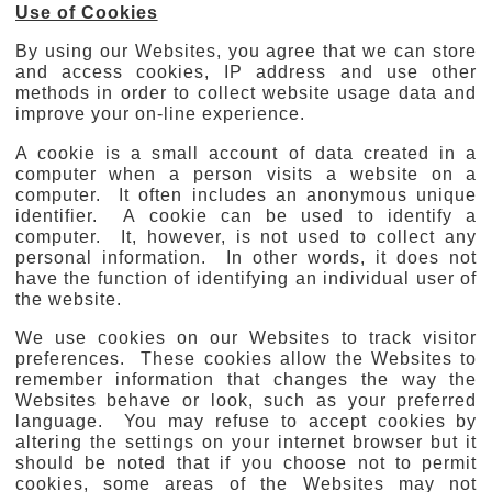
Use of Cookies
By using our Websites, you agree that we can store
and access cookies, IP address and use other
methods in order to collect website usage data and
improve your on-line experience.
A cookie is a small account of data created in a
computer when a person visits a website on a
computer. It often includes an anonymous unique
identifier. A cookie can be used to identify a
computer. It, however, is not used to collect any
personal information. In other words, it does not
have the function of identifying an individual user of
the website.
We use cookies on our Websites to track visitor
preferences. These cookies allow the Websites to
remember information that changes the way the
Websites behave or look, such as your preferred
language. You may refuse to accept cookies by
altering the settings on your internet browser but it
should be noted that if you choose not to permit
cookies, some areas of the Websites may not