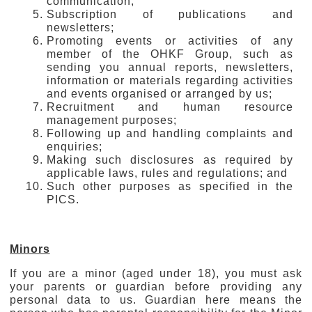
communication;
Subscription of publications and
newsletters;
Promoting events or activities of any
member of the OHKF Group, such as
sending you annual reports, newsletters,
information or materials regarding activities
and events organised or arranged by us;
Recruitment and human resource
management purposes;
Following up and handling complaints and
enquiries;
Making such disclosures as required by
applicable laws, rules and regulations; and
Such other purposes as specified in the
PICS.
Minors
If you are a minor (aged under 18), you must ask
your parents or guardian before providing any
personal data to us. Guardian here means the