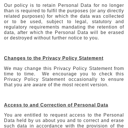
Our policy is to retain Personal Data for no longer
than is required to fulfil the purposes (or any directly
related purposes) for which the data was collected
or to be used, subject to legal, statutory and
regulatory requirements mandating the retention of
data, after which the Personal Data will be erased
or destroyed without further notice to you.
Changes to the Privacy Policy Statement
We may change this Privacy Policy Statement from
time to time. We encourage you to check this
Privacy Policy Statement occasionally to ensure
that you are aware of the most recent version.
Access to and Correction of Personal Data
You are entitled to request access to the Personal
Data held by us about you and to correct and erase
such data in accordance with the provision of the