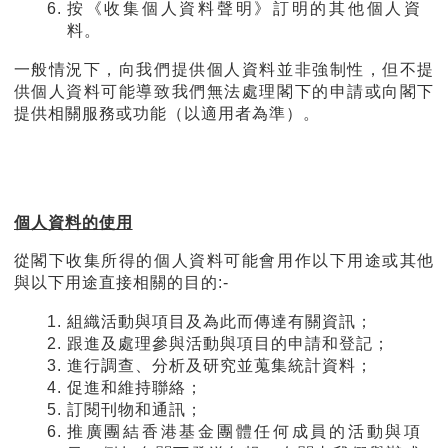
按《收集個人資料聲明》訂明的其他個人資
料。
一般情況下，向我們提供個人資料並非強制性，但不提
供個人資料可能導致我們無法處理閣下的申請或向閣下
提供相關服務或功能（以適用者為準）。
個人資料的使用
從閣下收集所得的個人資料可能會用作以下用途或其他
與以下用途直接相關的目的:-
組織活動與項目及為此而傳達有關資訊；
跟進及處理參與活動與項目的申請和登記；
進行調查、分析及研究並蒐集統計資料；
促進和維持聯絡；
訂閱刊物和通訊；
推廣團結香港基金團體任何成員的活動與項