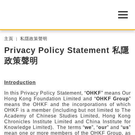
主頁
私隱政策聲明
Privacy Policy Statement 私隱
政策聲明
Introduction
In this Privacy Policy Statement, “
OHKF
” means Our
Hong Kong Foundation Limited and “
OHKF Group
”
means the OHKF and the incorporations of which
OHKF is a member (including but not limited to The
Academy of Chinese Studies Limited, Hong Kong
Chronicles Institute Limited and China Institute for
Knowledge Limited). The terms “
we
”, “
our
” and “
us
”
mean one or more members of the OHKF Group, as