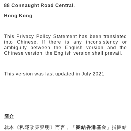
88 Connaught Road Central,
Hong Kong
This Privacy Policy Statement has been translated
into Chinese. If there is any inconsistency or
ambiguity between the English version and the
Chinese version, the English version shall prevail.
This version was last updated in July 2021.
簡介
就本《私隱政策聲明》而言，「
團結香港基金
」指團結