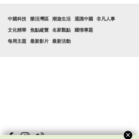
中國科技
樂活灣區
潮遊生活
通識中國
非凡人事
文化精華
焦點縱覽
名家觀點
國情專題
每周主題
最新影片
最新活動