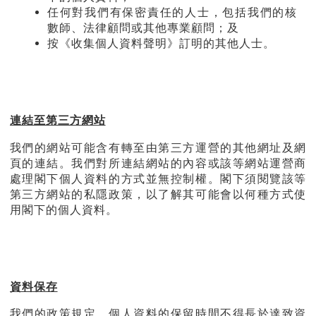
任何對我們有保密責任的人士，包括我們的核
數師、法律顧問或其他專業顧問；及
按《收集個人資料聲明》訂明的其他人士。
連結至第三方網站
我們的網站可能含有轉至由第三方運營的其他網址及網
頁的連結。我們對所連結網站的內容或該等網站運營商
處理閣下個人資料的方式並無控制權。閣下須閱覽該等
第三方網站的私隱政策，以了解其可能會以何種方式使
用閣下的個人資料。
資料保存
我們的政策規定，個人資料的保留時間不得長於達致資