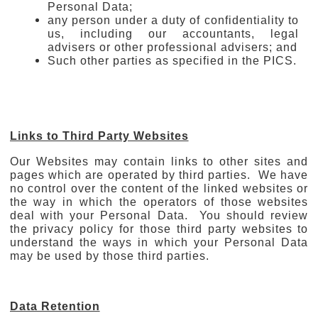
Personal Data;
any person under a duty of confidentiality to
us, including our accountants, legal
advisers or other professional advisers; and
Such other parties as specified in the PICS.
Links to Third Party Websites
Our Websites may contain links to other sites and
pages which are operated by third parties. We have
no control over the content of the linked websites or
the way in which the operators of those websites
deal with your Personal Data. You should review
the privacy policy for those third party websites to
understand the ways in which your Personal Data
may be used by those third parties.
Data Retention