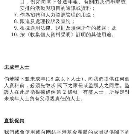
目，例如向閣下發送年報、有關由我們舉辦或
安排的活動與項目的通訊或資料；
作為招聘和人力資源管理的用途；
跟進及處理投訴及查詢；
根據適用法律、規則及規例所作的披露；及
按《收集個人資料聲明》訂明的其他用途。
未成年人士
倘若閣下並未成年
(18
歲以下人士
)
，向我們提供任何個
人資料前，必須先徵求 閣下之家長或監護人之同意。監
護人在此是指根據條例第
2
條就「有關人士」所界定對
未成年人士負有父母親責任的人士。
直接促銷
我們或會使用或向團結香港基金團體的成員提供閣下的