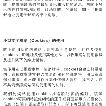
閣下提供關於我們的最新資訊和活動的消息。向閣下發
出的任何電郵均設有「取消訂閱」的選項，閣下可把電
郵地址從電子郵寄名單中剔除。
小型文字檔案（Cookies）的使用
閣下使用我們的網站，即視為同意我們可貯存及使用
cookies、IP地址及使用其他方法，以收集網站使用數據
及提升閣下的線上體驗。
當使用者以電腦瀏覽一個網站時，cookies會建立於電腦
內，這種檔案通常包含匿名而獨有的識別符，用以辨識
個別電腦，但不能用作收集任何個人資料，換言之，它
不具備辨識網站個別使用者的功能。
我們於網站使用cookies以追蹤訪客的偏好。該等
cookies可讓網站記錄網站的運作或頁面顯示方式變化的
信息（如閣下優先選取的語言）。閣下可透過修改互聯