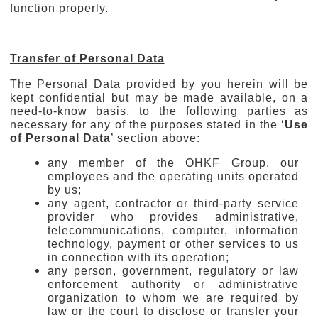
function properly.
Transfer of Personal Data
The Personal Data provided by you herein will be
kept confidential but may be made available, on a
need-to-know basis, to the following parties as
necessary for any of the purposes stated in the ‘
Use
of Personal Data
’ section above:
any member of the OHKF Group, our
employees and the operating units operated
by us;
any agent, contractor or third-party service
provider who provides administrative,
telecommunications, computer, information
technology, payment or other services to us
in connection with its operation;
any person, government, regulatory or law
enforcement authority or administrative
organization to whom we are required by
law or the court to disclose or transfer your