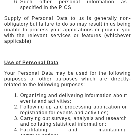
Such other personal information as
specified in the PICS.
Supply of Personal Data to us is generally non-
obligatory but failure to do so may result in us being
unable to process your applications or provide you
with the relevant services or features (whichever
applicable).
Use of Personal Data
Your Personal Data may be used for the following
purposes or other purposes which are directly-
related to the following purposes:-
Organizing and delivering information about
events and activities;
Following up and processing application or
registration for events and activities;
Carrying out surveys, analysis and research
and collating statistical information;
Facilitating and maintaining