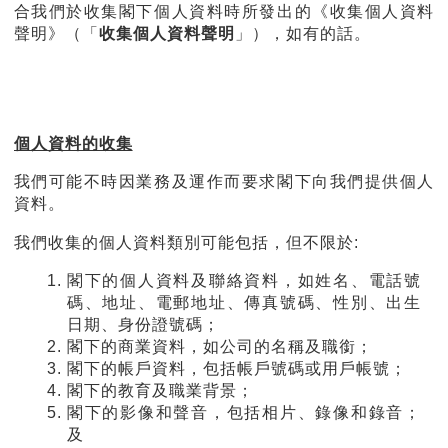
合我們於收集閣下個人資料時所發出的《收集個人資料
聲明》（「
收集個人資料聲明
」），如有的話。
個人資料的收集
我們可能不時因業務及運作而要求閣下向我們提供個人
資料。
我們收集的個人資料類別可能包括，但不限於:
閣下的個人資料及聯絡資料，如姓名、電話號
碼、地址、電郵地址、傳真號碼、性別、出生
日期、身份證號碼；
閣下的商業資料，如公司的名稱及職銜；
閣下的帳戶資料，包括帳戶號碼或用戶帳號；
閣下的教育及職業背景；
閣下的影像和聲音，包括相片、錄像和錄音；
及