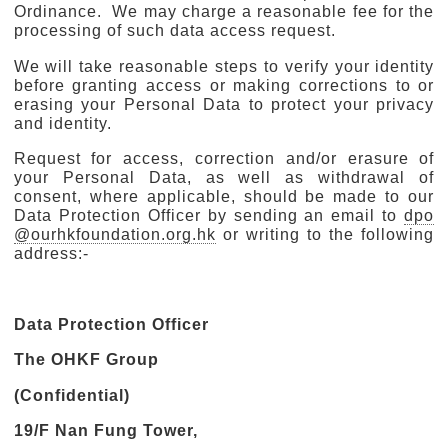
Ordinance. We may charge a reasonable fee for the
processing of such data access request.
We will take reasonable steps to verify your identity
before granting access or making corrections to or
erasing your Personal Data to protect your privacy
and identity.
Request for access, correction and/or erasure of
your Personal Data, as well as withdrawal of
consent, where applicable, should be made to our
Data Protection Officer by sending an email to
dpo
@ourhkfoundation.org.hk
or writing to the following
address:-
Data Protection Officer
The OHKF Group
(Confidential)
19/F Nan Fung Tower,