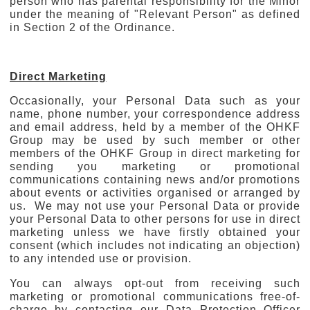
person who has parental responsibility for the Minor
under the meaning of "Relevant Person" as defined
in Section 2 of the Ordinance.
Direct Marketing
Occasionally, your Personal Data such as your
name, phone number, your correspondence address
and email address, held by a member of the OHKF
Group may be used by such member or other
members of the OHKF Group in direct marketing for
sending you marketing or promotional
communications containing news and/or promotions
about events or activities organised or arranged by
us. We may not use your Personal Data or provide
your Personal Data to other persons for use in direct
marketing unless we have firstly obtained your
consent (which includes not indicating an objection)
to any intended use or provision.
You can always opt-out from receiving such
marketing or promotional communications free-of-
charge by contacting our Data Protection Officer