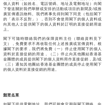
個人資料（如姓名、電話號碼、地址及電郵地址）向閣
下發送關於我們舉辦或安排的活動或項目的新聞及/或推
廣宣傳通訊物料。我們將事先得到閣下同意（包括閣下
的「表示不反對」），否則不會使用閣下的個人資料或
向其他人士提供閣下的個人資料於訂明的直接促銷用途
上。
閣下可隨時聯絡我們的保障資料主任（聯絡資料見下
文），免費要求不再收取任何上述推廣或宣傳資料。根
據閣下的要求，我們將免費（一）停止使用閣下的個人
資料於直接促銷的用途，（二）停止向其他團結香港基
金團體的成員提供閣下的個人資料用作直接促銷，及/或
（三）通知其他團結香港基金團體的成員停止使用閣下
的個人資料於直接促銷的用途。
郵寄名單
如閣下提供電郵地址，我們可能會定期與閣下聯絡，向