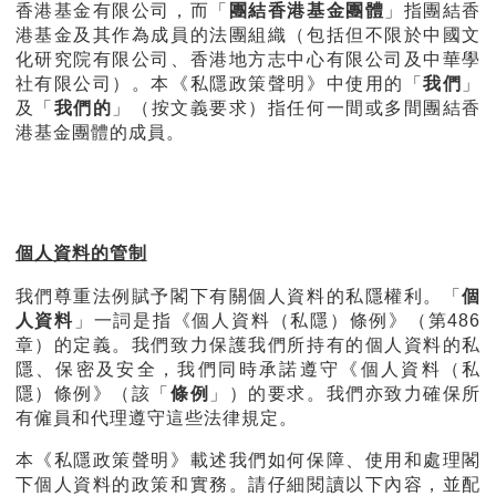
香港基金有限公司，而「
團結香港基金團體
」指團結香
港基金及其作為成員的法團組織（包括但不限於中國文
化研究院有限公司、香港地方志中心有限公司及中華學
社有限公司）。本《私隱政策聲明》中使用的「
我們
」
及「
我們的
」（按文義要求）指任何一間或多間團結香
港基金團體的成員。
個人資料的管制
我們尊重法例賦予閣下有關個人資料的私隱權利。「
個
人資料
」一詞是指《個人資料（私隱）條例》（第486
章）的定義。我們致力保護我們所持有的個人資料的私
隱、保密及安全，我們同時承諾遵守《個人資料（私
隱）條例》（該「
條例
」）的要求。我們亦致力確保所
有僱員和代理遵守這些法律規定。
本《私隱政策聲明》載述我們如何保障、使用和處理閣
下個人資料的政策和實務。請仔細閱讀以下內容，並配