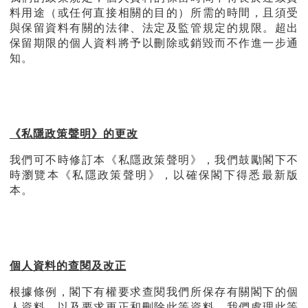
料用途（或任何直接相關的目的）所需的時間，且須受
與保留資料有關的法律、法定及監管規定的規限。超出
保留期限的個人資料將予以刪除或銷毀而不作進一步通
知。
《
私隱政策聲明》的更改
我們可不時修訂本《私隱政策聲明》，我們鼓勵閣下不
時瀏覽本《私隱政策聲明》，以確保閣下得悉最新版
本。
個人資料的查閱及改正
根據條例，閣下有權要求查閱我們所保存有關閣下的個
人資料，以及要求更正和刪除此等資料。我們處理此等