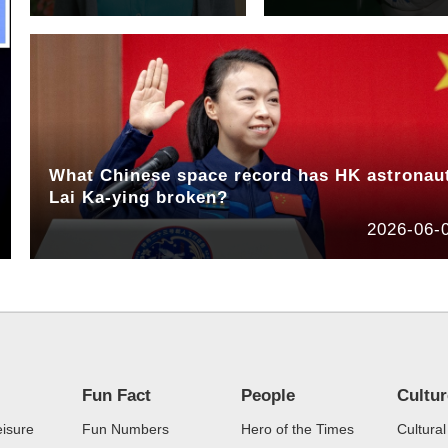
What Chinese space record has HK astronau
Lai Ka-ying broken?
2026-06-
Fun Fact
People
Cultu
eisure
Fun Numbers
Hero of the Times
Cultural