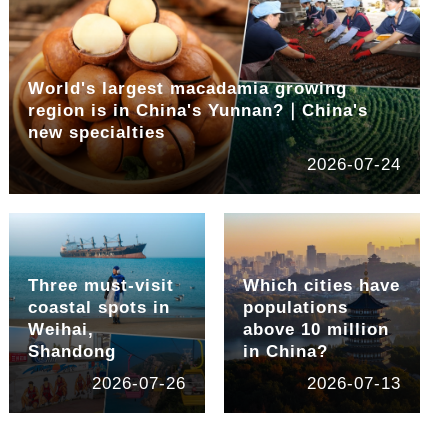
World's largest macadamia growing
region is in China's Yunnan?｜China's
new specialties
2026-07-24
Three must-visit
Which cities have
coastal spots in
populations
Weihai,
above 10 million
Shandong
in China?
2026-07-26
2026-07-13