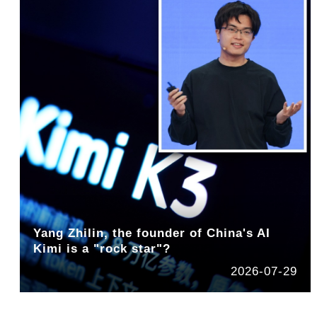
Yang Zhilin, the founder of China's AI
Kimi is a "rock star"?
2026-07-29