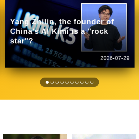
Yang Zhilin, the founder of
China's AI Kimi is a "rock
star"?
2026-07-29