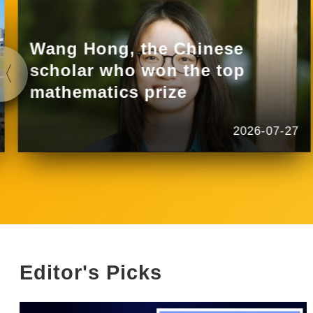
Wang Hong, the Chinese
scholar who won the top
mathematics prize
2026-07-27
Editor's Picks