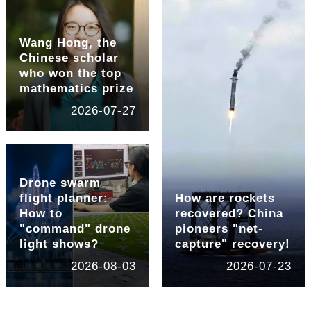
Wang Hong, the
Chinese scholar
who won the top
mathematics prize
2026-07-27
Drone swarm
flight planner:
How are rockets
How to
recovered? China
"command" drone
pioneers "net-
light shows?
capture" recovery!
2026-08-03
2026-07-23