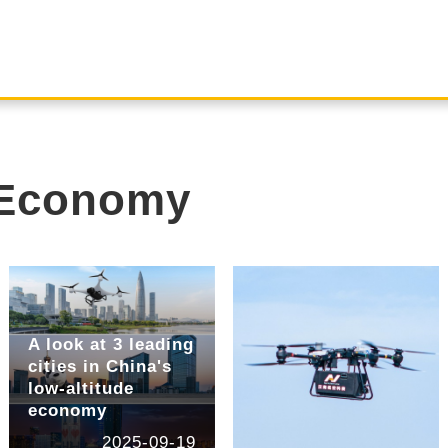
 Economy
A look at 3 leading
cities in China's
low-altitude
economy
2025-09-19