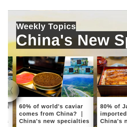
Weekly Topics
China's New Sp
e a
60% of world's caviar
80% of J
｜
comes from China? ｜
importe
ies
China's new specialties
China's 