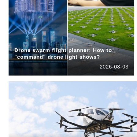
Drone swarm flight planner: How to
"command" drone light shows?
2026-08-03