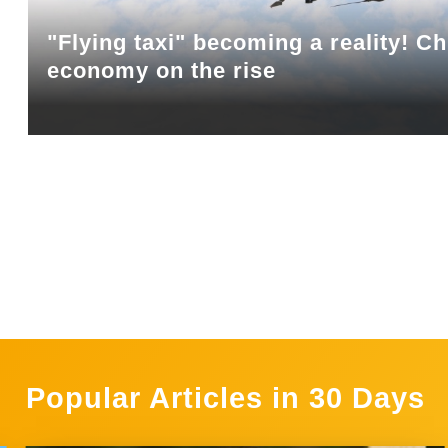
"Flying taxi" becoming a reality! Ch
economy on the rise
Popular Articles in 30 Days