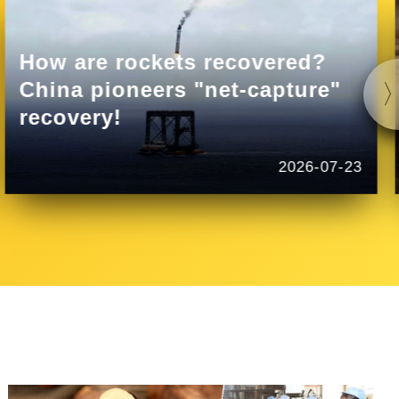
How are rockets recovered?
China pioneers "net-capture"
recovery!
2026-07-23