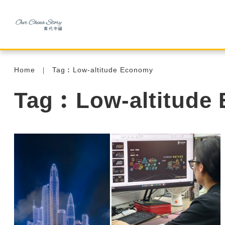
Home
Tag︰Low-altitude Economy
Tag︰Low-altitude