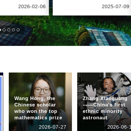
2026-02-06
2025-07-09
Wang Hong, the
Zhang Xiaoguang
Chinese scholar
——China's first
who won the top
ethnic minority
mathematics prize
astronaut
2026-07-27
2026-06-