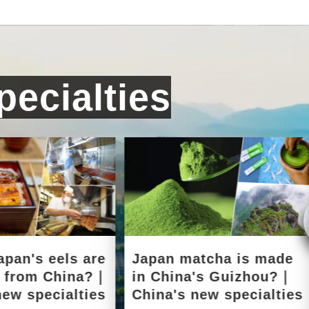
ecialties
apan's eels are
Japan matcha is made
d from China?｜
in China's Guizhou?｜
new specialties
China's new specialties