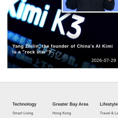
Yang Zhilin, the founder of China's AI Kimi
is a "rock star"?
2026-07-29
Technology
Greater Bay Area
Lifestyle
Smart Living
Hong Kong
Travel & L