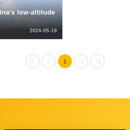
ina's low-altitude
2024-05-19
1