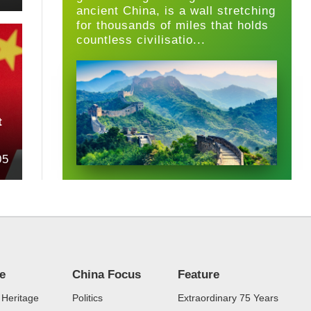
ancient China, is a wall stretching
for thousands of miles that holds
countless civilisatio...
t
05
re
China Focus
Feature
 Heritage
Politics
Extraordinary 75 Years