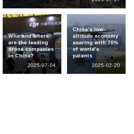
China's low-
Who and where
altitude economy
are the leading
soaring with 70%
drone companies
of world's
in China?
patents
2025-07-04
2025-02-20