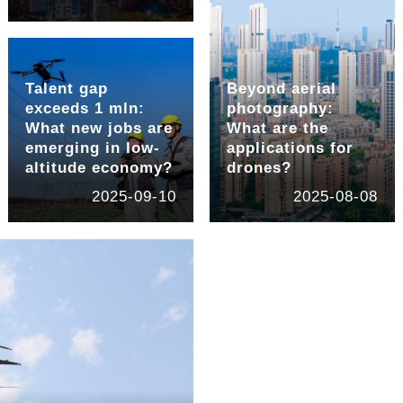
Talent gap
Beyond aerial
exceeds 1 mln:
photography:
What new jobs are
What are the
emerging in low-
applications for
altitude economy?
drones?
2025-09-10
2025-08-08