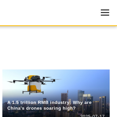
A 1.5 trillion RMB industry: Why are
China's drones soaring high?
2025-07-17