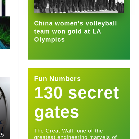
2025-09-22
China women's volleyball
team won gold at LA
Olympics
Fun Numbers
130 secret
gates
The Great Wall, one of the
15
greatest engineering marvels of