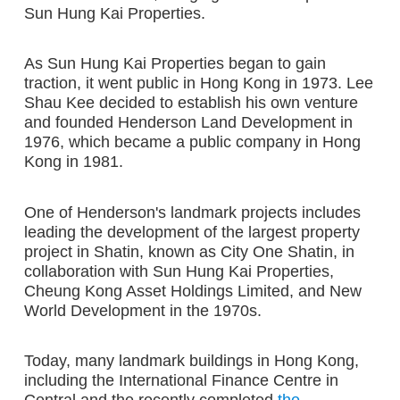
Sun Hung Kai Properties.
As Sun Hung Kai Properties began to gain
traction, it went public in Hong Kong in 1973. Lee
Shau Kee decided to establish his own venture
and founded Henderson Land Development in
1976, which became a public company in Hong
Kong in 1981.
One of Henderson's landmark projects includes
leading the development of the largest property
project in Shatin, known as City One Shatin, in
collaboration with Sun Hung Kai Properties,
Cheung Kong Asset Holdings Limited, and New
World Development in the 1970s.
Today, many landmark buildings in Hong Kong,
including the International Finance Centre in
Central and the recently completed
the