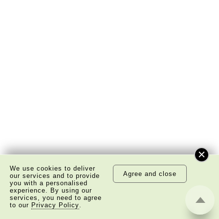
We use cookies to deliver
Agree and close
our services and to provide
you with a personalised
experience. By using our
services, you need to agree
to our
Privacy Policy
.