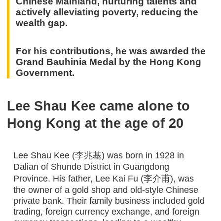
Chinese Mainland, nurturing talents and
actively alleviating poverty, reducing the
wealth gap.
For his contributions, he was awarded the
Grand Bauhinia Medal by the Hong Kong
Government.
Lee Shau Kee came alone to
Hong Kong at the age of 20
Lee Shau Kee (李兆基) was born in 1928 in
Dalian of Shunde District in Guangdong
Province. His father, Lee Kai Fu (李介甫), was
the owner of a gold shop and old-style Chinese
private bank. Their family business included gold
trading, foreign currency exchange, and foreign