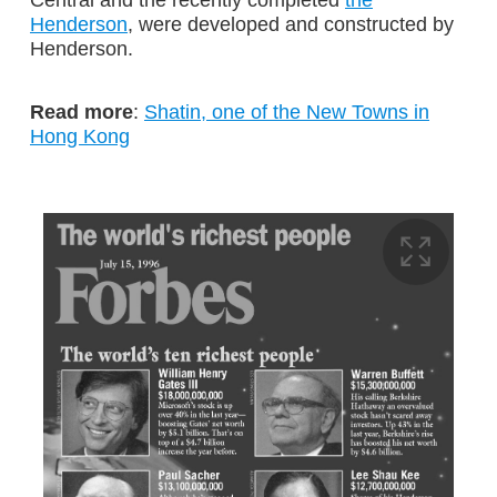
Henderson
, were developed and constructed by
Henderson.
Read more
:
Shatin, one of the New Towns in
Hong Kong