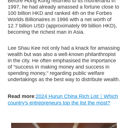
Before Hong Kong returned to its motherland in
1997, he had already amassed a fortune close to
100 billion HKD and ranked 4th on the Forbes
Worlds Billionaires in 1996 with a net worth of
12.7 billion USD (approximately 99 billion HKD),
becoming the richest man in Asia.
Lee Shau Kee not only had a knack for amassing
wealth but was also a well-known philanthropist
in the city. He often emphasised the importance
of "success in making money and success in
spending money," regarding public welfare
undertakings as the best way to distribute wealth.
Read more
:
2024 Hurun China Rich List｜Which
country's entrepreneurs top the list the most?