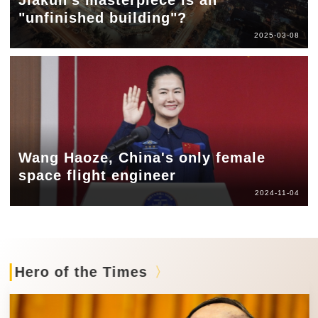
"unfinished building"?
2025-03-08
Wang Haoze, China's only female
space flight engineer
2024-11-04
Hero of the Times