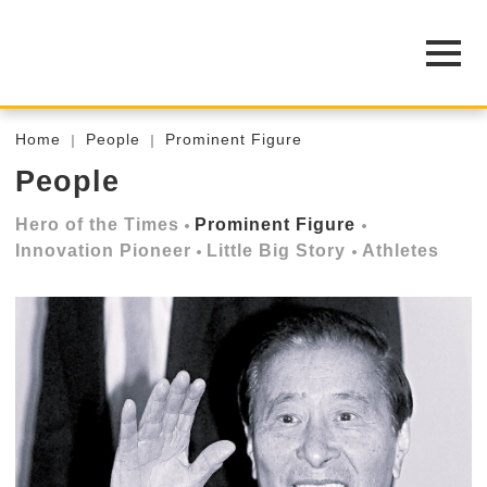
Home
People
Prominent Figure
People
Hero of the Times
Prominent Figure
Innovation Pioneer
Little Big Story
Athletes