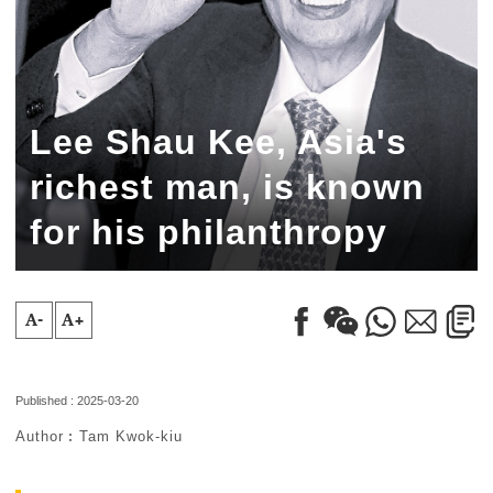
Lee Shau Kee, Asia's
richest man, is known
for his philanthropy
A-
A+
Published : 2025-03-20
Author︰Tam Kwok-kiu