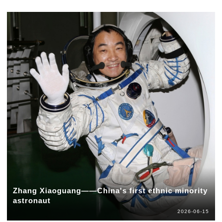
Zhang Xiaoguang——China's first ethnic minority
astronaut
2026-06-15