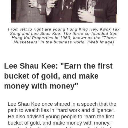
From left to right are young Fung King Hey, Kwok Tak
Seng and Lee Shau Kee. The three co-founded Sun
Hung Kai Properties in 1963, known as the "Three
Musketeers" in the business world. (Web Image)
Lee Shau Kee: "Earn the first
bucket of gold, and make
money with money"
Lee Shau Kee once shared in a speech that the
path to wealth lies in "hard work and diligence".
He also advised young people to "earn the first
bucket of gold, and make money with money,"