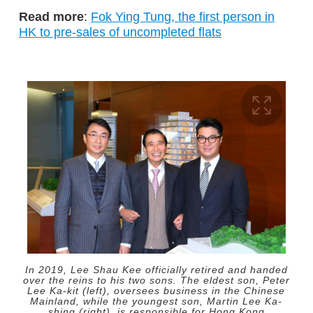
Read more
:
Fok Ying Tung, the first person in
HK to pre-sales of uncompleted flats
In 2019, Lee Shau Kee officially retired and handed
over the reins to his two sons. The eldest son, Peter
Lee Ka-kit (left), oversees business in the Chinese
Mainland, while the youngest son, Martin Lee Ka-
shing (right), is responsible for Hong Kong