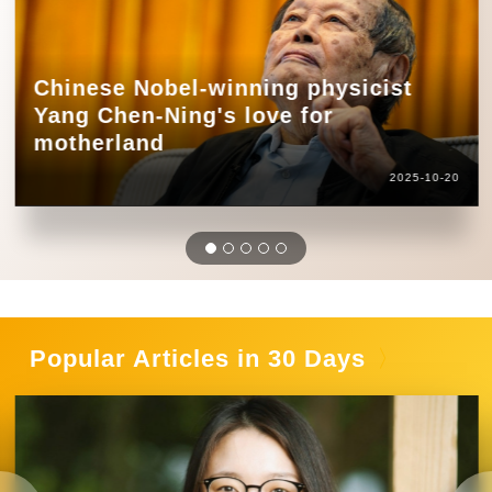
Chinese Nobel-winning physicist
Yang Chen-Ning's love for
motherland
2025-10-20
Popular Articles in 30 Days