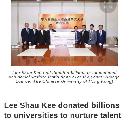
Lee Shau Kee had donated billions to educational
and social welfare institutions over the years. (Image
Source: The Chinese University of Hong Kong)
Lee Shau Kee donated billions
to universities to nurture talent