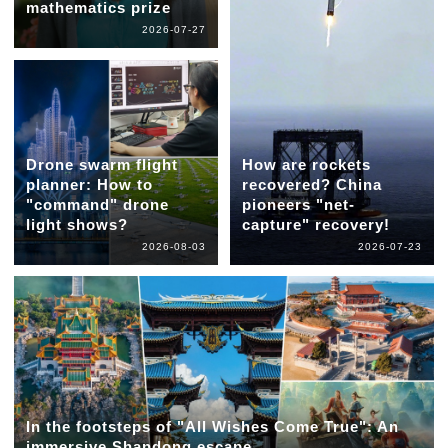
mathematics prize
2026-07-27
Drone swarm flight
How are rockets
planner: How to
recovered? China
"command" drone
pioneers "net-
light shows?
capture" recovery!
2026-08-03
2026-07-23
In the footsteps of "All Wishes Come True": An
immersive Shandong escape