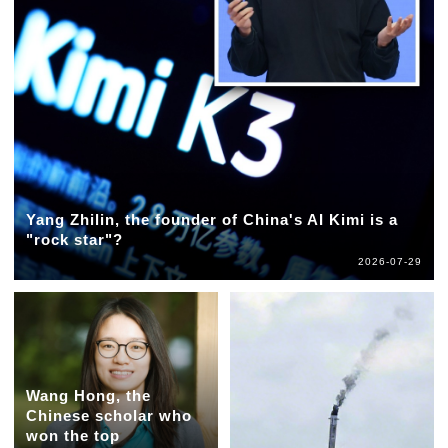
Yang Zhilin, the founder of China's AI Kimi is a
"rock star"?
2026-07-29
Wang Hong, the
Chinese scholar who
won the top