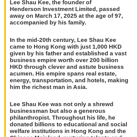
Lee Shau Kee, the founder of
Henderson Investment Limited, passed
away on March 17, 2025 at the age of 97,
accompanied by his family.
In the mid-20th century, Lee Shau Kee
came to Hong Kong with just 1,000 HKD
given by his father and established a vast
business empire worth over 200 billion
HKD through clever and astute business
acumen. His empire spans real estate,
energy, transportation, and hotels, making
him the richest man in Asia.
Lee Shau Kee was not only a shrewd
businessman but also a generous
philanthropist. Throughout his life, he
donated billions to educational and social
welfare institutions in Hong Kong and the