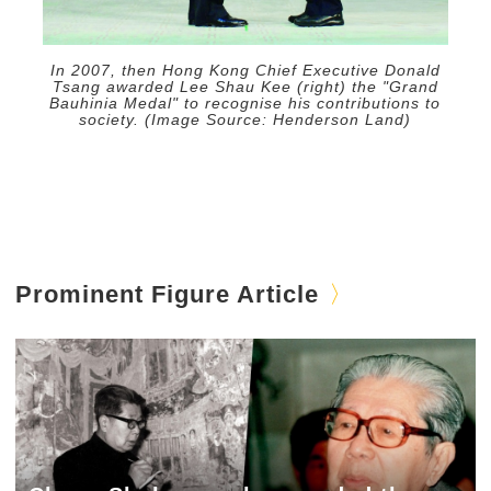
In 2007, then Hong Kong Chief Executive Donald
Tsang awarded Lee Shau Kee (right) the "Grand
Bauhinia Medal" to recognise his contributions to
society. (Image Source: Henderson Land)
Prominent Figure Article