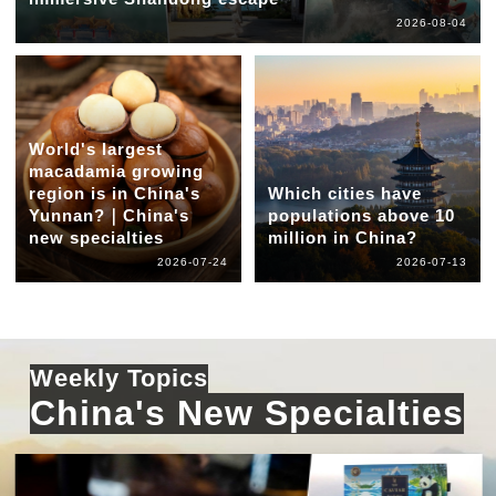
2026-08-04
World's largest
macadamia growing
region is in China's
Which cities have
Yunnan?｜China's
populations above 10
new specialties
million in China?
2026-07-24
2026-07-13
Weekly Topics
China's New Specialties