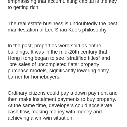
emphasising that accumulating capital is the key
to getting rich.
The real estate business is undoubtedly the best
manifestation of Lee Shau Kee's philosophy.
In the past, properties were sold as entire
buildings. It was in the mid-20th century that
Hong Kong began to see "stratified titles" and
"pre-sales of uncompleted flats" property
purchase models, significantly lowering entry
barrier for homebuyers.
Ordinary citizens could pay a down payment and
then make instalment payments to buy property.
At the same time, developers could accelerate
cash flow, making money with money and
achieving a win-win situation.