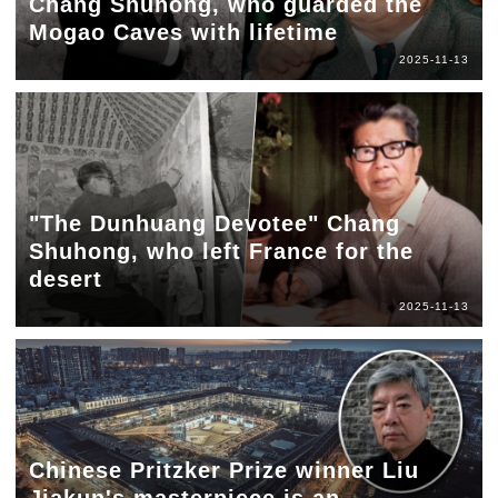
Chang Shuhong, who guarded the
Mogao Caves with lifetime
2025-11-13
"The Dunhuang Devotee" Chang
Shuhong, who left France for the
desert
2025-11-13
Chinese Pritzker Prize winner Liu
Jiakun's masterpiece is an