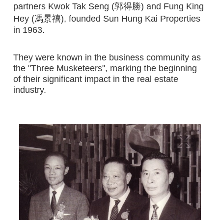
partners Kwok Tak Seng (郭得勝) and Fung King
Hey (馮景禧), founded Sun Hung Kai Properties
in 1963.
They were known in the business community as
the "Three Musketeers", marking the beginning
of their significant impact in the real estate
industry.