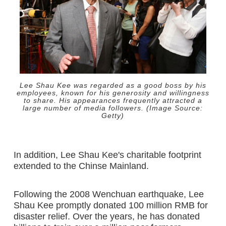
Lee Shau Kee was regarded as a good boss by his
employees, known for his generosity and willingness
to share. His appearances frequently attracted a
large number of media followers. (Image Source:
Getty)
In addition, Lee Shau Kee's charitable footprint
extended to the Chinse Mainland.
Following the 2008 Wenchuan earthquake, Lee
Shau Kee promptly donated 100 million RMB for
disaster relief. Over the years, he has donated