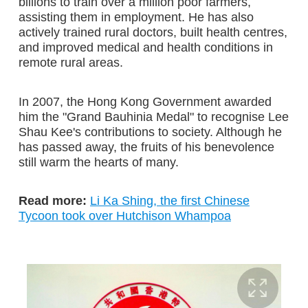
billions to train over a million poor farmers,
assisting them in employment. He has also
actively trained rural doctors, built health centres,
and improved medical and health conditions in
remote rural areas.
In 2007, the Hong Kong Government awarded
him the "Grand Bauhinia Medal" to recognise Lee
Shau Kee's contributions to society. Although he
has passed away, the fruits of his benevolence
still warm the hearts of many.
Read more:
Li Ka Shing, the first Chinese
Tycoon took over Hutchison Whampoa