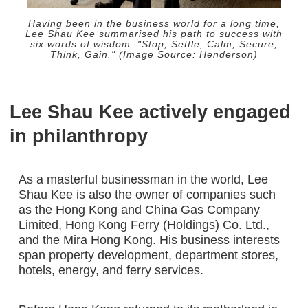
Having been in the business world for a long time,
Lee Shau Kee summarised his path to success with
six words of wisdom: "Stop, Settle, Calm, Secure,
Think, Gain." (Image Source: Henderson)
Lee Shau Kee actively engaged
in philanthropy
As a masterful businessman in the world, Lee
Shau Kee is also the owner of companies such
as the Hong Kong and China Gas Company
Limited, Hong Kong Ferry (Holdings) Co. Ltd.,
and the Mira Hong Kong. His business interests
span property development, department stores,
hotels, energy, and ferry services.