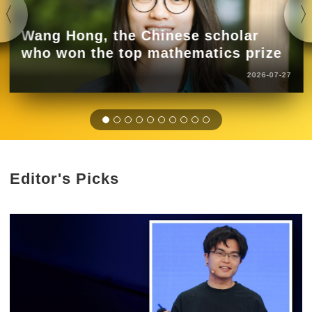
Wang Hong, the Chinese scholar
who won the top mathematics prize
2026-07-27
Editor's Picks