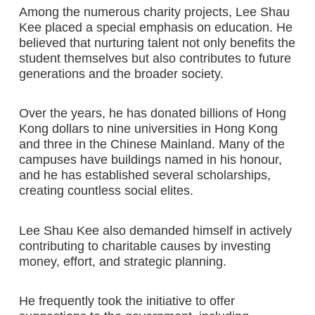
Among the numerous charity projects, Lee Shau
Kee placed a special emphasis on education. He
believed that nurturing talent not only benefits the
student themselves but also contributes to future
generations and the broader society.
Over the years, he has donated billions of Hong
Kong dollars to nine universities in Hong Kong
and three in the Chinese Mainland. Many of the
campuses have buildings named in his honour,
and he has established several scholarships,
creating countless social elites.
Lee Shau Kee also demanded himself in actively
contributing to charitable causes by investing
money, effort, and strategic planning.
He frequently took the initiative to offer