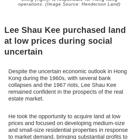
operations. (Image Source: Henderson Land)
Lee Shau Kee purchased land
at low prices during social
uncertain
Despite the uncertain economic outlook in Hong
Kong during the 1960s, with several bank
collapses and the 1967 riots, Lee Shau Kee
remained confident in the prospects of the real
estate market.
He took the opportunity to acquire land at low
prices and focused on developing medium-size
and small-size residential properties in response
to market demand, bringing substantial profits to