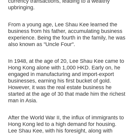
currency transactions, leading to a wealthy
upbringing.
From a young age, Lee Shau Kee learned the
business from his father, accumulating business
experience. Being the fourth in the family, he was
also known as "Uncle Four".
In 1948, at the age of 20, Lee Shau Kee came to
Hong Kong alone with 1,000 HKD. Early on, he
engaged in manufacturing and import-export
businesses, earning his first bucket of gold.
However, it was the real estate business he
started at the age of 30 that made him the richest
man in Asia.
After the World War II, the influx of immigrants to
Hong Kong led to a high demand for housing.
Lee Shau Kee, with his foresight, along with