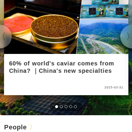
60% of world's caviar comes from
China? ｜China's new specialties
2025-03-31
People