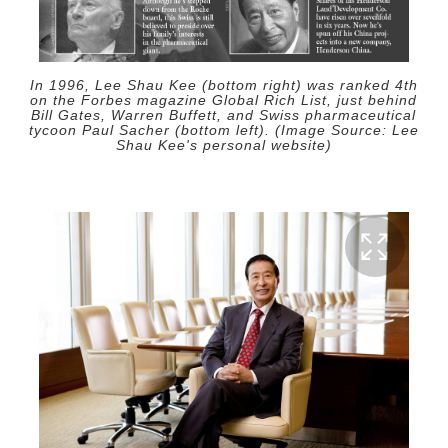
In 1996, Lee Shau Kee (bottom right) was ranked 4th
on the Forbes magazine Global Rich List, just behind
Bill Gates, Warren Buffett, and Swiss pharmaceutical
tycoon Paul Sacher (bottom left). (Image Source: Lee
Shau Kee's personal website)