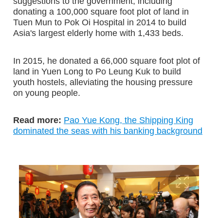
suggestions to the government, including
donating a 100,000 square foot plot of land in
Tuen Mun to Pok Oi Hospital in 2014 to build
Asia's largest elderly home with 1,433 beds.
In 2015, he donated a 66,000 square foot plot of
land in Yuen Long to Po Leung Kuk to build
youth hostels, alleviating the housing pressure
on young people.
Read more:
Pao Yue Kong, the Shipping King
dominated the seas with his banking background