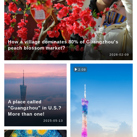
How a village dominates 80% of Guangzhou's
peach blossom market?
2026-02-09
2:09
A place called
"Guangzhou" in U.S.?
More than one!
2025-05-13