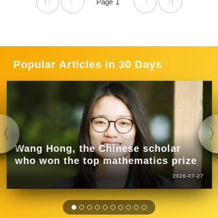
1
Popular Articles in 30 Days
Wang Hong, the Chinese scholar
who won the top mathematics prize
2026-07-27