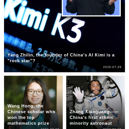
Yang Zhilin, the founder of China's AI Kimi is a
"rock star"?
2026-07-29
Wang Hong, the
Chinese scholar who
Zhang Xiaoguang——
won the top
China's first ethnic
mathematics prize
minority astronaut