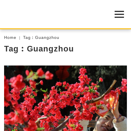
Home
Tag︰Guangzhou
Tag︰Guangzhou