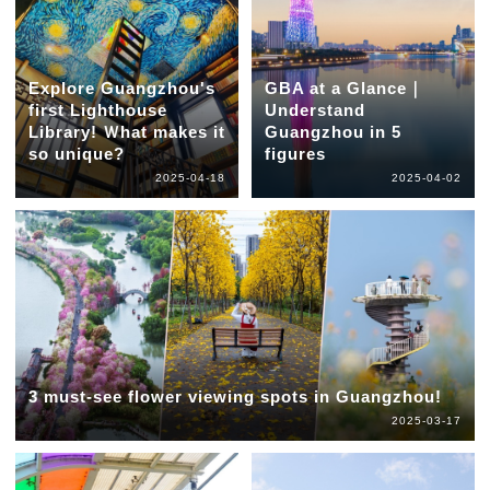
Explore Guangzhou's
GBA at a Glance｜
first Lighthouse
Understand
Library! Ｗhat makes it
Guangzhou in 5
so unique?
figures
2025-04-18
2025-04-02
3 must-see flower viewing spots in Guangzhou!
2025-03-17