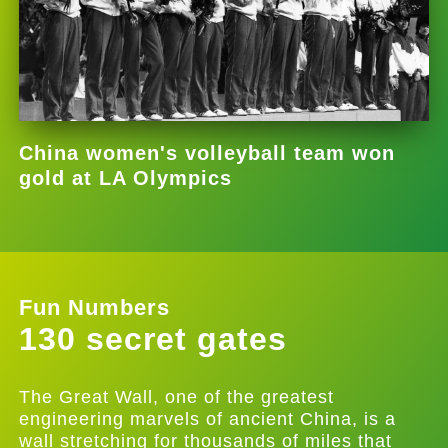
China women's volleyball team won
gold at LA Olympics
Fun Numbers
130 secret gates
The Great Wall, one of the greatest
engineering marvels of ancient China, is a
wall stretching for thousands of miles that