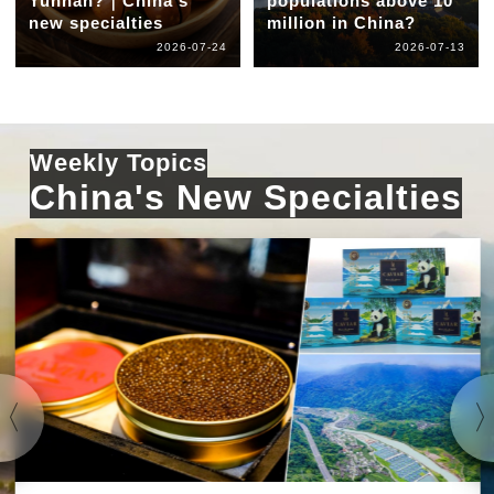
Yunnan?｜China's
populations above 10
new specialties
million in China?
2026-07-24
2026-07-13
Weekly Topics
China's New Specialties