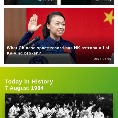
2026-07-27
2026-06-15
What Chinese space record has HK astronaut Lai
Ka-ying broken?
2026-06-05
Today in History
7 August 1984