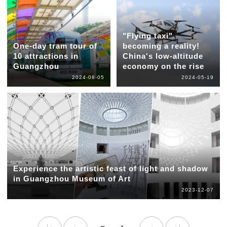
"Flying taxi"
One-day tram tour of
becoming a reality!
10 attractions in
China's low-altitude
Guangzhou
economy on the rise
2024-08-05
2024-05-19
Experience the artistic feast of light and shadow
in Guangzhou Museum of Art
2023-12-07