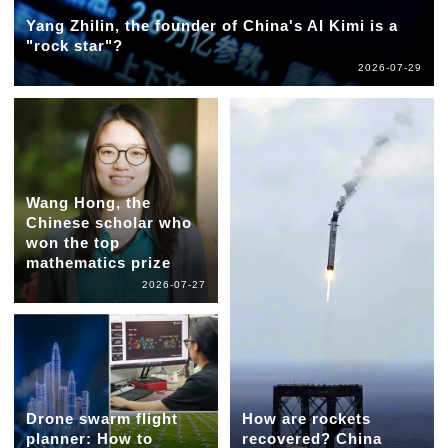
Yang Zhilin, the founder of China's AI Kimi is a
"rock star"?
2026-07-29
Wang Hong, the
Chinese scholar who
won the top
mathematics prize
2026-07-27
Drone swarm flight
How are rockets
planner: How to
recovered? China