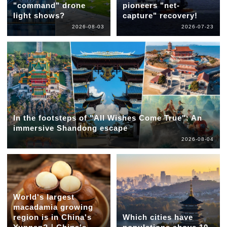
"command" drone
pioneers "net-
light shows?
capture" recovery!
2026-08-03
2026-07-23
In the footsteps of "All Wishes Come True": An
immersive Shandong escape
2026-08-04
World's largest
macadamia growing
region is in China's
Which cities have