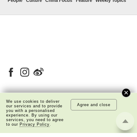
People
Culture
China Focus
Feature
Weekly Topics
About Us
Copyright Notice
We use cookies to deliver
Agree and close
our services and to provide
Privacy Policy Statement
Disclaimer
you with a personalised
experience. By using our
services, you need to agree
©
2026 The Academy of Chinese Studies. All Right
to our
Privacy Policy
.
Reserved.