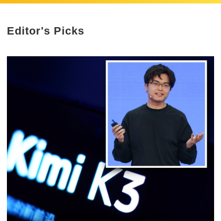
Editor's Picks