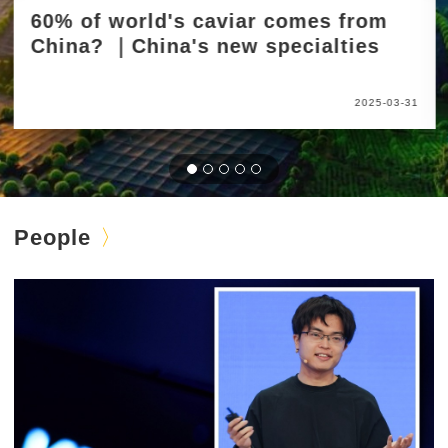
60% of world's caviar comes from
China? ｜China's new specialties
2025-03-31
People