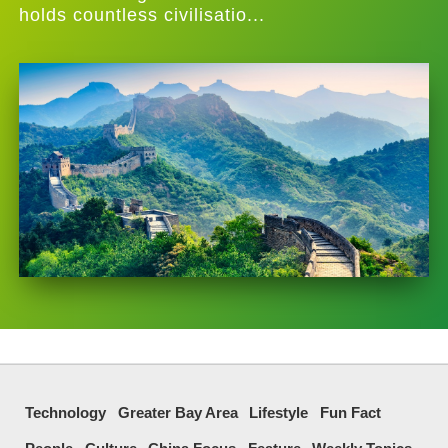
holds countless civilisatio...
Technology
Greater Bay Area
Lifestyle
Fun Fact