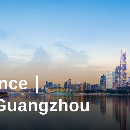
ance｜
 Guangzhou