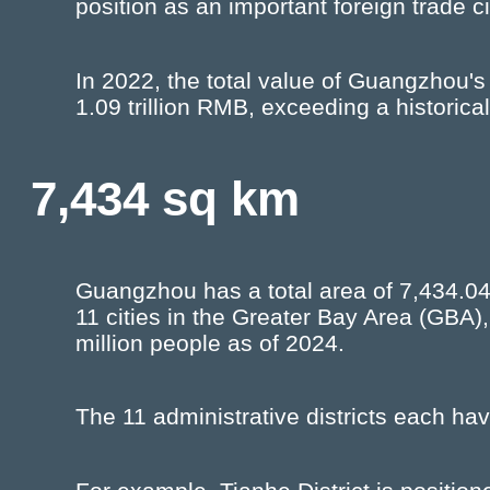
position as an important foreign trade ci
In 2022, the total value of Guangzhou's
1.09 trillion RMB, exceeding a historical
7,434 sq km
Guangzhou has a total area of 7,434.04
11 cities in the Greater Bay Area (GBA)
million people as of 2024.
The 11 administrative districts each have