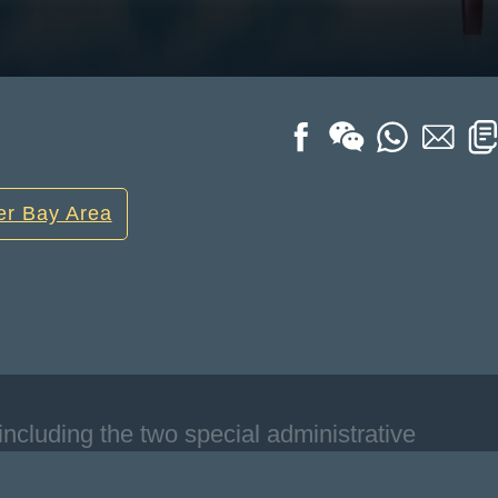
er Bay Area
including the two special administrative
ell as Guangzhou, Shenzhen, Zhuhai,
n, Jiangmen, and Zhaoqing in Guangdong