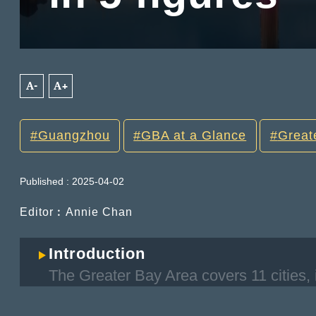
A-
A+
Guangzhou
GBA at a Glance
Great
Published : 2025-04-02
Editor︰Annie Chan
Introduction
The Greater Bay Area covers 11 cities, 
regions of Hong Kong and Macao, as w
Foshan, Huizhou, Dongguan, Zhongsha