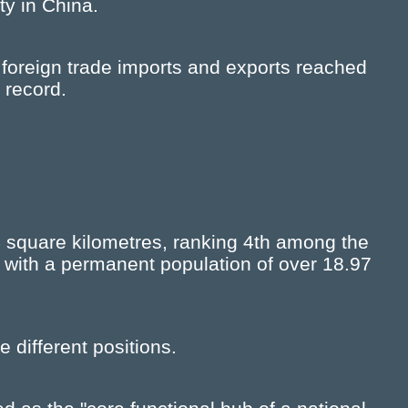
ty in China.
 foreign trade imports and exports reached
 record.
 square kilometres, ranking 4th among the
, with a permanent population of over 18.97
 different positions.