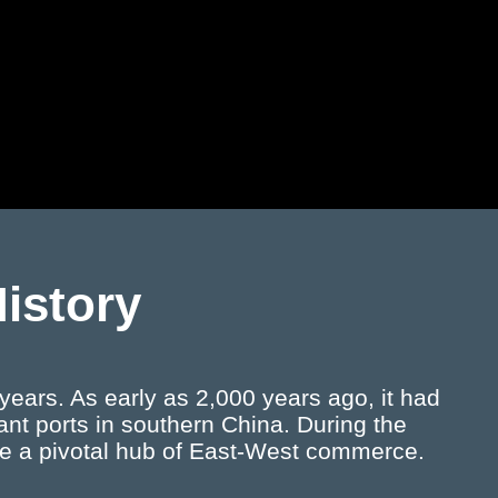
History
ears. As early as 2,000 years ago, it had
nt ports in southern China. During the
e a pivotal hub of East-West commerce.