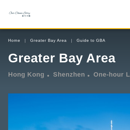
Home
Greater Bay Area
Guide to GBA
Greater Bay Area
Hong Kong
Shenzhen
One-hour L