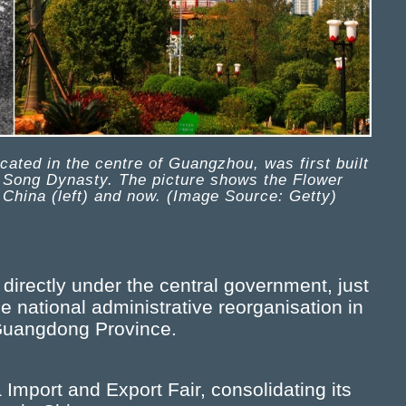
ated in the centre of Guangzhou, was first built
n Song Dynasty. The picture shows the Flower
 China (left) and now. (Image Source: Getty)
irectly under the central government, just
he national administrative reorganisation in
f Guangdong Province.
Import and Export Fair, consolidating its