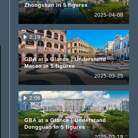
Zhongshan in 5 figures
2025-04-08
2:19
GBA at a Glance｜Understand
Macao in 5 figures
2025-03-25
2:06
GBA at a Glance｜Understand
Dongguan in 5 figures
2025-03-19