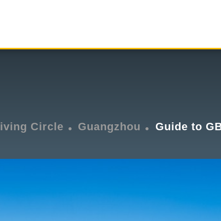
iving Circle
Guangzhou
Guide to G