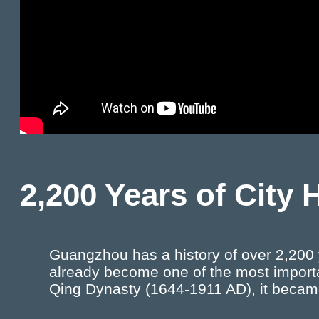
2,200 Years of City 
Guangzhou has a history of over 2,200 y
already become one of the most importa
Qing Dynasty (1644-1911 AD), it becam