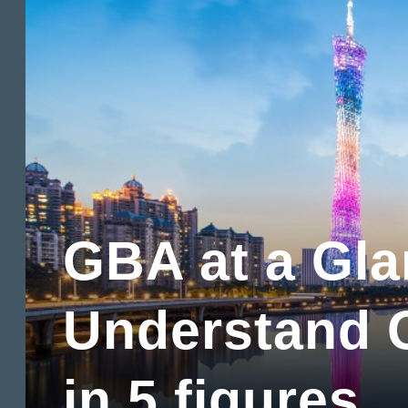
GBA at a Gl
Understand
in 5 figures