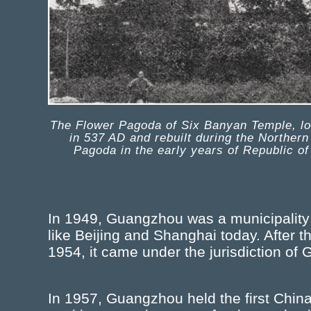
The Flower Pagoda of Six Banyan Temple, loc
in 537 AD and rebuilt during the Norther
Pagoda in the early years of Republic of
In 1949, Guangzhou was a municipality d
like Beijing and Shanghai today. After t
1954, it came under the jurisdiction o
In 1957, Guangzhou held the first China 