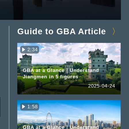
Guide to GBA Article
2:34
GBA at a Glance｜Understand
Jiangmen in 5 figures
2025-04-24
1:58
GBA at a Glance｜Understand