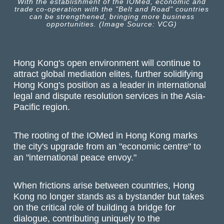
With the establishment of the IOMed, economic and
trade co-operation with the "Belt and Road" countries
can be strengthened, bringing more business
opportunities. (Image Source: VCG)
Hong Kong's open environment will continue to
attract global mediation elites, further solidifying
Hong Kong's position as a leader in international
legal and dispute resolution services in the Asia-
Pacific region.
The rooting of the IOMed in Hong Kong marks
the city's upgrade from an "economic centre" to
an "international peace envoy."
When frictions arise between countries, Hong
Kong no longer stands as a bystander but takes
on the critical role of building a bridge for
dialogue, contributing uniquely to the