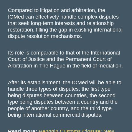
Compared to litigation and arbitration, the
IOMed can effectively handle complex disputes
that seek long-term interests and relationship
restoration, filling the gap in existing international
dispute resolution mechanisms.
Its role is comparable to that of the International
Court of Justice and the Permanent Court of
Arbitration in The Hague in the field of mediation.
After its establishment, the IOMed will be able to
handle three types of disputes: the first type
being disputes between countries, the second
type being disputes between a country and the
people of another country, and the third type
being international commercial disputes.
Read more:
Hengqin Customs Closure: New