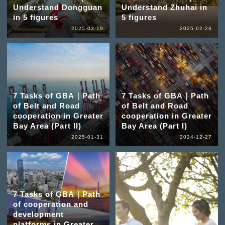
Understand Dongguan
Understand Zhuhai in
in 5 figures
5 figures
2025-03-19
2025-02-26
7 Tasks of GBA｜Path
7 Tasks of GBA｜Path
of Belt and Road
of Belt and Road
cooperation in Greater
cooperation in Greater
Bay Area (Part II)
Bay Area (Part I)
2025-01-31
2024-12-27
7 Tasks of GBA｜Path
of cooperation and
development
platforms in Greater