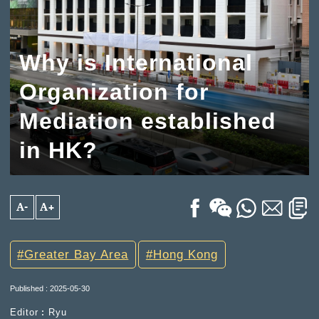
Why is International
Organization for
Mediation established
in HK?
A-
A+
Greater Bay Area
Hong Kong
Published : 2025-05-30
Editor︰Ryu