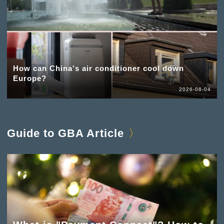
How can China's air conditioner cool down
Europe?
2026-08-04
Guide to GBA Article