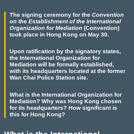
The signing ceremony for the
Convention
on the Establishment of the International
Organization for Mediation
(Convention)
took place in Hong Kong on May 30.
Upon ratification by the signatory states,
the International Organization for
Mediation will be formally established,
with its headquarters located at the former
Wan Chai Police Station site.
What is the International Organization for
Mediation? Why was Hong Kong chosen
for its headquarters? How significant is
this for Hong Kong?