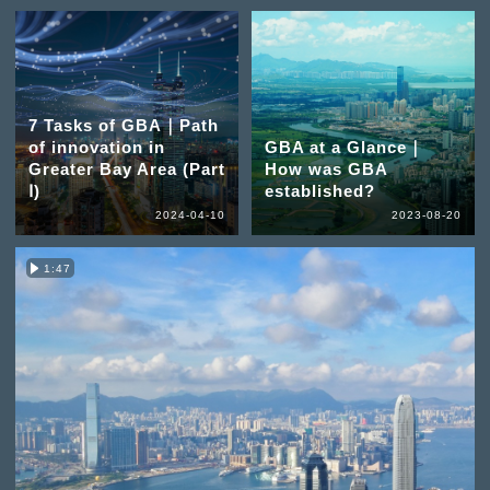
7 Tasks of GBA｜Path
of innovation in
GBA at a Glance｜
Greater Bay Area (Part
How was GBA
Ⅰ)
established?
2024-04-10
2023-08-20
1:47