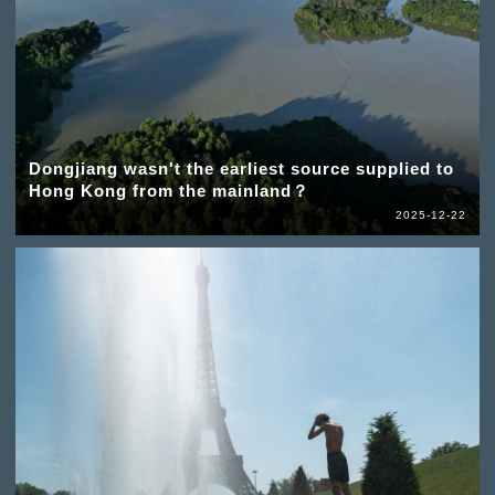
Dongjiang wasn't the earliest source supplied to
Hong Kong from the mainland？
2025-12-22