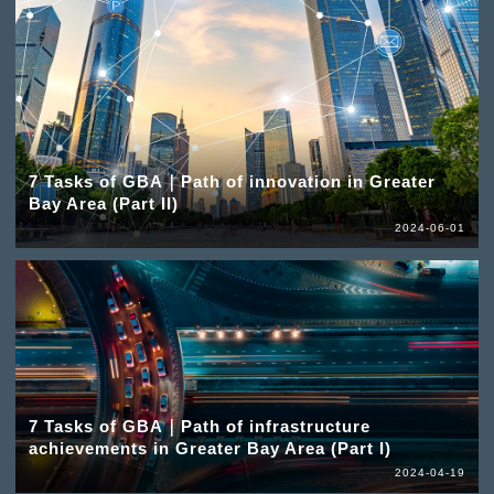
7 Tasks of GBA｜Path of innovation in Greater
Bay Area (Part II)
2024-06-01
7 Tasks of GBA｜Path of infrastructure
achievements in Greater Bay Area (Part I)
2024-04-19