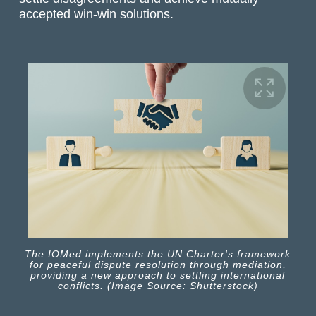
accepted win-win solutions.
The IOMed implements the UN Charter's framework
for peaceful dispute resolution through mediation,
providing a new approach to settling international
conflicts. (Image Source: Shutterstock)