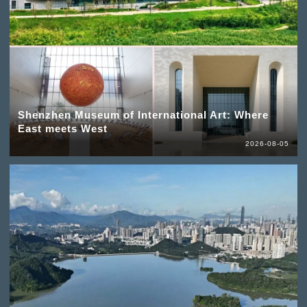
Shenzhen Museum of International Art: Where
East meets West
2026-08-05