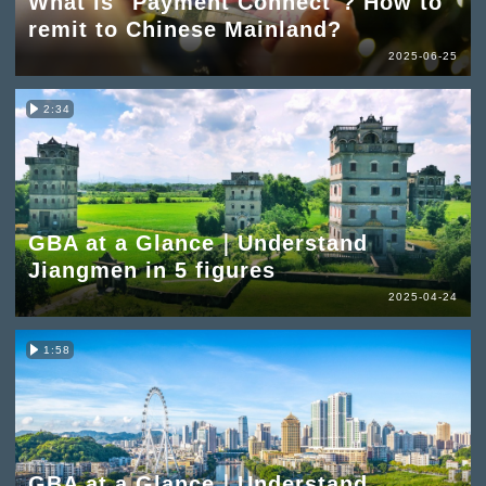
What is "Payment Connect"? How to
remit to Chinese Mainland?
2025-06-25
2:34
GBA at a Glance｜Understand
Jiangmen in 5 figures
2025-04-24
1:58
GBA at a Glance｜Understand