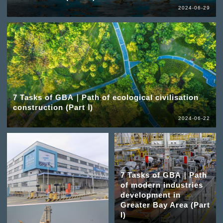
2024-06-29
7 Tasks of GBA｜Path of ecological civilisation
construction (Part Ⅰ)
2024-06-22
7 Tasks of GBA｜Path
of modern industries
development in
Greater Bay Area (Part
I)