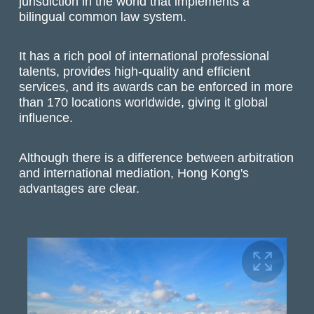
jurisdiction in the world that implements a
bilingual common law system.
It has a rich pool of international professional
talents, provides high-quality and efficient
services, and its awards can be enforced in more
than 170 locations worldwide, giving it global
influence.
Although there is a difference between arbitration
and international mediation, Hong Kong's
advantages are clear.