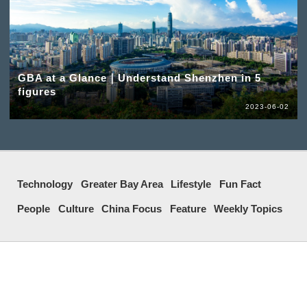
GBA at a Glance｜Understand Shenzhen in 5
figures
2023-06-02
Technology
Greater Bay Area
Lifestyle
Fun Fact
People
Culture
China Focus
Feature
Weekly Topics