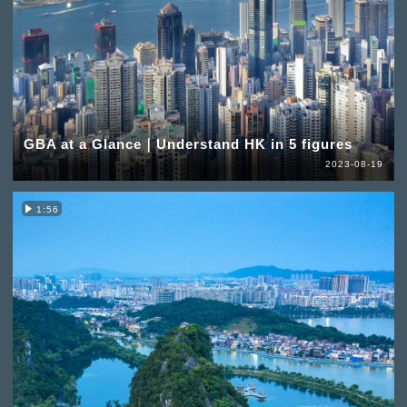
GBA at a Glance｜Understand HK in 5 figures
2023-08-19
1:56