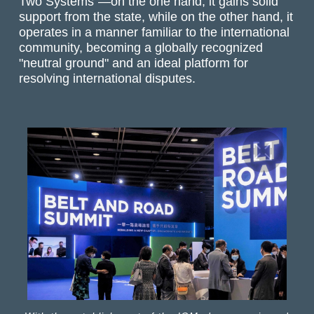
Two Systems"—on the one hand, it gains solid
support from the state, while on the other hand, it
operates in a manner familiar to the international
community, becoming a globally recognized
"neutral ground" and an ideal platform for
resolving international disputes.