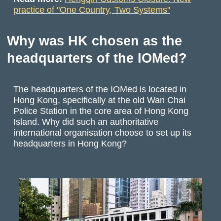
practice of "One Country, Two Systems"
Why was HK chosen as the
headquarters of the IOMed?
The headquarters of the IOMed is located in
Hong Kong, specifically at the old Wan Chai
Police Station in the core area of Hong Kong
Island. Why did such an authoritative
international organisation choose to set up its
headquarters in Hong Kong?