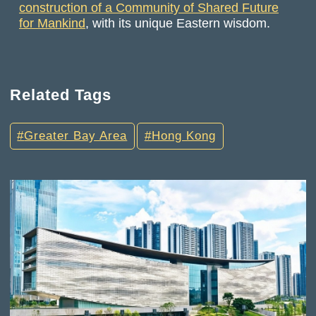
construction of a Community of Shared Future
for Mankind
, with its unique Eastern wisdom.
Related Tags
Greater Bay Area
Hong Kong