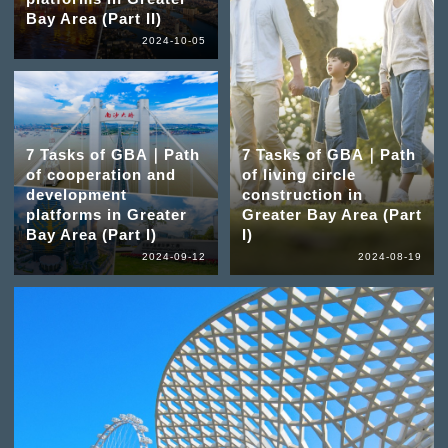
Bay Area (Part II)
2024-10-05
7 Tasks of GBA｜Path
7 Tasks of GBA｜Path
of cooperation and
of living circle
development
construction in
platforms in Greater
Greater Bay Area (Part
Bay Area (Part I)
I)
2024-09-12
2024-08-19