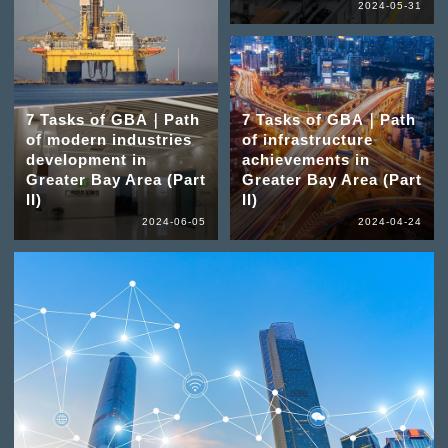
2024-05-31
7 Tasks of GBA｜Path
7 Tasks of GBA｜Path
of modern industries
of infrastructure
development in
achievements in
Greater Bay Area (Part
Greater Bay Area (Part
II)
II)
2024-06-05
2024-04-24