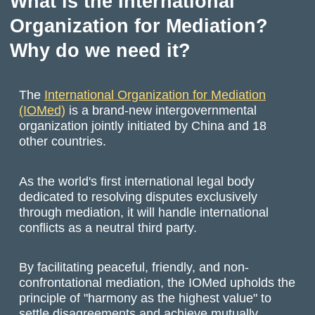
What is the International
Organization for Mediation?
Why do we need it?
The
International Organization for Mediation
(IOMed)
is a brand-new intergovernmental
organization jointly initiated by China and 18
other countries.
As the world's first international legal body
dedicated to resolving disputes exclusively
through mediation, it will handle international
conflicts as a neutral third party.
By facilitating peaceful, friendly, and non-
confrontational mediation, the IOMed upholds the
principle of "harmony as the highest value" to
settle disagreements and achieve mutually