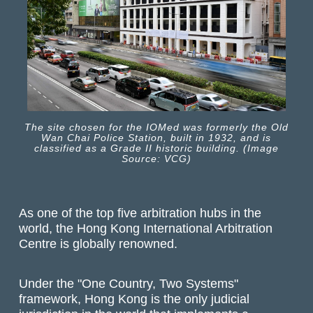
The site chosen for the IOMed was formerly the Old
Wan Chai Police Station, built in 1932, and is
classified as a Grade II historic building. (Image
Source: VCG)
As one of the top five arbitration hubs in the
world, the Hong Kong International Arbitration
Centre is globally renowned.
Under the "One Country, Two Systems"
framework, Hong Kong is the only judicial