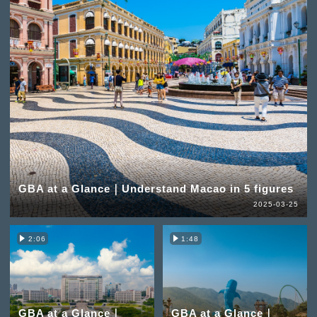
GBA at a Glance｜Understand Macao in 5 figures
2025-03-25
2:06
1:48
GBA at a Glance｜
GBA at a Glance｜