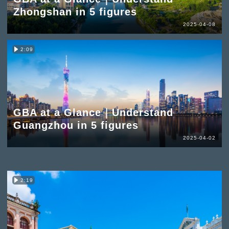
Zhongshan in 5 figures
2025-04-08
2:09
GBA at a Glance｜Understand
Guangzhou in 5 figures
2025-04-02
2:19