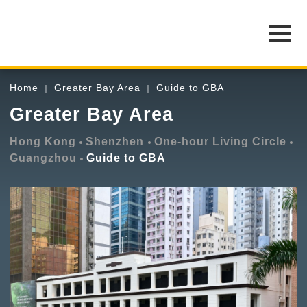
Home
Greater Bay Area
Guide to GBA
Greater Bay Area
Hong Kong
Shenzhen
One-hour Living Circle
Guangzhou
Guide to GBA