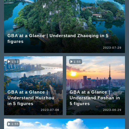
GBA at a Glance｜Understand Zhaoqing in 5
figures
2023-07-29
1:53
1:55
GBA at a Glance｜
GBA at a Glance｜
Understand Huizhou
Understand Foshan in
in 5 figures
5 figures
2023-07-06
2023-06-29
1:55