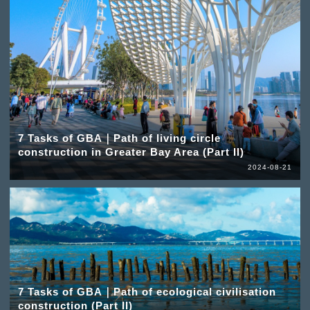
7 Tasks of GBA｜Path of living circle
construction in Greater Bay Area (Part II)
2024-08-21
7 Tasks of GBA｜Path of ecological civilisation
construction (Part II)