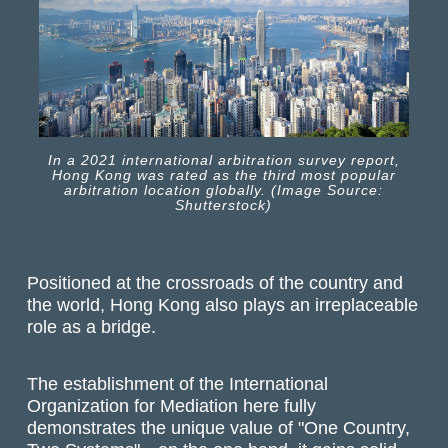
In a 2021 international arbitration survey report,
Hong Kong was rated as the third most popular
arbitration location globally. (Image Source:
Shutterstock)
Positioned at the crossroads of the country and
the world, Hong Kong also plays an irreplaceable
role as a bridge.
The establishment of the International
Organization for Mediation here fully
demonstrates the unique value of "One Country,