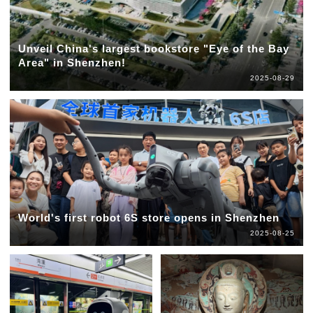
Unveil China's largest bookstore "Eye of the Bay
Area" in Shenzhen!
2025-08-29
World's first robot 6S store opens in Shenzhen
2025-08-25