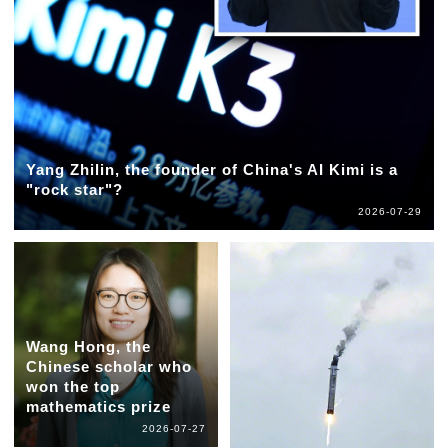
Yang Zhilin, the founder of China's AI Kimi is a
"rock star"?
2026-07-29
Wang Hong, the
Chinese scholar who
won the top
mathematics prize
2026-07-27