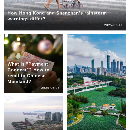
How Hong Kong and Shenzhen's rainstorm
warnings differ?
2025-07-11
What is "Payment
Connect"? How to
remit to Chinese
Mainland?
2025-06-25