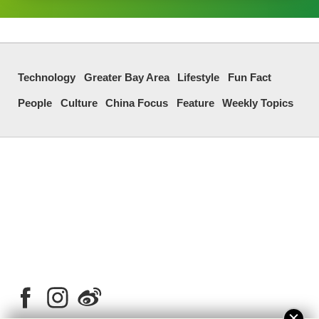
Technology
Greater Bay Area
Lifestyle
Fun Fact
People
Culture
China Focus
Feature
Weekly Topics