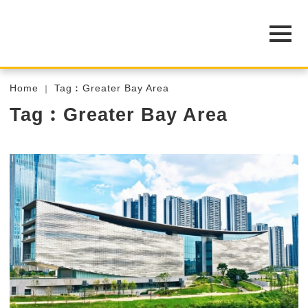
Home
Tag︰Greater Bay Area
Tag︰Greater Bay Area