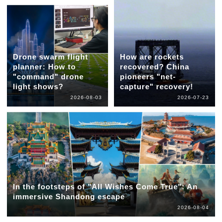
Drone swarm flight
How are rockets
planner: How to
recovered? China
"command" drone
pioneers "net-
light shows?
capture" recovery!
2026-08-03
2026-07-23
In the footsteps of "All Wishes Come True": An
immersive Shandong escape
2026-08-04