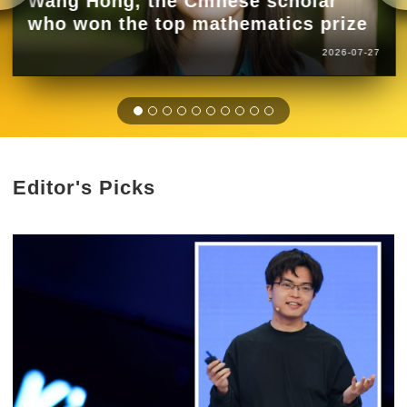
Wang Hong, the Chinese scholar
who won the top mathematics prize
2026-07-27
Editor's Picks