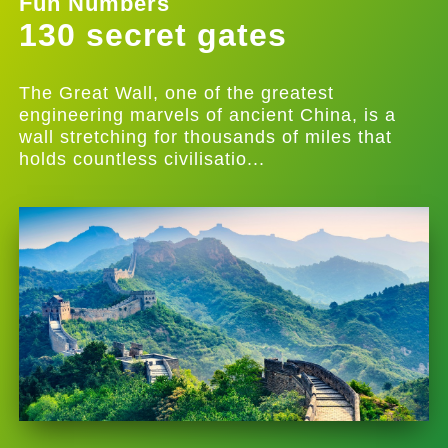
Fun Numbers
130 secret gates
The Great Wall, one of the greatest
engineering marvels of ancient China, is a
wall stretching for thousands of miles that
holds countless civilisatio...