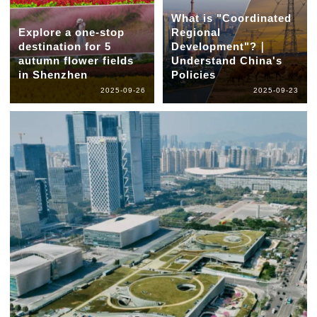
What is "Coordinated
Explore a one-stop
Regional
destination for 5
Development"?｜
autumn flower fields
Understand China's
in Shenzhen
Policies
2025-09-26
2025-09-23