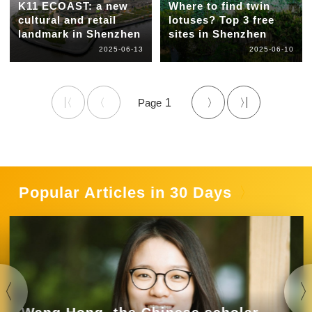
K11 ECOAST: a new
Where to find twin
cultural and retail
lotuses? Top 3 free
landmark in Shenzhen
sites in Shenzhen
2025-06-13
2025-06-10
1
Popular Articles in 30 Days