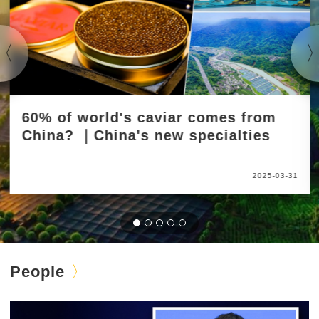
60% of world's caviar comes from
China? ｜China's new specialties
2025-03-31
People