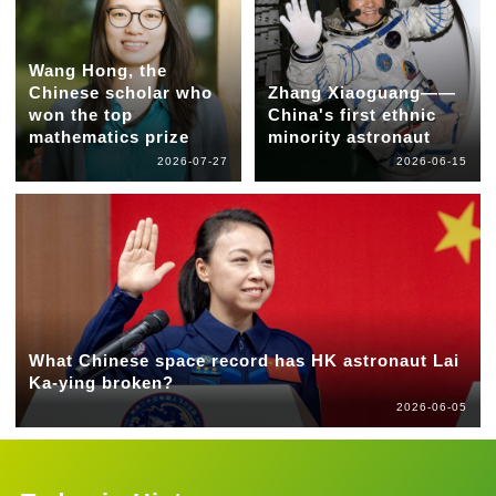
Wang Hong, the
Chinese scholar who
Zhang Xiaoguang——
won the top
China's first ethnic
mathematics prize
minority astronaut
2026-07-27
2026-06-15
What Chinese space record has HK astronaut Lai
Ka-ying broken?
2026-06-05