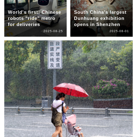
World's first! Chinese
South China's largest
robots "ride" metro
Dunhuang exhibition
for deliveries
opens in Shenzhen
2025-08-25
2025-08-01