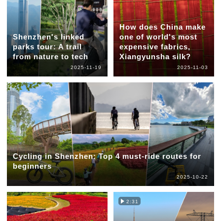
How does China make
Shenzhen's linked
one of world's most
parks tour: A trail
expensive fabrics,
from nature to tech
Xiangyunsha silk?
2025-11-19
2025-11-03
Cycling in Shenzhen: Top 4 must-ride routes for
beginners
2025-10-22
2:31