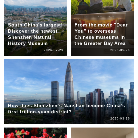
South China's largest!
From the movie "Dear
Discover the newest
You" to overseas
Shenzhen Natural
Chinese museums in
History Museum
the Greater Bay Area
2026-07-29
2026-05-26
How does Shenzhen's Nanshan become China's
first trillion-yuan district?
2026-03-19