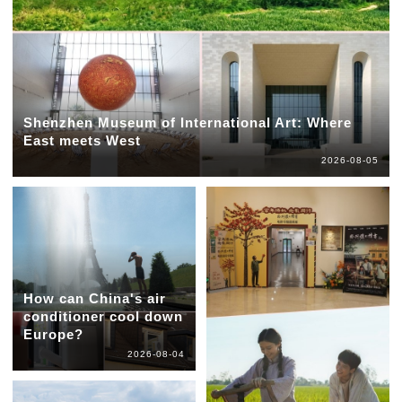
Shenzhen Museum of International Art: Where
East meets West
2026-08-05
How can China's air
conditioner cool down
Europe?
2026-08-04