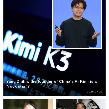
Yang Zhilin, the founder of China's AI Kimi is a
"rock star"?
2026-07-29