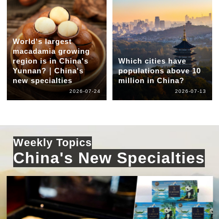
World's largest
macadamia growing
region is in China's
Which cities have
Yunnan?｜China's
populations above 10
new specialties
million in China?
2026-07-24
2026-07-13
Weekly Topics
China's New Specialties