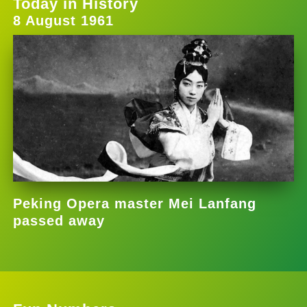
Today in History
8 August 1961
Peking Opera master Mei Lanfang
passed away