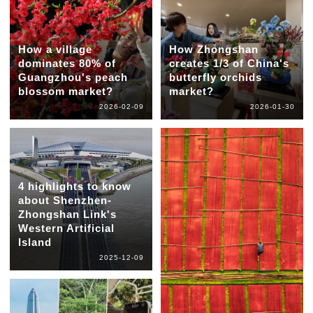
How a village
How Zhongshan
dominates 80% of
creates 1/3 of China's
Guangzhou's peach
butterfly orchids
blossom market?
market?
2026-02-09
2026-01-30
4 highlights to know
about Shenzhen-
Zhongshan Link's
Western Artificial
Island
2025-12-09