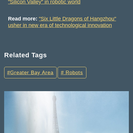
"Silicon Valley" in robotic world
Read more:
"Six Little Dragons of Hangzhou"
usher in new era of technological innovation
Related Tags
Greater Bay Area
Robots