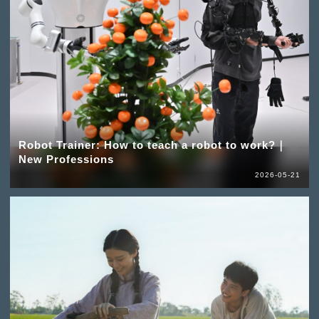
Robot Trainer: How to teach a robot to work?｜
New Professions
2026-05-21