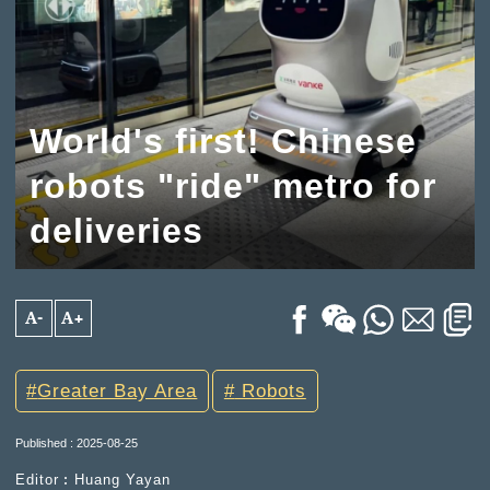
World's first! Chinese
robots "ride" metro for
deliveries
A-
A+
Greater Bay Area
Robots
Published : 2025-08-25
Editor︰Huang Yayan