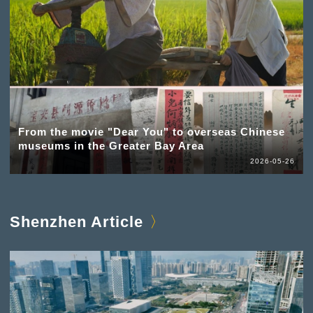
From the movie "Dear You" to overseas Chinese
museums in the Greater Bay Area
2026-05-26
Shenzhen Article