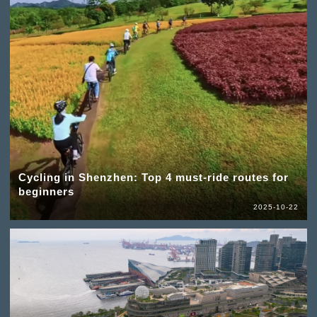
Cycling in Shenzhen: Top 4 must-ride routes for
beginners
2025-10-22