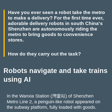
Have you ever seen a robot take the metro
to make a delivery? For the first time ever,
adorable delivery robots in south China's
Shenzhen are autonomously riding the
metro to bring goods to convenience
stores.
How do they carry out the task?
Robots navigate and take trains
using AI
In the Wanxia Station (灣廈站) of Shenzhen
Metro Line 2, a penguin-like robot appeared on
the subway platform, fully loaded with goods.