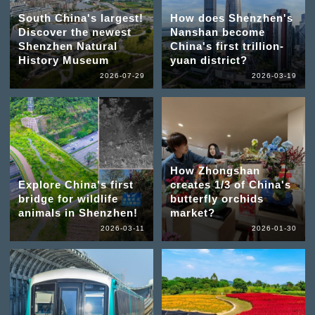
South China's largest!
How does Shenzhen's
Discover the newest
Nanshan become
Shenzhen Natural
China's first trillion-
History Museum
yuan district?
2026-07-29
2026-03-19
How Zhongshan
Explore China's first
creates 1/3 of China's
bridge for wildlife
butterfly orchids
animals in Shenzhen!
market?
2026-03-11
2026-01-30