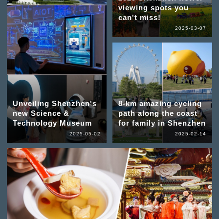
viewing spots you
can't miss!
2025-03-07
Unveiling Shenzhen's
8-km amazing cycling
new Science &
path along the coast
Technology Museum
for family in Shenzhen
2025-05-02
2025-02-14