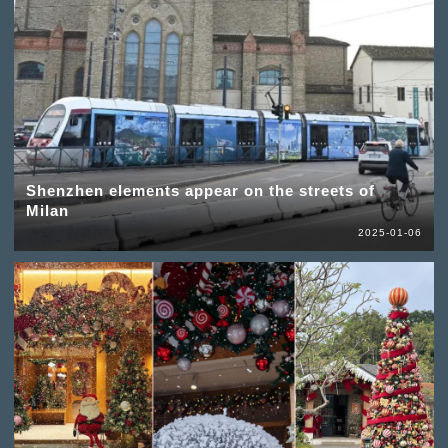
Shenzhen elements appear on the streets of
Milan
2025-01-06