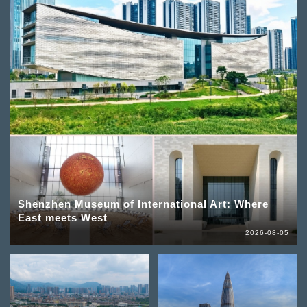
Shenzhen Museum of International Art: Where
East meets West
2026-08-05