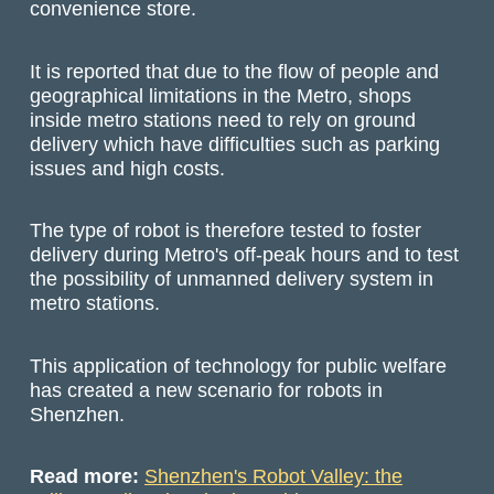
convenience store.
It is reported that due to the flow of people and
geographical limitations in the Metro, shops
inside metro stations need to rely on ground
delivery which have difficulties such as parking
issues and high costs.
The type of robot is therefore tested to foster
delivery during Metro's off-peak hours and to test
the possibility of unmanned delivery system in
metro stations.
This application of technology for public welfare
has created a new scenario for robots in
Shenzhen.
Read more:
Shenzhen's Robot Valley: the