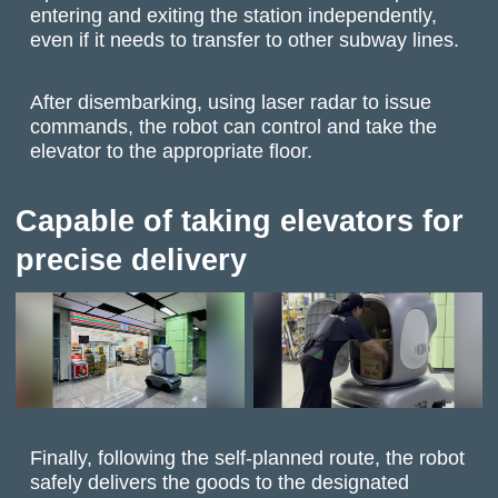
entering and exiting the station independently,
even if it needs to transfer to other subway lines.
After disembarking, using laser radar to issue
commands, the robot can control and take the
elevator to the appropriate floor.
Capable of taking elevators for
precise delivery
Finally, following the self-planned route, the robot
safely delivers the goods to the designated