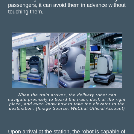
passengers, it can avoid them in advance without
touching them.
When the train arrives, the delivery robot can
navigate precisely to board the train, dock at the right
place, and even know how to take the elevator to the
destination. (Image Source: WeChat Official Account)
Upon arrival at the station, the robot is capable of