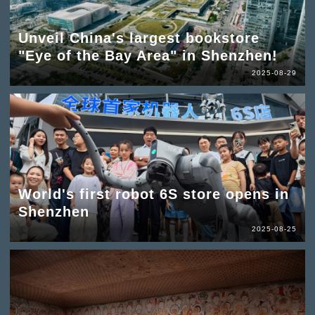
Unveil China's largest bookstore
"Eye of the Bay Area" in Shenzhen!
2025-08-29
World's first robot 6S store opens in
Shenzhen
2025-08-25