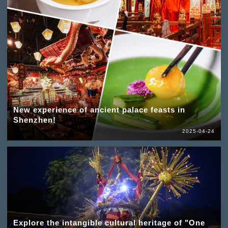
New experience of ancient palace feasts in
Shenzhen!
2025-04-24
Explore the intangible cultural heritage of "One