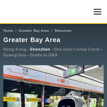
Home
Greater Bay Area
Shenzhen
Greater Bay Area
Hong Kong
Shenzhen
One-hour Living Circle
Guangzhou
Guide to GBA