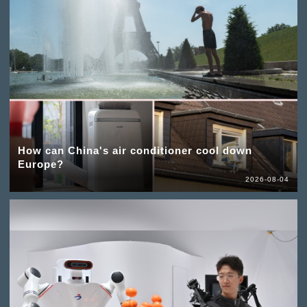
How can China's air conditioner cool down
Europe?
2026-08-04