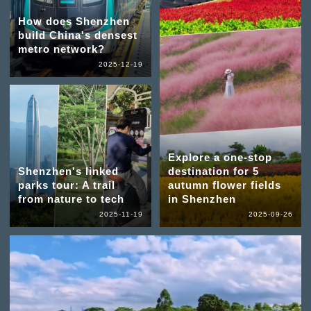
How does Shenzhen
build China's densest
metro network?
2025-12-19
Explore a one-stop
Shenzhen's linked
destination for 5
parks tour: A trail
autumn flower fields
from nature to tech
in Shenzhen
2025-11-19
2025-09-26