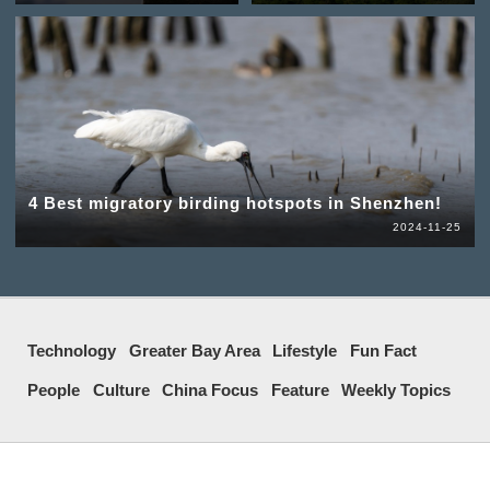
4 Best migratory birding hotspots in Shenzhen!
2024-11-25
Technology
Greater Bay Area
Lifestyle
Fun Fact
People
Culture
China Focus
Feature
Weekly Topics