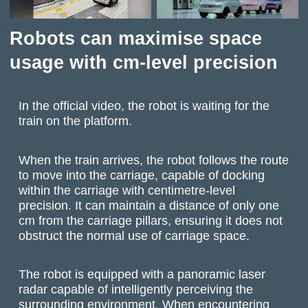
Robots can maximise space
usage with cm-level precision
In the official video, the robot is waiting for the
train on the platform.
When the train arrives, the robot follows the route
to move into the carriage, capable of docking
within the carriage with centimetre-level
precision. It can maintain a distance of only one
cm from the carriage pillars, ensuring it does not
obstruct the normal use of carriage space.
The robot is equipped with a panoramic laser
radar capable of intelligently perceiving the
surrounding environment. When encountering