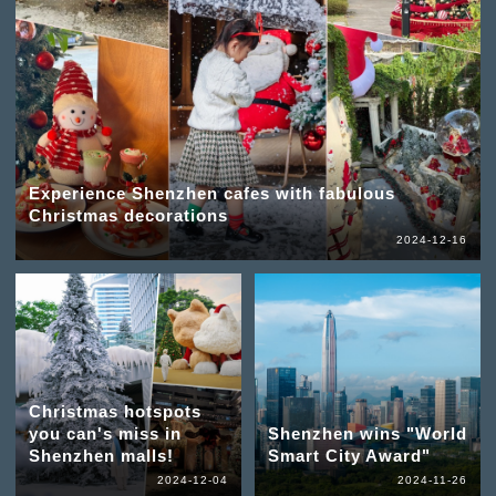
Experience Shenzhen cafes with fabulous
Christmas decorations
2024-12-16
Christmas hotspots
you can's miss in
Shenzhen wins "World
Shenzhen malls!
Smart City Award"
2024-12-04
2024-11-26