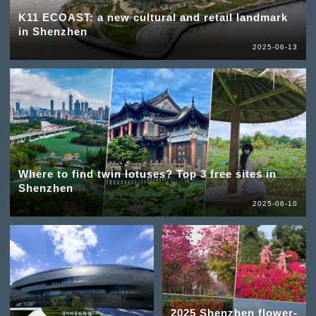
K11 ECOAST: a new cultural and retail landmark
in Shenzhen
2025-06-13
Where to find twin lotuses? Top 3 free sites in
Shenzhen
2025-06-10
2025 Shenzhen flower-