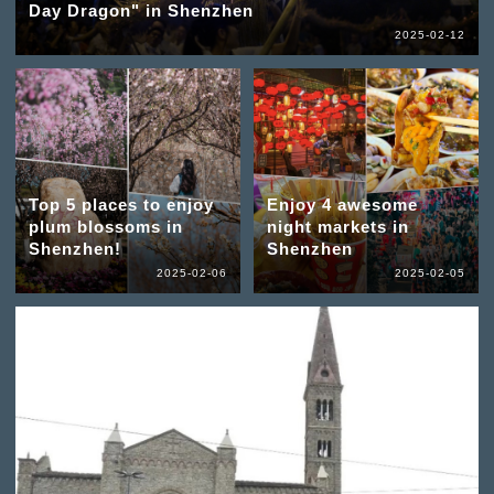
Day Dragon" in Shenzhen
2025-02-12
Top 5 places to enjoy
Enjoy 4 awesome
plum blossoms in
night markets in
Shenzhen!
Shenzhen
2025-02-06
2025-02-05