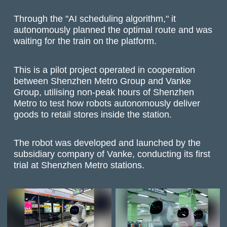
Through the "AI scheduling algorithm," it
autonomously planned the optimal route and was
waiting for the train on the platform.
This is a pilot project operated in cooperation
between Shenzhen Metro Group and Vanke
Group, utilising non-peak hours of Shenzhen
Metro to test how robots autonomously deliver
goods to retail stores inside the station.
The robot was developed and launched by the
subsidiary company of Vanke, conducting its first
trial at Shenzhen Metro stations.