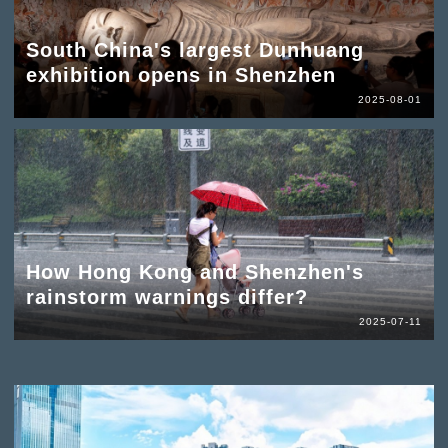
South China's largest Dunhuang
exhibition opens in Shenzhen
2025-08-01
How Hong Kong and Shenzhen's
rainstorm warnings differ?
2025-07-11