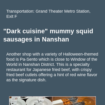
Transportation: Grand Theater Metro Station,
Exit F
"Dark cuisine" mummy squid
sausages in Nanshan
Another shop with a variety of Halloween-themed
food is Pa-Sento which is close to Window of the
World in Nanshan District. This is a specialty
restaurant for Japanese fried beef, with crispy
fried beef cutlets offering a hint of red wine flavor
as the signature dish.