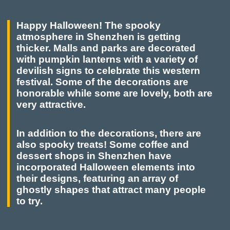
Happy Halloween! The spooky
atmosphere in Shenzhen is getting
thicker. Malls and parks are decorated
with pumpkin lanterns with a variety of
devilish signs to celebrate this western
festival. Some of the decorations are
honorable while some are lovely, both are
very attractive.
In addition to the decorations, there are
also spooky treats! Some coffee and
dessert shops in Shenzhen have
incorporated Halloween elements into
their designs, featuring an array of
ghostly shapes that attract many people
to try.