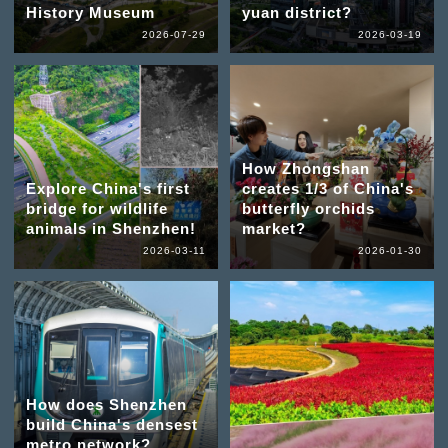
History Museum
yuan district?
2026-07-29
2026-03-19
How Zhongshan
Explore China's first
creates 1/3 of China's
bridge for wildlife
butterfly orchids
animals in Shenzhen!
market?
2026-03-11
2026-01-30
How does Shenzhen
build China's densest
metro network?