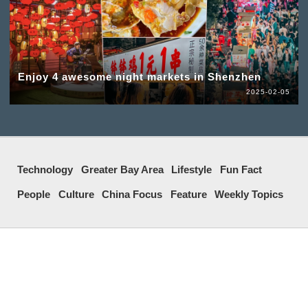
Enjoy 4 awesome night markets in Shenzhen
2025-02-05
Technology
Greater Bay Area
Lifestyle
Fun Fact
People
Culture
China Focus
Feature
Weekly Topics