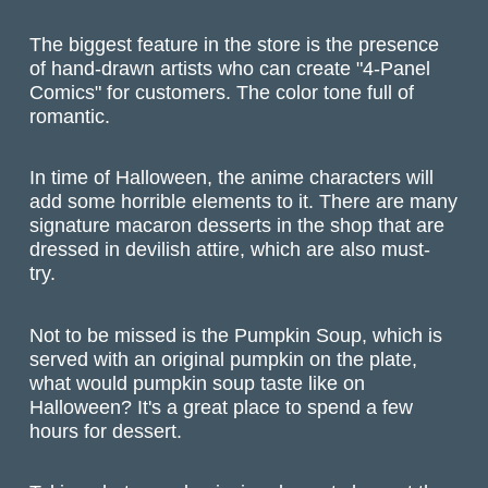
The biggest feature in the store is the presence
of hand-drawn artists who can create "4-Panel
Comics" for customers. The color tone full of
romantic.
In time of Halloween, the anime characters will
add some horrible elements to it. There are many
signature macaron desserts in the shop that are
dressed in devilish attire, which are also must-
try.
Not to be missed is the Pumpkin Soup, which is
served with an original pumpkin on the plate,
what would pumpkin soup taste like on
Halloween? It's a great place to spend a few
hours for dessert.