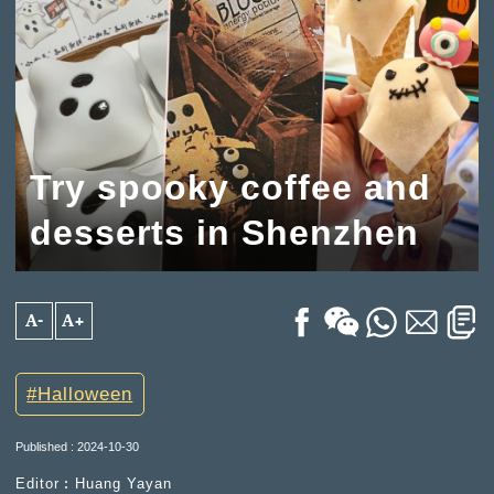
Try spooky coffee and
desserts in Shenzhen
A-
A+
Halloween
Published : 2024-10-30
Editor︰Huang Yayan