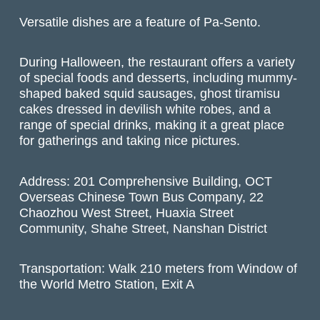
Versatile dishes are a feature of Pa-Sento.
During Halloween, the restaurant offers a variety
of special foods and desserts, including mummy-
shaped baked squid sausages, ghost tiramisu
cakes dressed in devilish white robes, and a
range of special drinks, making it a great place
for gatherings and taking nice pictures.
Address: 201 Comprehensive Building, OCT
Overseas Chinese Town Bus Company, 22
Chaozhou West Street, Huaxia Street
Community, Shahe Street, Nanshan District
Transportation: Walk 210 meters from Window of
the World Metro Station, Exit A