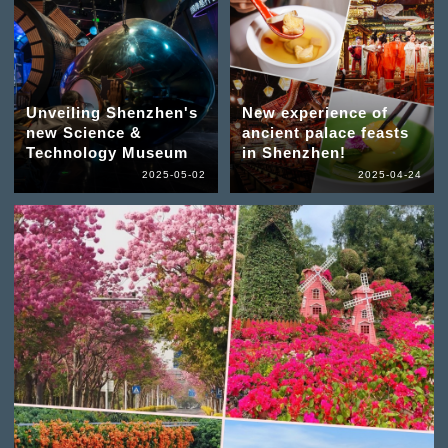
Unveiling Shenzhen's
New experience of
new Science &
ancient palace feasts
Technology Museum
in Shenzhen!
2025-05-02
2025-04-24