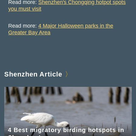
Read more:
Shenzhen's Chongqing hotpot spots
you must visit
Read more:
4 Major Halloween parks in the
Greater Bay Area
Shenzhen Article
4 Best migratory birding hotspots in