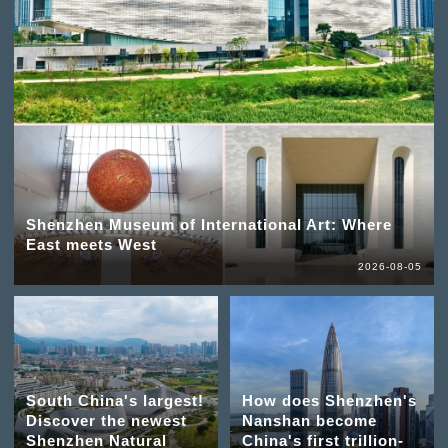
Shenzhen Museum of International Art: Where
East meets West
2026-08-05
South China's largest!
How does Shenzhen's
Discover the newest
Nanshan become
Shenzhen Natural
China's first trillion-