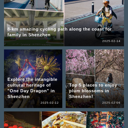
8-km amazing cycling path along the coast for
family in Shenzhen
2025-02-14
Explore the intangible
cultural heritage of
Top 5 places to enjoy
"One Day Dragon" in
plum blossoms in
Shenzhen
Shenzhen!
2025-02-12
2025-02-06