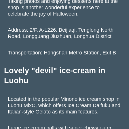
Taking photos and enjoying desserts here at the
shop is another wonderful experience to
celebrate the joy of Halloween.
Address: 2/F, A-L226, Beijiaqi, Tenglong North
Road, Longguang Jiuzhuan, Longhua District
Transportation: Hongshan Metro Station, Exit B
Lovely "devil" ice-cream in
Luohu
Located in the popular Minono ice cream shop in
Luohu MixC, which offers Ice Cream Daifuku and
Italian-style Gelato as its main features.
Large ice cream balls with super chewy outer