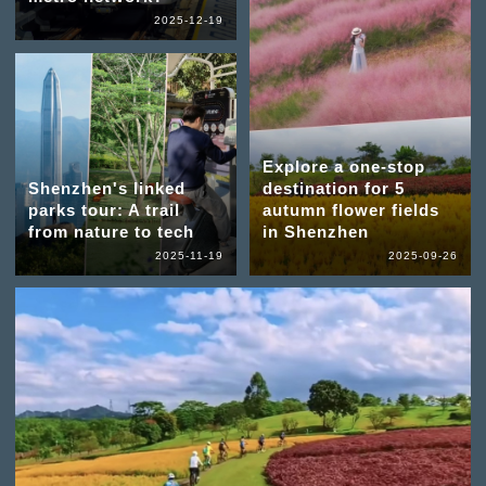
2025-12-19
Explore a one-stop
Shenzhen's linked
destination for 5
parks tour: A trail
autumn flower fields
from nature to tech
in Shenzhen
2025-11-19
2025-09-26