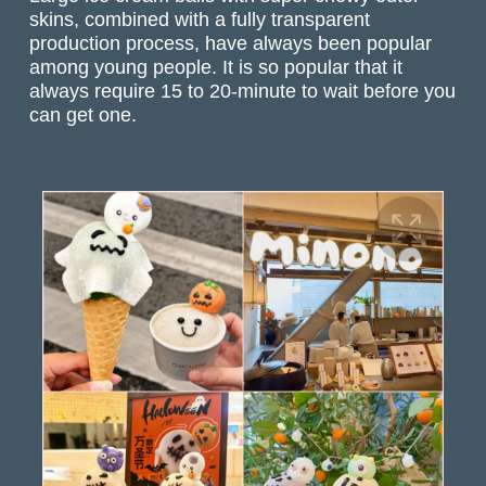
skins, combined with a fully transparent
production process, have always been popular
among young people. It is so popular that it
always require 15 to 20-minute to wait before you
can get one.