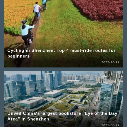
Cycling in Shenzhen: Top 4 must-ride routes for
beginners
2025-10-22
Unveil China's largest bookstore "Eye of the Bay
Area" in Shenzhen!
2025-08-29