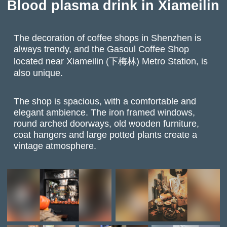
Blood plasma drink in Xiameilin
The decoration of coffee shops in Shenzhen is
always trendy, and the Gasoul Coffee Shop
located near Xiameilin (下梅林) Metro Station, is
also unique.
The shop is spacious, with a comfortable and
elegant ambience. The iron framed windows,
round arched doorways, old wooden furniture,
coat hangers and large potted plants create a
vintage atmosphere.