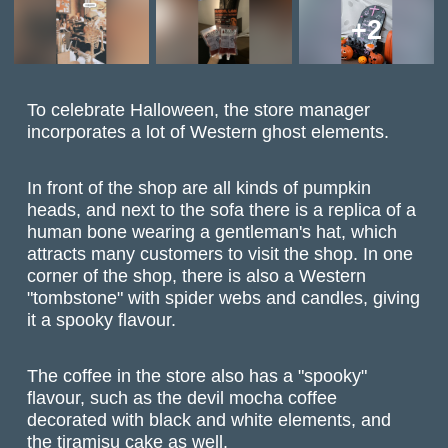
+2
To celebrate Halloween, the store manager
incorporates a lot of Western ghost elements.
In front of the shop are all kinds of pumpkin
heads, and next to the sofa there is a replica of a
human bone wearing a gentleman's hat, which
attracts many customers to visit the shop. In one
corner of the shop, there is also a Western
"tombstone" with spider webs and candles, giving
it a spooky flavour.
The coffee in the store also has a "spooky"
flavour, such as the devil mocha coffee
decorated with black and white elements, and
the tiramisu cake as well.