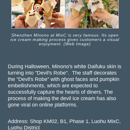
Shenzhen Minono at MixC is very famous. Its open
ice cream-making process gives customers a visual
enjoyment. (Web Image)
During Halloween, Minono's white Daifuku skin is
turning into "Devil's Robe". The staff decorates
the "Devil's Robe" with ghost faces and pumpkin
embellishments, which are expected to
successfully capture the hearts of diners. The
process of making the devil ice cream has also
gone viral on online platforms.
Address: Shop KM02, B1, Phase 1, Luohu MixC,
Luohu District