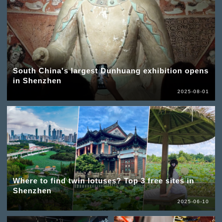
South China's largest Dunhuang exhibition opens
in Shenzhen
2025-08-01
Where to find twin lotuses? Top 3 free sites in
Shenzhen
2025-06-10