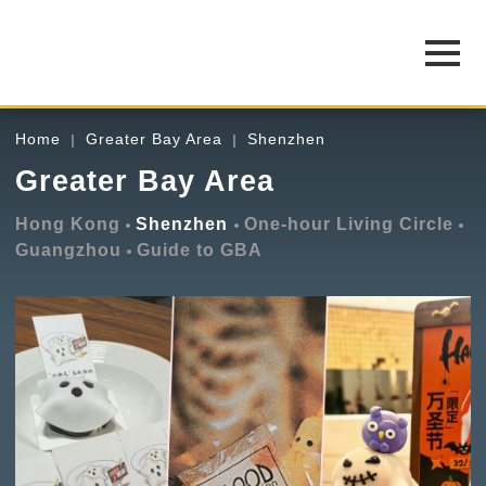
Home
Greater Bay Area
Shenzhen
Greater Bay Area
Hong Kong
Shenzhen
One-hour Living Circle
Guangzhou
Guide to GBA