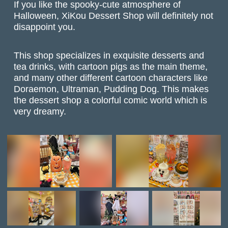
If you like the spooky-cute atmosphere of
Halloween, XiKou Dessert Shop will definitely not
disappoint you.
This shop specializes in exquisite desserts and
tea drinks, with cartoon pigs as the main theme,
and many other different cartoon characters like
Doraemon, Ultraman, Pudding Dog. This makes
the dessert shop a colorful comic world which is
very dreamy.