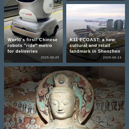
World's first! Chinese
K11 ECOAST: a new
robots "ride" metro
cultural and retail
for deliveries
landmark in Shenzhen
2025-08-25
2025-06-13