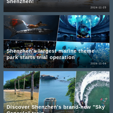
Shenzhen!
2024-11-25
Shenzhen's largest marine theme
park starts trial operation
2024-11-04
Discover Shenzhen's brand-new "Sky