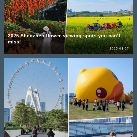
2025 Shenzhen flower-viewing spots you can't
miss!
2025-03-07