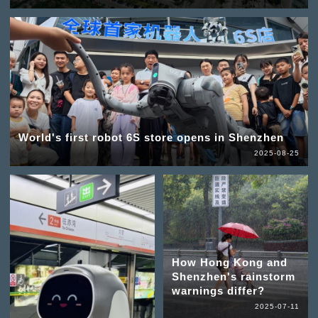
World's first robot 6S store opens in Shenzhen
2025-08-25
How Hong Kong and
Shenzhen's rainstorm
warnings differ?
2025-07-11