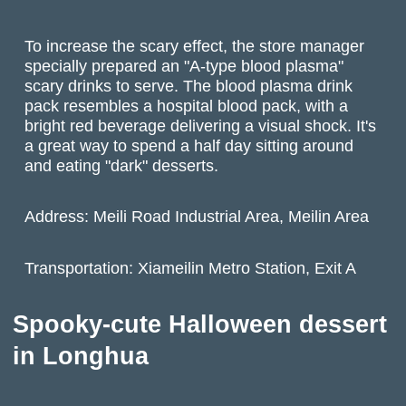
To increase the scary effect, the store manager
specially prepared an "A-type blood plasma"
scary drinks to serve. The blood plasma drink
pack resembles a hospital blood pack, with a
bright red beverage delivering a visual shock. It's
a great way to spend a half day sitting around
and eating "dark" desserts.
Address: Meili Road Industrial Area, Meilin Area
Transportation: Xiameilin Metro Station, Exit A
Spooky-cute Halloween dessert
in Longhua