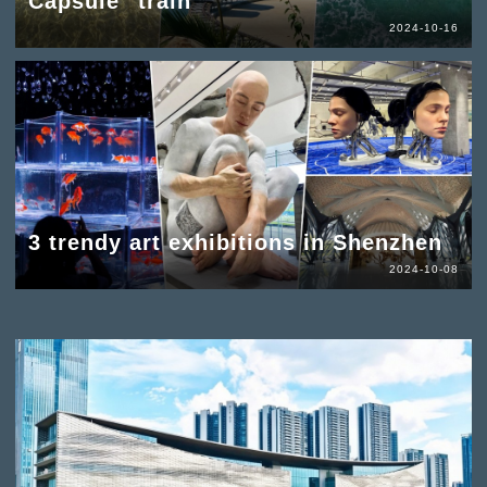
Capsule" train
2024-10-16
3 trendy art exhibitions in Shenzhen
2024-10-08