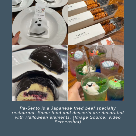
Pa-Sento is a Japanese fried beef specialty
restaurant. Some food and desserts are decorated
with Halloween elements. (Image Source: Video
Screenshot)