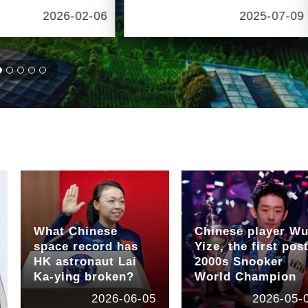
2026-02-06
2025-07-09
What Chinese
Chinese player W
space record has
Yize, the first post
HK astronaut Lai
2000s Snooker
Ka-ying broken?
World Champion
2026-06-05
2026-05-