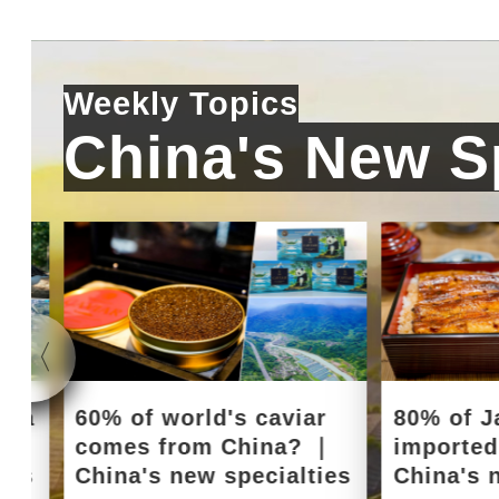
Weekly Topics
China's New Sp
e a
60% of world's caviar
80% of J
｜
comes from China? ｜
importe
ies
China's new specialties
China's 