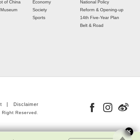
t of China
Economy
National Policy
e Museum
Society
Reform & Opening-up
Sports
14th Five-Year Plan
Belt & Road
t
Disclaimer
 Right Reserved.