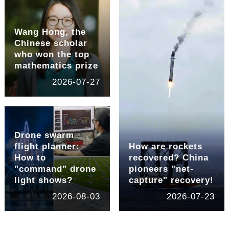
Wang Hong, the
Chinese scholar
who won the top
mathematics prize
2026-07-27
Drone swarm
flight planner:
How are rockets
How to
recovered? China
"command" drone
pioneers "net-
light shows?
capture" recovery!
2026-08-03
2026-07-23