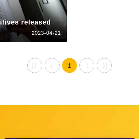
itives released
2023-04-21
1