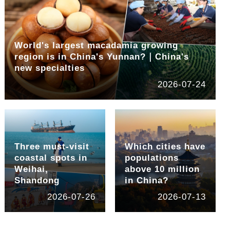
World's largest macadamia growing
region is in China's Yunnan?｜China's
new specialties
2026-07-24
Three must-visit
Which cities have
coastal spots in
populations
Weihai,
above 10 million
Shandong
in China?
2026-07-26
2026-07-13