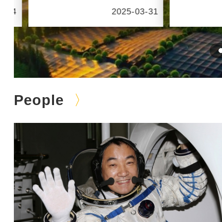
6-24
2025-03-31
People