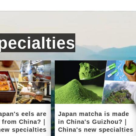
ecialties
apan's eels are
Japan matcha is made
d from China?｜
in China's Guizhou?｜
new specialties
China's new specialties