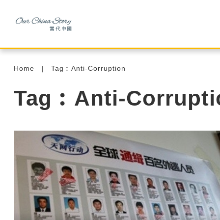
Home
Tag︰Anti-Corruption
Tag︰Anti-Corrupti