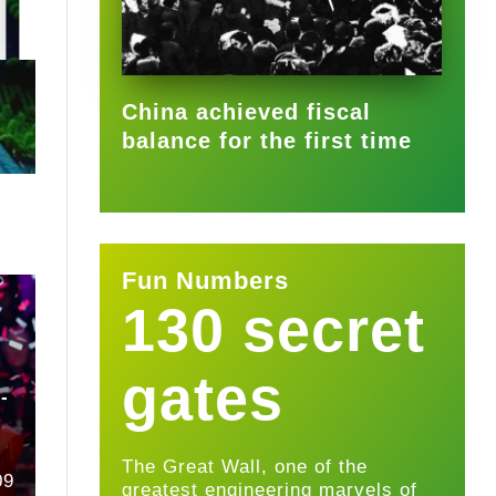
2025-09-22
China achieved fiscal
balance for the first time
Fun Numbers
130 secret
u
gates
-
The Great Wall, one of the
09
greatest engineering marvels of