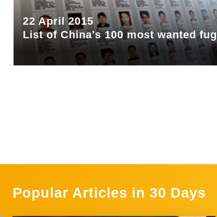
22 April 2015
List of China's 100 most wanted fug
Popular Articles in 30 Days