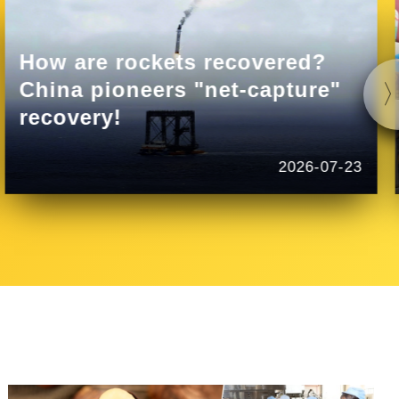
How are rockets recovered?
China pioneers "net-capture"
recovery!
2026-07-23