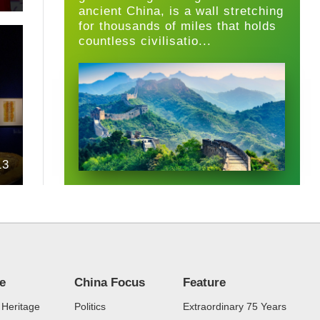
ancient China, is a wall stretching
for thousands of miles that holds
countless civilisatio...
13
re
China Focus
Feature
 Heritage
Politics
Extraordinary 75 Years