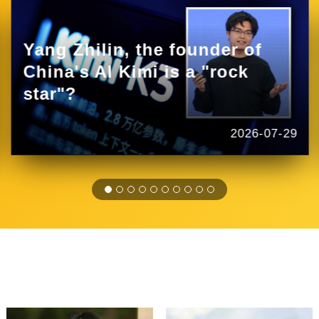
Yang Zhilin, the founder of
China's AI Kimi is a "rock
star"?
2026-07-29