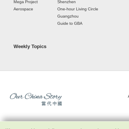
Mega Project
Shenzhen
Aerospace
One-hour Living Circle
Guangzhou
Guide to GBA
Weekly Topics