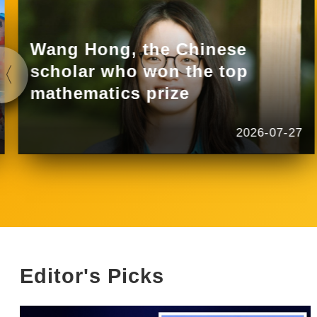
Wang Hong, the Chinese
scholar who won the top
mathematics prize
2026-07-27
Editor's Picks