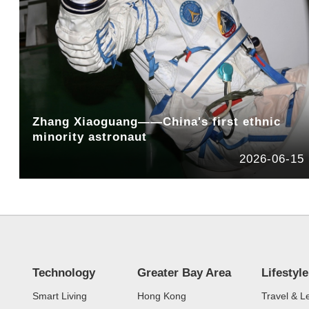
Zhang Xiaoguang——China's first ethnic
minority astronaut
2026-06-15
Technology
Greater Bay Area
Lifestyle
Smart Living
Hong Kong
Travel & L