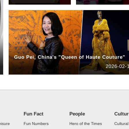
Guo Pei, China's "Queen of Haute Couture"
2026-02-
Fun Fact
People
Cultu
eisure
Fun Numbers
Hero of the Times
Cultural