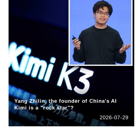
Yang Zhilin, the founder of China's AI
Kimi is a "rock star"?
2026-07-29