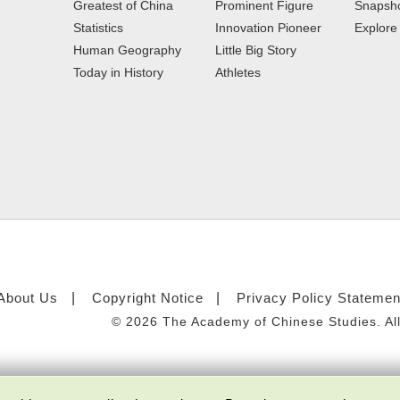
Greatest of China
Prominent Figure
Snapsho
Statistics
Innovation Pioneer
Explor
Human Geography
Little Big Story
Today in History
Athletes
About Us
Copyright Notice
Privacy Policy Statemen
©
2026 The Academy of Chinese Studies. All