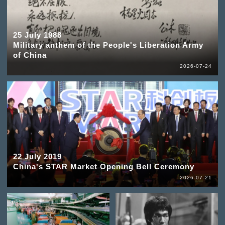
25 July 1988
Military anthem of the People's Liberation Army
of China
2026-07-24
22 July 2019
China's STAR Market Opening Bell Ceremony
2026-07-21