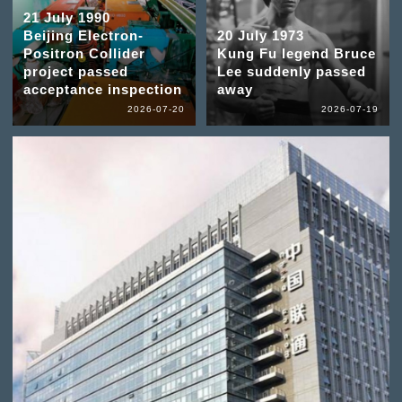
21 July 1990
Beijing Electron-
20 July 1973
Positron Collider
Kung Fu legend Bruce
project passed
Lee suddenly passed
acceptance inspection
away
2026-07-20
2026-07-19