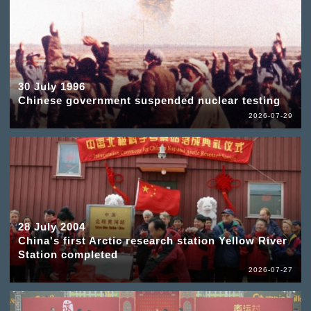
30 July 1996
Chinese government suspended nuclear testing
2026-07-29
28 July 2004
China's first Arctic research station Yellow River
Station completed
2026-07-27