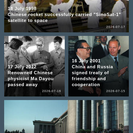
18 July 1998
Chinese rocket successfully carried "SinoSat-1"
satellite to space
2026-07-17
16 July 2001
17 July 2012
China and Russia
Renowned Chinese
signed treaty of
physicist Ma Dayou
friendship and
passed away
cooperation
2026-07-16
2026-07-15