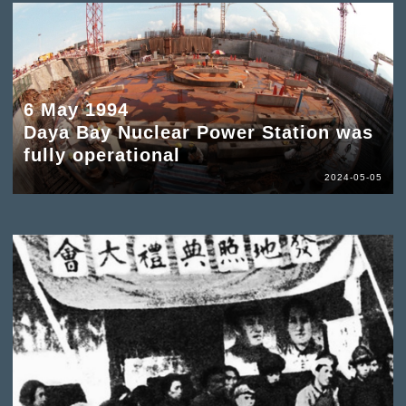
6 May 1994
Daya Bay Nuclear Power Station was
fully operational
2024-05-05