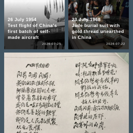
26 July 1954
23 July 1968
Test flight of China's
Jade burial suit with
first batch of self-
gold thread unearthed
made aircraft
in China
2026-07-25
2026-07-22