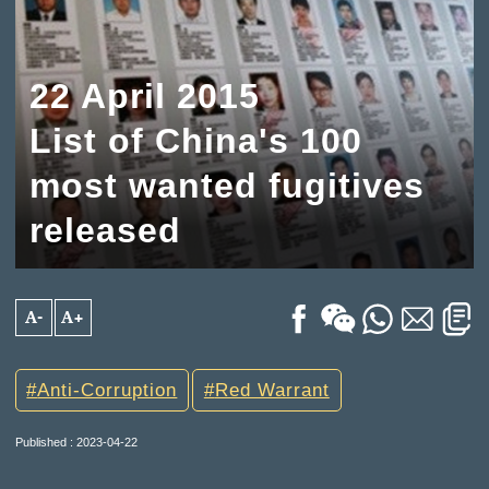
22 April 2015
List of China's 100
most wanted fugitives
released
A-
A+
Anti-Corruption
Red Warrant
Published : 2023-04-22