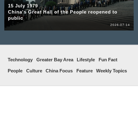
15 July 1979
China's Great Hall of the People reopened to
public
2026-07-14
Technology
Greater Bay Area
Lifestyle
Fun Fact
People
Culture
China Focus
Feature
Weekly Topics