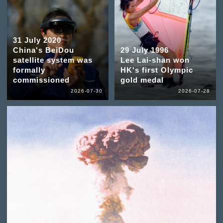
31 July 2020
China's BeiDou
29 July 1996
satellite system was
Lee Lai-shan won
formally
HK's first Olympic
commissioned
gold medal
2026-07-30
2026-07-28