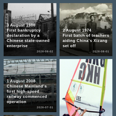
3 August 1986
First bankruptcy
2 August 1974
declaration by a
First batch of teachers
Chinese state-owned
aiding China's Xizang
enterprise
set off
2026-08-02
2026-08-01
1 August 2008
Chinese Mainland's
first high-speed
railway commenced
operation
2026-07-31