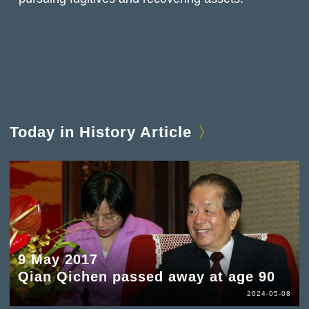
Today in History Article
9 May 2017
Qian Qichen passed away at age 90
2024-05-08