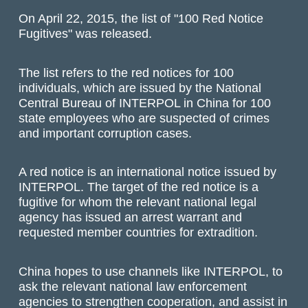
On April 22, 2015, the list of "100 Red Notice
Fugitives" was released.
The list refers to the red notices for 100
individuals, which are issued by the National
Central Bureau of INTERPOL in China for 100
state employees who are suspected of crimes
and important corruption cases.
A red notice is an international notice issued by
INTERPOL. The target of the red notice is a
fugitive for whom the relevant national legal
agency has issued an arrest warrant and
requested member countries for extradition.
China hopes to use channels like INTERPOL, to
ask the relevant national law enforcement
agencies to strengthen cooperation, and assist in