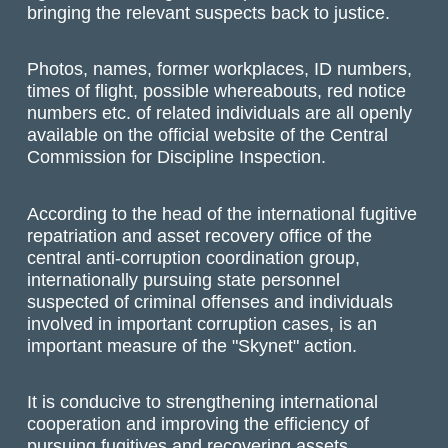
bringing the relevant suspects back to justice.
Photos, names, former workplaces, ID numbers,
times of flight, possible whereabouts, red notice
numbers etc. of related individuals are all openly
available on the official website of the Central
Commission for Discipline Inspection.
According to the head of the international fugitive
repatriation and asset recovery office of the
central anti-corruption coordination group,
internationally pursuing state personnel
suspected of criminal offenses and individuals
involved in important corruption cases, is an
important measure of the "Skynet" action.
It is conducive to strengthening international
cooperation and improving the efficiency of
pursuing fugitives and recovering assets.