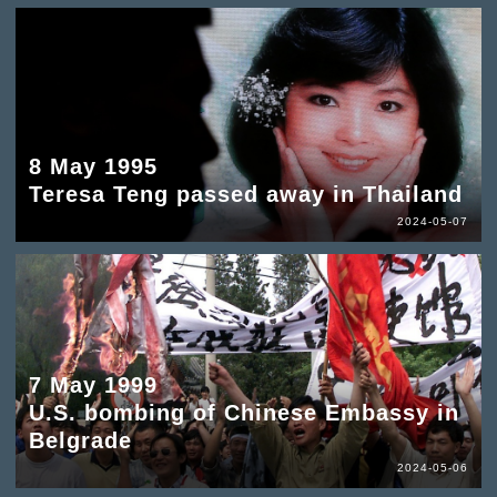
8 May 1995
Teresa Teng passed away in Thailand
2024-05-07
7 May 1999
U.S. bombing of Chinese Embassy in
Belgrade
2024-05-06