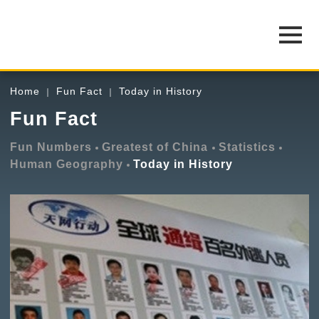
Home
Fun Fact
Today in History
Fun Fact
Fun Numbers
Greatest of China
Statistics
Human Geography
Today in History