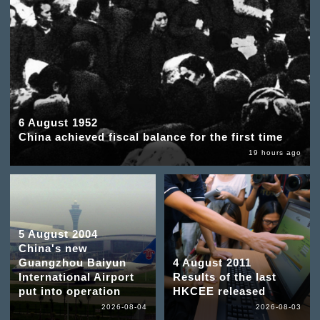
6 August 1952
China achieved fiscal balance for the first time
19 hours ago
5 August 2004
China's new
Guangzhou Baiyun
4 August 2011
International Airport
Results of the last
put into operation
HKCEE released
2026-08-04
2026-08-03