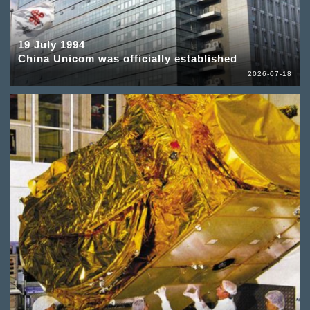
19 July 1994
China Unicom was officially established
2026-07-18