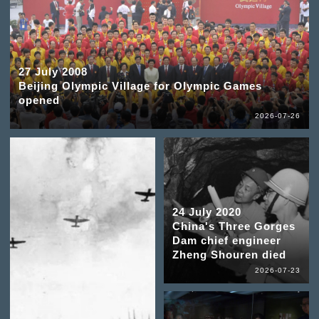
27 July 2008
Beijing Olympic Village for Olympic Games
opened
2026-07-26
24 July 2020
China's Three Gorges
Dam chief engineer
Zheng Shouren died
2026-07-23