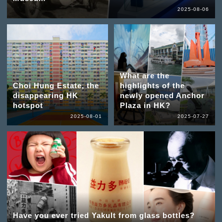
2025-08-06
What are the
Choi Hung Estate, the
highlights of the
disappearing HK
newly opened Anchor
hotspot
Plaza in HK?
2025-08-01
2025-07-27
Have you ever tried Yakult from glass bottles?