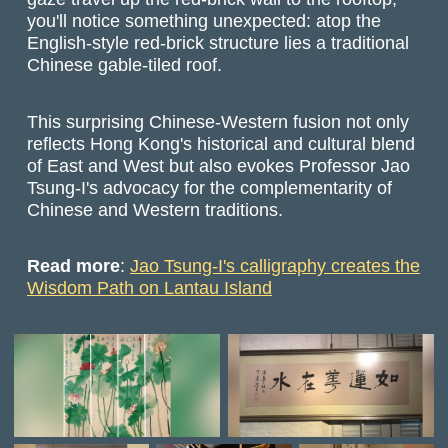
you'll notice something unexpected: atop the
English-style red-brick structure lies a traditional
Chinese gable-tiled roof.
This surprising Chinese-Western fusion not only
reflects Hong Kong's historical and cultural blend
of East and West but also evokes Professor Jao
Tsung-I's advocacy for the complementarity of
Chinese and Western traditions.
Read more
:
Jao Tsung-I's calligraphy creates the
Wisdom Path on Lantau Island