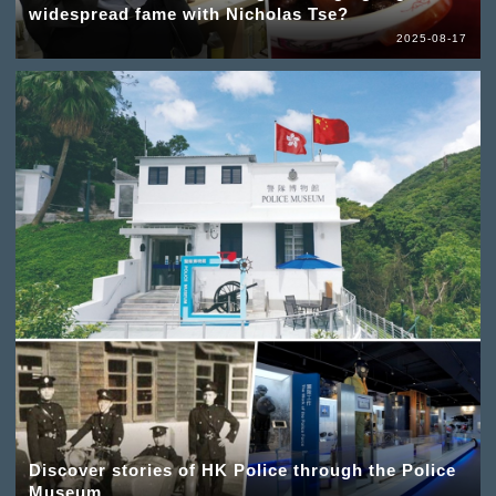
widespread fame with Nicholas Tse?
2025-08-17
Discover stories of HK Police through the Police
Museum