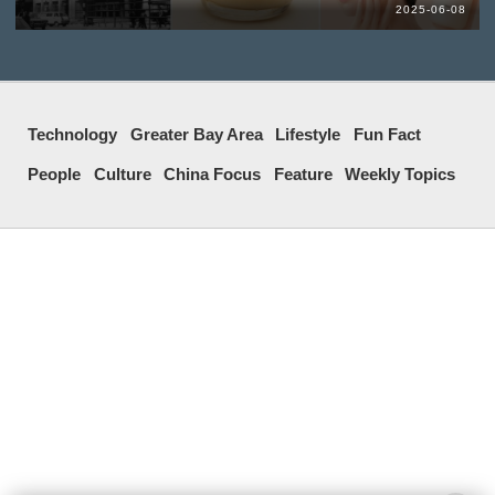
2025-06-08
Technology
Greater Bay Area
Lifestyle
Fun Fact
People
Culture
China Focus
Feature
Weekly Topics