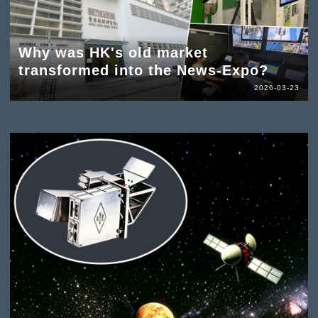
Why was HK's old market
transformed into the News-Expo?
2026-03-23