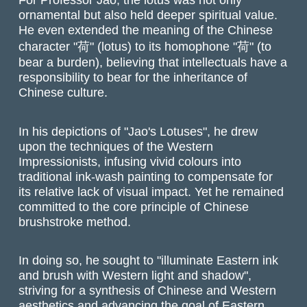
ornamental but also held deeper spiritual value.
He even extended the meaning of the Chinese
character "荷" (lotus) to its homophone "荷" (to
bear a burden), believing that intellectuals have a
responsibility to bear for the inheritance of
Chinese culture.
In his depictions of "
Jao's
Lotuses", he drew
upon the techniques of the Western
Impressionists, infusing vivid colours into
traditional ink-wash painting to compensate for
its relative lack of visual impact. Yet he remained
committed to the core principle of Chinese
brushstroke method
.
In doing so, he sought to "illuminate Eastern ink
and brush with Western light and shadow",
striving for a synthesis of Chinese and Western
aesthetics and advancing the goal of Eastern