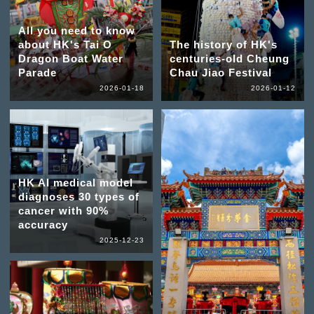
All you need to know
about HK's Tai O
The history of HK's
Dragon Boat Water
centuries-old Cheung
Parade
Chau Jiao Festival
2026-01-18
2026-01-12
HK AI medical model
diagnoses 30 types of
cancer with 90%
accuracy
2025-12-23