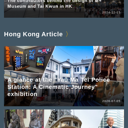
The contributors behind the design of M+
Museum and Tai Kwun in HK
2024-12-15
Hong Kong Article
A glance at the "Yau Ma Tei Police
Station: A Cinematic Journey"
exhibition
2026-07-05