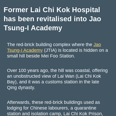
Former Lai Chi Kok Hospital
has been revitalised into Jao
Tsung-I Academy
The red-brick building complex where the
Jao
Tsung-I Academy
(JTIA) is located is hidden on a
small hill beside Mei Foo Station.
Over 100 years ago, the hill was coastal, offering
an unobstructed view of Lai Wan (Lai Chi Kok
Bay), and it was a customs station in the late
Qing dynasty.
Afterwards, these red-brick buildings used as
lodging for Chinese labourers, a quarantine
station and isolation camp, Lai Chi Kok Prison,