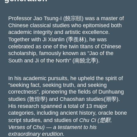
Professor Jao Tsung-I (饒宗頤) was a master of
Chinese classical studies who epitomised both
academic integrity and artistic excellence.
Together with Ji Xianlin (季羨林), he was
celebrated as one of the twin titans of Chinese
scholarship, famously known as "Jao of the
South and Ji of the North" (南饒北季).
In his academic pursuits, he upheld the spirit of
"seeking fact, seeking truth, and seeking
correctness", pioneering the fields of Dunhuang
studies (敦煌學) and Chaoshan studies(潮學).
His research spanned a total of 13 major
categories, including ancient history, oracle bone
script studies, and studies of
Chu Ci
(楚辭,
Verses of Chu) — a testament to his
extraordinary erudition.