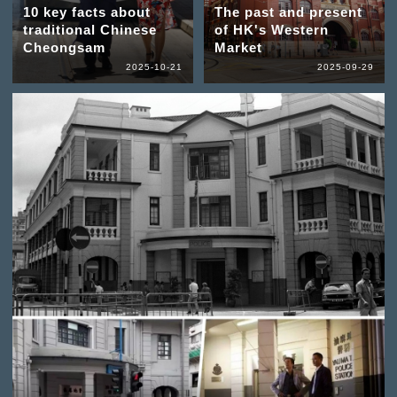
10 key facts about
The past and present
traditional Chinese
of HK's Western
Cheongsam
Market
2025-10-21
2025-09-29