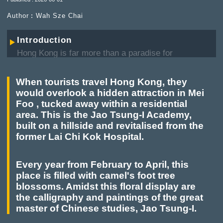
Author︰Wah Sze Chai
Introduction
Hong Kong is far more than a paradise for
shopping and a capital of fine dining. A wander
through its local neighbourhoods reveals a wealth
When tourists travel Hong Kong, they
of hidden gems. In the spirit of the Hong Kong
would overlook a hidden attraction in Mei
Government's "Tourism is Everywhere" initiative,
Foo , tucked away within a residential
this series invites readers on an in-depth journey
area. This is the Jao Tsung-I Academy,
across the city.
built on a hillside and revitalised from the
former Lai Chi Kok Hospital.
From bustling urban centres to tranquil rural
retreats, we explore authentic sights tucked away
in backstreets and nestled within lush wilderness,
Every year from February to April, this
offering a richer, multi-dimensional perspective on
place is filled with camel's foot tree
the diverse character of this metropolis.
blossoms. Amidst this floral display are
the calligraphy and paintings of the great
master of Chinese studies, Jao Tsung-I.