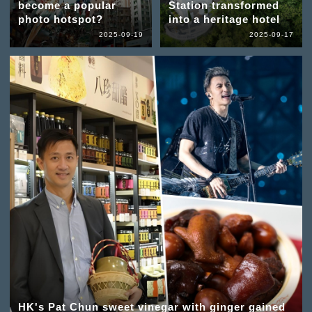
become a popular
Station transformed
photo hotspot?
into a heritage hotel
2025-09-19
2025-09-17
HK's Pat Chun sweet vinegar with ginger gained