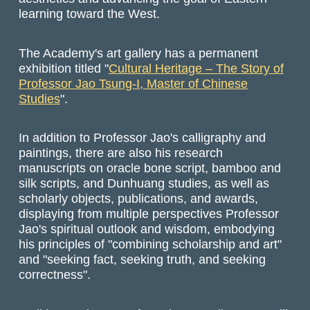
learning toward the West.
The Academy's art gallery has a permanent
exhibition titled "
Cultural Heritage – The Story of
Professor Jao Tsung-I, Master of Chinese
Studies
".
In addition to Professor Jao's calligraphy and
paintings, there are also his research
manuscripts on oracle bone script, bamboo and
silk scripts, and Dunhuang studies, as well as
scholarly objects, publications, and awards,
displaying from multiple perspectives Professor
Jao's spiritual outlook and wisdom, embodying
his principles of "combining scholarship and art"
and "seeking fact, seeking truth, and seeking
correctness".