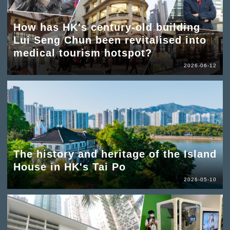
How has HK's century-old building
Lui Seng Chun been revitalised into
medical tourism hotspot?
2026-06-12
The history and heritage of the Island
House in HK's Tai Po
2026-05-10