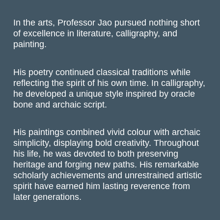
In the arts, Professor
Jao
pursued nothing short
of excellence in literature, calligraphy, and
painting.
His poetry continued classical traditions while
reflecting the spirit of his own time.
In calligraphy,
he developed a unique style inspired by oracle
bone and archaic script.
His paintings combined vivid colour with archaic
simplicity, displaying bold creativity. Throughout
his life, he was devoted to both preserving
heritage and forging new paths. His remarkable
scholarly achievements and unrestrained artistic
spirit have earned him lasting reverence from
later generations.