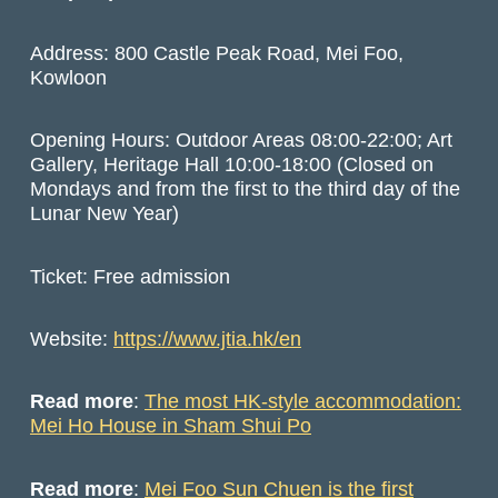
Address: 800 Castle Peak Road, Mei Foo,
Kowloon
Opening Hours: Outdoor Areas 08:00-22:00; Art
Gallery, Heritage Hall 10:00-18:00 (Closed on
Mondays and from the first to the third day of the
Lunar New Year)
Ticket: Free admission
Website:
https://www.jtia.hk/en
Read more
:
The most HK-style accommodation:
Mei Ho House in Sham Shui Po
Read more
:
Mei Foo Sun Chuen is the first