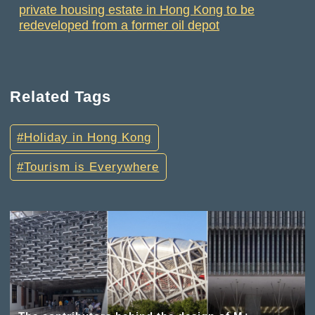
private housing estate in Hong Kong to be
redeveloped from a former oil depot
Related Tags
Holiday in Hong Kong
Tourism is Everywhere