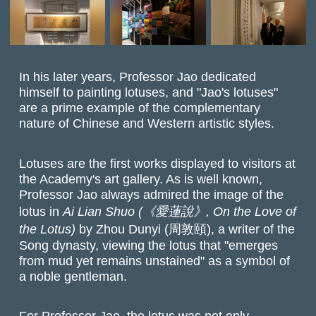
In his later years, Professor Jao dedicated
himself to painting lotuses, and "Jao's lotuses"
are a prime example of the complementary
nature of Chinese and Western artistic styles.
Lotuses are the first works displayed to visitors at
the Academy's art gallery. As is well known,
Professor Jao always admired the image of the
lotus in
Ai Lian Shuo (《愛蓮說》, On the Love of
the Lotus)
by Zhou Dunyi (周敦頤),
a writer of the
Song dynasty
,
viewing the lotus that "emerges
from mud yet remains unstained" as a symbol of
a noble gentleman.
For Professor Jao, the lotus was not only