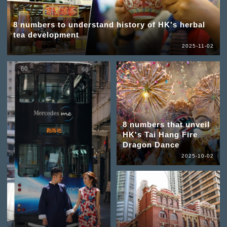
8 numbers to understand history of HK's herbal
tea development
2025-11-02
8 numbers that unveil
HK's Tai Hang Fire
Dragon Dance
2025-10-02