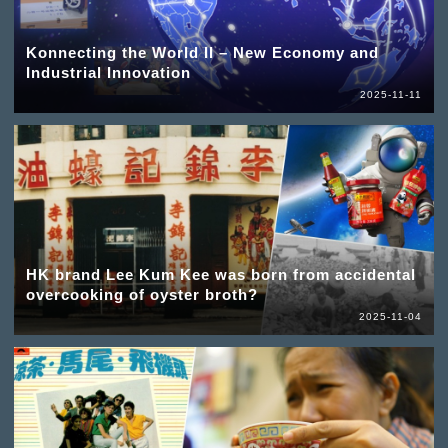
Konnecting the World II – New Economy and
Industrial Innovation
2025-11-11
HK brand Lee Kum Kee was born from accidental
overcooking of oyster broth?
2025-11-04