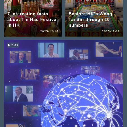
7 interesting facts
Explore HK's Wong
about Tin Hau Festival
Tai Sin through 10
in HK
numbers
2025-12-14
2025-11-11
2:49