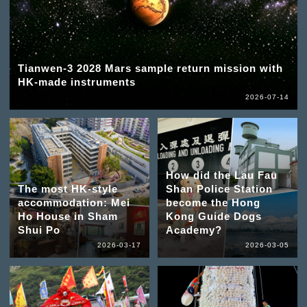
Tianwen-3 2028 Mars sample return mission with
HK-made instruments
2026-07-14
How did the Lau Fau
The most HK-style
Shan Police Station
accommodation: Mei
become the Hong
Ho House in Sham
Kong Guide Dogs
Shui Po
Academy?
2026-03-17
2026-03-05