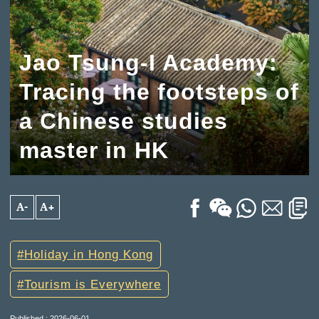
Jao Tsung-I Academy:
Tracing the footsteps of
a Chinese studies
master in HK
A-
A+
Holiday in Hong Kong
Tourism is Everywhere
Published : 2026-06-01