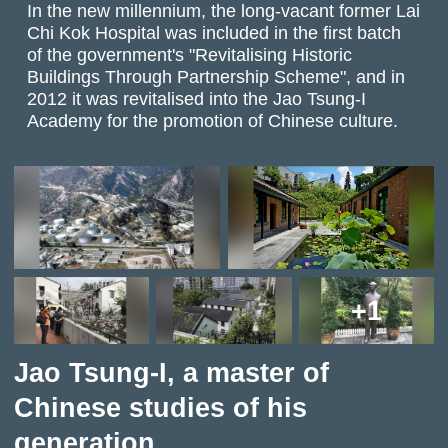
In the new millennium, the long-vacant former Lai
Chi Kok Hospital was included in the first batch
of the government's "Revitalising Historic
Buildings Through Partnership Scheme", and in
2012 it was revitalised into the Jao Tsung-I
Academy for the promotion of Chinese culture.
+1
Jao Tsung-I, a master of
Chinese studies of his
generation