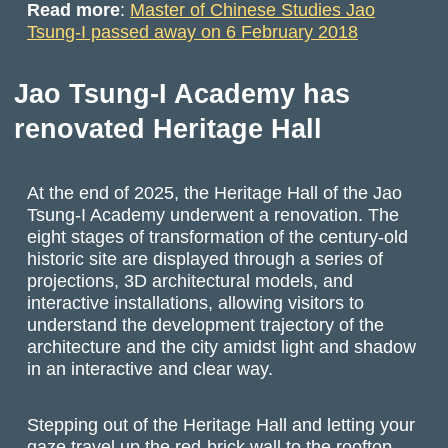
Read more
:
Master of Chinese Studies Jao
Tsung-I passed away on 6 February 2018
Jao Tsung-I Academy has
renovated Heritage Hall
At the end of 2025, the Heritage Hall of the Jao
Tsung-I Academy underwent a renovation. The
eight stages of transformation of the century-old
historic site are displayed through a series of
projections, 3D architectural models, and
interactive installations, allowing visitors to
understand the development trajectory of the
architecture and the city amidst light and shadow
in an interactive and clear way.
Stepping out of the Heritage Hall and letting your
gaze travel up the red-brick wall to the rooftop,