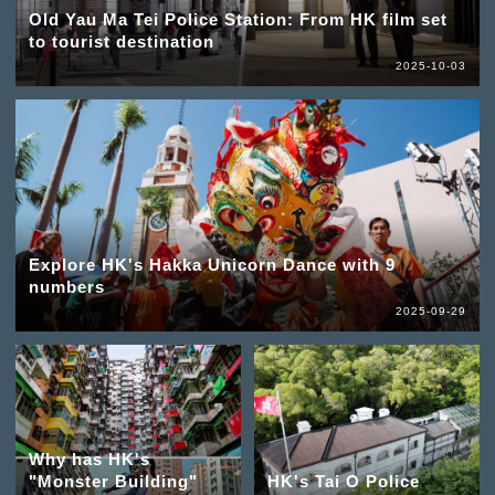
Old Yau Ma Tei Police Station: From HK film set
to tourist destination
2025-10-03
Explore HK's Hakka Unicorn Dance with 9
numbers
2025-09-29
Why has HK's
"Monster Building"
HK's Tai O Police