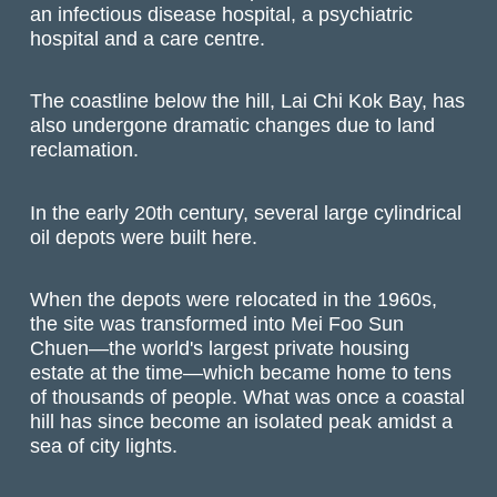
an infectious disease hospital, a psychiatric
hospital and a care centre.
The coastline below the hill, Lai Chi Kok Bay, has
also undergone dramatic changes due to land
reclamation.
In the early 20th century, several large cylindrical
oil depots were built here.
When the depots were relocated in the 1960s,
the site was transformed into Mei Foo Sun
Chuen—the world's largest private housing
estate at the time—which became home to tens
of thousands of people. What was once a coastal
hill has since become an isolated peak amidst a
sea of city lights.