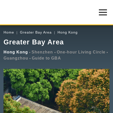
Home
Greater Bay Area
Hong Kong
Greater Bay Area
Hong Kong
Shenzhen
One-hour Living Circle
Guangzhou
Guide to GBA