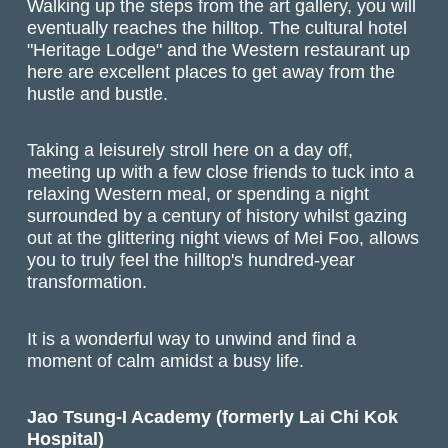
Walking up the steps from the art gallery, you will
eventually reaches the hilltop. The cultural hotel
"Heritage Lodge" and the Western restaurant up
here are excellent places to get away from the
hustle and bustle.
Taking a leisurely stroll here on a day off,
meeting up with a few close friends to tuck into a
relaxing Western meal, or spending a night
surrounded by a century of history whilst gazing
out at the glittering night views of Mei Foo, allows
you to truly feel the hilltop's hundred-year
transformation.
It is a wonderful way to unwind and find a
moment of calm amidst a busy life.
Jao Tsung-I Academy (formerly Lai Chi Kok
Hospital)