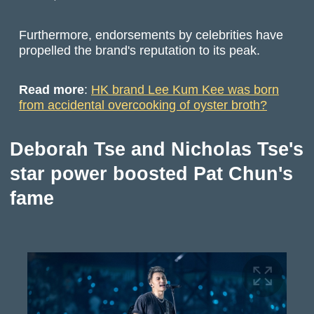
Furthermore, endorsements by celebrities have
propelled the brand's reputation to its peak.
Read more
:
HK brand Lee Kum Kee was born
from accidental overcooking of oyster broth?
Deborah Tse and Nicholas Tse's
star power boosted Pat Chun's
fame