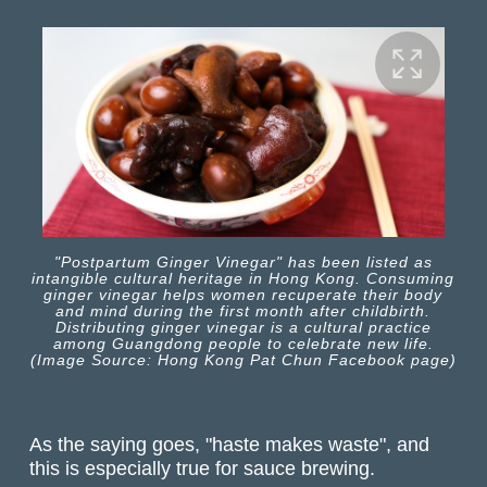
"Postpartum Ginger Vinegar" has been listed as
intangible cultural heritage in Hong Kong. Consuming
ginger vinegar helps women recuperate their body
and mind during the first month after childbirth.
Distributing ginger vinegar is a cultural practice
among Guangdong people to celebrate new life.
(Image Source: Hong Kong Pat Chun Facebook page)
As the saying goes, "haste makes waste", and
this is especially true for sauce brewing.