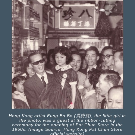
Hong Kong artist Fung Bo Bo (馮寶寶), the little girl in
the photo, was a guest at the ribbon-cutting
ceremony for the opening of Pat Chun Store in the
1960s. (Image Source: Hong Kong Pat Chun Store
official website)