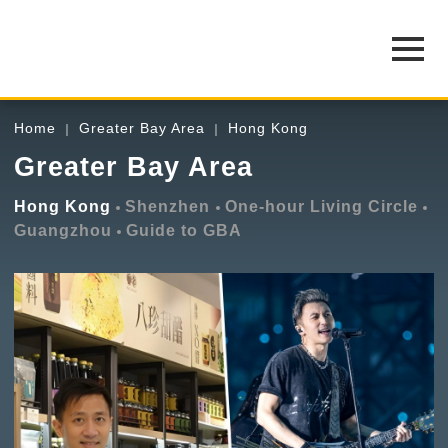
Home
Greater Bay Area
Hong Kong
Greater Bay Area
Hong Kong
Shenzhen
One-hour Living Circle
Guangzhou
Guide to GBA