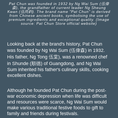
Pat Chun was founded in 1932 by Ng Wai Sum (伍偉
森), the grandfather of current leader Ng Sheung
Kwan (伍尚鈞). The brand name "Pat Chun" is derived
from Chinese ancient books, symbolising the use of
premium ingredients and exceptional quality. (Image
source: Pat Chun Store official website)
Looking back at the brand's history, Pat Chun
was founded by Ng Wai Sum (伍偉森) in 1932.
His father, Ng Tong 伍棠), was a renowned chef
in Shunde (順德) of Guangdong, and Ng Wai
Sum inherited his father's culinary skills, cooking
excellent dishes.
Although he founded Pat Chun during the post-
war economic depression when life was difficult
and resources were scarce, Ng Wai Sum would
make various traditional festive foods to gift to
family and friends during festivals.