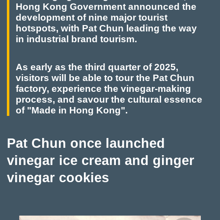
Hong Kong Government announced the
and the stories behind them.
development of nine major tourist
hotspots, with Pat Chun leading the way
in industrial brand tourism.
As early as the third quarter of 2025,
visitors will be able to tour the Pat Chun
factory, experience the vinegar-making
process, and savour the cultural essence
of "Made in Hong Kong".
Pat Chun once launched
vinegar ice cream and ginger
vinegar cookies