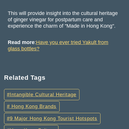
This will provide insight into the cultural heritage
of ginger vinegar for postpartum care and
experience the charm of "Made in Hong Kong".
Read more
:
Have you ever tried Yakult from
glass bottles?
Related Tags
Intangible Cultural Heritage
Hong Kong Brands
9 Major Hong Kong Tourist Hotspots