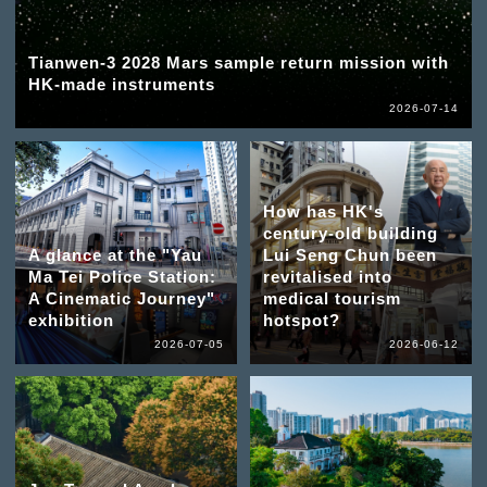
Tianwen-3 2028 Mars sample return mission with
HK-made instruments
2026-07-14
How has HK's
century-old building
A glance at the "Yau
Lui Seng Chun been
Ma Tei Police Station:
revitalised into
A Cinematic Journey"
medical tourism
exhibition
hotspot?
2026-07-05
2026-06-12