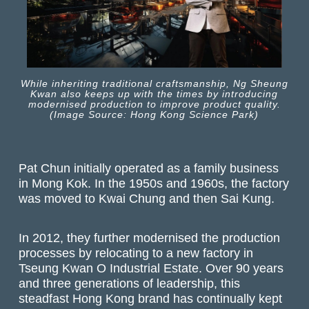
While inheriting traditional craftsmanship, Ng Sheung
Kwan also keeps up with the times by introducing
modernised production to improve product quality.
(Image Source: Hong Kong Science Park)
Pat Chun initially operated as a family business
in Mong Kok. In the 1950s and 1960s, the factory
was moved to Kwai Chung and then Sai Kung.
In 2012, they further modernised the production
processes by relocating to a new factory in
Tseung Kwan O Industrial Estate. Over 90 years
and three generations of leadership, this
steadfast Hong Kong brand has continually kept