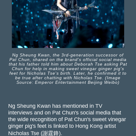
Ng Sheung Kwan, the 3rd-generation successor of
Pat Chun, shared on the brand's official social media
that his father told him about Deborah Tse asking Pat
Chun for help in making sweet vinegar ginger pig's
feet for Nicholas Tse's birth. Later, he confirmed it to
be true after chatting with Nicholas Tse. (Image
Source: Emperor Entertainment Beijing Weibo)
Ng Sheung Kwan has mentioned in TV
interviews and on Pat Chun's social media that
the wide recognition of Pat Chun's sweet vinegar
ginger pig's feet is linked to Hong Kong artist
Nicholas Tse (謝霆鋒).