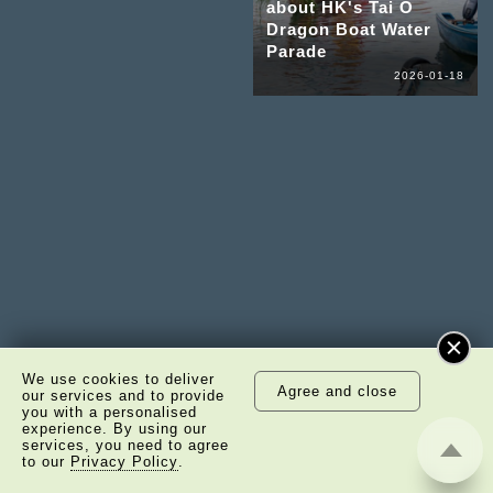
about HK's Tai O
Dragon Boat Water
Parade
2026-01-18
We use cookies to deliver
Agree and close
our services and to provide
you with a personalised
experience. By using our
services, you need to agree
to our
Privacy Policy
.