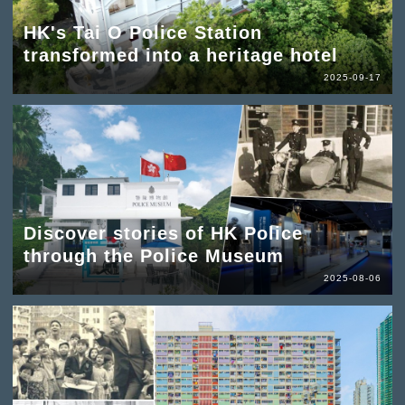
HK's Tai O Police Station
transformed into a heritage hotel
2025-09-17
Discover stories of HK Police
through the Police Museum
2025-08-06