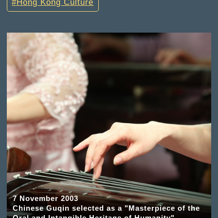
Hong Kong Culture
7 November 2003
Chinese Guqin selected as a "Masterpiece of the
Oral and Intangible Heritage of Humanity"