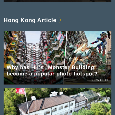
Hong Kong Article
Why has HK's "Monster Building"
become a popular photo hotspot?
2025-09-19