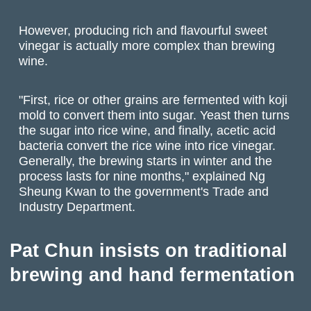
However, producing rich and flavourful sweet
vinegar is actually more complex than brewing
wine.
"First, rice or other grains are fermented with koji
mold to convert them into sugar. Yeast then turns
the sugar into rice wine, and finally, acetic acid
bacteria convert the rice wine into rice vinegar.
Generally, the brewing starts in winter and the
process lasts for nine months," explained Ng
Sheung Kwan to the government's Trade and
Industry Department.
Pat Chun insists on traditional
brewing and hand fermentation