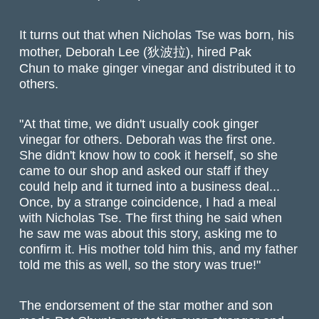
It turns out that when Nicholas Tse was born, his
mother, Deborah Lee (狄波拉), hired Pak
Chun to make ginger vinegar and distributed it to
others.
"At that time, we didn't usually cook ginger
vinegar for others. Deborah was the first one.
She didn't know how to cook it herself, so she
came to our shop and asked our staff if they
could help and it turned into a business deal...
Once, by a strange coincidence, I had a meal
with Nicholas Tse. The first thing he said when
he saw me was about this story, asking me to
confirm it. His mother told him this, and my father
told me this as well, so the story was true!"
The endorsement of the star mother and son