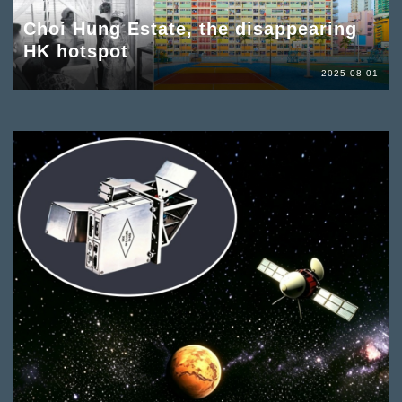
Choi Hung Estate, the disappearing
HK hotspot
2025-08-01