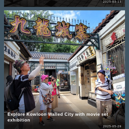
2025-03-13
Explore Kowloon Walled City with movie set
exhibition
2025-05-29