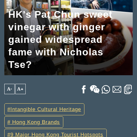
HK's Pat Chun sweet
vinegar with ginger
gained widespread
fame with Nicholas
Tse?
A-
A+
Intangible Cultural Heritage
Hong Kong Brands
9 Major Hong Kong Tourist Hotspots