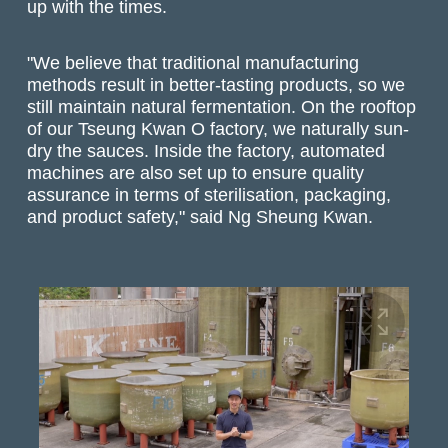
up with the times.
"We believe that traditional manufacturing
methods result in better-tasting products, so we
still maintain natural fermentation. On the rooftop
of our Tseung Kwan O factory, we naturally sun-
dry the sauces. Inside the factory, automated
machines are also set up to ensure quality
assurance in terms of sterilisation, packaging,
and product safety," said Ng Sheung Kwan.