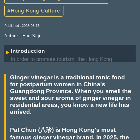
Hong Kong Culture
Published : 2025-08-17
Author︰Hua Siqi
Introduction
In order to promote tourism, the Hong Kong
Government has selected nine tourist hotspot
projects: Hong Kong Industrial Brand Tourism,
Ginger vinegar is a traditional tonic food
Victoria Park Bazaar, Creating a Pink Trumpet
for postpartum women in China's
Tree Garden, Featured community—In-depth
Guangdong Province. When you smell the
travel in Old Town Central, Featured community—
sweet and sour aroma of ginger vinegar in
In-depth travel in Kowloon City, Disciplinary
residential areas, you know a new life has
Services Pioneer Tours, Opening of the Former
arrived.
Yau Ma Tei Police Station, "Four Peaks" Tourism,
Revistalising the Former Hung Hom Railway
Freight Yard Pier. Our series of articles on "9
Pat Chun (八珍) is Hong Kong's most
Major Hong Kong Tourist Hotspots" will bring you
famous ginger vinegar brand. In 2025, the
to understand more about these tourist hotspots