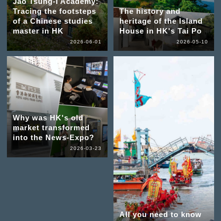
Jao Tsung-I Academy:
Tracing the footsteps
The history and
of a Chinese studies
heritage of the Island
master in HK
House in HK's Tai Po
2026-06-01
2026-05-10
Why was HK's old
market transformed
into the News-Expo?
2026-03-23
All you need to know