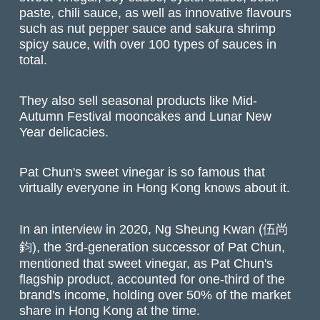
paste, chili sauce, as well as innovative flavours
such as nut pepper sauce and sakura shrimp
spicy sauce, with over 100 types of sauces in
total.
They also sell seasonal products like Mid-
Autumn Festival mooncakes and Lunar New
Year delicacies.
Pat Chun's sweet vinegar is so famous that
virtually everyone in Hong Kong knows about it.
In an interview in 2020, Ng Sheung Kwan (伍尚
鈞), the 3rd-generation successor of Pat Chun,
mentioned that sweet vinegar, as Pat Chun's
flagship product, accounted for one-third of the
brand's income, holding over 50% of the market
share in Hong Kong at the time.