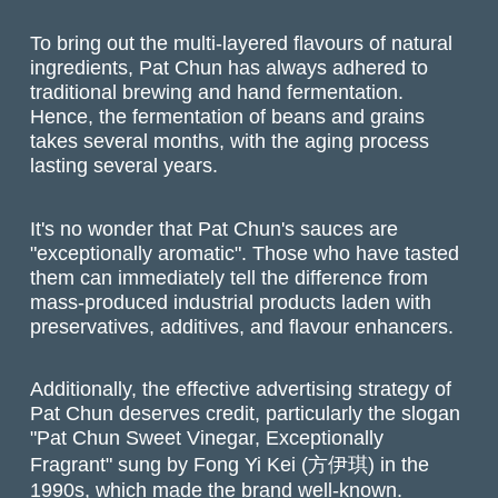
To bring out the multi-layered flavours of natural
ingredients, Pat Chun has always adhered to
traditional brewing and hand fermentation.
Hence, the fermentation of beans and grains
takes several months, with the aging process
lasting several years.
It's no wonder that Pat Chun's sauces are
"exceptionally aromatic". Those who have tasted
them can immediately tell the difference from
mass-produced industrial products laden with
preservatives, additives, and flavour enhancers.
Additionally, the effective advertising strategy of
Pat Chun deserves credit, particularly the slogan
"Pat Chun Sweet Vinegar, Exceptionally
Fragrant" sung by Fong Yi Kei (方伊琪) in the
1990s, which made the brand well-known.