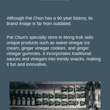
Although Pat Chun has a 90-year history, its
brand image is far from outdated.
Pat Chun's specialty store in Mong Kok sells
unique products such as sweet vinegar ice
cream, ginger vinegar cookies, and ginger
vinegar gummies. It incorporates traditional
sauces and vinegars into trendy snacks, making
it fun and innovative.