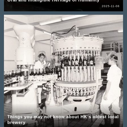
2025-11-06
Things you may not know about HK's oldest local
brewery