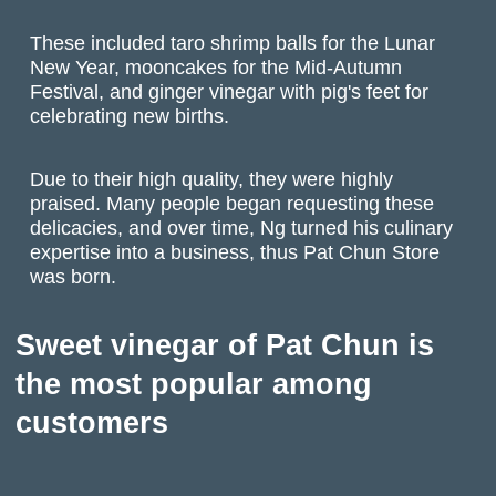
These included taro shrimp balls for the Lunar
New Year, mooncakes for the Mid-Autumn
Festival, and ginger vinegar with pig's feet for
celebrating new births.
Due to their high quality, they were highly
praised. Many people began requesting these
delicacies, and over time, Ng turned his culinary
expertise into a business, thus Pat Chun Store
was born.
Sweet vinegar of Pat Chun is
the most popular among
customers