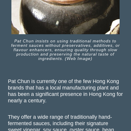
Pat Chun insists on using traditional methods to
ferment sauces without preservatives, additives, or
flavour enhancers, ensuring quality through slow
production and preserving the natural taste of
ingredients. (Web Image)
Pat Chun is currently one of the few Hong Kong
brands that has a local manufacturing plant and
has been a significant presence in Hong Kong for
nearly a century.
They offer a wide range of traditionally hand-
fermented sauces, including their signature
sweet vinegar, soy sauce, oyster sauce, bean