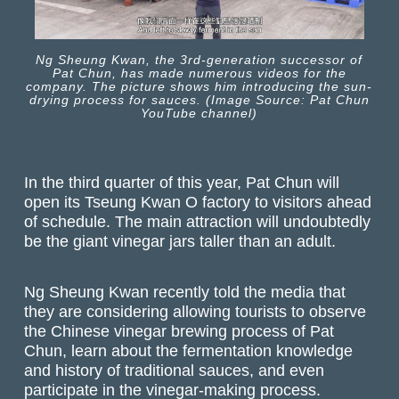
Ng Sheung Kwan, the 3rd-generation successor of
Pat Chun, has made numerous videos for the
company. The picture shows him introducing the sun-
drying process for sauces. (Image Source: Pat Chun
YouTube channel)
In the third quarter of this year, Pat Chun will
open its Tseung Kwan O factory to visitors ahead
of schedule. The main attraction will undoubtedly
be the giant vinegar jars taller than an adult.
Ng Sheung Kwan recently told the media that
they are considering allowing tourists to observe
the Chinese vinegar brewing process of Pat
Chun, learn about the fermentation knowledge
and history of traditional sauces, and even
participate in the vinegar-making process.