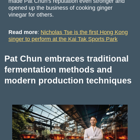
made Pat Chun's reputation even stronger and
opened up the business of cooking ginger
vinegar for others.
Read more
:
Nicholas Tse is the first Hong Kong
singer to perform at the Kai Tak Sports Park
Pat Chun embraces traditional
fermentation methods and
modern production techniques