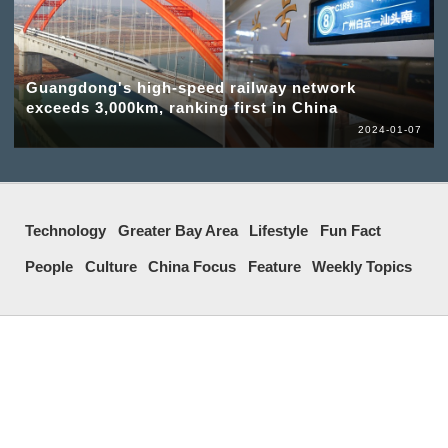
Guangdong's high-speed railway network
exceeds 3,000km, ranking first in China
2024-01-07
Technology
Greater Bay Area
Lifestyle
Fun Fact
People
Culture
China Focus
Feature
Weekly Topics