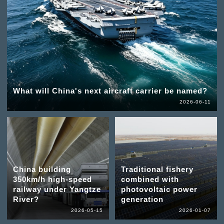
What will China's next aircraft carrier be named?
2026-06-11
China building
Traditional fishery
350km/h high-speed
combined with
railway under Yangtze
photovoltaic power
River?
generation
2026-05-15
2026-01-07