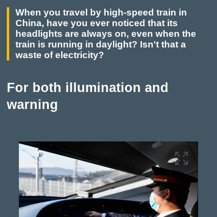
When you travel by high-speed train in
China, have you ever noticed that its
headlights are always on, even when the
train is running in daylight? Isn't that a
waste of electricity?
For both illumination and
warning