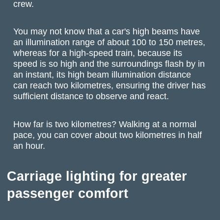
crew.
You may not know that a car's high beams have
an illumination range of about 100 to 150 metres,
whereas for a high-speed train, because its
speed is so high and the surroundings flash by in
an instant, its high beam illumination distance
can reach two kilometres, ensuring the driver has
sufficient distance to observe and react.
How far is two kilometres? Walking at a normal
pace, you can cover about two kilometres in half
an hour.
Carriage lighting for greater
passenger comfort