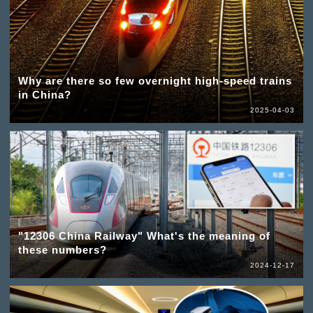
Why are there so few overnight high-speed trains
in China?
2025-04-03
"12306 China Railway" What's the meaning of
these numbers?
2024-12-17