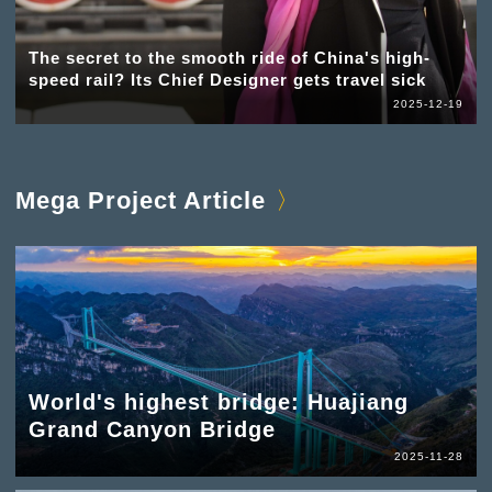
The secret to the smooth ride of China's high-
speed rail? Its Chief Designer gets travel sick
2025-12-19
Mega Project Article
World's highest bridge: Huajiang
Grand Canyon Bridge
2025-11-28