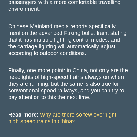
passengers with a more comfortable travelling
environment.
Chinese Mainland media reports specifically
mention the advanced Fuxing bullet train, stating
that it has multiple lighting control modes, and
the carriage lighting will automatically adjust
according to outdoor conditions.
Finally, one more point: in China, not only are the
headlights of high-speed trains always on when
they are running, but the same is also true for
conventional-speed railways, and you can try to
pay attention to this the next time.
Read more:
Why are there so few overnight
high-speed trains in China?