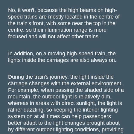
No, it won't, because the high beams on high-
speed trains are mostly located in the centre of
the train's front, with some near the top in the
centre, so their illumination range is more
focused and will not affect other trains.
In addition, on a moving high-speed train, the
lights inside the carriages are also always on.
During the train's journey, the light inside the
carriage changes with the external environment.
For example, when passing the shaded side of a
mountain, the outdoor light is relatively dim,
whereas in areas with direct sunlight, the light is
rather dazzling, so keeping the interior lighting
system on at all times can help passengers
better adapt to the light changes brought about
by different outdoor lighting conditions, providing