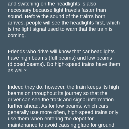
and switching on the headlights is also
necessary because light travels faster than
sound. Before the sound of the train's horn
arrives, people will see the headlights first, which
is the light signal used to warn that the train is
coming.
Friends who drive will know that car headlights
have high beams (full beams) and low beams
(dipped beams). Do high-speed trains have them
as well?
Indeed they do, however, the train keeps its high
beams on throughout its journey so that the
driver can see the track and signal information
further ahead. As for low beams, which cars
generally use more often, high-speed trains only
use them when entering the depot for
maintenance to avoid causing glare for ground