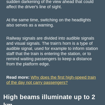
sudden darkening of the view ahead that could
affect the driver's line of sight.
At the same time, switching on the headlights
also serves as a warning.
Railway signals are divided into audible signals
and visual signals. The train's horn is a type of
audible signal, used for example to inform station
staff that the train is entering the station, or to
remind waiting passengers to keep a distance
from the platform edge.
Read more:
Why does the first high-speed train
of the day not carry passengers?
High beams illuminate up to 2