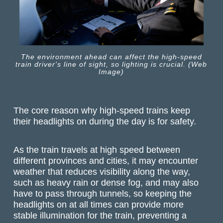
The environment ahead can affect the high-speed
train driver's line of sight, so lighting is crucial. (Web
Image)
The core reason why high-speed trains keep
their headlights on during the day is for safety.
As the train travels at high speed between
different provinces and cities, it may encounter
weather that reduces visibility along the way,
such as heavy rain or dense fog, and may also
have to pass through tunnels, so keeping the
headlights on at all times can provide more
stable illumination for the train, preventing a