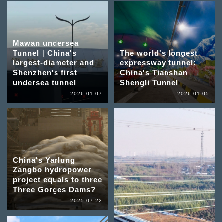
Mawan undersea
Tunnel｜China's
The world's longest
largest-diameter and
expressway tunnel:
Shenzhen's first
China's Tianshan
undersea tunnel
Shengli Tunnel
2026-01-07
2026-01-05
China's Yarlung
Zangbo hydropower
project equals to three
Three Gorges Dams?
2025-07-22