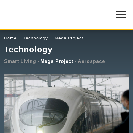
Home
Technology
Mega Project
Technology
Smart Living
Mega Project
Aerospace