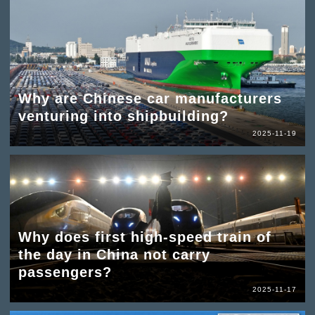
Why are Chinese car manufacturers
venturing into shipbuilding?
2025-11-19
Why does first high-speed train of
the day in China not carry
passengers?
2025-11-17