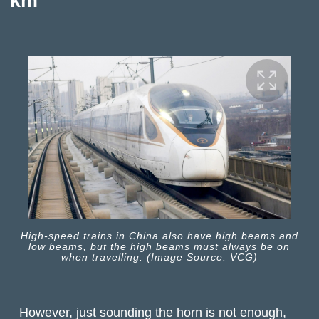
km
High-speed trains in China also have high beams and
low beams, but the high beams must always be on
when travelling. (Image Source: VCG)
However, just sounding the horn is not enough,