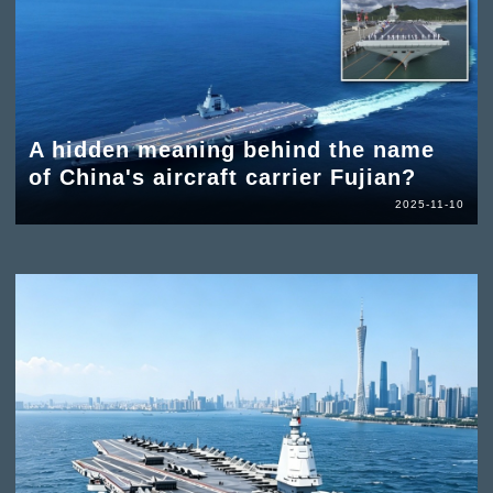
A hidden meaning behind the name
of China's aircraft carrier Fujian?
2025-11-10