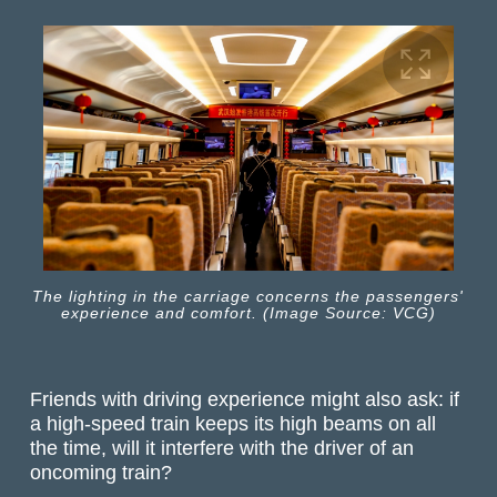
The lighting in the carriage concerns the passengers'
experience and comfort. (Image Source: VCG)
Friends with driving experience might also ask: if
a high-speed train keeps its high beams on all
the time, will it interfere with the driver of an
oncoming train?