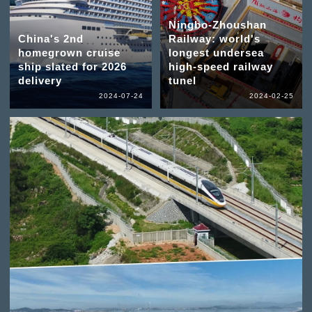
Ningbo-Zhoushan
China's 2nd
Railway: world's
homegrown cruise
longest undersea
ship slated for 2026
high-speed railway
delivery
tunel
2024-07-24
2024-02-25