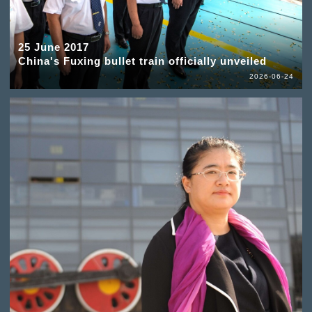
25 June 2017
China's Fuxing bullet train officially unveiled
2026-06-24