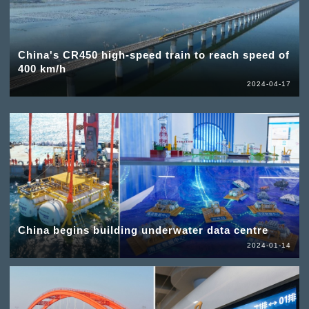
China's CR450 high-speed train to reach speed of
400 km/h
2024-04-17
China begins building underwater data centre
2024-01-14