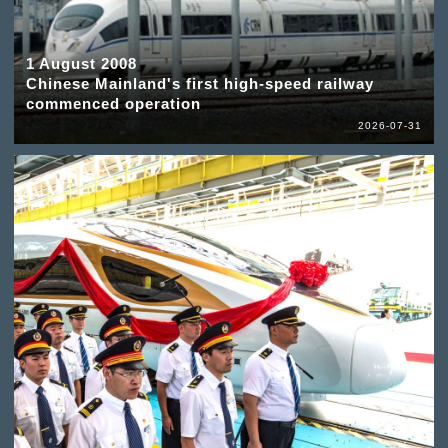
1 August 2008
Chinese Mainland's first high-speed railway
commenced operation
2026-07-31