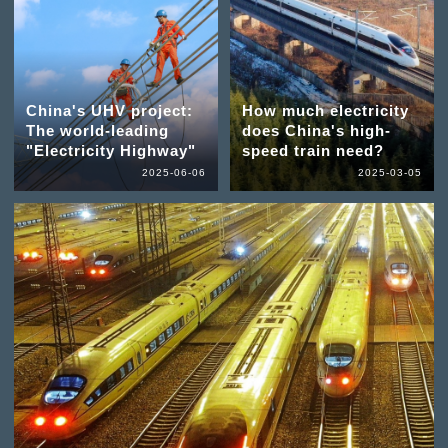
China's UHV project:
How much electricity
The world-leading
does China's high-
"Electricity Highway"
speed train need?
2025-06-06
2025-03-05