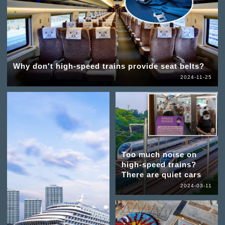
Why don't high-speed trains provide seat belts?
2024-11-25
Too much noise on
high-speed trains?
There are quiet cars
2024-03-11