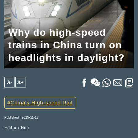
Why do high-speed
trains in China turn on
headlights in daylight?
A-
A+
China's High-speed Rail
Published : 2025-11-17
Editor︰Hoh