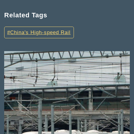
Related Tags
China's High-speed Rail