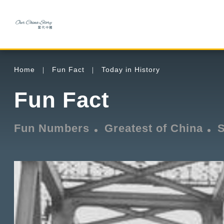
Home
Fun Fact
Today in History
Fun Fact
Fun Numbers
Greatest of China
S