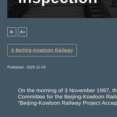
A-
A+
Beijing-Kowloon Railway
Published : 2025-11-03
On the morning of 3 November 1997, t
Committee for the Beijing-Kowloon Rai
"Beijing-Kowloon Railway Project Accept