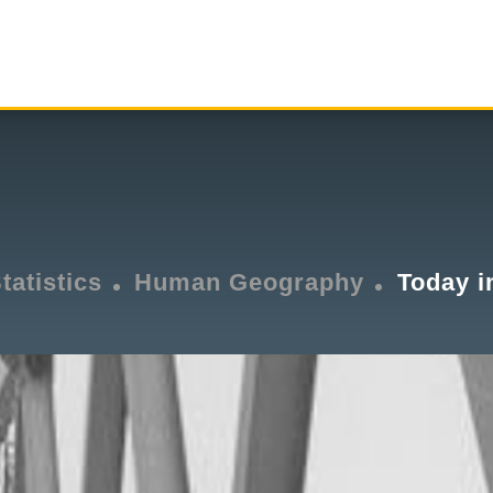
tatistics
Human Geography
Today i