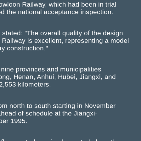
owloon Railway, which had been in trial
ed the national acceptance inspection.
 stated: "The overall quality of the design
 Railway is excellent, representing a model
way construction."
nine provinces and municipalities
dong, Henan, Anhui, Hubei, Jiangxi, and
2,553 kilometers.
m north to south starting in November
head of schedule at the Jiangxi-
ber 1995.