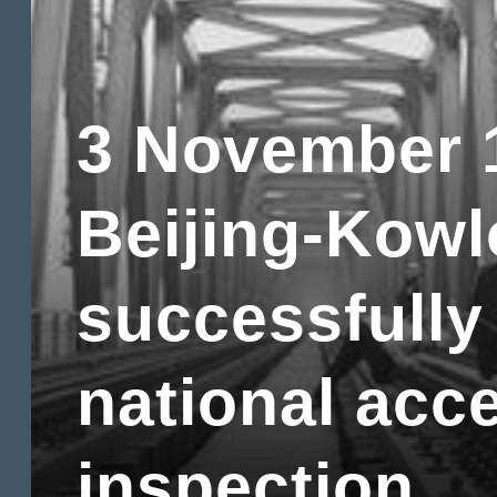
3 November 
Beijing-Kowl
successfully
national acc
inspection