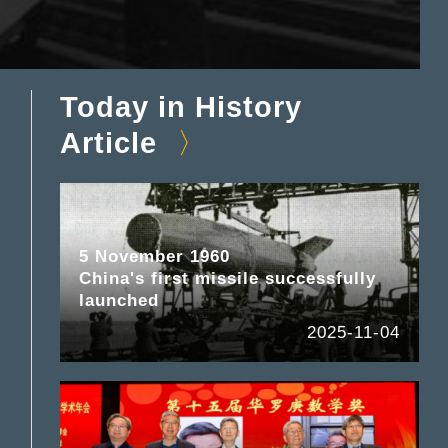
Today in History
Article
5 November 1960
China's first missile successfully
launched
2025-11-04