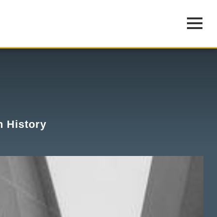
n History