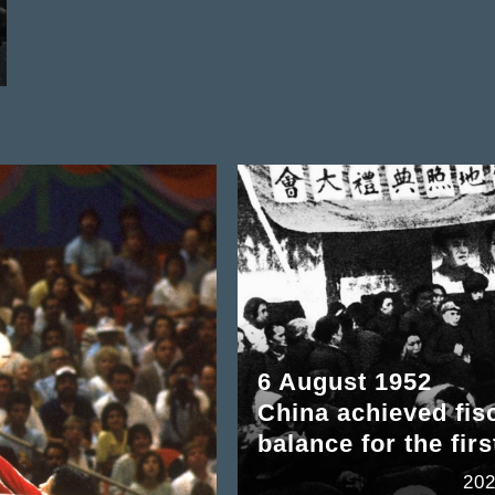
6 August 1952
China achieved fis
balance for the firs
202