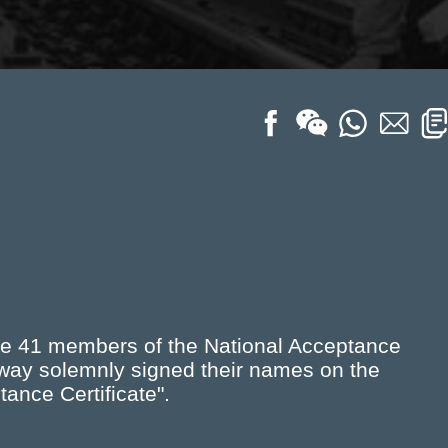
he 41 members of the National Acceptance
lway solemnly signed their names on the
ance Certificate".