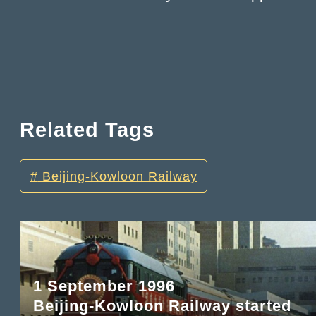
Related Tags
Beijing-Kowloon Railway
1 September 1996
Beijing-Kowloon Railway started