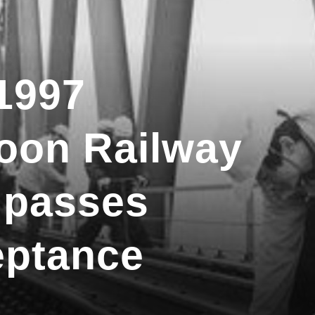
1997
oon Railway
 passes
eptance