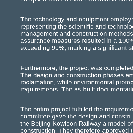
The technology and equipment employ
representing the scientific and technolo
management and construction methods w
assurance measures resulted in a 100%
exceeding 90%, marking a significant ste
Furthermore, the project was completed 
The design and construction phases e
reclamation, while environmental prote
requirements. The as-built documentat
The entire project fulfilled the requirem
committee gave the design and construct
the Beijing-Kowloon Railway a model of h
construction. They therefore approved th