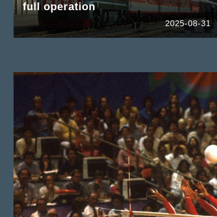
full operation
2025-08-31