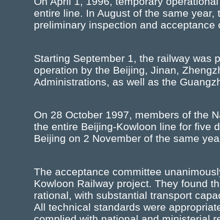
On April 1, 1996, temporary operationa
entire line. In August of the same year,
preliminary inspection and acceptance of
Starting September 1, the railway was
operation by the Beijing, Jinan, Zhen
Administrations, as well as the Guangz
On 28 October 1997, members of the N
the entire Beijing-Kowloon line for five
Beijing on 2 November of the same yea
The acceptance committee unanimously a
Kowloon Railway project. They found the
rational, with substantial transport cap
All technical standards were appropriat
complied with national and ministerial r