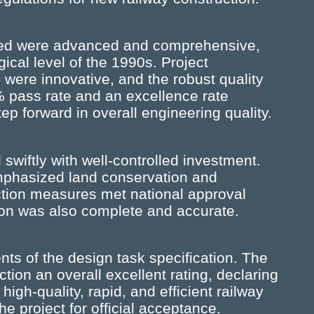
ed were advanced and comprehensive,
gical level of the 1990s. Project
ere innovative, and the robust quality
 pass rate and an excellence rate
p forward in overall engineering quality.
swiftly with well-controlled investment.
mphasized land conservation and
ction measures met national approval
ion was also complete and accurate.
ents of the design task specification. The
ion an overall excellent rating, declaring
igh-quality, rapid, and efficient railway
e project for official acceptance.