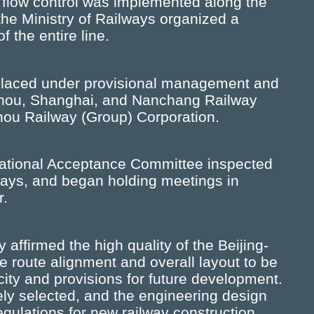
l flow control was implemented along the
 the Ministry of Railways organized a
 the entire line.
 placed under provisional management and
gzhou, Shanghai, and Nanchang Railway
hou Railway (Group) Corporation.
ational Acceptance Committee inspected
 days, and began holding meetings in
r.
ffirmed the high quality of the Beijing-
 route alignment and overall layout to be
acity and provisions for future development.
ely selected, and the engineering design
egulations for new railway construction.