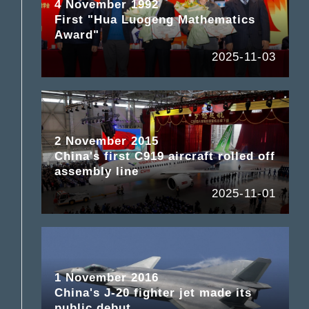
4 November 1992
First "Hua Luogeng Mathematics
Award"
2025-11-03
2 November 2015
China's first C919 aircraft rolled off
assembly line
2025-11-01
1 November 2016
China's J-20 fighter jet made its
public debut