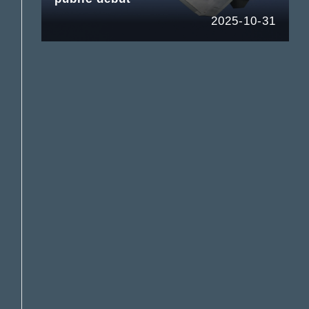
2025-10-31