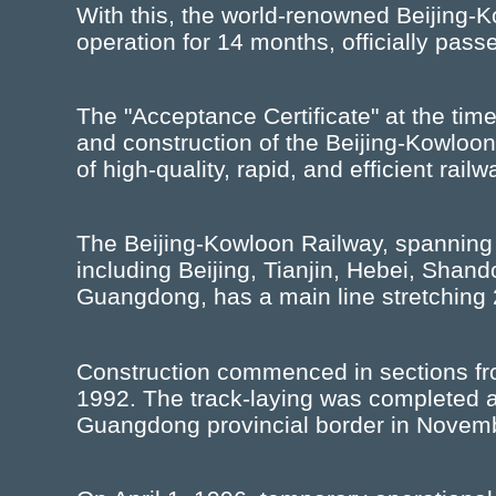
With this, the world-renowned Beijing-K
operation for 14 months, officially pass
The "Acceptance Certificate" at the time
and construction of the Beijing-Kowloon
of high-quality, rapid, and efficient rail
The Beijing-Kowloon Railway, spanning 
including Beijing, Tianjin, Hebei, Shan
Guangdong, has a main line stretching 
Construction commenced in sections fro
1992. The track-laying was completed a
Guangdong provincial border in Novem