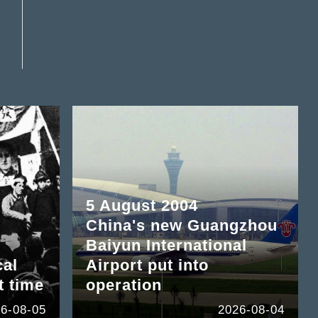
5 August 2004
China's new Guangzhou
Baiyun International
cal
Airport put into
t time
operation
6-08-05
2026-08-04