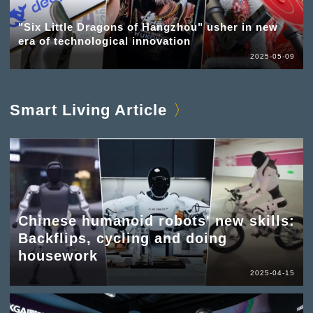
"Six Little Dragons of Hangzhou" usher in new
era of technological innovation
2025-05-09
Smart Living Article
Chinese humanoid robots' new skills:
Backflips, cycling and doing
housework
2025-04-15