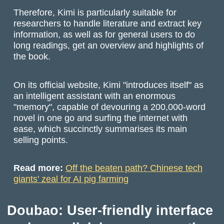
Therefore, Kimi is particularly suitable for
researchers to handle literature and extract key
information, as well as for general users to do
long readings, get an overview and highlights of
the book.
On its official website, Kimi "introduces itself" as
an intelligent assistant with an enormous
"memory", capable of devouring a 200,000-word
novel in one go and surfing the internet with
ease, which succinctly summarises its main
selling points.
Read more:
Off the beaten path? Chinese tech
giants' zeal for AI pig farming
Doubao: User-friendly interface