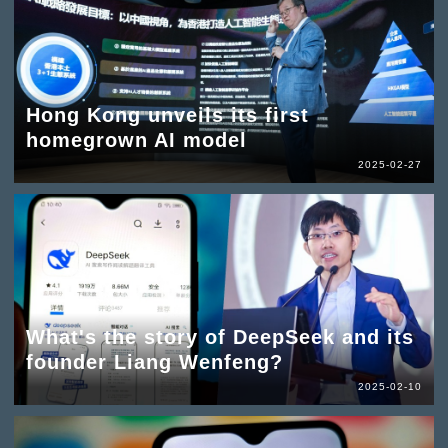
Hong Kong unveils its first
homegrown AI model
2025-02-27
What's the story of DeepSeek and its
founder Liang Wenfeng?
2025-02-10