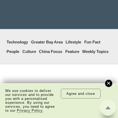
Technology
Greater Bay Area
Lifestyle
Fun Fact
People
Culture
China Focus
Feature
Weekly Topics
We use cookies to deliver
Agree and close
our services and to provide
you with a personalised
experience. By using our
services, you need to agree
to our
Privacy Policy
.