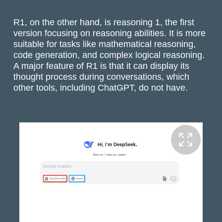
R1, on the other hand, is reasoning 1, the first
version focusing on reasoning abilities. It is more
suitable for tasks like mathematical reasoning,
code generation, and complex logical reasoning.
A major feature of R1 is that it can display its
thought process during conversations, which
other tools, including ChatGPT, do not have.