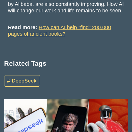
by Alibaba, are also constantly improving. How AI
will change our work and life remains to be seen.
Read more:
How can AI help "find" 200,000
pages of ancient books?
Related Tags
DeepSeek