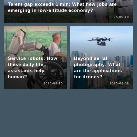
Talent gap exceeds 1 mln: What new jobs are
emerging in low-altitude economy?
2025-09-10
Service robots: How
Beyond aerial
these daily life
photography: What
assistants help
are the applications
human?
for drones?
2025-08-15
2025-08-08