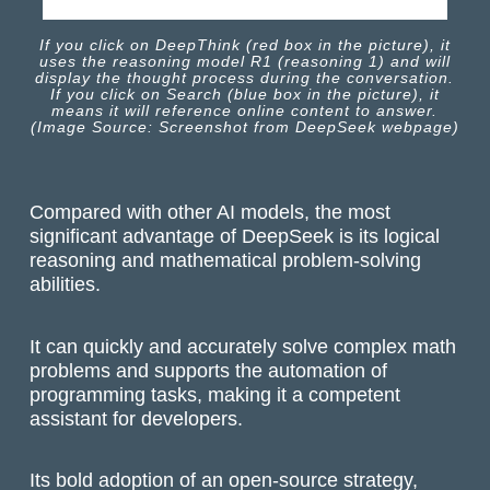
If you click on DeepThink (red box in the picture), it
uses the reasoning model R1 (reasoning 1) and will
display the thought process during the conversation.
If you click on Search (blue box in the picture), it
means it will reference online content to answer.
(Image Source: Screenshot from DeepSeek webpage)
Compared with other AI models, the most
significant advantage of DeepSeek is its logical
reasoning and mathematical problem-solving
abilities.
It can quickly and accurately solve complex math
problems and supports the automation of
programming tasks, making it a competent
assistant for developers.
Its bold adoption of an open-source strategy,