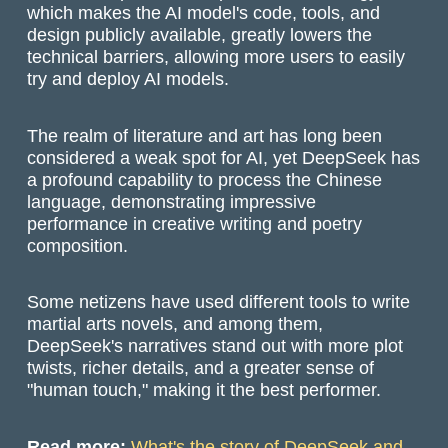
which makes the AI model's code, tools, and
design publicly available, greatly lowers the
technical barriers, allowing more users to easily
try and deploy AI models.
The realm of literature and art has long been
considered a weak spot for AI, yet DeepSeek has
a profound capability to process the Chinese
language, demonstrating impressive
performance in creative writing and poetry
composition.
Some netizens have used different tools to write
martial arts novels, and among them,
DeepSeek's narratives stand out with more plot
twists, richer details, and a greater sense of
"human touch," making it the best performer.
Read more:
What's the story of DeepSeek and