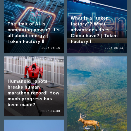
What is a "token
The limit of AI is
factory"? What
computing power? It's
advantages does
all about energy｜
China have?｜Token
Token Factory Ⅱ
Factory Ⅰ
2026-06-15
2026-06-14
Humanoid robots
breaks human
marathon record! How
much progress has
been made?
2026-04-30