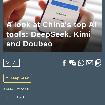
A look at China's top AI
tools: DeepSeek, Kimi
and Doubao
A-
A+
DeepSeek
Published : 2025-02-21
Editor︰ Ivy Cin