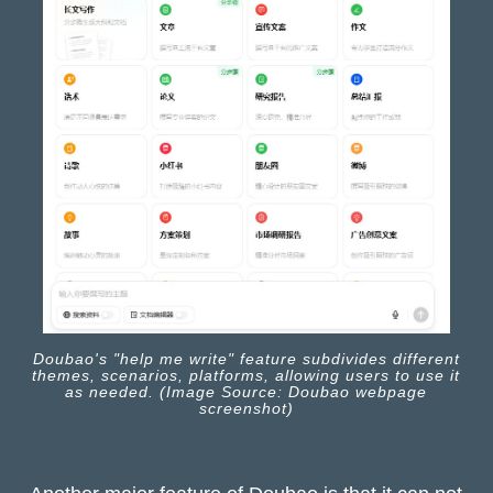
Doubao's "help me write" feature subdivides different
themes, scenarios, platforms, allowing users to use it
as needed. (Image Source: Doubao webpage
screenshot)