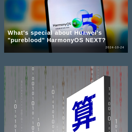
What's special about Huawei's
"pureblood" HarmonyOS NEXT?
2024-10-24