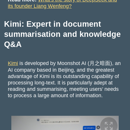
its founder Liang Wenfeng?
Kimi: Expert in document
summarisation and knowledge
Q&A
Kimi
is developed by Moonshot AI (月之暗面), an
AI company based in Beijing, and the greatest
advantage of Kimi is its outstanding capability of
processing long-text. It is particularly adept at
reading and summarising, meeting users' needs
to process a large amount of information.