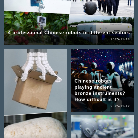
4 professional Chinese robots in different sectors
2025-11-18
Chinese robots
playing ancient
bronze instruments?
How difficult is it?
2025-11-12