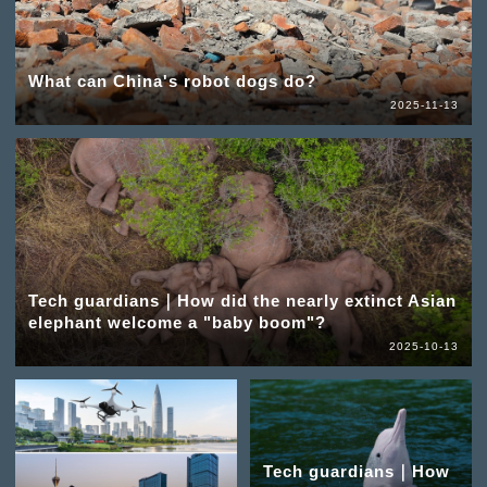
What can China's robot dogs do?
2025-11-13
Tech guardians｜How did the nearly extinct Asian
elephant welcome a "baby boom"?
2025-10-13
Tech guardians｜How