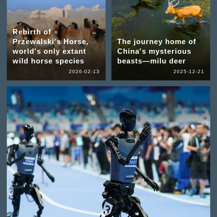
Rebirth of
Przewalski's Horse,
The journey home of
world's only extant
China's mysterious
wild horse species
beasts—milu deer
2026-02-13
2025-12-21