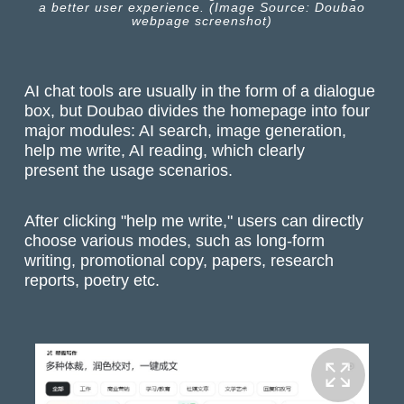
a better user experience. (Image Source: Doubao
webpage screenshot)
AI chat tools are usually in the form of a dialogue
box, but Doubao divides the homepage into four
major modules: AI search, image generation,
help me write, AI reading, which clearly
present the usage scenarios.
After clicking "help me write," users can directly
choose various modes, such as long-form
writing, promotional copy, papers, research
reports, poetry etc.