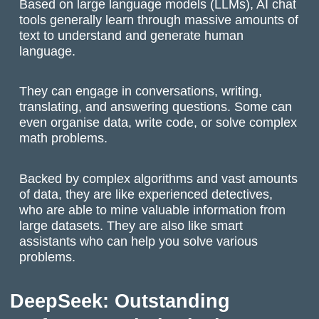
Based on large language models (LLMs), AI chat
tools generally learn through massive amounts of
text to understand and generate human
language.
They can engage in conversations, writing,
translating, and answering questions. Some can
even organise data, write code, or solve complex
math problems.
Backed by complex algorithms and vast amounts
of data, they are like experienced detectives,
who are able to mine valuable information from
large datasets. They are also like smart
assistants who can help you solve various
problems.
DeepSeek: Outstanding