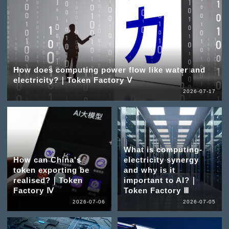
How does computing power flow like water and
electricity?｜Token Factory Ⅴ
2026-07-17
What is computing-
How can China's
electricity synergy
token exporting be
and why is it
realised?｜Token
important to AI?｜
Factory Ⅳ
Token Factory Ⅲ
2026-07-06
2026-07-05