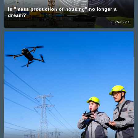
Is "mass production of housing" no longer a
dream?
2025-09-11