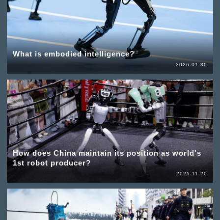
What is embodied intelligence?
2026-01-30
How does China maintain its position as world's
1st robot producer?
2025-11-20