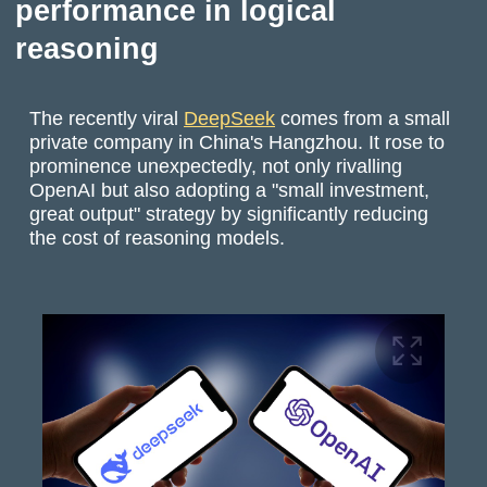
performance in logical
reasoning
The recently viral
DeepSeek
comes from a small
private company in China's Hangzhou. It rose to
prominence unexpectedly, not only rivalling
OpenAI but also adopting a "small investment,
great output" strategy by significantly reducing
the cost of reasoning models.