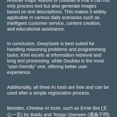
Another major feature of Doubao is that it can not
only process text but also generate images
based on text descriptions. This makes it widely
applicable in various daily scenarios such as
intelligent customer service, content creation,
and educational assistance.
In conclusion, DeepSeek is best suited for
handling reasoning problems and programming
tasks; Kimi excels at information retrieval and
long text processing; while Doubao is the most
"user-friendly" one, offering better user
experience.
Additionally, all three AI tools are free and can be
used after a simple registration process.
Besides, Chinese AI tools, such as Ernie Bot (文
心一言) by Baidu and Tongyi Qianwen (通義千問)