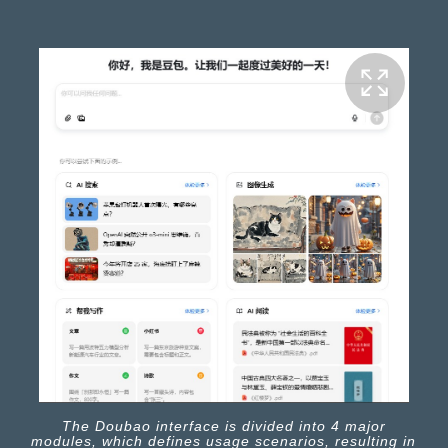
The Doubao interface is divided into 4 major
modules, which defines usage scenarios, resulting in