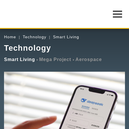
Home
Technology
Smart Living
Technology
Smart Living
Mega Project
Aerospace