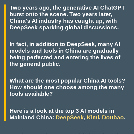
Two years ago, the generative AI ChatGPT
burst onto the scene. Two years later,
China's AI industry has caught up, with
DeepSeek sparking global discussions.
In fact, in addition to DeepSeek, many AI
models and tools in China are gradually
being perfected and entering the lives of
the general public.
What are the most popular China AI tools?
How should one choose among the many
tools available?
Here is a look at the top 3 AI models in
Mainland China:
DeepSeek
,
Kimi
,
Doubao
.