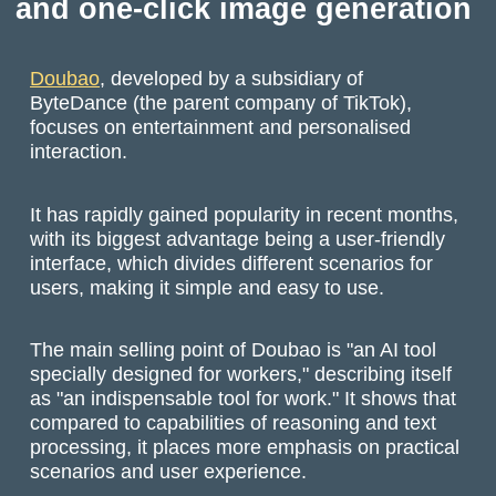
and one-click image generation
Doubao
, developed by a subsidiary of
ByteDance (the parent company of TikTok),
focuses on entertainment and personalised
interaction.
It has rapidly gained popularity in recent months,
with its biggest advantage being a user-friendly
interface, which divides different scenarios for
users, making it simple and easy to use.
The main selling point of Doubao is "an AI tool
specially designed for workers," describing itself
as "an indispensable tool for work." It shows that
compared to capabilities of reasoning and text
processing, it places more emphasis on practical
scenarios and user experience.