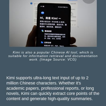
Kimi is also a popular Chinese AI tool, which is
suitable for information retrieval and documentation
work. (Image Source: VCG)
Kimi supports ultra-long text input of up to 2
million Chinese characters. Whether it's
academic papers, professional reports, or long
novels, Kimi can quickly extract core points of the
content and generate high-quality summaries.