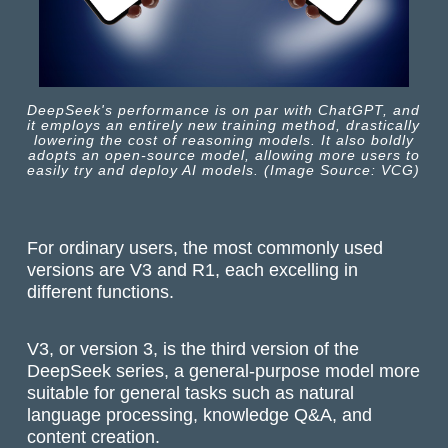
DeepSeek's performance is on par with ChatGPT, and
it employs an entirely new training method, drastically
lowering the cost of reasoning models. It also boldly
adopts an open-source model, allowing more users to
easily try and deploy AI models. (Image Source: VCG)
For ordinary users, the most commonly used
versions are V3 and R1, each excelling in
different functions.
V3, or version 3, is the third version of the
DeepSeek series, a general-purpose model more
suitable for general tasks such as natural
language processing, knowledge Q&A, and
content creation.