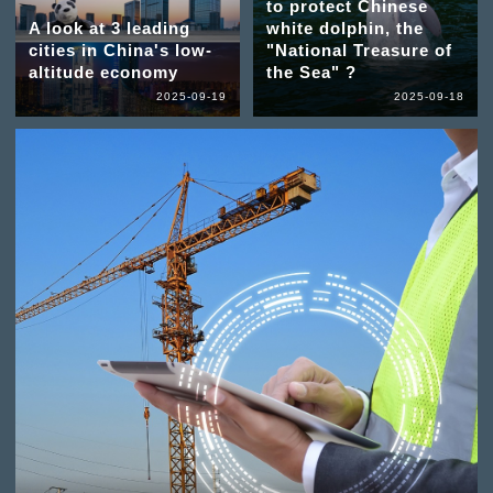
to protect Chinese
A look at 3 leading
white dolphin, the
cities in China's low-
"National Treasure of
altitude economy
the Sea" ?
2025-09-19
2025-09-18