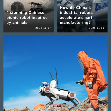
How do China's
4 stunning Chinese
industrial robots
bionic robot inspired
accelerate smart
by animals
manufacturing?
2025-11-17
2025-11-01