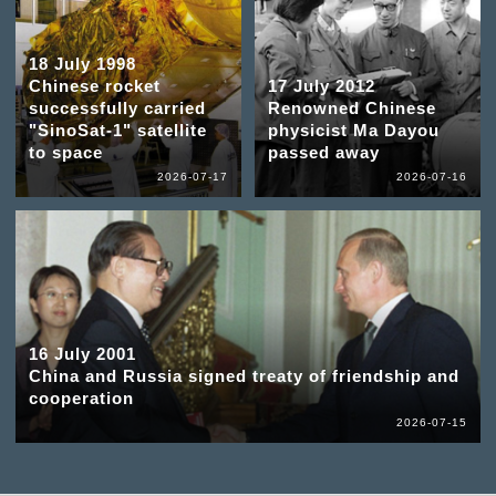
18 July 1998
Chinese rocket
17 July 2012
successfully carried
Renowned Chinese
"SinoSat-1" satellite
physicist Ma Dayou
to space
passed away
2026-07-17
2026-07-16
16 July 2001
China and Russia signed treaty of friendship and
cooperation
2026-07-15