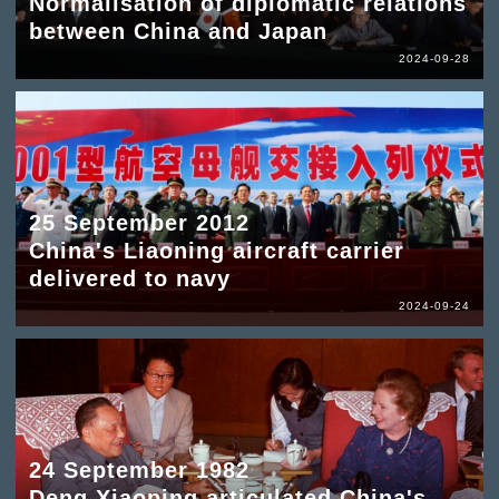
Normalisation of diplomatic relations
between China and Japan
2024-09-28
25 September 2012
China's Liaoning aircraft carrier
delivered to navy
2024-09-24
24 September 1982
Deng Xiaoping articulated China's