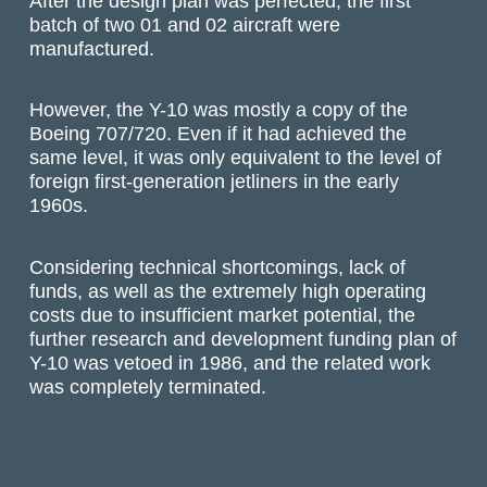
After the design plan was perfected, the first
batch of two 01 and 02 aircraft were
manufactured.
However, the Y-10 was mostly a copy of the
Boeing 707/720. Even if it had achieved the
same level, it was only equivalent to the level of
foreign first-generation jetliners in the early
1960s.
Considering technical shortcomings, lack of
funds, as well as the extremely high operating
costs due to insufficient market potential, the
further research and development funding plan of
Y-10 was vetoed in 1986, and the related work
was completely terminated.