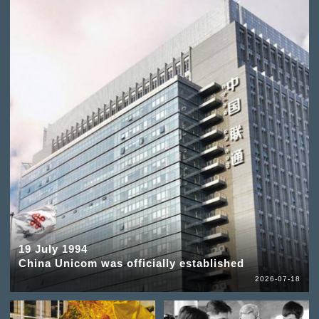
19 July 1994
China Unicom was officially established
2026-07-18