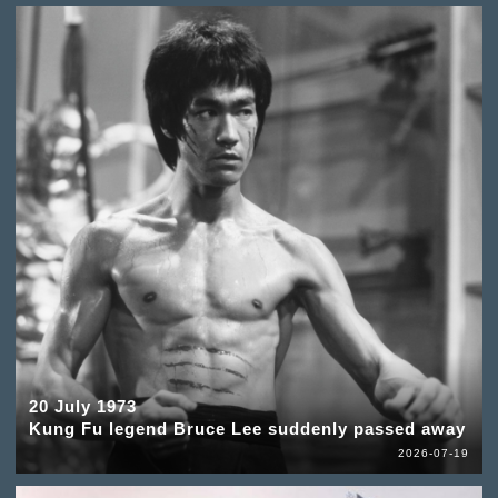
20 July 1973
Kung Fu legend Bruce Lee suddenly passed away
2026-07-19