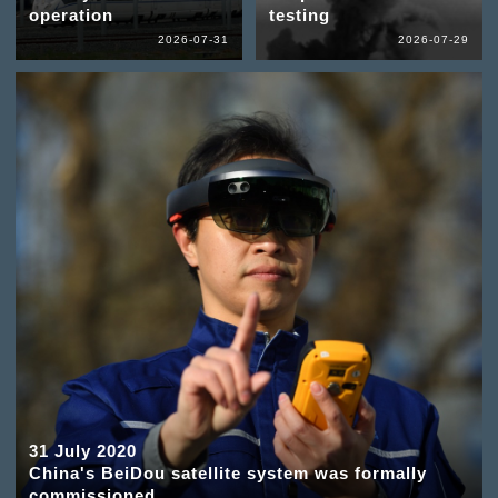
operation
testing
2026-07-31
2026-07-29
31 July 2020
China's BeiDou satellite system was formally
commissioned