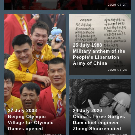
2026-07-27
25 July 1988
Military anthem of the
People's Liberation
Army of China
2026-07-24
27 July 2008
24 July 2020
Beijing Olympic
China's Three Gorges
Village for Olympic
Dam chief engineer
Games opened
Zheng Shouren died