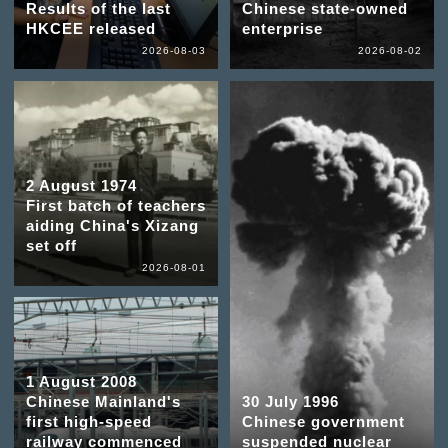
Results of the last
Chinese state-owned
HKCEE released
enterprise
2026-08-03
2026-08-02
2 August 1974
First batch of teachers
aiding China's Xizang
set off
2026-08-01
1 August 2008
Chinese Mainland's
30 July 1996
first high-speed
Chinese government
railway commenced
suspended nuclear