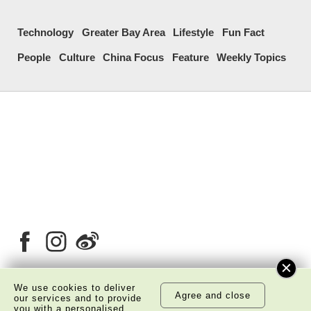
Technology
Greater Bay Area
Lifestyle
Fun Fact
People
Culture
China Focus
Feature
Weekly Topics
We use cookies to deliver
Agree and close
our services and to provide
About Us
Copyright Notice
you with a personalised