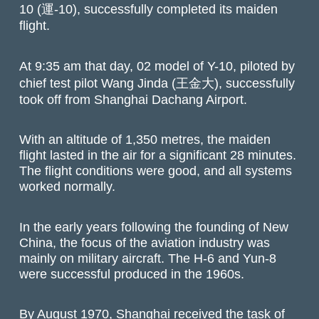
10 (運-10), successfully completed its maiden
flight.
At 9:35 am that day, 02 model of Y-10, piloted by
chief test pilot Wang Jinda (王金大), successfully
took off from Shanghai Dachang Airport.
With an altitude of 1,350 metres, the maiden
flight lasted in the air for a significant 28 minutes.
The flight conditions were good, and all systems
worked normally.
In the early years following the founding of New
China, the focus of the aviation industry was
mainly on military aircraft. The H-6 and Yun-8
were successful produced in the 1960s.
By August 1970, Shanghai received the task of