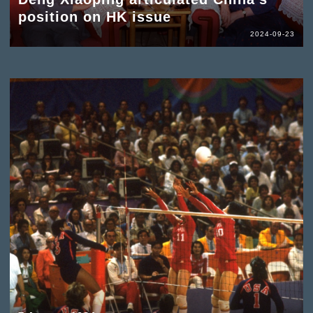
position on HK issue
2024-09-23