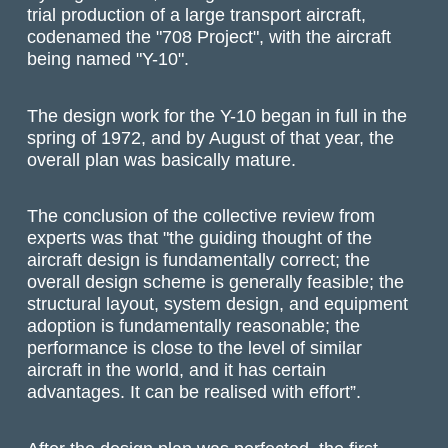
trial production of a large transport aircraft,
codenamed the "708 Project", with the aircraft
being named "Y-10".
The design work for the Y-10 began in full in the
spring of 1972, and by August of that year, the
overall plan was basically mature.
The conclusion of the collective review from
experts was that "the guiding thought of the
aircraft design is fundamentally correct; the
overall design scheme is generally feasible; the
structural layout, system design, and equipment
adoption is fundamentally reasonable; the
performance is close to the level of similar
aircraft in the world, and it has certain
advantages. It can be realised with effort”.