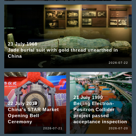
23 July 1968
Jade burial suit with gold thread unearthed in
China
2026-07-22
21 July 1990
22 July 2019
Beijing Electron-
China's STAR Market
Positron Collider
Opening Bell
project passed
Ceremony
acceptance inspection
2026-07-21
2026-07-20