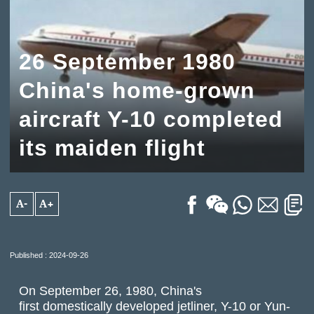
26 September 1980
China's home-grown
aircraft Y-10 completed
its maiden flight
A-
A+
Published : 2024-09-26
On September 26, 1980, China's
first domestically developed jetliner, Y-10 or Yun-