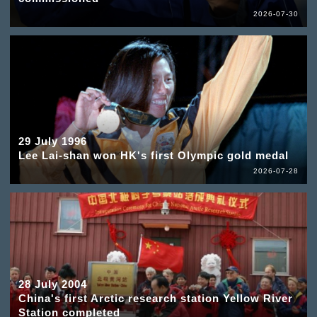
2026-07-30
29 July 1996
Lee Lai-shan won HK's first Olympic gold medal
2026-07-28
28 July 2004
China's first Arctic research station Yellow River
Station completed