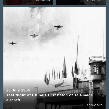
2026-07-26
2026-07-23
26 July 1954
Test flight of China's first batch of self-made
aircraft
2026-07-25