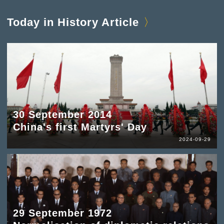
Today in History Article
30 September 2014
China's first Martyrs' Day
2024-09-29
29 September 1972