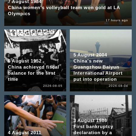
7 August 1984
China women's volleyball team won gold at LA
Olympics
17 hours ago
5 August 2004
6 August 1952
China's new
China achieved fiscal
Guangzhou Baiyun
balance for the first
International Airport
time
put into operation
2026-08-05
2026-08-04
3 August 1986
First bankruptcy
4 August 2011
declaration by a