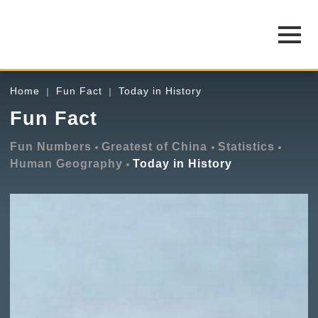
Home
Fun Fact
Today in History
Fun Fact
Fun Numbers
Greatest of China
Statistics
Human Geography
Today in History