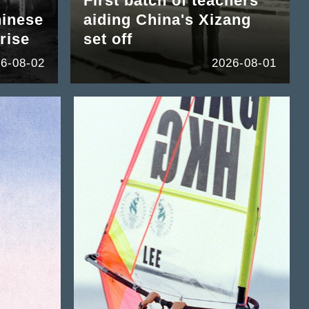
First batch of teachers
hinese
aiding China's Xizang
rise
set off
6-08-02
2026-08-01