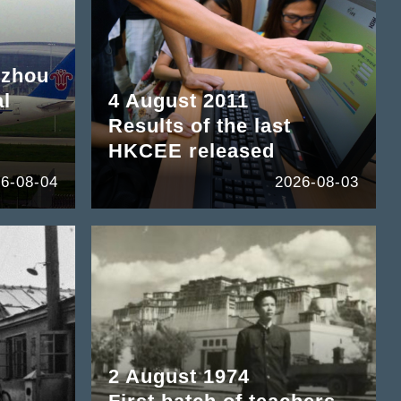
gzhou
al
4 August 2011
Results of the last
HKCEE released
6-08-04
2026-08-03
2 August 1974