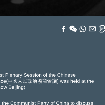
st Plenary Session of the Chinese
nference(中國人民政治協商會議) was held at the
ow Beijing).
y the Communist Party of China to discuss