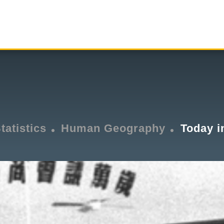
tatistics
Human Geography
Today i