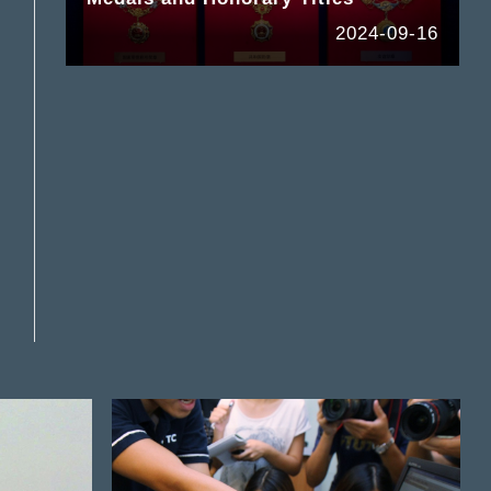
2024-09-16