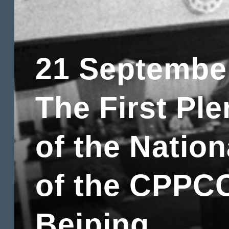
21 Septembe
The First Pl
of the Natio
of the CPPCC
Beiping