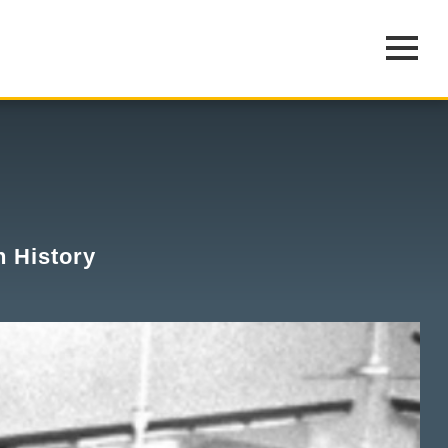
n History