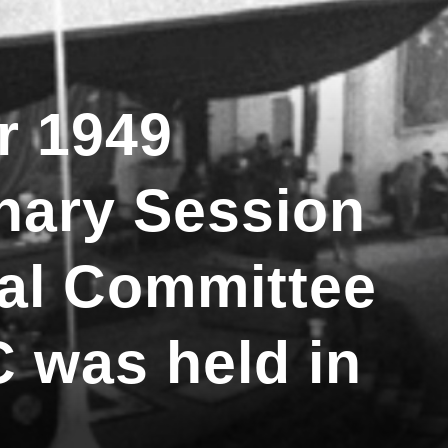
r 1949
enary Session
nal Committee
 was held in