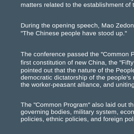
matters related to the establishment of
During the opening speech, Mao Zedon
"The Chinese people have stood up."
The conference passed the "Common P
first constitution of new China, the "F
pointed out that the nature of the Peopl
democratic dictatorship of the people's
the worker-peasant alliance, and uniting
The "Common Program" also laid out the
governing bodies, military system, econ
policies, ethnic policies, and foreign pol