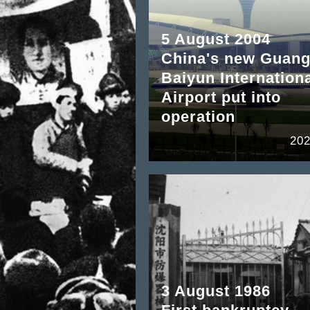
5 August 2004
China's new Guan
Baiyun Internation
Airport put into
operation
202
3 August 1986