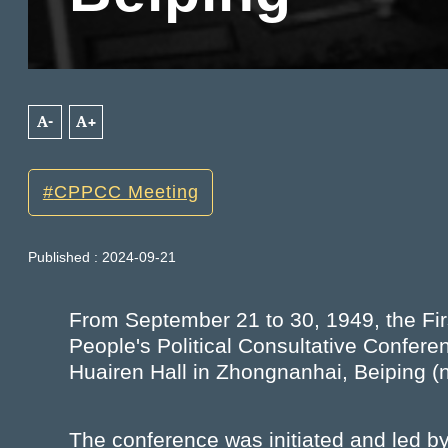
A-
A+
CPPCC Meeting
Published : 2024-09-21
From September 21 to 30, 1949, the Fir
People's Political Consultative Co
Huairen Hall in Zhongnanhai, Beiping (n
The conference was initiated and led b