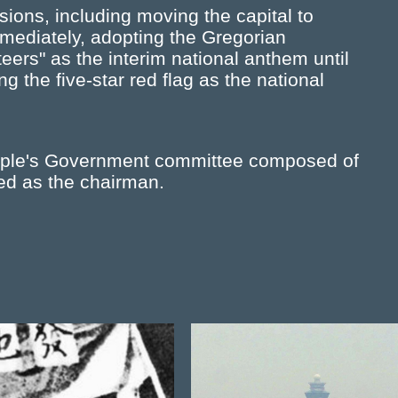
ions, including moving the capital to
mmediately, adopting the Gregorian
eers" as the interim national anthem until
 the five-star red flag as the national
eople's Government committee composed of
d as the chairman.