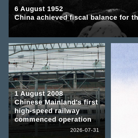
6 August 1952
China achieved fiscal balance for th
1 August 2008
Chinese Mainland's first
high-speed railway
commenced operation
2026-07-31