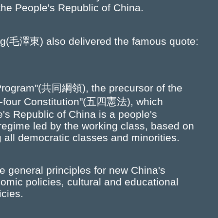
 the People's Republic of China.
g(毛澤東) also delivered the famous quote:
rogram"(共同綱領), the precursor of the
ifty-four Constitution"(五四憲法), which
e's Republic of China is a people's
 regime led by the working class, based on
 all democratic classes and minorities.
 general principles for new China's
omic policies, cultural and educational
icies.