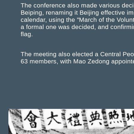
The conference also made various decis
Beiping, renaming it Beijing effective i
calendar, using the "March of the Volunt
a formal one was decided, and confirming
flag.
The meeting also elected a Central P
63 members, with Mao Zedong appointe