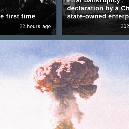
First bankruptcy
declaration by a C
e first time
state-owned enterp
22 hours ago
202