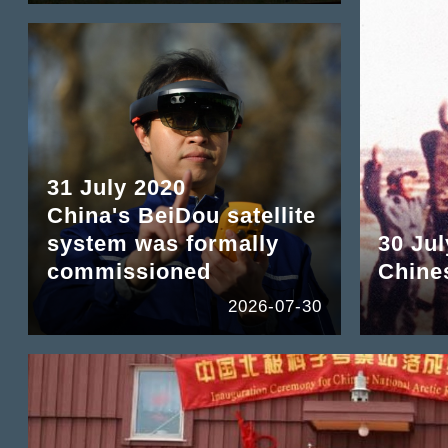
31 July 2020
China's BeiDou satellite
system was formally
30 Jul
commissioned
Chine
2026-07-30