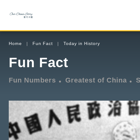
Home
Fun Fact
Today in History
Fun Fact
Fun Numbers
Greatest of China
S