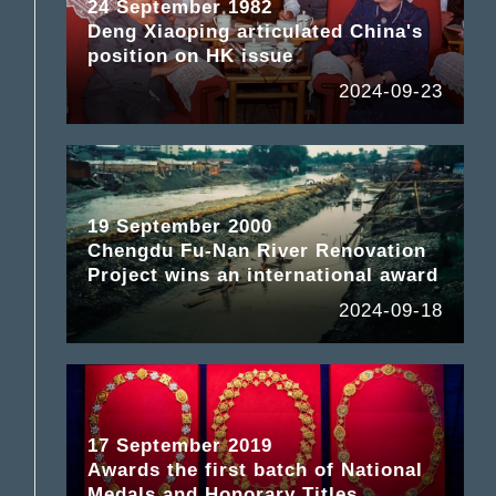
24 September 1982
Deng Xiaoping articulated China's
position on HK issue
2024-09-23
19 September 2000
Chengdu Fu-Nan River Renovation
Project wins an international award
2024-09-18
17 September 2019
Awards the first batch of National
Medals and Honorary Titles