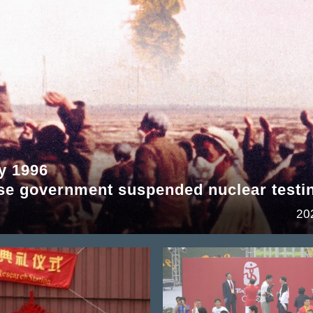
y 1996
se government suspended nuclear testi
20