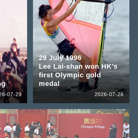
29 July 1996
Lee Lai-shan won HK's
first Olympic gold
ng
medal
26-07-29
2026-07-28