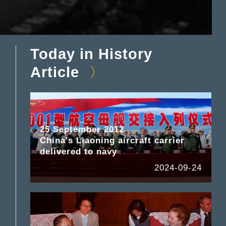
Today in History
Article
25 September 2012
China's Liaoning aircraft carrier
delivered to navy
2024-09-24