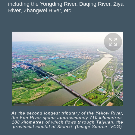
including the Yongding River, Daqing River, Ziya
River, Zhangwei River, etc.
As the second longest tributary of the Yellow River,
the Fen River spans approximately 710 kilometres,
188 kilometres of which flows through Taiyuan, the
provincial capital of Shanxi. (Image Source: VCG)