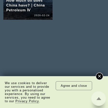
How much oil does
China have?｜China
Petroleum Ⅳ
2026-02-24
We use cookies to deliver
Agree and close
our services and to provide
you with a personalised
experience. By using our
services, you need to agree
to our
Privacy Policy
.