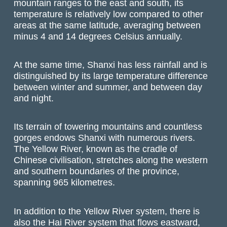
mountain ranges to the east and south, its
temperature is relatively low compared to other
areas at the same latitude, averaging between
minus 4 and 14 degrees Celsius annually.
At the same time, Shanxi has less rainfall and is
distinguished by its large temperature difference
between winter and summer, and between day
and night.
Its terrain of towering mountains and countless
gorges endows Shanxi with numerous rivers.
The Yellow River, known as the cradle of
Chinese civilisation, stretches along the western
and southern boundaries of the province,
spanning 965 kilometres.
In addition to the Yellow River system, there is
also the Hai River system that flows eastward,