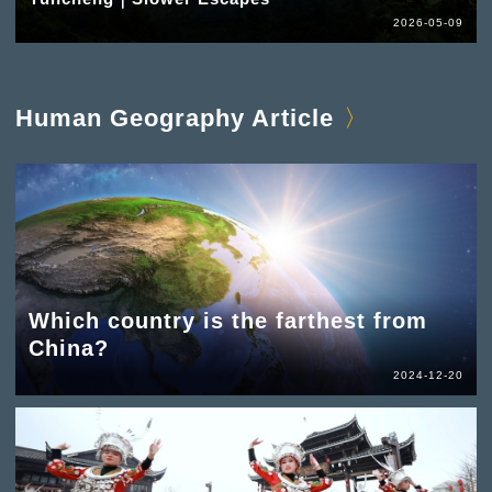
2026-05-09
Human Geography Article
Which country is the farthest from
China?
2024-12-20