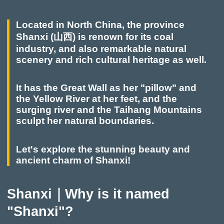
Located in North China, the province
Shanxi (山西) is renown for its coal
industry, and also remarkable natural
scenery and rich cultural heritage as well.
It has the Great Wall as her "pillow" and
the Yellow River at her feet, and the
surging river and the Taihang Mountains
sculpt her natural boundaries.
Let's explore the stunning beauty and
ancient charm of Shanxi!
Shanxi｜Why is it named
"Shanxi"?