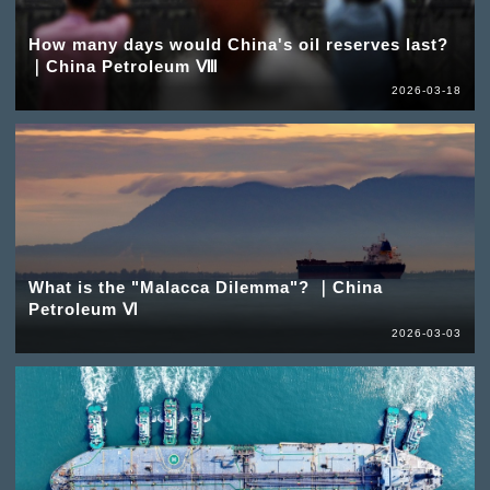
How many days would China's oil reserves last?
｜China Petroleum Ⅷ
2026-03-18
What is the "Malacca Dilemma"? ｜China
Petroleum Ⅵ
2026-03-03