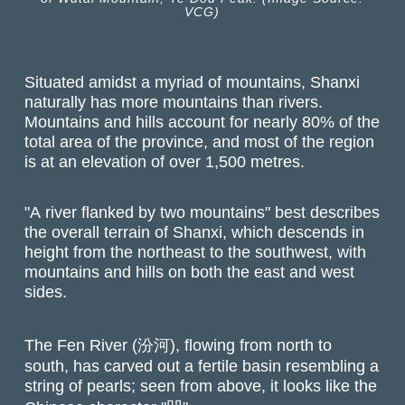
VCG)
Situated amidst a myriad of mountains, Shanxi
naturally has more mountains than rivers.
Mountains and hills account for nearly 80% of the
total area of the province, and most of the region
is at an elevation of over 1,500 metres.
"A river flanked by two mountains" best describes
the overall terrain of Shanxi, which descends in
height from the northeast to the southwest, with
mountains and hills on both the east and west
sides.
The Fen River (汾河), flowing from north to
south, has carved out a fertile basin resembling a
string of pearls; seen from above, it looks like the