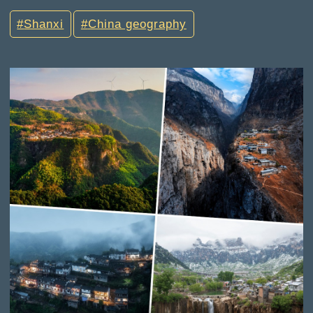
Shanxi
China geography