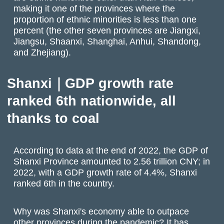
making it one of the provinces where the
proportion of ethnic minorities is less than one
percent (the other seven provinces are Jiangxi,
Jiangsu, Shaanxi, Shanghai, Anhui, Shandong,
and Zhejiang).
Shanxi｜GDP growth rate
ranked 6th nationwide, all
thanks to coal
According to data at the end of 2022, the GDP of
Shanxi Province amounted to 2.56 trillion CNY; in
2022, with a GDP growth rate of 4.4%, Shanxi
ranked 6th in the country.
Why was Shanxi's economy able to outpace
other provinces during the pandemic? It has