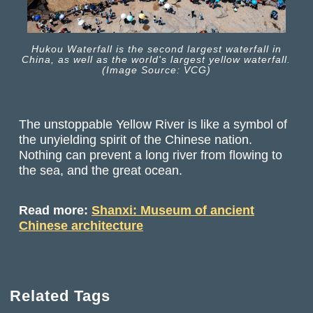
Hukou Waterfall is the second largest waterfall in
China, as well as the world's largest yellow waterfall.
(Image Source: VCG)
The unstoppable Yellow River is like a symbol of
the unyielding spirit of the Chinese nation.
Nothing can prevent a long river from flowing to
the sea, and the great ocean.
Read more:
Shanxi: Museum of ancient
Chinese architecture
Related Tags