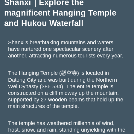
Shanxi｜Explore the
magnificent Hanging Temple
and Hukou Waterfall
Shanxi's breathtaking mountains and waters
have nurtured one spectacular scenery after
another, attracting numerous tourists every year.
The Hanging Temple (懸空寺) is located in
Datong City and was built during the Northern
Wei Dynasty (386-534). The entire temple is
constructed on a cliff midway up the mountain,
supported by 27 wooden beams that hold up the
main structures of the temple.
The temple has weathered millennia of wind,
frost, snow, and rain, standing unyielding with the