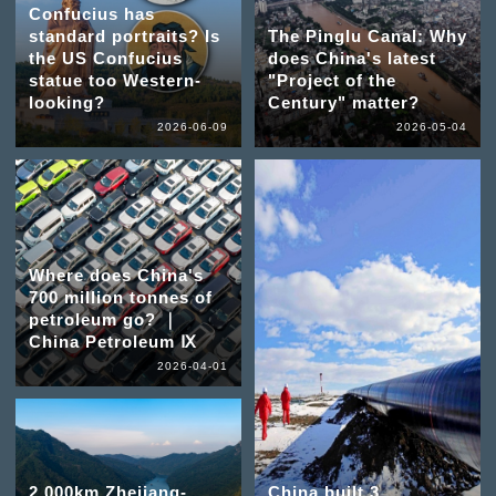
Confucius has
standard portraits? Is
The Pinglu Canal: Why
the US Confucius
does China's latest
statue too Western-
"Project of the
looking?
Century" matter?
2026-06-09
2026-05-04
Where does China's
700 million tonnes of
petroleum go? ｜
China Petroleum Ⅸ
2026-04-01
2,000km Zhejiang-
China built 3