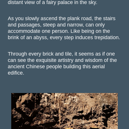
distant view of a fairy palace in the sky.
As you slowly ascend the plank road, the stairs
and passages, steep and narrow, can only
accommodate one person. Like being on the
brink of an abyss, every step induces trepidation.
Through every brick and tile, it seems as if one
can see the exquisite artistry and wisdom of the
ancient Chinese people building this aerial
edifice.