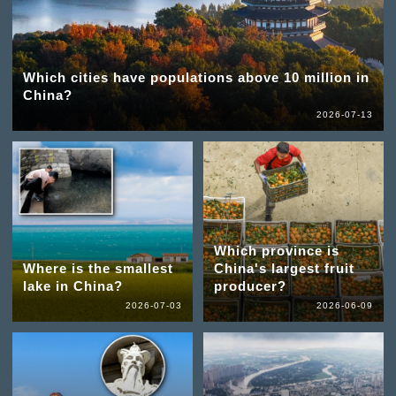
Which cities have populations above 10 million in
China?
2026-07-13
Which province is
Where is the smallest
China's largest fruit
lake in China?
producer?
2026-07-03
2026-06-09