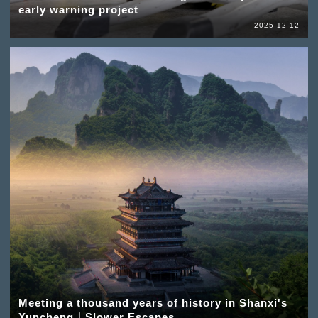
early warning project
2025-12-12
Meeting a thousand years of history in Shanxi's
Yuncheng｜Slower Escapes