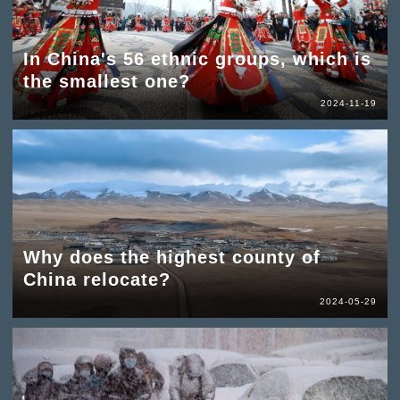
In China's 56 ethnic groups, which is
the smallest one?
2024-11-19
Why does the highest county of
China relocate?
2024-05-29