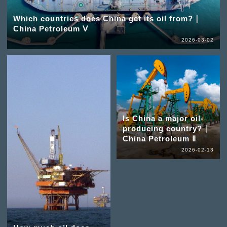
Which countries does China get its oil from?｜
China Petroleum Ⅴ
2026-03-02
Is China a major oil-
producing country?｜
China Petroleum Ⅱ
2026-02-13