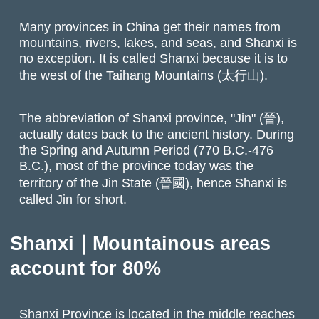
Many provinces in China get their names from
mountains, rivers, lakes, and seas, and Shanxi is
no exception. It is called Shanxi because it is to
the west of the Taihang Mountains (太行山).
The abbreviation of Shanxi province, "Jin" (晉),
actually dates back to the ancient history. During
the Spring and Autumn Period (770 B.C.-476
B.C.), most of the province today was the
territory of the Jin State (晉國), hence Shanxi is
called Jin for short.
Shanxi｜Mountainous areas
account for 80%
Shanxi Province is located in the middle reaches