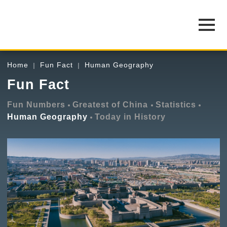
Home
Fun Fact
Human Geography
Fun Fact
Fun Numbers
Greatest of China
Statistics
Human Geography
Today in History