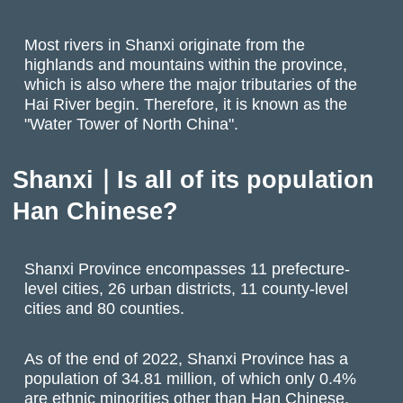
Most rivers in Shanxi originate from the
highlands and mountains within the province,
which is also where the major tributaries of the
Hai River begin. Therefore, it is known as the
"Water Tower of North China".
Shanxi｜Is all of its population
Han Chinese?
Shanxi Province encompasses 11 prefecture-
level cities, 26 urban districts, 11 county-level
cities and 80 counties.
As of the end of 2022, Shanxi Province has a
population of 34.81 million, of which only 0.4%
are ethnic minorities other than Han Chinese,