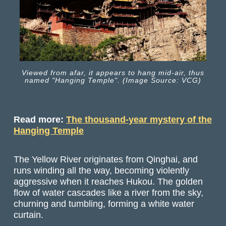
Viewed from afar, it appears to hang mid-air, thus
named "Hanging Temple". (Image Source: VCG)
Read more:
The thousand-year mystery of the
Hanging Temple
The Yellow River originates from Qinghai, and
runs winding all the way, becoming violently
aggressive when it reaches Hukou. The golden
flow of water cascades like a river from the sky,
churning and tumbling, forming a white water
curtain.