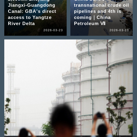
Jiangxi-Guangdong
transnational crude oil
Canal: GBA's direct
pipelines and 4th is
access to Yangtze
coming｜China
River Delta
Petroleum Ⅶ
2026-03-23
2026-03-10