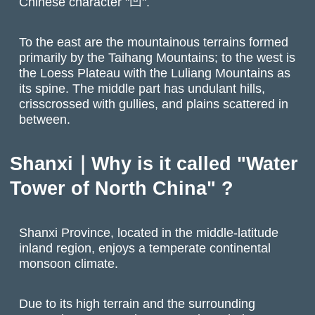
Chinese character "凹".
To the east are the mountainous terrains formed
primarily by the Taihang Mountains; to the west is
the Loess Plateau with the Luliang Mountains as
its spine. The middle part has undulant hills,
crisscrossed with gullies, and plains scattered in
between.
Shanxi｜Why is it called "Water
Tower of North China" ?
Shanxi Province, located in the middle-latitude
inland region, enjoys a temperate continental
monsoon climate.
Due to its high terrain and the surrounding