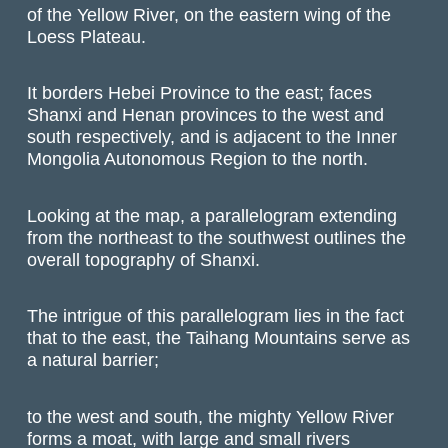
of the Yellow River, on the eastern wing of the
Loess Plateau.
It borders Hebei Province to the east; faces
Shanxi and Henan provinces to the west and
south respectively, and is adjacent to the Inner
Mongolia Autonomous Region to the north.
Looking at the map, a parallelogram extending
from the northeast to the southwest outlines the
overall topography of Shanxi.
The intrigue of this parallelogram lies in the fact
that to the east, the Taihang Mountains serve as
a natural barrier;
to the west and south, the mighty Yellow River
forms a moat, with large and small rivers