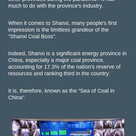
much to do with the province's industry.
When it comes to Shanxi, many people's first
impression is the limitless grandeur of the
"Shanxi Coal Boss".
Indeed, Shanxi is a significant energy province in
China, especially a major coal province,
accounting for 17.3% of the nation's reserve of
resources and ranking third in the country.
It is, therefore, known as the "Sea of Coal in
China".