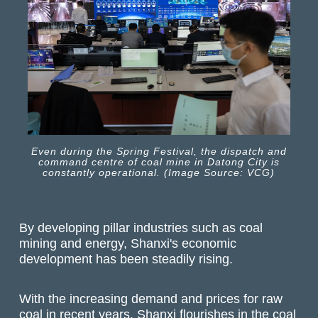
Even during the Spring Festival, the dispatch and
command centre of coal mine in Datong City is
constantly operational. (Image Source: VCG)
By developing pillar industries such as coal
mining and energy, Shanxi's economic
development has been steadily rising.
With the increasing demand and prices for raw
coal in recent years, Shanxi flourishes in the coal