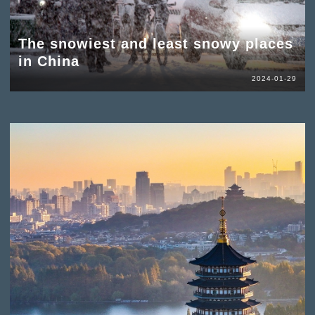
The snowiest and least snowy places
in China
2024-01-29