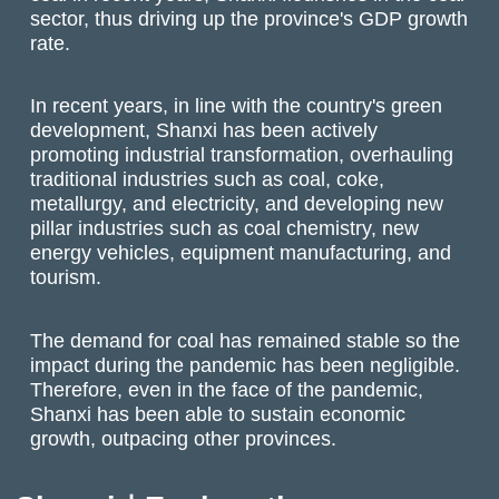
sector, thus driving up the province's GDP growth
rate.
In recent years, in line with the country's green
development, Shanxi has been actively
promoting industrial transformation, overhauling
traditional industries such as coal, coke,
metallurgy, and electricity, and developing new
pillar industries such as coal chemistry, new
energy vehicles, equipment manufacturing, and
tourism.
The demand for coal has remained stable so the
impact during the pandemic has been negligible.
Therefore, even in the face of the pandemic,
Shanxi has been able to sustain economic
growth, outpacing other provinces.