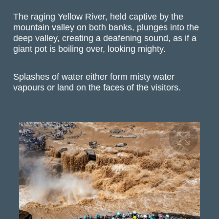
The raging Yellow River, held captive by the
mountain valley on both banks, plunges into the
deep valley, creating a deafening sound, as if a
giant pot is boiling over, looking mighty.
Splashes of water either form misty water
vapours or land on the faces of the visitors.