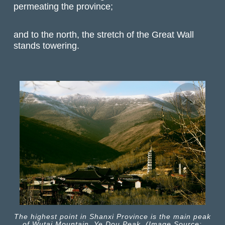
permeating the province;
and to the north, the stretch of the Great Wall
stands towering.
The highest point in Shanxi Province is the main peak
of Wutai Mountain, Ye Dou Peak. (Image Source: