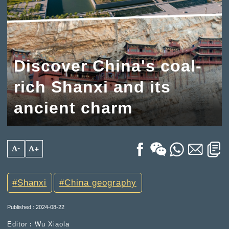
Discover China's coal-
rich Shanxi and its
ancient charm
A-
A+
Shanxi
China geography
Published : 2024-08-22
Editor︰Wu Xiaola