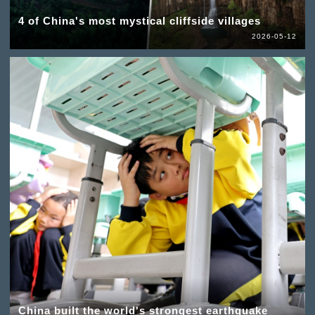
4 of China's most mystical cliffside villages
2026-05-12
China built the world's strongest earthquake