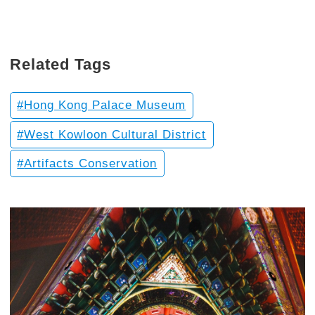
Related Tags
Hong Kong Palace Museum
West Kowloon Cultural District
Artifacts Conservation