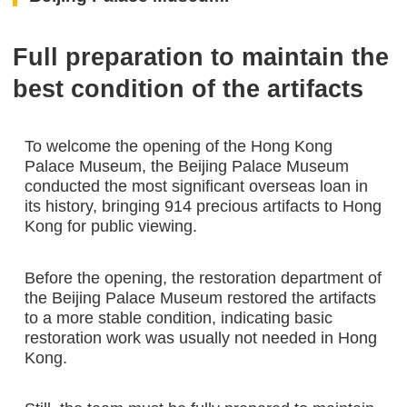
Full preparation to maintain the
best condition of the artifacts
To welcome the opening of the Hong Kong
Palace Museum, the Beijing Palace Museum
conducted the most significant overseas loan in
its history, bringing 914 precious artifacts to Hong
Kong for public viewing.
Before the opening, the restoration department of
the Beijing Palace Museum restored the artifacts
to a more stable condition, indicating basic
restoration work was usually not needed in Hong
Kong.