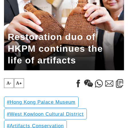
Restoration duo of
HKPM continues the
life of artifacts
A-
A+
Hong Kong Palace Museum
West Kowloon Cultural District
Artifacts Conservation