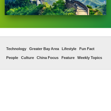
Technology
Greater Bay Area
Lifestyle
Fun Fact
People
Culture
China Focus
Feature
Weekly Topics