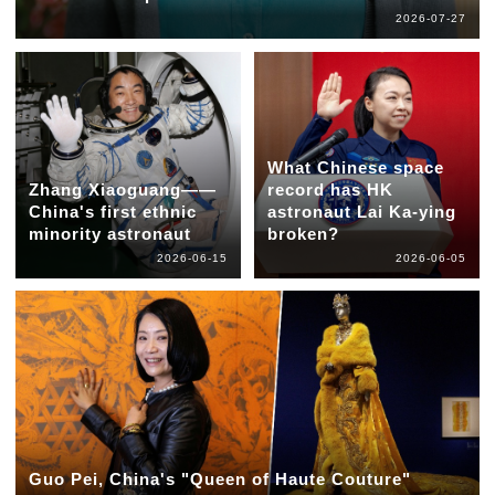
2026-07-27
What Chinese space
Zhang Xiaoguang——
record has HK
China's first ethnic
astronaut Lai Ka-ying
minority astronaut
broken?
2026-06-15
2026-06-05
Guo Pei, China's "Queen of Haute Couture"