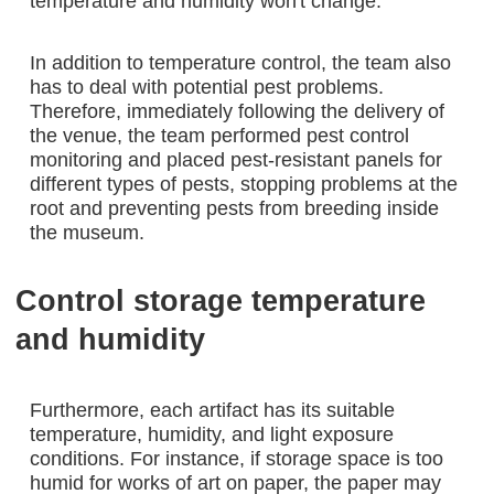
temperature and humidity won't change.”
In addition to temperature control, the team also
has to deal with potential pest problems.
Therefore, immediately following the delivery of
the venue, the team performed pest control
monitoring and placed pest-resistant panels for
different types of pests, stopping problems at the
root and preventing pests from breeding inside
the museum.
Control storage temperature
and humidity
Furthermore, each artifact has its suitable
temperature, humidity, and light exposure
conditions. For instance, if storage space is too
humid for works of art on paper, the paper may