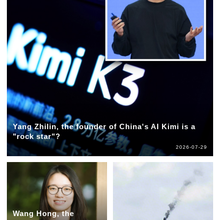
Yang Zhilin, the founder of China's AI Kimi is a
"rock star"?
2026-07-29
Wang Hong, the