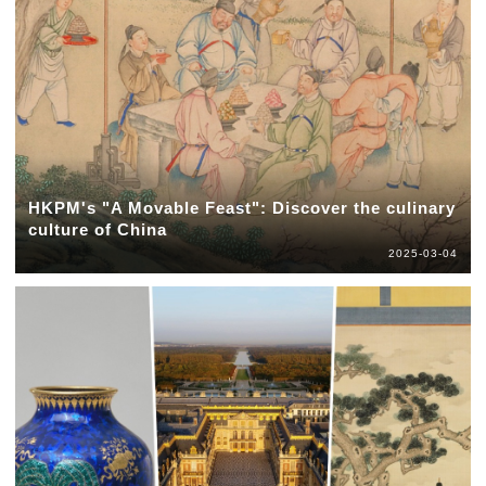
HKPM's "A Movable Feast": Discover the culinary
culture of China
2025-03-04