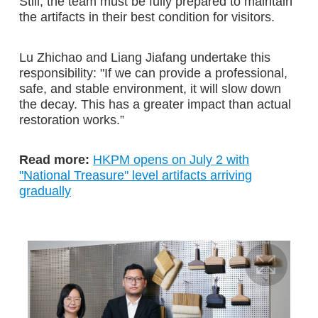
Still, the team must be fully prepared to maintain
the artifacts in their best condition for visitors.
Lu Zhichao and Liang Jiafang undertake this
responsibility: "If we can provide a professional,
safe, and stable environment, it will slow down
the decay. This has a greater impact than actual
restoration works.”
Read more:
HKPM opens on July 2 with
"National Treasure" level artifacts arriving
gradually