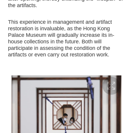
the artifacts.
This experience in management and artifact
restoration is invaluable, as the Hong Kong
Palace Museum will gradually increase its in-
house collections in the future. Both will
participate in assessing the condition of the
artifacts or even carry out restoration work.