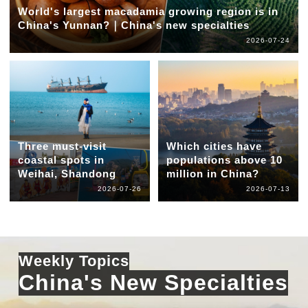
World's largest macadamia growing region is in
China's Yunnan?｜China's new specialties
2026-07-24
Three must-visit
Which cities have
coastal spots in
populations above 10
Weihai, Shandong
million in China?
2026-07-26
2026-07-13
Weekly Topics
China's New Specialties