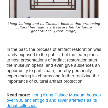
Liang Jiafang and Lu Zhichao believe that protecting
cultural heritage is a treasure left for future
generations. (Web Image)
In the past, the process of artifact restoration was
rarely exposed to the public, but the team plans
to host presentations of artifact restoration after
the museum opens, and even give audiences an
opportunity to participate, thereby personally
experiencing its charms and further realizing the
importance of cultural artifact protection.
Read more:
Hong Kong Palace Museum houses
over 900 ancient gold and silver artefacts as its
debut collection