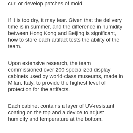
curl or develop patches of mold.
If it is too dry, it may tear. Given that the delivery
time is in summer, and the difference in humidity
between Hong Kong and Beijing is significant,
how to store each artifact tests the ability of the
team.
Upon extensive research, the team
commissioned over 200 specialized display
cabinets used by world-class museums, made in
Milan, Italy, to provide the highest level of
protection for the artifacts.
Each cabinet contains a layer of UV-resistant
coating on the top and a device to adjust
humidity and temperature at the bottom.