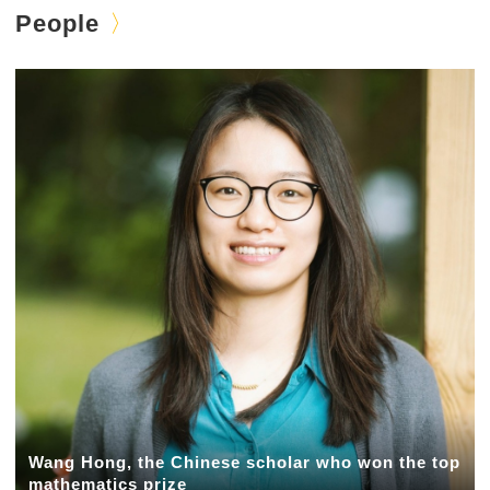
People
Wang Hong, the Chinese scholar who won the top
mathematics prize