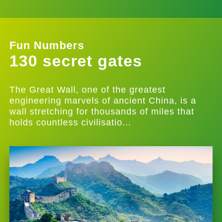
Fun Numbers
130 secret gates
The Great Wall, one of the greatest
engineering marvels of ancient China, is a
wall stretching for thousands of miles that
holds countless civilisatio...