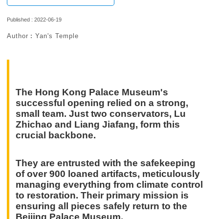
Published : 2022-06-19
Author︰Yan's Temple
The Hong Kong Palace Museum's
successful opening relied on a strong,
small team. Just two conservators, Lu
Zhichao and Liang Jiafang, form this
crucial backbone.
They are entrusted with the safekeeping
of over 900 loaned artifacts, meticulously
managing everything from climate control
to restoration. Their primary mission is
ensuring all pieces safely return to the
Beijing Palace Museum.