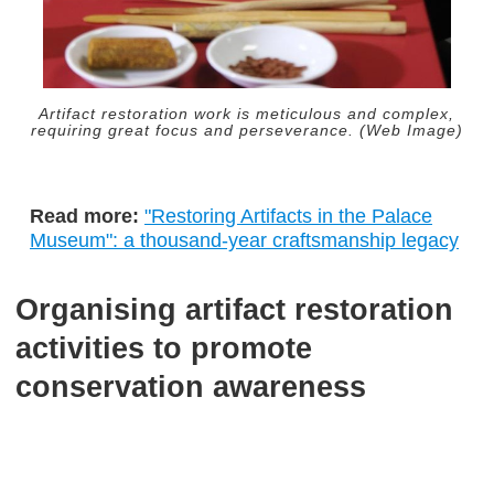
Artifact restoration work is meticulous and complex,
requiring great focus and perseverance. (Web Image)
Read more:
"Restoring Artifacts in the Palace
Museum": a thousand-year craftsmanship legacy
Organising artifact restoration
activities to promote
conservation awareness