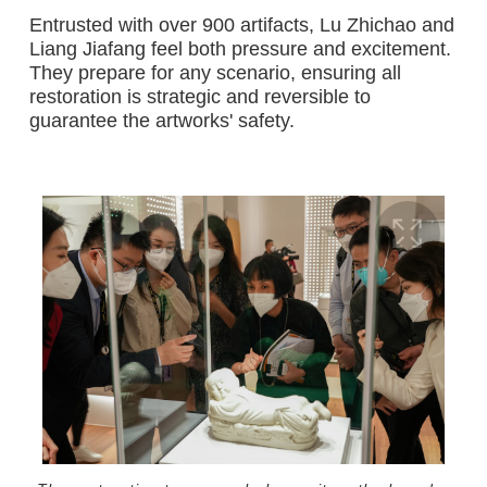
Entrusted with over 900 artifacts, Lu Zhichao and
Liang Jiafang feel both pressure and excitement.
They prepare for any scenario, ensuring all
restoration is strategic and reversible to
guarantee the artworks' safety.