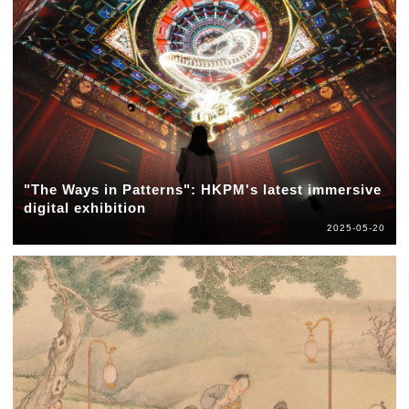
"The Ways in Patterns": HKPM's latest immersive
digital exhibition
2025-05-20