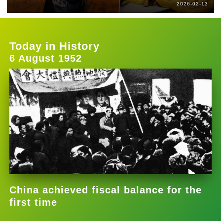
2026-02-13
Today in History
6 August 1952
China achieved fiscal balance for the
first time