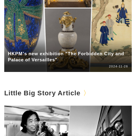
HKPM's new exhibition "The Forbidden City and
Palace of Versailles"
2024-11-26
Little Big Story Article