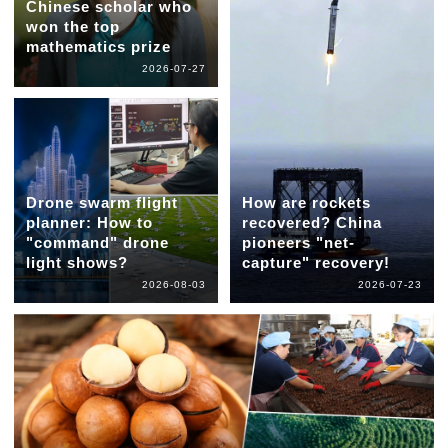
Chinese scholar who
won the top
mathematics prize
2026-07-27
Drone swarm flight
How are rockets
planner: How to
recovered? China
"command" drone
pioneers "net-
light shows?
capture" recovery!
2026-08-03
2026-07-23