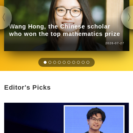
Wang Hong, the Chinese scholar
who won the top mathematics prize
2026-07-27
Editor's Picks