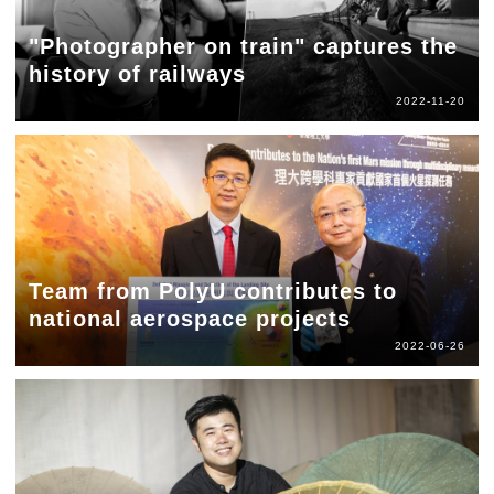
"Photographer on train" captures the
history of railways
2022-11-20
Team from PolyU contributes to
national aerospace projects
2022-06-26