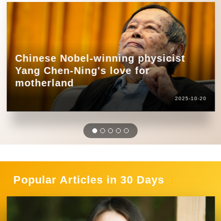
Chinese Nobel-winning physicist
Yang Chen-Ning's love for
motherland
2025-10-20
Popular Articles in 30 Days