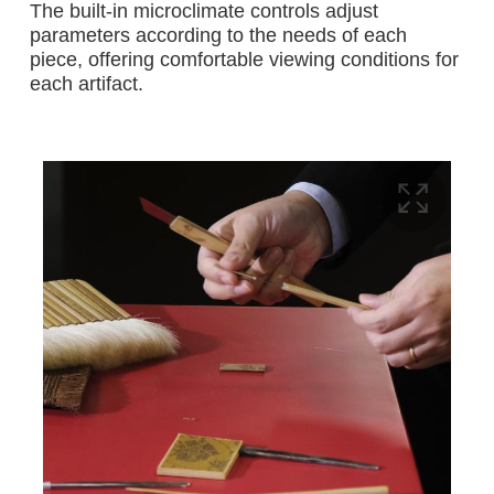
The built-in microclimate controls adjust
parameters according to the needs of each
piece, offering comfortable viewing conditions for
each artifact.