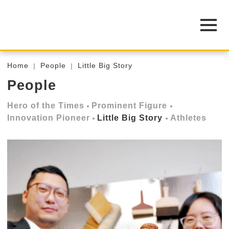
Home
People
Little Big Story
People
Hero of the Times
Prominent Figure
Innovation Pioneer
Little Big Story
Athletes