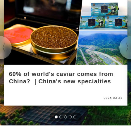
60% of world's caviar comes from
China? ｜China's new specialties
2025-03-31