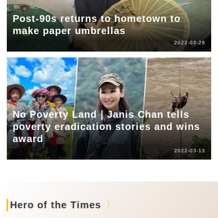
Post-90s returns to hometown to
make paper umbrellas
2022-03-28
No Poverty Land｜Janis Chan tells
poverty eradication stories and wins
award
2022-03-13
Hero of the Times