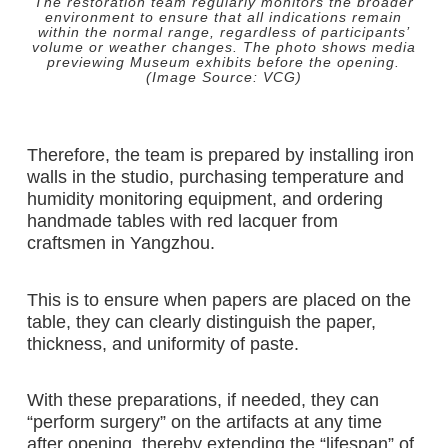
The restoration team regularly monitors the broader
environment to ensure that all indications remain
within the normal range, regardless of participants’
volume or weather changes. The photo shows media
previewing Museum exhibits before the opening.
(Image Source: VCG)
Therefore, the team is prepared by installing iron
walls in the studio, purchasing temperature and
humidity monitoring equipment, and ordering
handmade tables with red lacquer from
craftsmen in Yangzhou.
This is to ensure when papers are placed on the
table, they can clearly distinguish the paper,
thickness, and uniformity of paste.
With these preparations, if needed, they can
“perform surgery” on the artifacts at any time
after opening, thereby extending the “lifespan” of