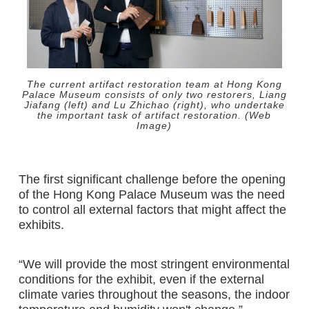
The current artifact restoration team at Hong Kong
Palace Museum consists of only two restorers, Liang
Jiafang (left) and Lu Zhichao (right), who undertake
the important task of artifact restoration. (Web
Image)
The first significant challenge before the opening
of the Hong Kong Palace Museum was the need
to control all external factors that might affect the
exhibits.
“We will provide the most stringent environmental
conditions for the exhibit, even if the external
climate varies throughout the seasons, the indoor