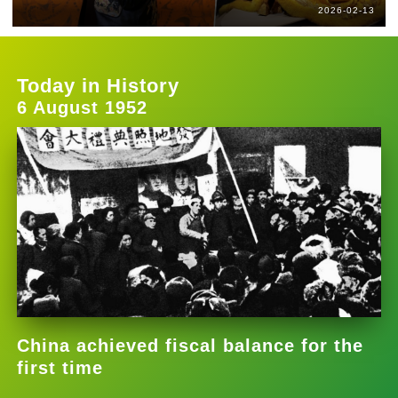
2026-02-13
Today in History
6 August 1952
China achieved fiscal balance for the
first time