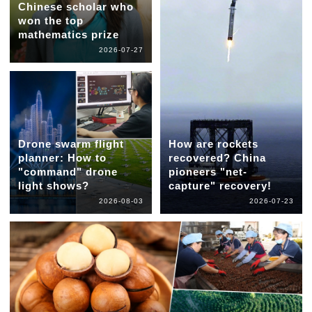
Chinese scholar who
won the top
mathematics prize
2026-07-27
Drone swarm flight
How are rockets
planner: How to
recovered? China
"command" drone
pioneers "net-
light shows?
capture" recovery!
2026-08-03
2026-07-23