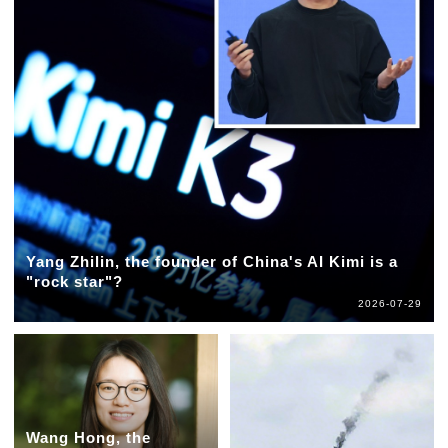
Yang Zhilin, the founder of China's AI Kimi is a
"rock star"?
2026-07-29
Wang Hong, the