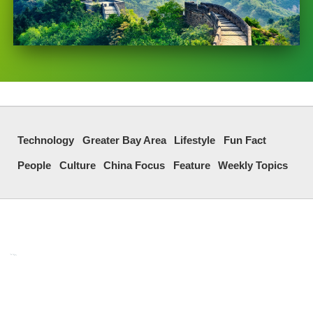
Technology
Greater Bay Area
Lifestyle
Fun Fact
People
Culture
China Focus
Feature
Weekly Topics