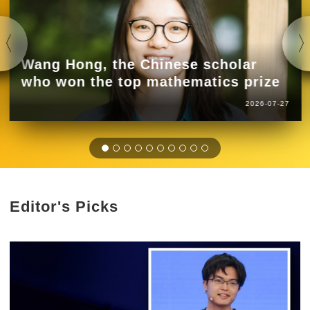
Wang Hong, the Chinese scholar
who won the top mathematics prize
2026-07-27
Editor's Picks