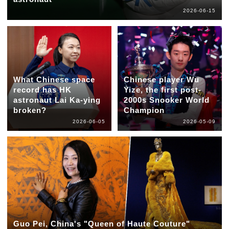
2026-06-15
What Chinese space
Chinese player Wu
record has HK
Yize, the first post-
astronaut Lai Ka-ying
2000s Snooker World
broken?
Champion
2026-06-05
2026-05-09
Guo Pei, China's "Queen of Haute Couture"