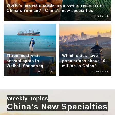
World's largest macadamia growing region is in
China's Yunnan?｜China's new specialties
2026-07-24
Three must-visit
Which cities have
coastal spots in
populations above 10
Weihai, Shandong
million in China?
2026-07-26
2026-07-13
Weekly Topics
China's New Specialties