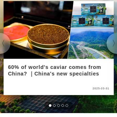
60% of world's caviar comes from
China? ｜China's new specialties
2025-03-31