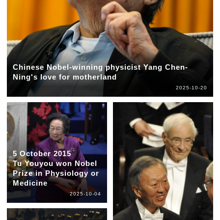
Chinese Nobel-winning physicist Yang Chen-
Ning's love for motherland
2025-10-20
5 October 2015
Tu Youyou won Nobel
Prize in Physiology or
Medicine
2025-10-04