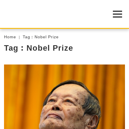
Home
Tag︰Nobel Prize
Tag︰Nobel Prize