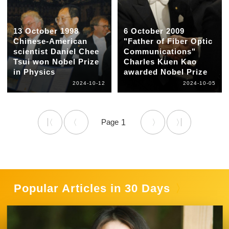
13 October 1998
6 October 2009
Chinese-American
"Father of Fiber Optic
scientist Daniel Chee
Communications"
Tsui won Nobel Prize
Charles Kuen Kao
in Physics
awarded Nobel Prize
2024-10-12
2024-10-05
1
Popular Articles in 30 Days