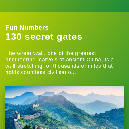
Fun Numbers
130 secret gates
The Great Wall, one of the greatest
engineering marvels of ancient China, is a
wall stretching for thousands of miles that
holds countless civilisatio...