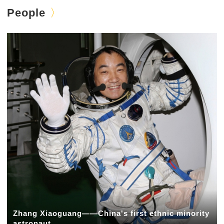
People
Zhang Xiaoguang——China's first ethnic minority
astronaut