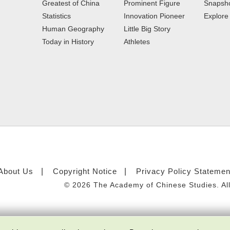
Greatest of China
Prominent Figure
Snapsho
Statistics
Innovation Pioneer
Explor
Human Geography
Little Big Story
Today in History
Athletes
About Us
Copyright Notice
Privacy Policy Statemen
©
2026 The Academy of Chinese Studies. All