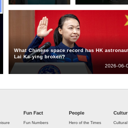
What Chinese space record has HK astronau
Lai Ka-ying broken?
2026-06-
Fun Fact
People
Cultu
eisure
Fun Numbers
Hero of the Times
Cultural