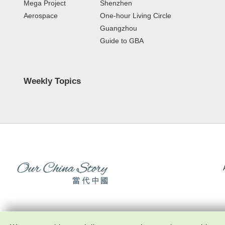
Mega Project
Shenzhen
Aerospace
One-hour Living Circle
Guangzhou
Guide to GBA
Weekly Topics