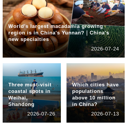
World's largest macadamia growing
region is in China's Yunnan?｜China's
new specialties
2026-07-24
Three must-visit
Which cities have
coastal spots in
populations
Weihai,
above 10 million
Shandong
in China?
2026-07-26
2026-07-13