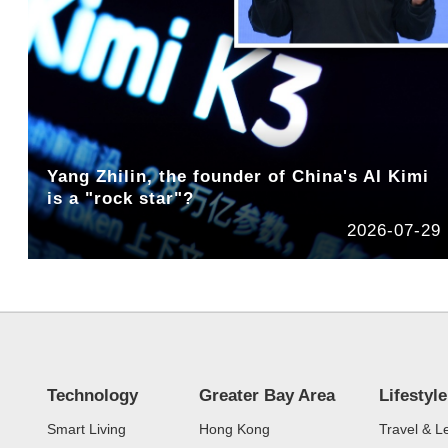
Yang Zhilin, the founder of China's AI Kimi
is a "rock star"?
2026-07-29
Technology
Greater Bay Area
Lifestyle
Smart Living
Hong Kong
Travel & L