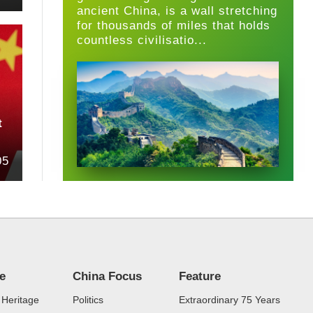
ancient China, is a wall stretching
for thousands of miles that holds
countless civilisatio...
t
05
re
China Focus
Feature
 Heritage
Politics
Extraordinary 75 Years