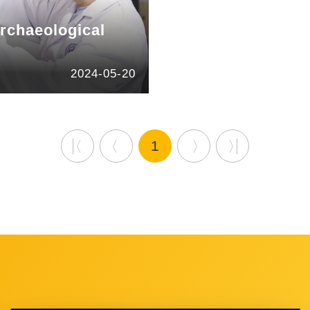
archaeological
2024-05-20
1