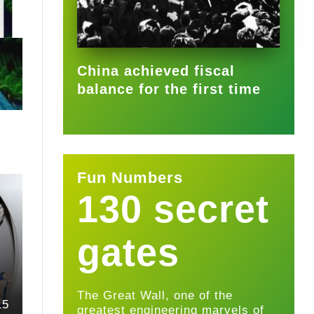
2025-09-22
China achieved fiscal
balance for the first time
Fun Numbers
130 secret
gates
The Great Wall, one of the
15
greatest engineering marvels of