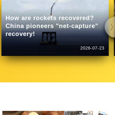
How are rockets recovered?
China pioneers "net-capture"
recovery!
2026-07-23