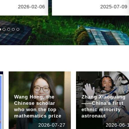
2026-02-06
2025-07-09
Wang Hong, the
Zhang Xiaoguang
Chinese scholar
——China's first
who won the top
ethnic minority
mathematics prize
astronaut
2026-07-27
2026-06-