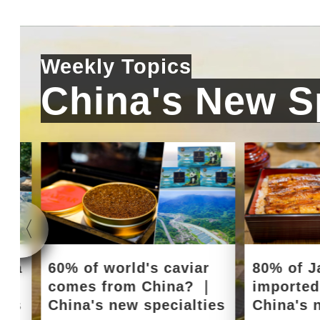
Weekly Topics
China's New Sp
e a
60% of world's caviar
80% of J
｜
comes from China? ｜
importe
ies
China's new specialties
China's 