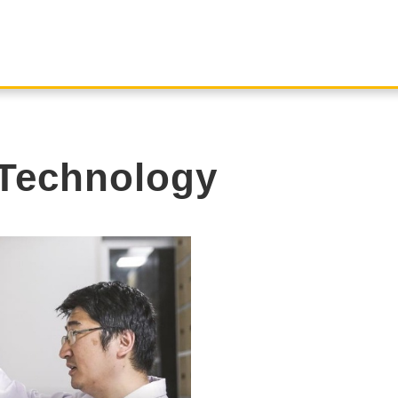
Technology