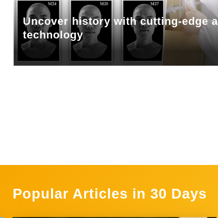
Uncover history with cutting-edge 
technology
Popular Articles in 30 Days