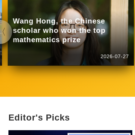
Wang Hong, the Chinese
scholar who won the top
mathematics prize
2026-07-27
Editor's Picks