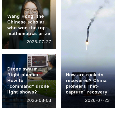
Wang Hong, the
Chinese scholar
who won the top
mathematics prize
2026-07-27
Drone swarm
flight planner:
How are rockets
How to
recovered? China
"command" drone
pioneers "net-
light shows?
capture" recovery!
2026-08-03
2026-07-23