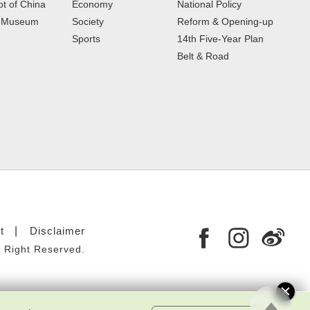
t of China
Economy
National Policy
e Museum
Society
Reform & Opening-up
Sports
14th Five-Year Plan
Belt & Road
t
Disclaimer
 Right Reserved.