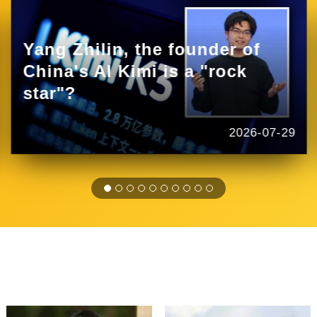
Yang Zhilin, the founder of
China's AI Kimi is a "rock
star"?
2026-07-29