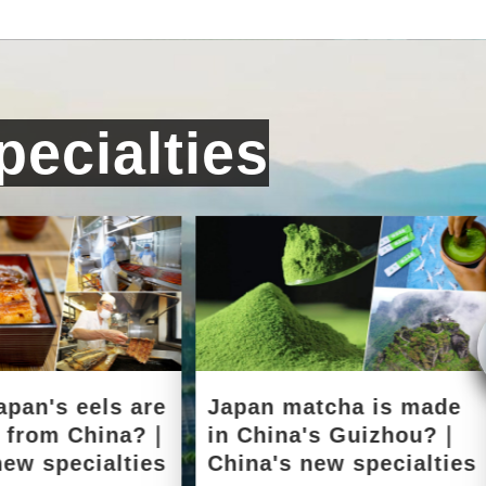
ecialties
apan's eels are
Japan matcha is made
d from China?｜
in China's Guizhou?｜
new specialties
China's new specialties