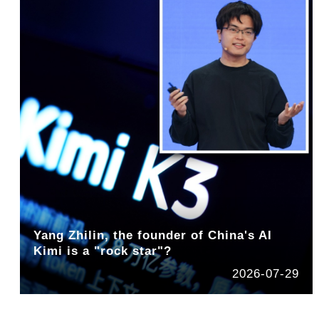
Yang Zhilin, the founder of China's AI
Kimi is a "rock star"?
2026-07-29