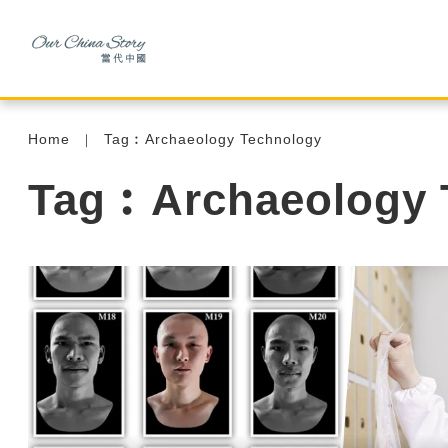
Home
Tag︰Archaeology Technology
Tag︰Archaeology 