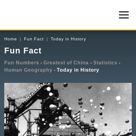
Home
Fun Fact
Today in History
Fun Fact
Fun Numbers
Greatest of China
Statistics
Human Geography
Today in History