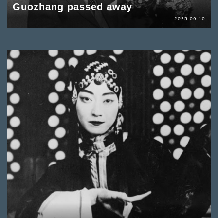
Guozhang passed away
2025-09-10