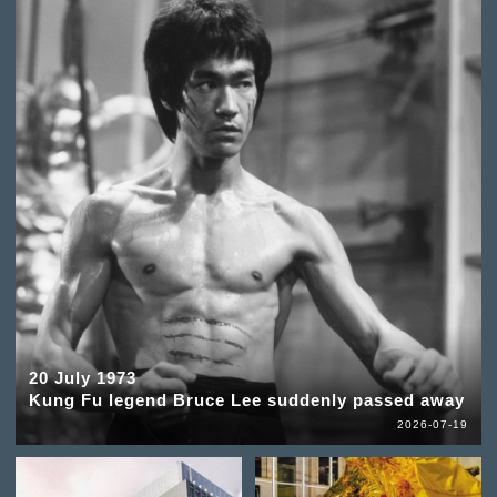
20 July 1973
Kung Fu legend Bruce Lee suddenly passed away
2026-07-19