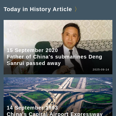
Today in History Article
15 September 2020
Father of China's submarines Deng
Sanrui passed away
2025-09-14
14 September 1993
China's Capital Airport Expressway