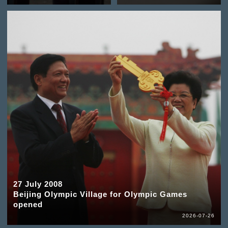
27 July 2008
Beijing Olympic Village for Olympic Games
opened
2026-07-26