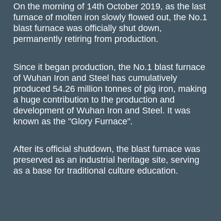
On the morning of 14th October 2019, as the last
furnace of molten iron slowly flowed out, the No.1
blast furnace was officially shut down,
permanently retiring from production.
Since it began production, the No.1 blast furnace
of Wuhan Iron and Steel has cumulatively
produced 54.26 million tonnes of pig iron, making
a huge contribution to the production and
development of Wuhan Iron and Steel. It was
known as the "Glory Furnace".
After its official shutdown, the blast furnace was
preserved as an industrial heritage site, serving
as a base for traditional culture education.