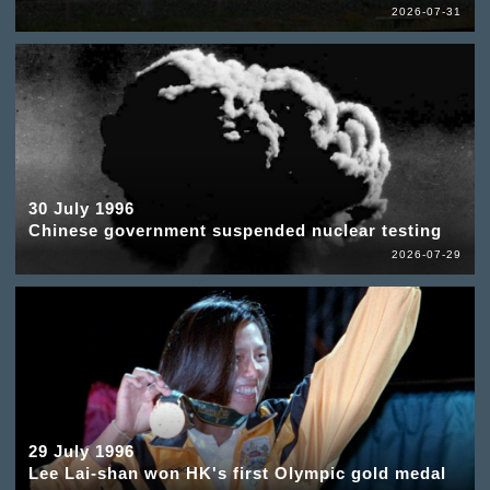
2026-07-31
30 July 1996
Chinese government suspended nuclear testing
2026-07-29
29 July 1996
Lee Lai-shan won HK's first Olympic gold medal