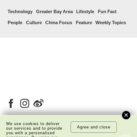
Technology
Greater Bay Area
Lifestyle
Fun Fact
People
Culture
China Focus
Feature
Weekly Topics
We use cookies to deliver
Agree and close
our services and to provide
About Us
Copyright Notice
you with a personalised