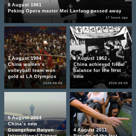
8 August 1961
Peking Opera master Mei Lanfang passed away
17 hours ago
7 August 1984
6 August 1952
China women's
China achieved fiscal
volleyball team won
balance for the first
gold at LA Olympics
time
2026-08-06
2026-08-05
5 August 2004
China's new
Guangzhou Baiyun
4 August 2011
International Airport
Results of the last