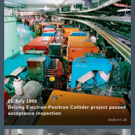
21 July 1990
Beijing Electron-Positron Collider project passed
acceptance inspection
2026-07-20