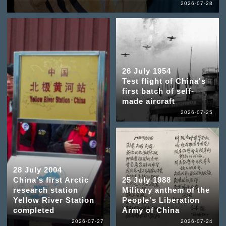
2026-07-28
26 July 1954
Test flight of China's
first batch of self-
made aircraft
2026-07-25
28 July 2004
China's first Arctic
25 July 1988
research station
Military anthem of the
Yellow River Station
People's Liberation
completed
Army of China
2026-07-27
2026-07-24