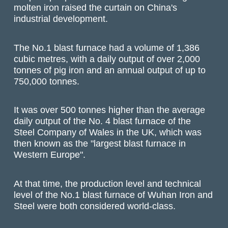
molten iron raised the curtain on China's
industrial development.
The No.1 blast furnace had a volume of 1,386
cubic metres, with a daily output of over 2,000
tonnes of pig iron and an annual output of up to
750,000 tonnes.
It was over 500 tonnes higher than the average
daily output of the No. 4 blast furnace of the
Steel Company of Wales in the UK, which was
then known as the "largest blast furnace in
Western Europe".
At that time, the production level and technical
level of the No.1 blast furnace of Wuhan Iron and
Steel were both considered world-class.