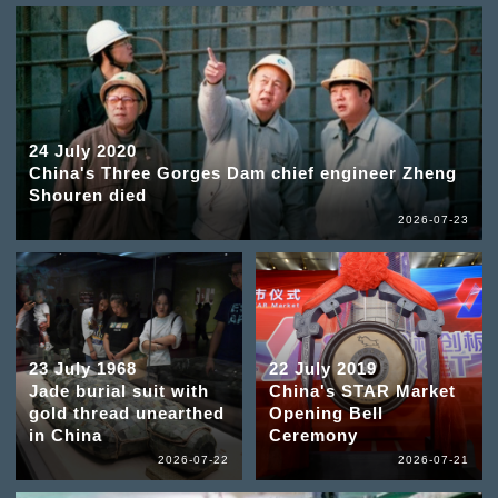
24 July 2020
China's Three Gorges Dam chief engineer Zheng
Shouren died
2026-07-23
23 July 1968
22 July 2019
Jade burial suit with
China's STAR Market
gold thread unearthed
Opening Bell
in China
Ceremony
2026-07-22
2026-07-21