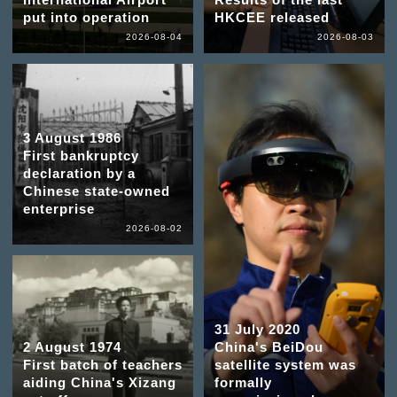
put into operation
HKCEE released
2026-08-04
2026-08-03
3 August 1986
First bankruptcy
declaration by a
Chinese state-owned
enterprise
2026-08-02
31 July 2020
2 August 1974
China's BeiDou
First batch of teachers
satellite system was
aiding China's Xizang
formally