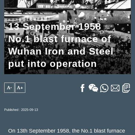
13 September 1958
No.1 blast furnace of
Wuhan Iron and Steel
put into operation
A-
A+
Published : 2025-09-13
On 13th September 1958, the No.1 blast furnace