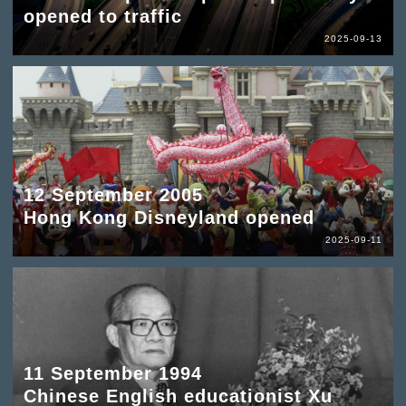
opened to traffic
2025-09-13
12 September 2005
Hong Kong Disneyland opened
2025-09-11
11 September 1994
Chinese English educationist Xu