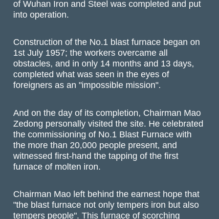
of Wuhan Iron and Steel was completed and put
into operation.
Construction of the No.1 blast furnace began on
1st July 1957; the workers overcame all
obstacles, and in only 14 months and 13 days,
completed what was seen in the eyes of
foreigners as an "impossible mission".
And on the day of its completion, Chairman Mao
Zedong personally visited the site. He celebrated
the commissioning of No.1 Blast Furnace with
the more than 20,000 people present, and
witnessed first-hand the tapping of the first
furnace of molten iron.
Chairman Mao left behind the earnest hope that
"the blast furnace not only tempers iron but also
tempers people". This furnace of scorching