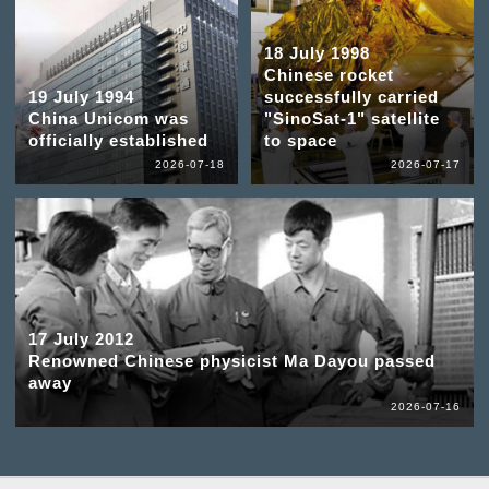
18 July 1998
Chinese rocket
19 July 1994
successfully carried
China Unicom was
"SinoSat-1" satellite
officially established
to space
2026-07-18
2026-07-17
17 July 2012
Renowned Chinese physicist Ma Dayou passed
away
2026-07-16