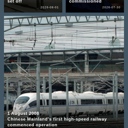
set off
commissioned
2026-08-01
2026-07-30
1 August 2008
Chinese Mainland's first high-speed railway
commenced operation