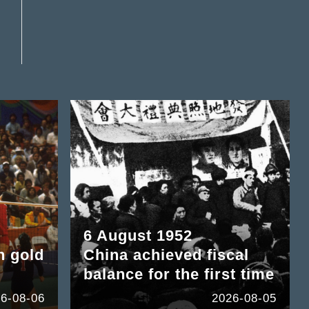
6 August 1952
n gold
China achieved fiscal
balance for the first time
6-08-06
2026-08-05