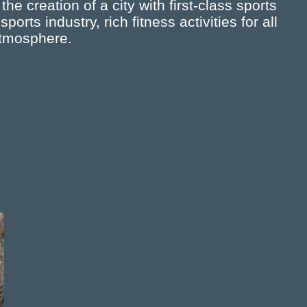
e creation of a city with first-class sports
rts industry, rich fitness activities for all
atmosphere.