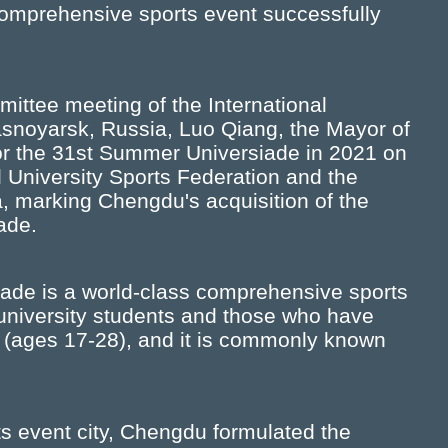
s comprehensive sports event successfully
ittee meeting of the International
rasnoyarsk, Russia, Luo Qiang, the Mayor of
or the 31st Summer Universiade in 2021 on
l University Sports Federation and the
a, marking Chengdu's acquisition of the
ade.
iade is a world-class comprehensive sports
d university students and those who have
 (ages 17-28), and it is commonly known
ts event city, Chengdu formulated the