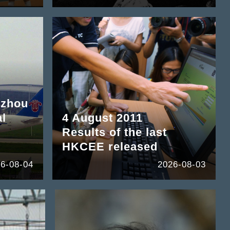
gzhou
al
4 August 2011
Results of the last
HKCEE released
6-08-04
2026-08-03