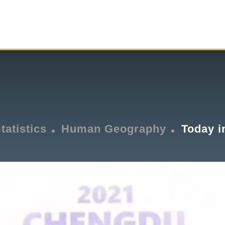
tatistics
Human Geography
Today i