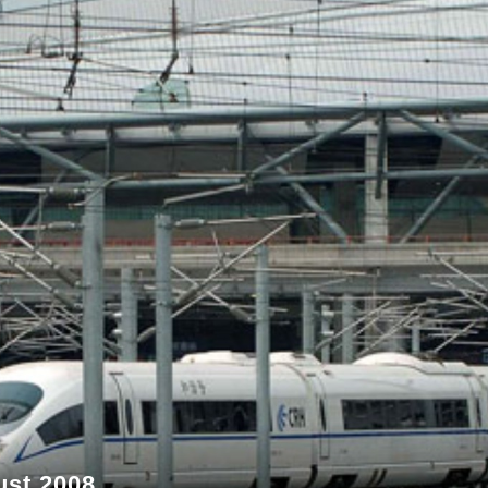
ust 2008