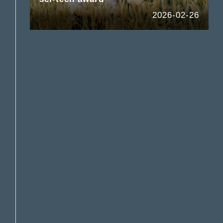
2026-02-26