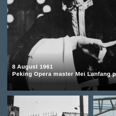
8 August 1961
Peking Opera master Mei Lanfang 