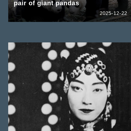
pair of giant pandas
2025-12-22