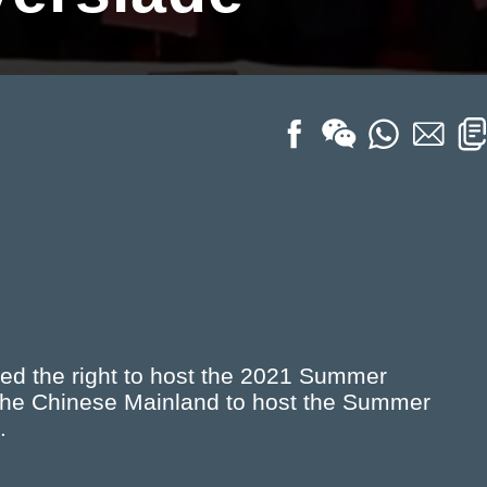
d the right to host the 2021 Summer
n the Chinese Mainland to host the Summer
.