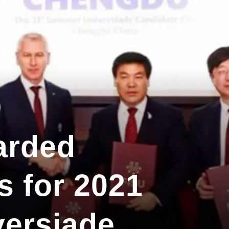
9
arded
s for 2021
ersiade