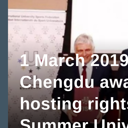
1 March 201
Chengdu aw
hosting right
Summer Univ