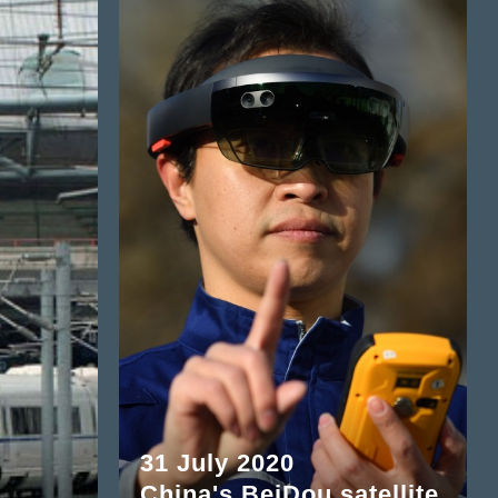
31 July 2020
China's BeiDou satellite