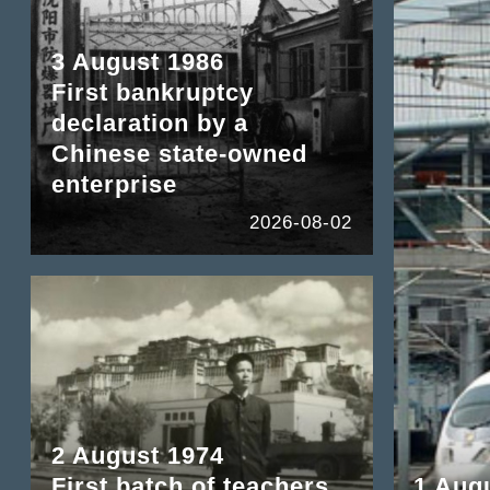
3 August 1986
First bankruptcy
declaration by a
Chinese state-owned
enterprise
2026-08-02
2 August 1974
First batch of teachers
1 Aug