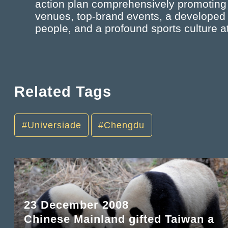
action plan comprehensively promoting th
venues, top-brand events, a developed spo
people, and a profound sports culture 
Related Tags
Universiade
Chengdu
23 December 2008
Chinese Mainland gifted Taiwan a