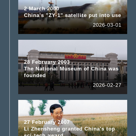
2 March 2000
China's "ZY-1" satellite put into use
2026-03-01
28 February 2003
The National Museum of China was
founded
2026-02-27
27 February 2007
Li Zhensheng granted China's top
sci-tech award