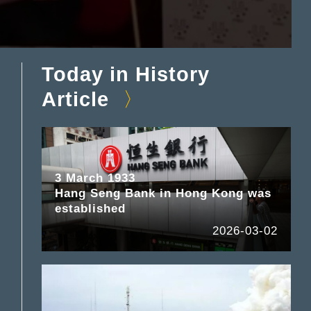
Today in History
Article
3 March 1933
Hang Seng Bank in Hong Kong was
established
2026-03-02