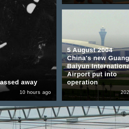
5 August 2004
China's new Guan
Baiyun Internation
Airport put into
passed away
operation
10 hours ago
202