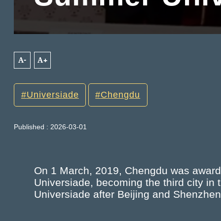
A-
A+
Universiade
Chengdu
Published : 2026-03-01
On 1 March, 2019, Chengdu was awarde
Universiade, becoming the third city i
Universiade after Beijing and Shenzhen