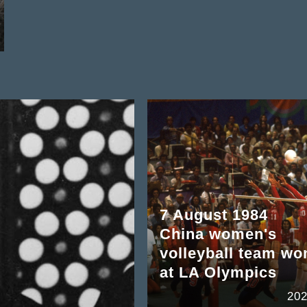
7 August 1984
China women's
volleyball team wo
at LA Olympics
202