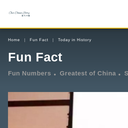
Home
Fun Fact
Today in History
Fun Fact
Fun Numbers
Greatest of China
S