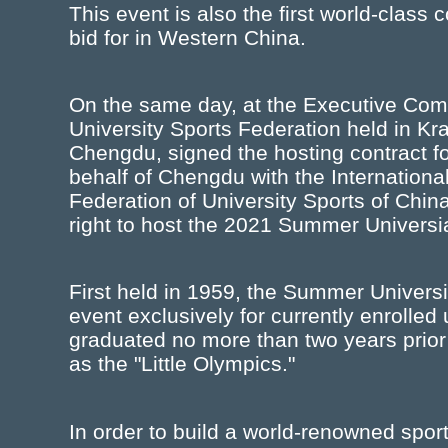
This event is also the first world-clas
bid for in Western China.
On the same day, at the Executive Comm
University Sports Federation held in K
Chengdu, signed the hosting contract f
behalf of Chengdu with the Internationa
Federation of University Sports of Chin
right to host the 2021 Summer Universi
First held in 1959, the Summer Univers
event exclusively for currently enrolle
graduated no more than two years prior
as the "Little Olympics."
In order to build a world-renowned spor