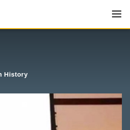
n History