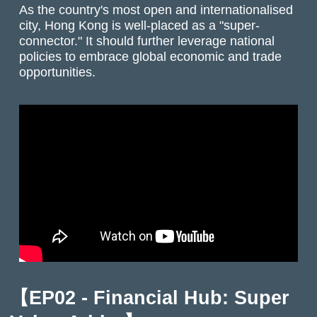
As the country's most open and internationalised
city, Hong Kong is well-placed as a "super-
connector." It should further leverage national
policies to embrace global economic and trade
opportunities.
【EP02 - Financial Hub: Super