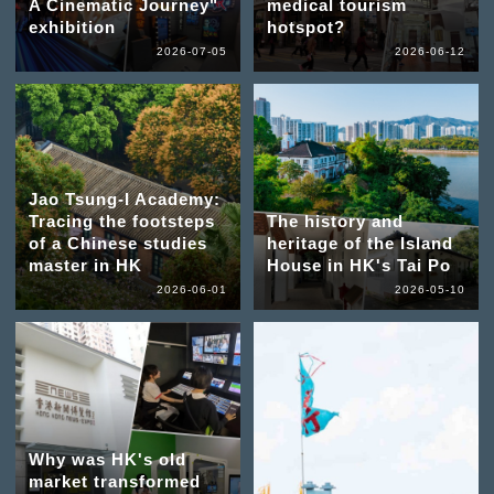
A Cinematic Journey"
medical tourism
exhibition
hotspot?
2026-07-05
2026-06-12
Jao Tsung-I Academy:
Tracing the footsteps
The history and
of a Chinese studies
heritage of the Island
master in HK
House in HK's Tai Po
2026-06-01
2026-05-10
Why was HK's old
market transformed