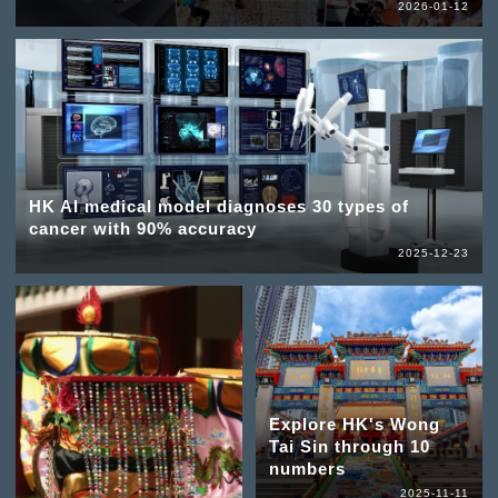
2026-01-12
HK AI medical model diagnoses 30 types of
cancer with 90% accuracy
2025-12-23
Explore HK's Wong
Tai Sin through 10
numbers
2025-11-11