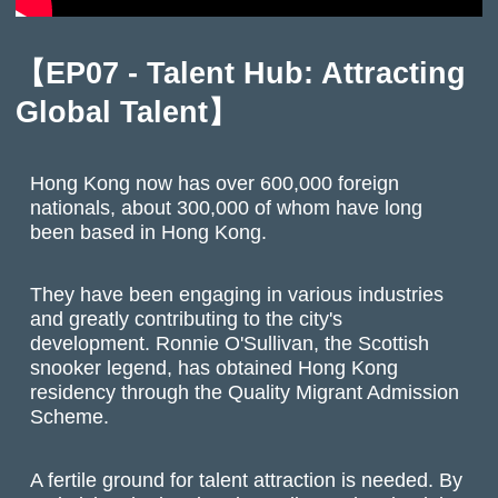
【EP07 - Talent Hub: Attracting
Global Talent】
Hong Kong now has over 600,000 foreign
nationals, about 300,000 of whom have long
been based in Hong Kong.
They have been engaging in various industries
and greatly contributing to the city's
development. Ronnie O'Sullivan, the Scottish
snooker legend, has obtained Hong Kong
residency through the Quality Migrant Admission
Scheme.
A fertile ground for talent attraction is needed. By