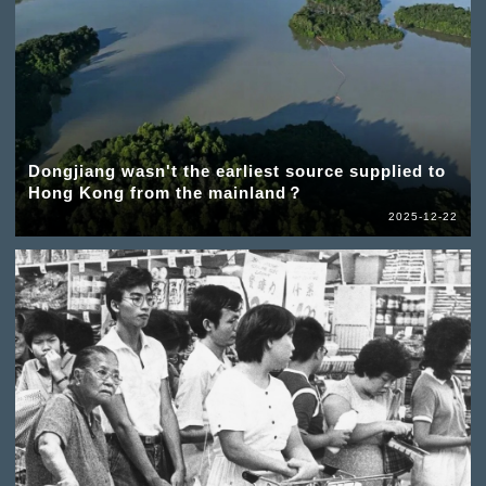
Dongjiang wasn't the earliest source supplied to
Hong Kong from the mainland？
2025-12-22