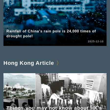
Rainfall of China's rain pole is 24,000 times of
drought pole!
2025-12-10
Hong Kong Article
Things you may not know about HK's