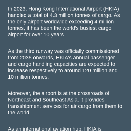
In 2023, Hong Kong International Airport (HKIA)
handled a total of 4.3 million tonnes of cargo. As
the only airport worldwide exceeding 4 million
tonnes, it has been the world's busiest cargo
airport for over 10 years.
As the third runway was officially commissioned
from 2035 onwards, HKIA's annual passenger
and cargo handling capacities are expected to
increase respectively to around 120 million and
10 million tonnes.
Moreover, the airport is at the crossroads of
Northeast and Southeast Asia, it provides
transshipment services for air cargo from them to
the world.
As an international aviation hub, HKIA is