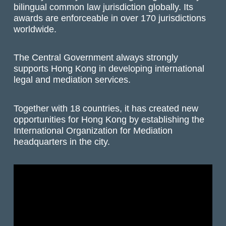
bilingual common law jurisdiction globally. Its
awards are enforceable in over 170 jurisdictions
worldwide.
The Central Government always strongly
supports Hong Kong in developing international
legal and mediation services.
Together with 18 countries, it has created new
opportunities for Hong Kong by establishing the
International Organization for Mediation
headquarters in the city.