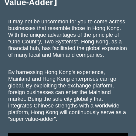
Value-Adder】
It may not be uncommon for you to come across
businesses that resemble those in Hong Kong.
With the unique advantages of the principle of
"One Country, Two Systems", Hong Kong, as a
financial hub, has facilitated the global expansion
of many local and Mainland companies.
By harnessing Hong Kong's experience,
Mainland and Hong Kong enterprises can go
global. By exploiting the exchange platform,
foreign businesses can enter the Mainland
market. Being the sole city globally that
integrates Chinese strengths with a worldwide
platform, Hong Kong will continuously serve as a
"super value-adder”.