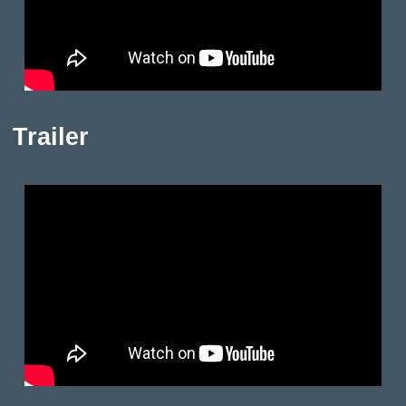
Trailer