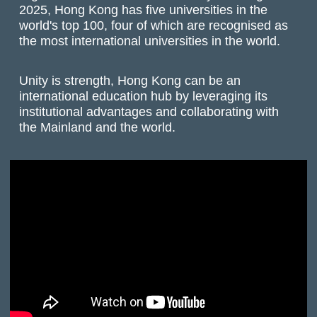
2025, Hong Kong has five universities in the
world's top 100, four of which are recognised as
the most international universities in the world.
Unity is strength, Hong Kong can be an
international education hub by leveraging its
institutional advantages and collaborating with
the Mainland and the world.