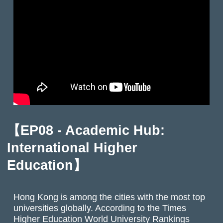
【EP08 - Academic Hub:
International Higher
Education】
Hong Kong is among the cities with the most top
universities globally. According to the Times
Higher Education World University Rankings