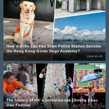
How did the Lau Fau Shan Police Station become
the Hong Kong Guide Dogs Academy?
2026-03-05
The history of HK's centuries-old Cheung Chau
Jiao Festival