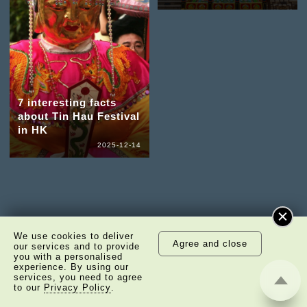
7 interesting facts
about Tin Hau Festival
in HK
2025-12-14
We use cookies to deliver
Agree and close
our services and to provide
you with a personalised
experience. By using our
services, you need to agree
to our
Privacy Policy
.