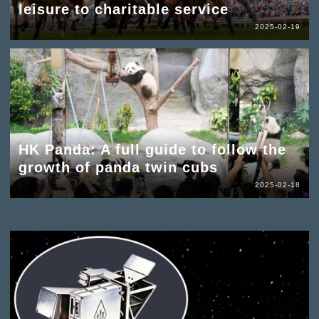
leisure to charitable service
2025-02-19
HK Panda: A full guide to follow the
growth of panda twin cubs
2025-02-18