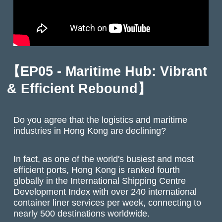
【EP05 - Maritime Hub: Vibrant
& Efficient Rebound】
Do you agree that the logistics and maritime
industries in Hong Kong are declining?
In fact, as one of the world's busiest and most
efficient ports, Hong Kong is ranked fourth
globally in the International Shipping Centre
Development Index with over 240 international
container liner services per week, connecting to
nearly 500 destinations worldwide.