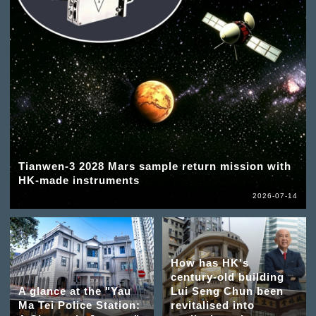
Tianwen-3 2028 Mars sample return mission with
HK-made instruments
2026-07-14
How has HK's
century-old building
A glance at the "Yau
Lui Seng Chun been
Ma Tei Police Station:
revitalised into