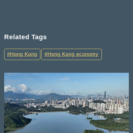
Related Tags
Hong Kong
Hong Kong economy