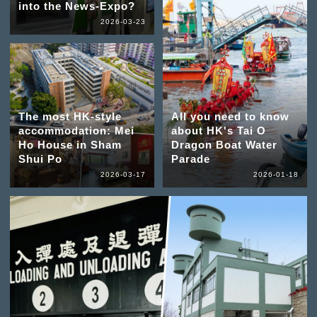
into the News-Expo?
2026-03-23
The most HK-style
All you need to know
accommodation: Mei
about HK's Tai O
Ho House in Sham
Dragon Boat Water
Shui Po
Parade
2026-03-17
2026-01-18