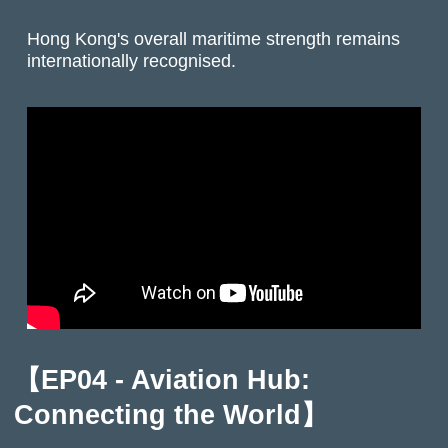
Hong Kong's overall maritime strength remains
internationally recognised.
【EP04 - Aviation Hub:
Connecting the World】