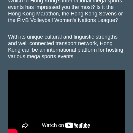
Which of Hong Kong's international mega sports
events has impressed you the most? Is it the
Hong Kong Marathon, the Hong Kong Sevens or
the FIVB Volleyball Women's Nations League?
With its unique cultural and linguistic strengths
and well-connected transport network, Hong
Kong can be an international platform for hosting
various mega sports events.