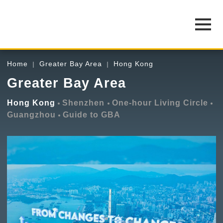
Home
Greater Bay Area
Hong Kong
Greater Bay Area
Hong Kong
Shenzhen
One-hour Living Circle
Guangzhou
Guide to GBA