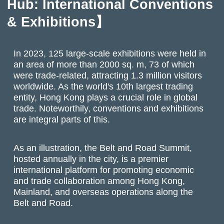
Hub: International Conventions
& Exhibitions】
In 2023, 125 large-scale exhibitions were held in
an area of more than 2000 sq. m, 73 of which
were trade-related, attracting 1.3 million visitors
worldwide. As the world's 10th largest trading
entity, Hong Kong plays a crucial role in global
trade. Noteworthily, conventions and exhibitions
are integral parts of this.
As an illustration, the Belt and Road Summit,
hosted annually in the city, is a premier
international platform for promoting economic
and trade collaboration among Hong Kong,
Mainland, and overseas operations along the
Belt and Road.