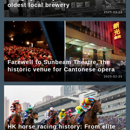
oldest local brewery
2025-03-13
Farewell to Sunbeam Theatre, the
historic venue for Cantonese opera
2025-02-25
HK horse racing history: From elite