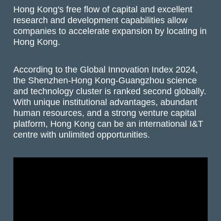
Hong Kong's free flow of capital and excellent
research and development capabilities allow
companies to accelerate expansion by locating in
Hong Kong.
According to the Global Innovation Index 2024,
the Shenzhen-Hong Kong-Guangzhou science
and technology cluster is ranked second globally.
With unique institutional advantages, abundant
human resources, and a strong venture capital
platform, Hong Kong can be an international I&T
centre with unlimited opportunities.