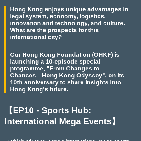
Hong Kong enjoys unique advantages in
legal system, economy, logistics,
innovation and technology, and culture.
What are the prospects for this
international city?
Our Hong Kong Foundation (OHKF) is
launching a 10-episode special
programme, "From Changes to
Chances Hong Kong Odyssey", on its
10th anniversary to share insights into
Hong Kong's future.
【EP10 - Sports Hub:
International Mega Events】