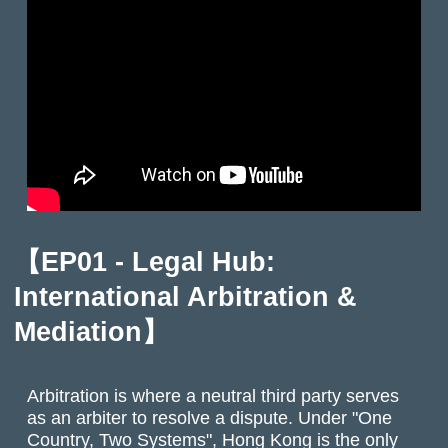
【
EP01 - Legal Hub:
International Arbitration &
Mediation
】
Arbitration is where a neutral third party serves
as an arbiter to resolve a dispute. Under "One
Country, Two Systems", Hong Kong is the only