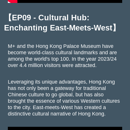
【EP09 - Cultural Hub:
Enchanting East-Meets-West】
M+ and the Hong Kong Palace Museum have
become world-class cultural landmarks and are
among the world's top 100. In the year 2023/24
over 4.4 million visitors were attracted.
Leveraging its unique advantages, Hong Kong
has not only been a gateway for traditional
Chinese culture to go global, but has also
brought the essence of various Western cultures
to the city. East-meets-West has created a
distinctive cultural narrative of Hong Kong.