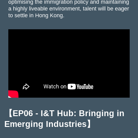
optimising the immigration policy and maintaining
a highly liveable environment, talent will be eager
to settle in Hong Kong.
【EP06 - I&T Hub: Bringing in
Emerging Industries】