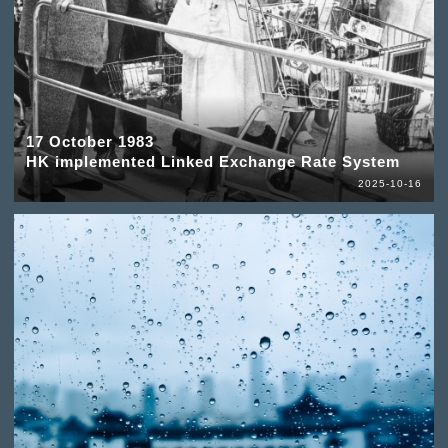
17 October 1983
HK implemented Linked Exchange Rate System
2025-10-16