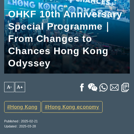
OHKF 10th Anniversary
Special Programme｜
From Changes to
Chances Hong Kong
Odyssey
A-
A+
Hong Kong
Hong Kong economy
Published : 2025-02-21
Updated : 2025-03-28