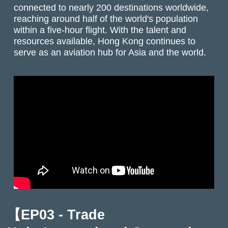
connected to nearly 200 destinations worldwide,
reaching around half of the world's population
within a five-hour flight. With the talent and
resources available, Hong Kong continues to
serve as an aviation hub for Asia and the world.
【EP03 - Trade