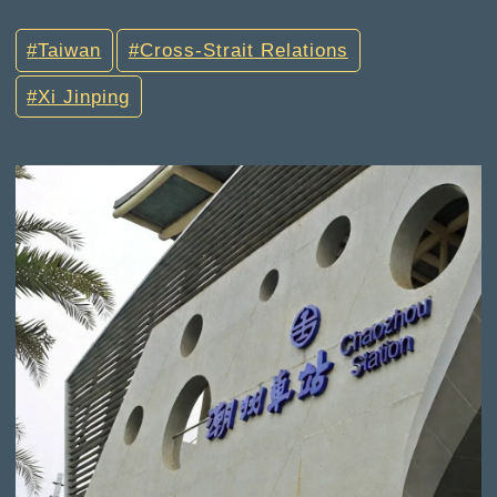
Taiwan
Cross-Strait Relations
Xi Jinping