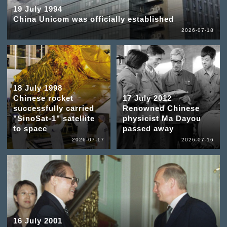
19 July 1994
China Unicom was officially established
2026-07-18
18 July 1998
Chinese rocket
17 July 2012
successfully carried
Renowned Chinese
"SinoSat-1" satellite
physicist Ma Dayou
to space
passed away
2026-07-17
2026-07-16
16 July 2001