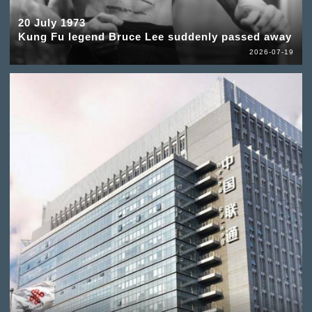
20 July 1973
Kung Fu legend Bruce Lee suddenly passed away
2026-07-19