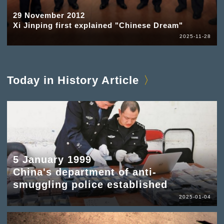
29 November 2012
Xi Jinping first explained "Chinese Dream"
2025-11-28
Today in History Article
5 January 1999
China's department of anti-
smuggling police established
2025-01-04