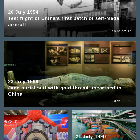
26 July 1954
Test flight of China's first batch of self-made
aircraft
2026-07-25
23 July 1968
Jade burial suit with gold thread unearthed in
China
2026-07-22
21 July 1990