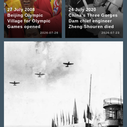
27 July 2008
24 July 2020
Beijing Olympic
China's Three Gorges
Village for Olympic
Dam chief engineer
Games opened
Zheng Shouren died
2026-07-26
2026-07-23