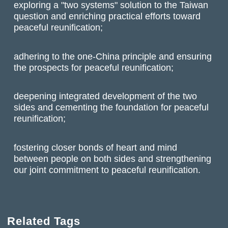
exploring a "two systems" solution to the Taiwan
question and enriching practical efforts toward
peaceful reunification;
adhering to the one-China principle and ensuring
the prospects for peaceful reunification;
deepening integrated development of the two
sides and cementing the foundation for peaceful
reunification;
fostering closer bonds of heart and mind
between people on both sides and strengthening
our joint commitment to peaceful reunification.
Related Tags