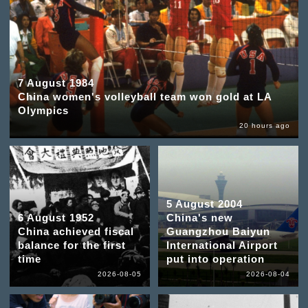
7 August 1984
China women's volleyball team won gold at LA
Olympics
20 hours ago
5 August 2004
6 August 1952
China's new
China achieved fiscal
Guangzhou Baiyun
balance for the first
International Airport
time
put into operation
2026-08-05
2026-08-04