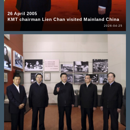
26 April 2005
KMT chairman Lien Chan visited Mainland China
2026-04-25