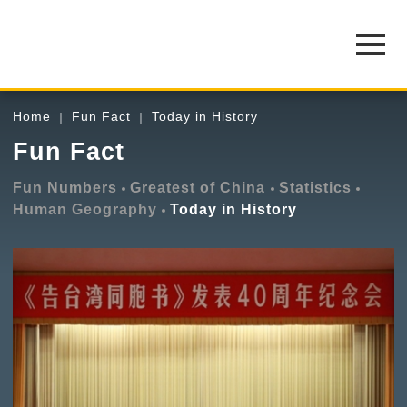
Home
Fun Fact
Today in History
Fun Fact
Fun Numbers
Greatest of China
Statistics
Human Geography
Today in History