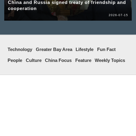
China and Russia signed treaty of friendship and
cooperation
2026-07-15
Technology
Greater Bay Area
Lifestyle
Fun Fact
People
Culture
China Focus
Feature
Weekly Topics