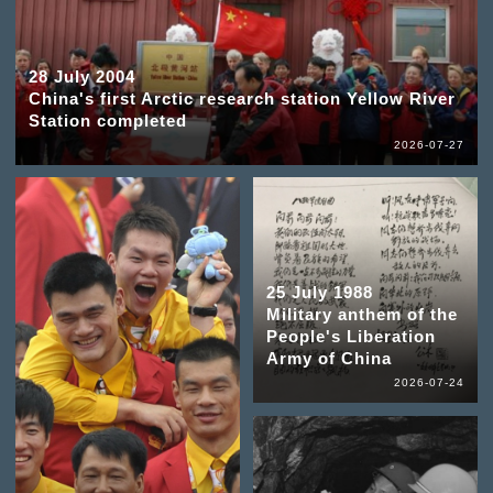
28 July 2004
China's first Arctic research station Yellow River
Station completed
2026-07-27
25 July 1988
Military anthem of the
People's Liberation
Army of China
2026-07-24