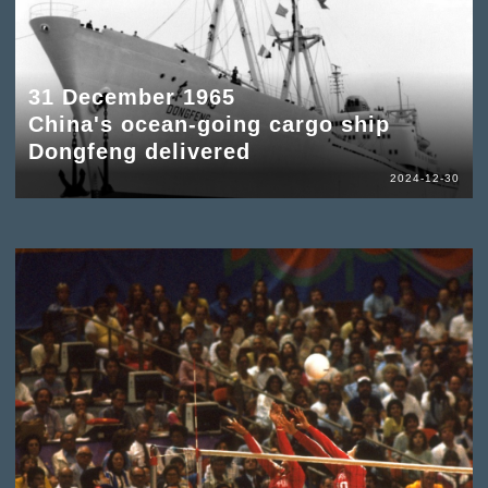
31 December 1965
China's ocean-going cargo ship
Dongfeng delivered
2024-12-30