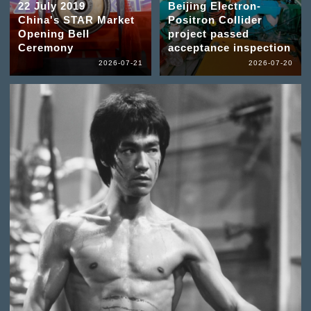
22 July 2019
Beijing Electron-
China's STAR Market
Positron Collider
Opening Bell
project passed
Ceremony
acceptance inspection
2026-07-21
2026-07-20