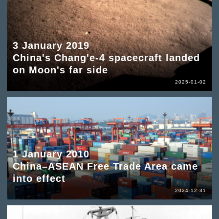
3 January 2019
China's Chang'e-4 spacecraft landed
on Moon's far side
2025-01-02
1 January 2010
China–ASEAN Free Trade Area came
into effect
2024-12-31