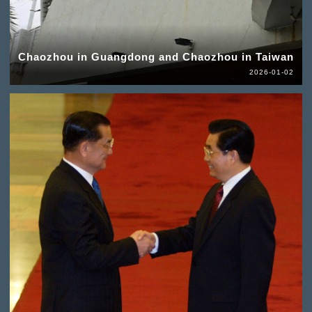
Chaozhou in Guangdong and Chaozhou in Taiwan
2026-01-02