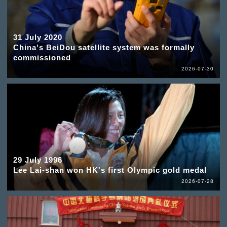
31 July 2020
China's BeiDou satellite system was formally
commissioned
2026-07-30
29 July 1996
Lee Lai-shan won HK's first Olympic gold medal
2026-07-28