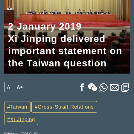
2 January 2019
Xi Jinping delivered
important statement on
the Taiwan question
A-
A+
Taiwan
Cross-Strait Relations
Xi Jinping
Published : 2025-01-02