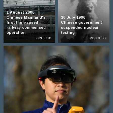
1 August 2008
Chinese Mainland's
30 July 1996
first high-speed
Chinese government
railway commenced
suspended nuclear
operation
testing
2026-07-31
2026-07-29