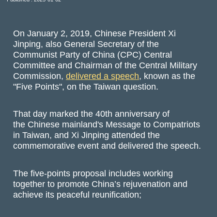
On January 2, 2019, Chinese President Xi
Jinping, also General Secretary of the
Communist Party of China (CPC) Central
Committee and Chairman of the Central Military
Commission,
delivered a speech
, known as the
"Five Points", on the Taiwan question.
That day marked the 40th anniversary of
the Chinese mainland's Message to Compatriots
in Taiwan, and Xi Jinping attended the
commemorative event and delivered the speech.
The five-points proposal includes working
together to promote China’s rejuvenation and
achieve its peaceful reunification;