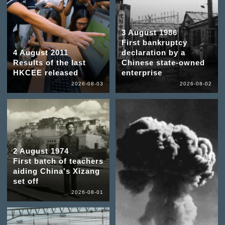
3 August 1986
First bankruptcy
4 August 2011
declaration by a
Results of the last
Chinese state-owned
HKCEE released
enterprise
2026-08-03
2026-08-02
2 August 1974
First batch of teachers
aiding China's Xizang
set off
2026-08-01