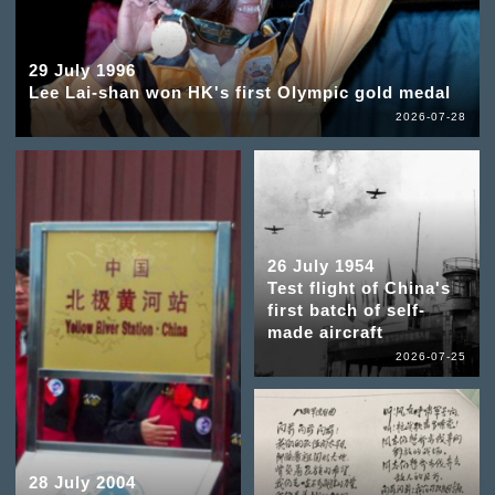
29 July 1996
Lee Lai-shan won HK's first Olympic gold medal
2026-07-28
26 July 1954
Test flight of China's
first batch of self-
made aircraft
2026-07-25
28 July 2004