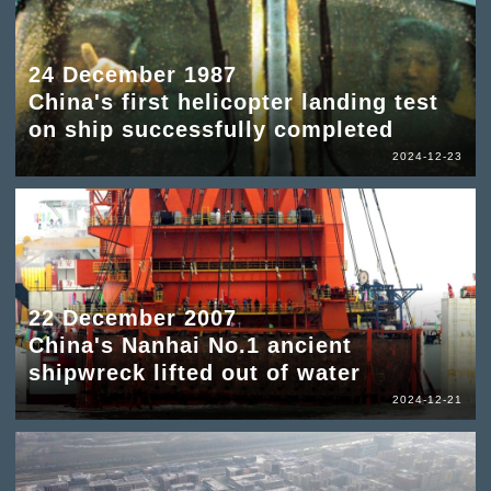
24 December 1987
China's first helicopter landing test
on ship successfully completed
2024-12-23
22 December 2007
China's Nanhai No.1 ancient
shipwreck lifted out of water
2024-12-21