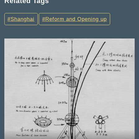
Related Tags
Shanghai
Reform and Opening up