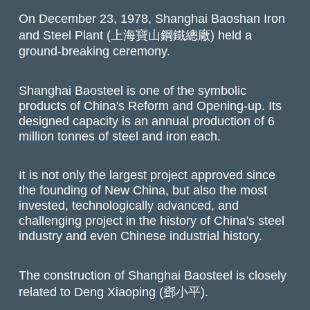
On December 23, 1978, Shanghai Baoshan Iron
and Steel Plant (上海寶山鋼鐵總廠) held a
ground-breaking ceremony.
Shanghai Baosteel is one of the symbolic
products of China's Reform and Opening-up. Its
designed capacity is an annual production of 6
million tonnes of steel and iron each.
It is not only the largest project approved since
the founding of New China, but also the most
invested, technologically advanced, and
challenging project in the history of China's steel
industry and even Chinese industrial history.
The construction of Shanghai Baosteel is closely
related to Deng Xiaoping (鄧小平).