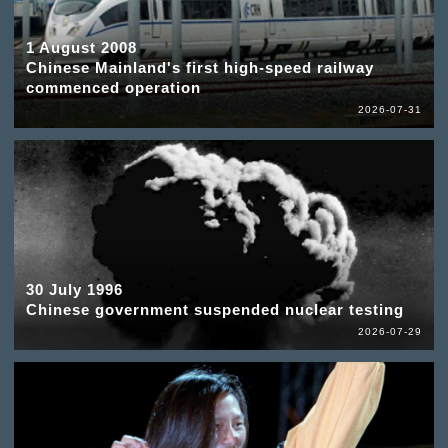
1 August 2008
Chinese Mainland's first high-speed railway
commenced operation
2026-07-31
30 July 1996
Chinese government suspended nuclear testing
2026-07-29