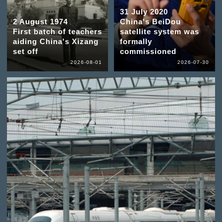
31 July 2020
2 August 1974
China's BeiDou
First batch of teachers
satellite system was
aiding China's Xizang
formally
set off
commissioned
2026-08-01
2026-07-30