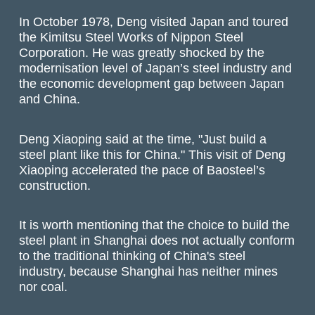
In October 1978, Deng visited Japan and toured
the Kimitsu Steel Works of Nippon Steel
Corporation. He was greatly shocked by the
modernisation level of Japan’s steel industry and
the economic development gap between Japan
and China.
Deng Xiaoping said at the time, "Just build a
steel plant like this for China." This visit of Deng
Xiaoping accelerated the pace of Baosteel’s
construction.
It is worth mentioning that the choice to build the
steel plant in Shanghai does not actually conform
to the traditional thinking of China's steel
industry, because Shanghai has neither mines
nor coal.