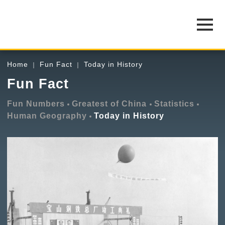
Home
Fun Fact
Today in History
Fun Fact
Fun Numbers
Greatest of China
Statistics
Human Geography
Today in History