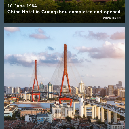
10 June 1984
China Hotel in Guangzhou completed and opened
2026-06-09