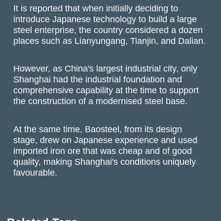
It is reported that when initially deciding to
introduce Japanese technology to build a large
steel enterprise, the country considered a dozen
places such as Lianyungang, Tianjin, and Dalian.
However, as China's largest industrial city, only
Shanghai had the industrial foundation and
comprehensive capability at the time to support
the construction of a modernised steel base.
At the same time, Baosteel, from its design
stage, drew on Japanese experience and used
imported iron ore that was cheap and of good
quality, making Shanghai's conditions uniquely
favourable.