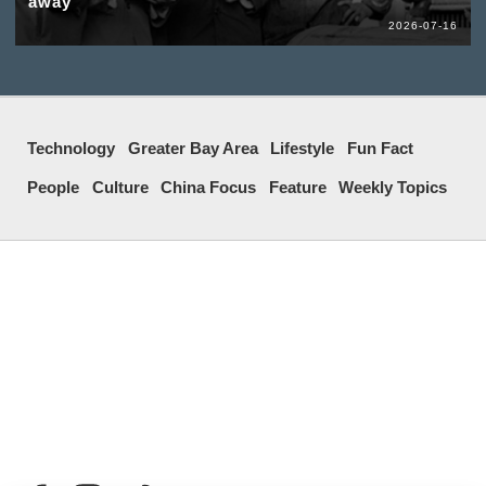
away
2026-07-16
Technology
Greater Bay Area
Lifestyle
Fun Fact
People
Culture
China Focus
Feature
Weekly Topics