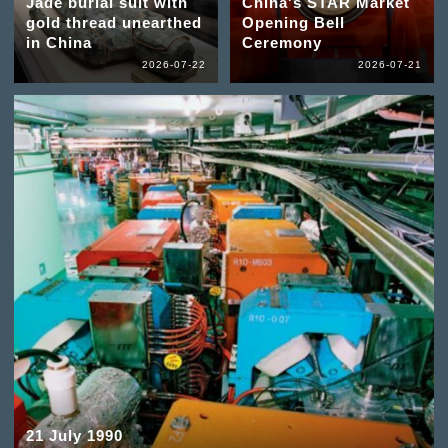
Jade burial suit with
China's STAR Market
gold thread unearthed
Opening Bell
in China
Ceremony
2026-07-22
2026-07-21
21 July 1990