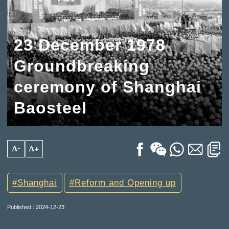
23 December 1978
Groundbreaking
ceremony of Shanghai
Baosteel
A-
A+
Shanghai
Reform and Opening up
Published : 2024-12-23