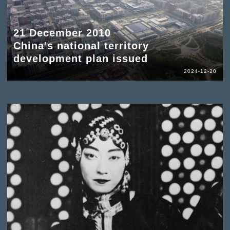
21 December 2010
China's national territory
development plan issued
2024-12-20