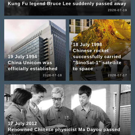
Kung Fu legend Bruce Lee suddenly passed away
2026-07-19
18 July 1998
Chinese rocket
19 July 1994
successfully carried
China Unicom was
"SinoSat-1" satellite
officially established
to space
2026-07-18
2026-07-17
17 July 2012
Renowned Chinese physicist Ma Dayou passed