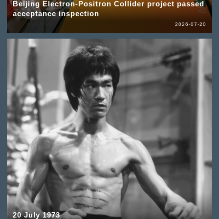
Beijing Electron-Positron Collider project passed
acceptance inspection
2026-07-20
20 July 1973