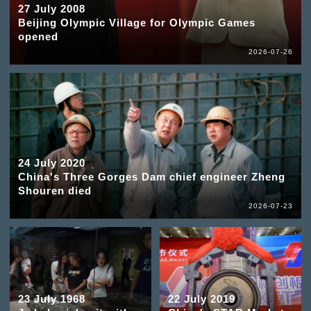
27 July 2008
Beijing Olympic Village for Olympic Games
opened
2026-07-26
24 July 2020
China's Three Gorges Dam chief engineer Zheng
Shouren died
2026-07-23
23 July 1968
22 July 2019