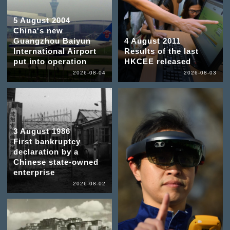
5 August 2004
China's new
Guangzhou Baiyun
4 August 2011
International Airport
Results of the last
put into operation
HKCEE released
2026-08-04
2026-08-03
3 August 1986
First bankruptcy
declaration by a
Chinese state-owned
enterprise
2026-08-02