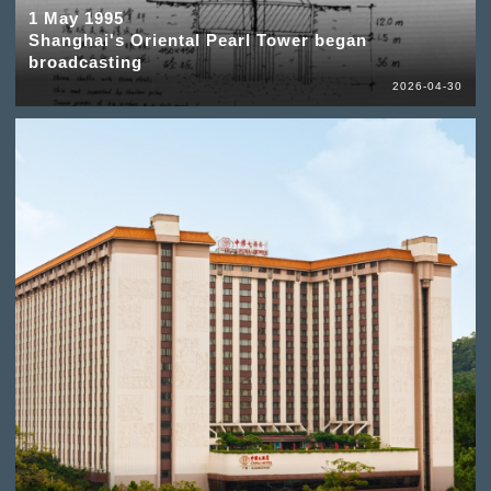
1 May 1995
Shanghai's Oriental Pearl Tower began
broadcasting
2026-04-30