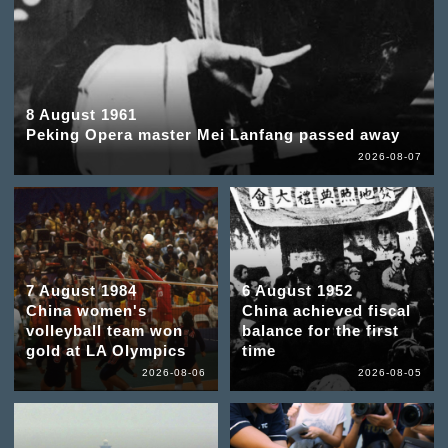
8 August 1961
Peking Opera master Mei Lanfang passed away
2026-08-07
7 August 1984
6 August 1952
China women's
China achieved fiscal
volleyball team won
balance for the first
gold at LA Olympics
time
2026-08-06
2026-08-05