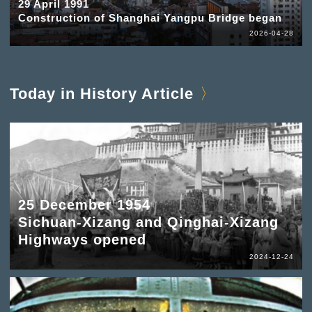
29 April 1991
Construction of Shanghai Yangpu Bridge began
2026-04-28
Today in History Article
25 December 1954
Sichuan-Xizang and Qinghai-Xizang
Highways opened
2024-12-24