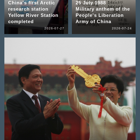
China's first Arctic
25 July 1988
research station
Military anthem of the
Yellow River Station
People's Liberation
completed
Army of China
2026-07-27
2026-07-24