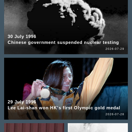
30 July 1996
Chinese government suspended nuclear testing
2026-07-29
29 July 1996
Lee Lai-shan won HK's first Olympic gold medal
2026-07-28