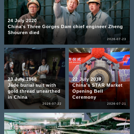
24 July 2020
China's Three Gorges Dam chief engineer Zheng
Shouren died
2026-07-23
23 July 1968
22 July 2019
Jade burial suit with
China's STAR Market
gold thread unearthed
Opening Bell
in China
Ceremony
2026-07-22
2026-07-21