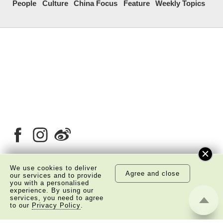
People
Culture
China Focus
Feature
Weekly Topics
We use cookies to deliver
Agree and close
our services and to provide
About Us
Copyright Notice
you with a personalised
experience. By using our
Privacy Policy Statement
Disclaimer
services, you need to agree
to our
Privacy Policy
.
©
2026 The Academy of Chinese Studies. All Right
Reserved.