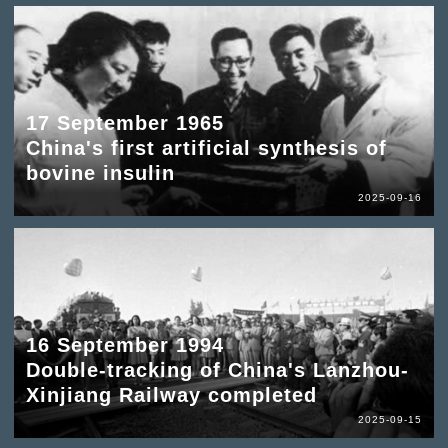
17 September 1965
China's first artificial synthesis of
bovine insulin
2025-09-16
16 September 1994
Double-tracking of China's Lanzhou-
Xinjiang Railway completed
2025-09-15