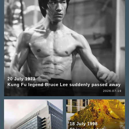
20 July 1973
Kung Fu legend Bruce Lee suddenly passed away
2026-07-19
18 July 1998