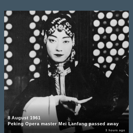
8 August 1961
Peking Opera master Mei Lanfang passed away
3 hours ago