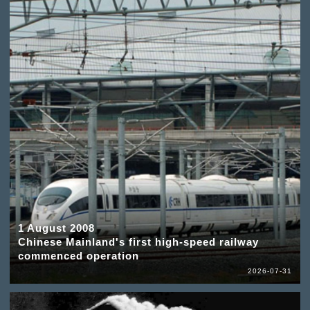
1 August 2008
Chinese Mainland's first high-speed railway
commenced operation
2026-07-31