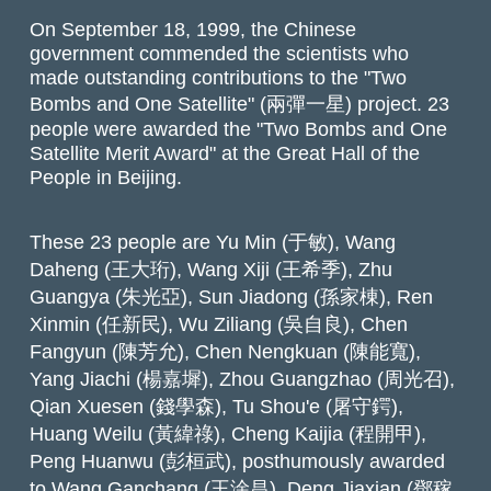
On September 18, 1999, the Chinese
government commended the scientists who
made outstanding contributions to the "Two
Bombs and One Satellite" (兩彈一星) project. 23
people were awarded the "Two Bombs and One
Satellite Merit Award" at the Great Hall of the
People in Beijing.
These 23 people are Yu Min (于敏), Wang
Daheng (王大珩), Wang Xiji (王希季), Zhu
Guangya (朱光亞), Sun Jiadong (孫家棟), Ren
Xinmin (任新民), Wu Ziliang (吳自良), Chen
Fangyun (陳芳允), Chen Nengkuan (陳能寬),
Yang Jiachi (楊嘉墀), Zhou Guangzhao (周光召),
Qian Xuesen (錢學森), Tu Shou'e (屠守鍔),
Huang Weilu (黃緯祿), Cheng Kaijia (程開甲),
Peng Huanwu (彭桓武), posthumously awarded
to Wang Ganchang (王淦昌), Deng Jiaxian (鄧稼