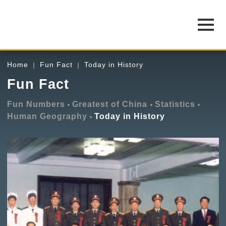
Home
Fun Fact
Today in History
Fun Fact
Fun Numbers
Greatest of China
Statistics
Human Geography
Today in History