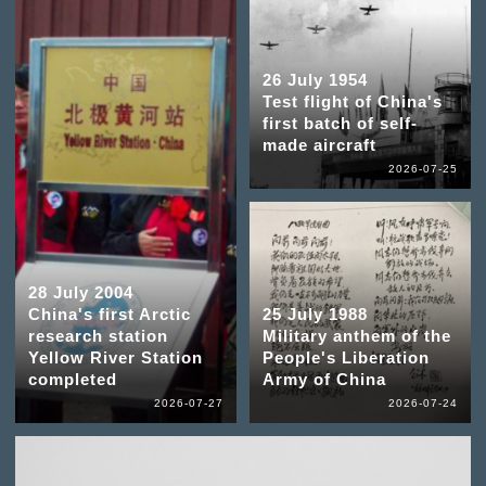
26 July 1954
Test flight of China's
first batch of self-
made aircraft
2026-07-25
28 July 2004
China's first Arctic
25 July 1988
research station
Military anthem of the
Yellow River Station
People's Liberation
completed
Army of China
2026-07-27
2026-07-24