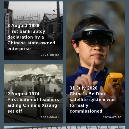
3 August 1986
First bankruptcy
declaration by a
Chinese state-owned
enterprise
2026-08-02
31 July 2020
2 August 1974
China's BeiDou
First batch of teachers
satellite system was
aiding China's Xizang
formally
set off
commissioned
2026-08-01
2026-07-30