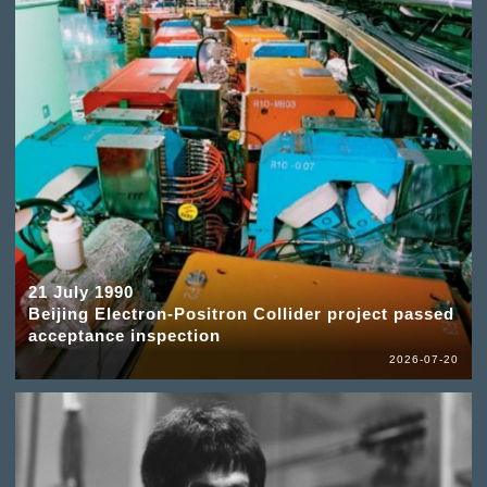
21 July 1990
Beijing Electron-Positron Collider project passed
acceptance inspection
2026-07-20