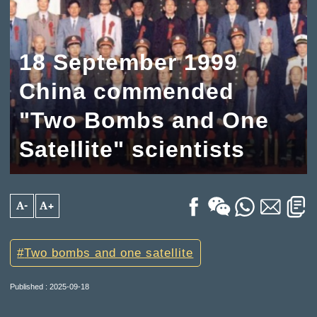
18 September 1999
China commended
"Two Bombs and One
Satellite" scientists
A-
A+
Two bombs and one satellite
Published : 2025-09-18