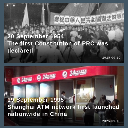
20 September 1954
The first Constitution of PRC was
declared
2025-09-19
19 September 1995
Shanghai ATM network first launched
nationwide in China
2025-09-18