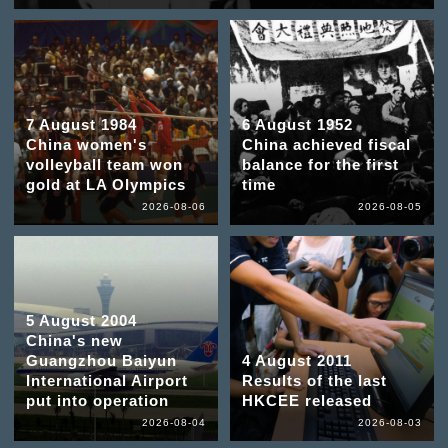
7 August 1984
6 August 1952
China women's
China achieved fiscal
volleyball team won
balance for the first
gold at LA Olympics
time
2026-08-06
2026-08-05
5 August 2004
China's new
Guangzhou Baiyun
4 August 2011
International Airport
Results of the last
put into operation
HKCEE released
2026-08-04
2026-08-03