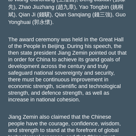
先), Zhao Jiuzhang (趙九章), Yao Tongbin (姚桐
斌), Qian Ji (錢驥), Qian Sanqiang (錢三強), Guo
Yonghuai (郭永懷).
The award ceremony was held in the Great Hall
of the People in Beijing. During his speech, the
then state president Jiang Zemin pointed out that
in order for China to achieve its grand goals of
development across the century and truly
safeguard national sovereignty and security,
there must be continuous improvement in
economic strength, scientific and technological
strength, and defence strength, as well as
increase in national cohesion.
Jiang Zemin also claimed that the Chinese
people have the courage, confidence, wisdom,
and strength to stand at the forefront of global