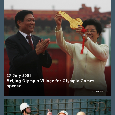
27 July 2008
Beijing Olympic Village for Olympic Games
opened
2026-07-26