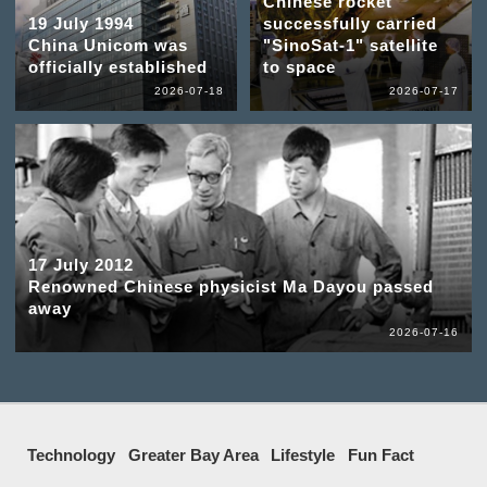
Chinese rocket
19 July 1994
successfully carried
China Unicom was
"SinoSat-1" satellite
officially established
to space
2026-07-18
2026-07-17
17 July 2012
Renowned Chinese physicist Ma Dayou passed
away
2026-07-16
Technology
Greater Bay Area
Lifestyle
Fun Fact