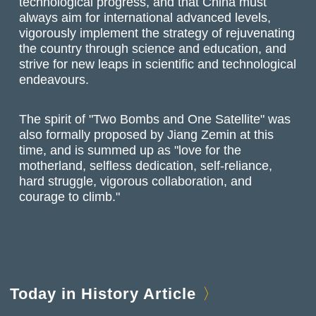
technological progress, and that China must
always aim for international advanced levels,
vigorously implement the strategy of rejuvenating
the country through science and education, and
strive for new leaps in scientific and technological
endeavours.
The spirit of "Two Bombs and One Satellite" was
also formally proposed by Jiang Zemin at this
time, and is summed up as "love for the
motherland, selfless dedication, self-reliance,
hard struggle, vigorous collaboration, and
courage to climb."
Today in History Article