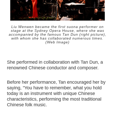
Liu Wenwen became the first suona performer on
stage at the Sydney Opera House, where she was
accompanied by the famous Tan Dun (right picture),
with whom she has collaborated numerous times.
(Web Image)
She performed in collaboration with Tan Dun, a
renowned Chinese conductor and composer.
Before her performance, Tan encouraged her by
saying, "You have to remember, what you hold
today is an instrument with unique Chinese
characteristics, performing the most traditional
Chinese folk music.