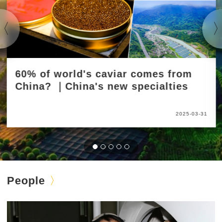
60% of world's caviar comes from
China? ｜China's new specialties
2025-03-31
People