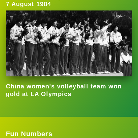
7 August 1984
China women's volleyball team won
gold at LA Olympics
Fun Numbers