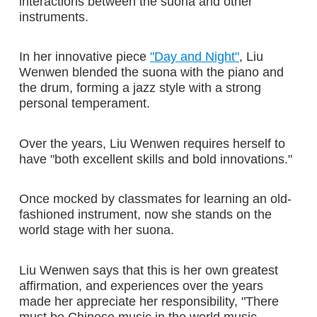
interactions between the suona and other
instruments.
In her innovative piece
"Day and Night"
, Liu
Wenwen blended the suona with the piano and
the drum, forming a jazz style with a strong
personal temperament.
Over the years, Liu Wenwen requires herself to
have "both excellent skills and bold innovations."
Once mocked by classmates for learning an old-
fashioned instrument, now she stands on the
world stage with her suona.
Liu Wenwen says that this is her own greatest
affirmation, and experiences over the years
made her appreciate her responsibility, "There
must be Chinese music in the world music