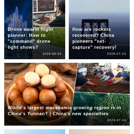
Drone swarm flight
How are rockets
planner: How to
recovered? China
"command" drone
pioneers "net-
light shows?
capture" recovery!
2026-08-03
2026-07-23
World's largest macadamia growing region is in
China's Yunnan?｜China's new specialties
2026-07-24