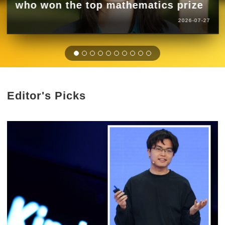
who won the top mathematics prize
2026-07-27
Editor's Picks