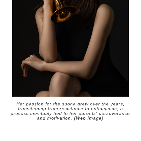
Her passion for the suona grew over the years,
transitioning from resistance to enthusiasm, a
process inevitably tied to her parents' perseverance
and motivation. (Web Image)