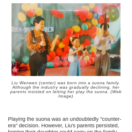
Liu Wenwen (center) was born into a suona family.
Although the industry was gradually declining, her
parents insisted on letting her play the suona. (Web
Image)
Playing the suona was an undoubtedly "counter-
era" decision. However, Liu's parents persisted,
hoping their daughter could carry on the family