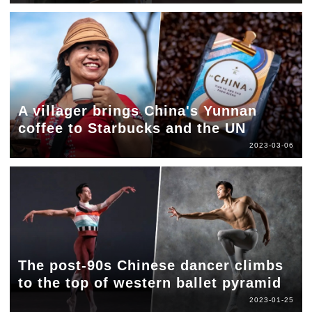
A villager brings China's Yunnan
coffee to Starbucks and the UN
2023-03-06
The post-90s Chinese dancer climbs
to the top of western ballet pyramid
2023-01-25