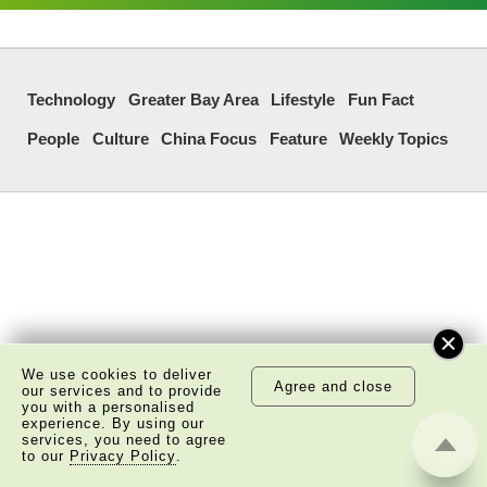
Technology
Greater Bay Area
Lifestyle
Fun Fact
People
Culture
China Focus
Feature
Weekly Topics
We use cookies to deliver
Agree and close
our services and to provide
you with a personalised
experience. By using our
services, you need to agree
to our
Privacy Policy
.