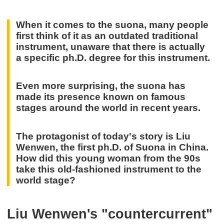
When it comes to the suona, many people
first think of it as an outdated traditional
instrument, unaware that there is actually
a specific ph.D. degree for this instrument.
Even more surprising, the suona has
made its presence known on famous
stages around the world in recent years.
The protagonist of today's story is Liu
Wenwen, the first ph.D. of Suona in China.
How did this young woman from the 90s
take this old-fashioned instrument to the
world stage?
Liu Wenwen's "countercurrent"