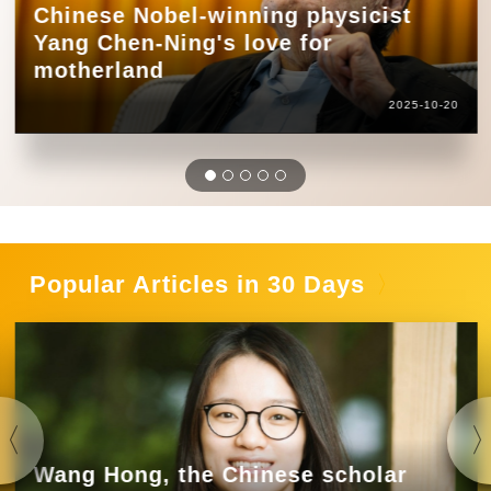
Chinese Nobel-winning physicist
Yang Chen-Ning's love for
motherland
2025-10-20
Popular Articles in 30 Days
Wang Hong, the Chinese scholar