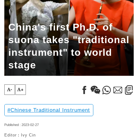
China's first Ph.D. of
suona takes "traditional
instrument" to world
stage
A-
A+
Chinese Traditional Instrument
Published : 2023-02-27
Editor︰Ivy Cin