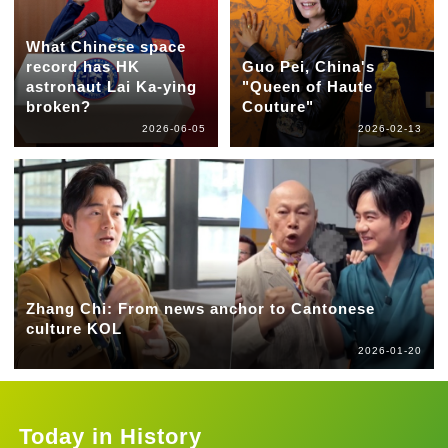
What Chinese space
record has HK
Guo Pei, China's
astronaut Lai Ka-ying
"Queen of Haute
broken?
Couture"
2026-06-05
2026-02-13
Zhang Chi: From news anchor to Cantonese
culture KOL
2026-01-20
Today in History