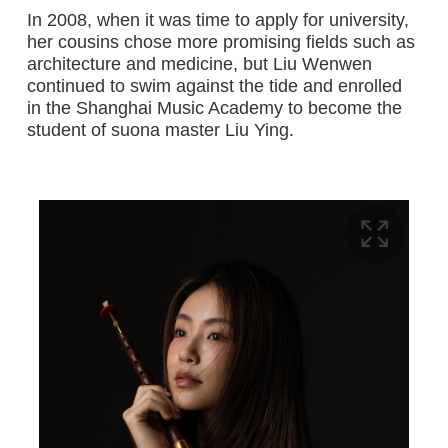
In 2008, when it was time to apply for university,
her cousins chose more promising fields such as
architecture and medicine, but Liu Wenwen
continued to swim against the tide and enrolled
in the Shanghai Music Academy to become the
student of suona master Liu Ying.