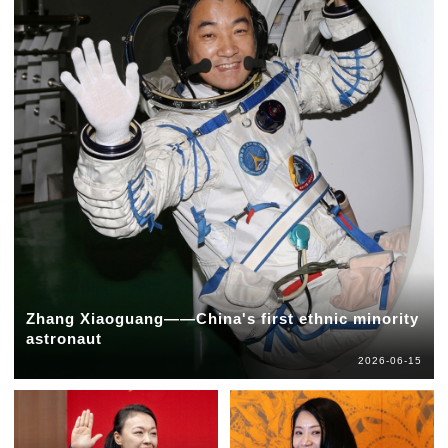
Zhang Xiaoguang——China's first ethnic minority
astronaut
2026-06-15