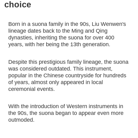
choice
Born in a suona family in the 90s, Liu Wenwen's
lineage dates back to the Ming and Qing
dynasties, inheriting the suona for over 400
years, with her being the 13th generation.
Despite this prestigious family lineage, the suona
was considered outdated. This instrument,
popular in the Chinese countryside for hundreds
of years, almost only appeared in local
ceremonial events.
With the introduction of Western instruments in
the 90s, the suona began to appear even more
outmoded.