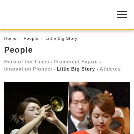
Home
People
Little Big Story
People
Hero of the Times
Prominent Figure
Innovation Pioneer
Little Big Story
Athletes