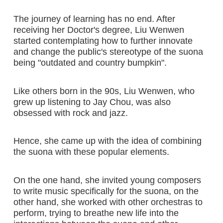
The journey of learning has no end. After
receiving her Doctor's degree, Liu Wenwen
started contemplating how to further innovate
and change the public's stereotype of the suona
being "outdated and country bumpkin".
Like others born in the 90s, Liu Wenwen, who
grew up listening to Jay Chou, was also
obsessed with rock and jazz.
Hence, she came up with the idea of combining
the suona with these popular elements.
On the one hand, she invited young composers
to write music specifically for the suona, on the
other hand, she worked with other orchestras to
perform, trying to breathe new life into the