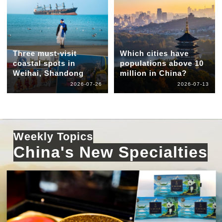
Three must-visit
Which cities have
coastal spots in
populations above 10
Weihai, Shandong
million in China?
2026-07-26
2026-07-13
Weekly Topics
China's New Specialties