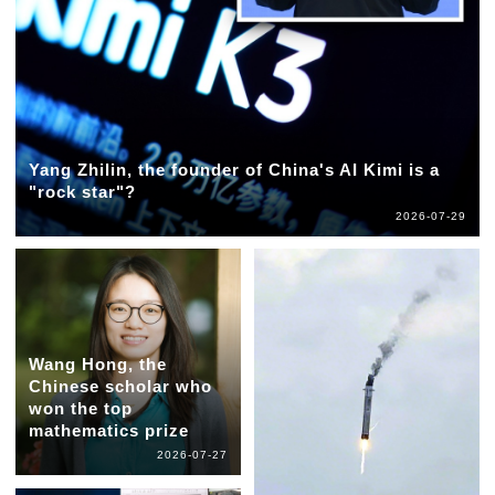
Yang Zhilin, the founder of China's AI Kimi is a
"rock star"?
2026-07-29
Wang Hong, the
Chinese scholar who
won the top
mathematics prize
2026-07-27