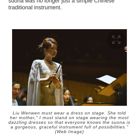
suona was no longer just a simple Chinese
traditional instrument.
Liu Wenwen must wear a dress on stage. She told
her mother," I must stand on stage wearing the most
dazzling dresses so that everyone knows the suona is
a gorgeous, graceful instrument full of possibilities."
(Web Image)