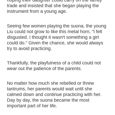
trade and insisted that she began playing the
instrument from a young age.
Seeing few women playing the suona, the young
Liu could not grow to like this metal horn, "I felt
disgusted. I thought it wasn't something a girl
could do." Given the chance, she would always
try to avoid practicing.
Thankfully, the playfulness of a child could not
wear out the patience of the parents.
No matter how much she rebelled or threw
tantrums, her parents would wait until she
calmed down and continue practicing with her.
Day by day, the suona became the most
important part of her life.