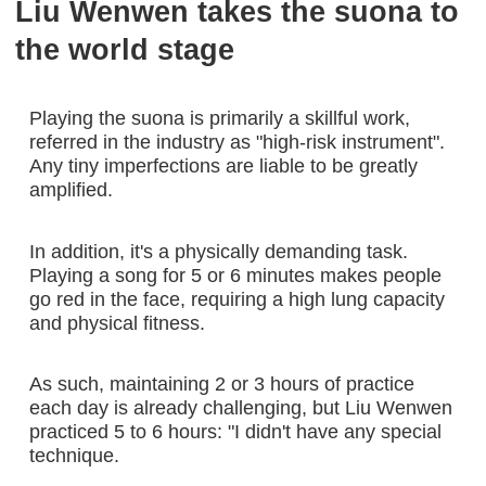
Liu Wenwen takes the suona to
the world stage
Playing the suona is primarily a skillful work,
referred in the industry as "high-risk instrument".
Any tiny imperfections are liable to be greatly
amplified.
In addition, it's a physically demanding task.
Playing a song for 5 or 6 minutes makes people
go red in the face, requiring a high lung capacity
and physical fitness.
As such, maintaining 2 or 3 hours of practice
each day is already challenging, but Liu Wenwen
practiced 5 to 6 hours: "I didn't have any special
technique.