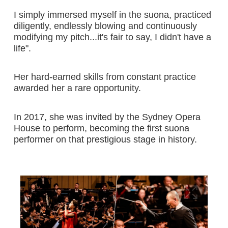
I simply immersed myself in the suona, practiced
diligently, endlessly blowing and continuously
modifying my pitch...it's fair to say, I didn't have a
life".
Her hard-earned skills from constant practice
awarded her a rare opportunity.
In 2017, she was invited by the Sydney Opera
House to perform, becoming the first suona
performer on that prestigious stage in history.