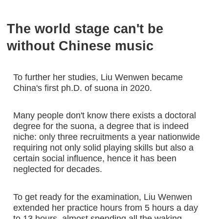
The world stage can't be
without Chinese music
To further her studies, Liu Wenwen became
China's first ph.D. of suona in 2020.
Many people don't know there exists a doctoral
degree for the suona, a degree that is indeed
niche: only three recruitments a year nationwide
requiring not only solid playing skills but also a
certain social influence, hence it has been
neglected for decades.
To get ready for the examination, Liu Wenwen
extended her practice hours from 5 hours a day
to 13 hours, almost spending all the waking