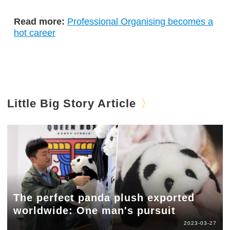
Read more:
Professional Organising becomes a
hot career
Little Big Story Article
The perfect panda plush exported
worldwide: One man's pursuit
2023-03-27