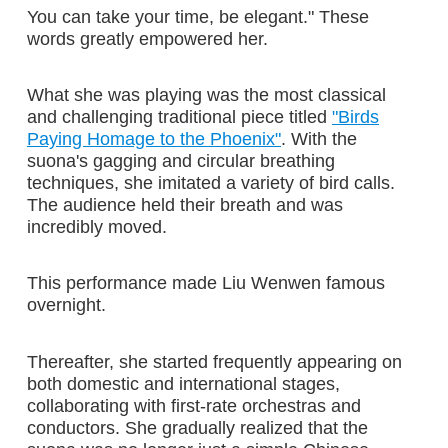
You can take your time, be elegant." These
words greatly empowered her.
What she was playing was the most classical
and challenging traditional piece titled
"Birds
Paying Homage to the Phoenix"
. With the
suona's gagging and circular breathing
techniques, she imitated a variety of bird calls.
The audience held their breath and was
incredibly moved.
This performance made Liu Wenwen famous
overnight.
Thereafter, she started frequently appearing on
both domestic and international stages,
collaborating with first-rate orchestras and
conductors. She gradually realized that the