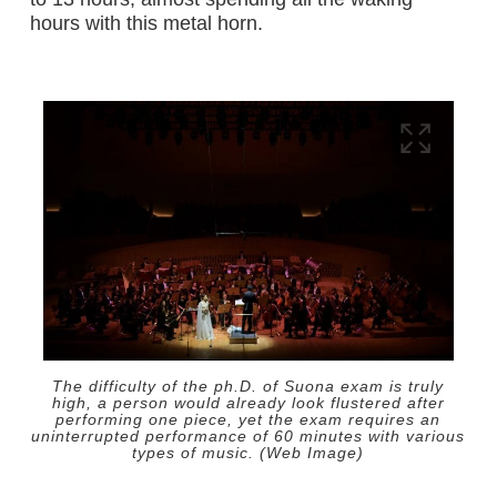
hours with this metal horn.
The difficulty of the ph.D. of Suona exam is truly
high, a person would already look flustered after
performing one piece, yet the exam requires an
uninterrupted performance of 60 minutes with various
types of music. (Web Image)