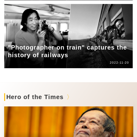
"Photographer on train" captures the
history of railways
2022-11-20
Hero of the Times