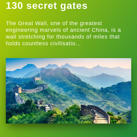
130 secret gates
The Great Wall, one of the greatest
engineering marvels of ancient China, is a
wall stretching for thousands of miles that
holds countless civilisatio...