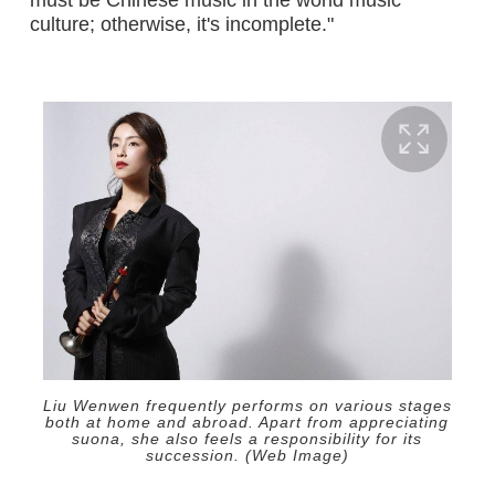
culture; otherwise, it's incomplete."
Liu Wenwen frequently performs on various stages
both at home and abroad. Apart from appreciating
suona, she also feels a responsibility for its
succession. (Web Image)