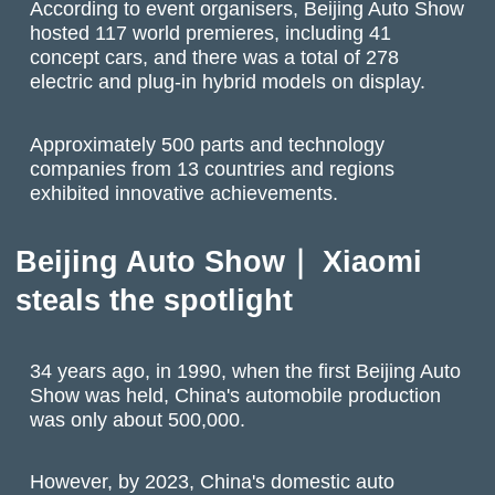
According to event organisers,
Beijing Auto Show
hosted 117 world premieres, including 41
concept cars, and there was a total of 278
electric and plug-in hybrid models on display.
Approximately 500 parts and technology
companies from 13 countries and regions
exhibited innovative achievements.
Beijing Auto Show｜ Xiaomi
steals the spotlight
34 years ago, in 1990, when the first Beijing Auto
Show was held, China's automobile production
was only about 500,000.
However, by 2023, China's domestic auto