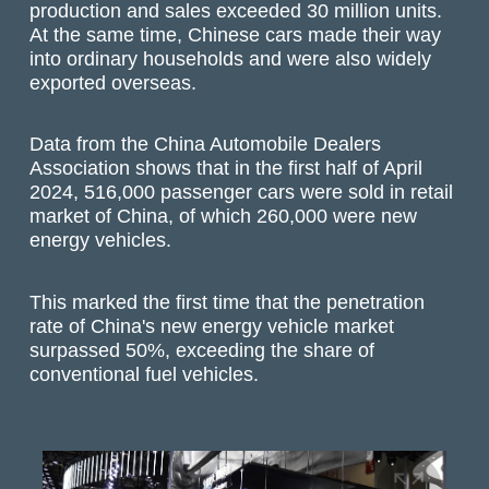
production and sales exceeded 30 million units.
At the same time, Chinese cars made their way
into ordinary households and were also widely
exported overseas.
Data from the China Automobile Dealers
Association shows that in the first half of April
2024, 516,000 passenger cars were sold in retail
market of China, of which 260,000 were new
energy vehicles.
This marked the first time that the penetration
rate of China's new energy vehicle market
surpassed 50%, exceeding the share of
conventional fuel vehicles.