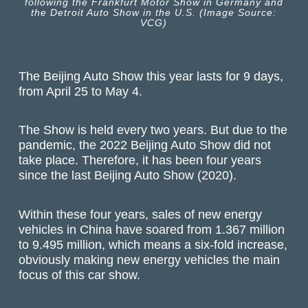
following the Frankfurt Motor Show in Germany and
the Detroit Auto Show in the U.S. (Image Source:
VCG)
The Beijing Auto Show this year lasts for 9 days,
from April 25 to May 4.
The Show is held every two years. But due to the
pandemic, the 2022 Beijing Auto Show did not
take place. Therefore, it has been four years
since the last Beijing Auto Show (2020).
Within these four years, sales of new energy
vehicles in China have soared from 1.367 million
to 9.495 million, which means a six-fold increase,
obviously making new energy vehicles the main
focus of this car show.