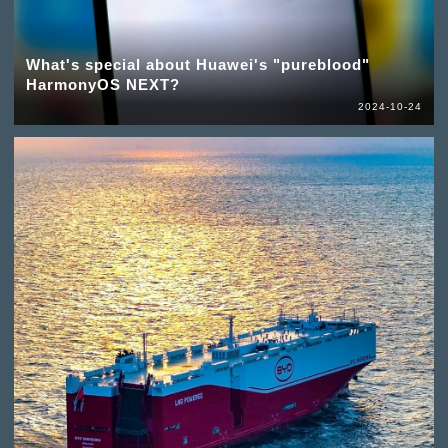
What's special about Huawei's "pureblood"
HarmonyOS NEXT?
2024-10-24