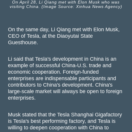
On April 28, Li Qiang met with Elon Musk who was
visiting China. (Image Source: Xinhua News Agency)
On the same day, Li Qiang met with Elon Musk,
CEO of Tesla, at the Diaoyutai State
Guesthouse.
Li said that Tesla's development in China is an
example of successful China-U.S. trade and
economic cooperation. Foreign-funded
enterprises are indispensable participants and
contributors to China's development. China's
large-scale market will always be open to foreign
enterprises.
Musk stated that the Tesla Shanghai Gigafactory
is Tesla's best performing factory, and Tesla is
willing to deepen cooperation with China to