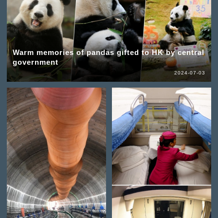
Warm memories of pandas gifted to HK by central
government
2024-07-03