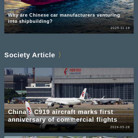
Why are Chinese car manufacturers venturing
into shipbuilding?
2025-11-19
Society Article
China's C919 aircraft marks first
anniversary of commercial flights
2024-05-28