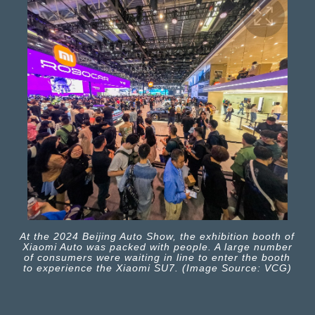
At the 2024 Beijing Auto Show, the exhibition booth of
Xiaomi Auto was packed with people. A large number
of consumers were waiting in line to enter the booth
to experience the Xiaomi SU7. (Image Source: VCG)