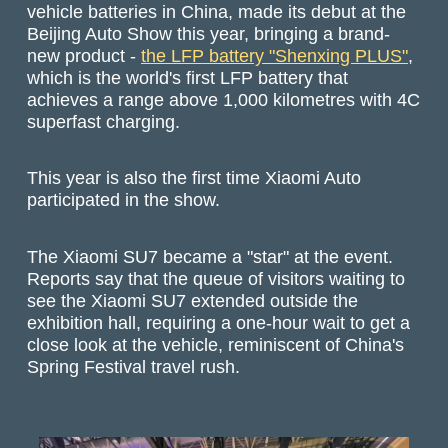
vehicle batteries in China, made its debut at the
Beijing Auto Show this year, bringing a brand-
new product -
the LFP battery "Shenxing PLUS"
,
which is the world's first LFP battery that
achieves a range above 1,000 kilometres with 4C
superfast charging.
This year is also the first time Xiaomi Auto
participated in the show.
The Xiaomi SU7 became a "star" at the event.
Reports say that the queue of visitors waiting to
see the Xiaomi SU7 extended outside the
exhibition hall, requiring a one-hour wait to get a
close look at the vehicle, reminiscent of China's
Spring Festival travel rush.