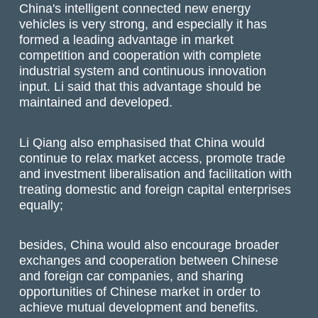
China's intelligent connected new energy
vehicles is very strong, and especially it has
formed a leading advantage in market
competition and cooperation with complete
industrial system and continuous innovation
input. Li said that this advantage should be
maintained and developed.
Li Qiang also emphasised that China would
continue to relax market access, promote trade
and investment liberalisation and facilitation with
treating domestic and foreign capital enterprises
equally;
besides, China would also encourage broader
exchanges and cooperation between Chinese
and foreign car companies, and sharing
opportunities of Chinese market in order to
achieve mutual development and benefits.