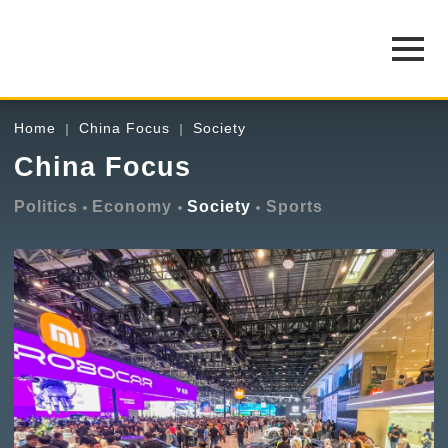
Home
China Focus
Society
China Focus
Politics
Economy
Society
Sports