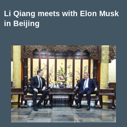
Li Qiang meets with Elon Musk
in Beijing