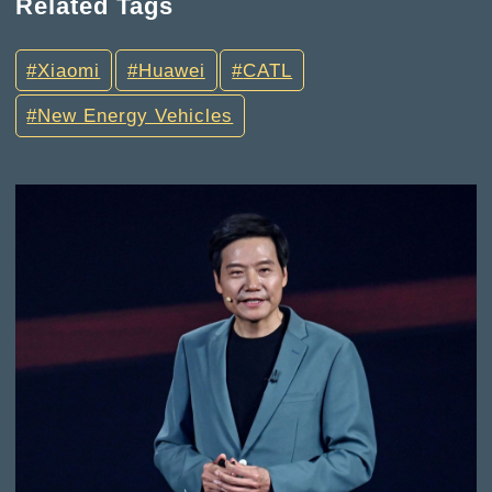
Related Tags
Xiaomi
Huawei
CATL
New Energy Vehicles