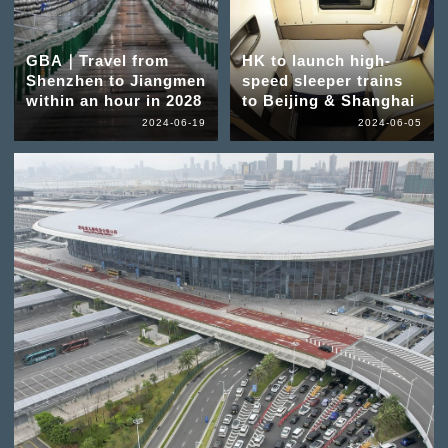
GBA｜Travel from
HK to launch high-
Shenzhen to Jiangmen
speed sleeper trains
within an hour in 2028
to Beijing & Shanghai
2024-06-19
2024-06-05