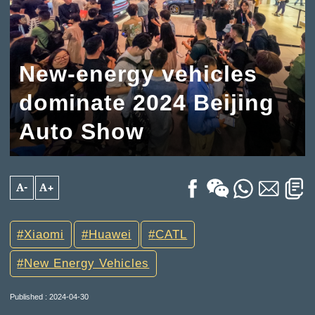
New-energy vehicles
dominate 2024 Beijing
Auto Show
A-
A+
Xiaomi
Huawei
CATL
New Energy Vehicles
Published : 2024-04-30