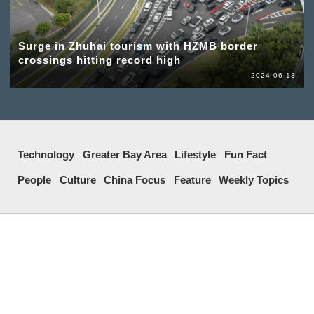
Surge in Zhuhai tourism with HZMB border
crossings hitting record high
2024-06-13
Technology
Greater Bay Area
Lifestyle
Fun Fact
People
Culture
China Focus
Feature
Weekly Topics