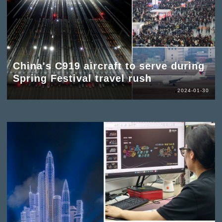
China's C919 aircraft to serve during
Spring Festival travel rush
2024-01-30