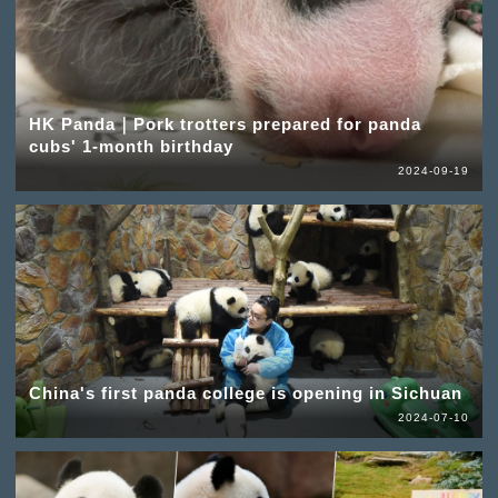
HK Panda｜Pork trotters prepared for panda
cubs' 1-month birthday
2024-09-19
China's first panda college is opening in Sichuan
2024-07-10