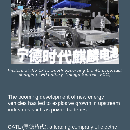
Visitors at the CATL booth observing the 4C superfast
charging LFP battery. (Image Source: VCG)
The booming development of new energy
vehicles has led to explosive growth in upstream
industries such as power batteries.
CATL (寧德時代), a leading company of electric