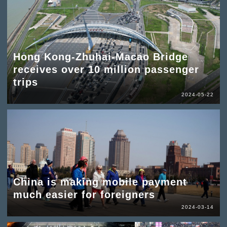
Hong Kong-Zhuhai-Macao Bridge
receives over 10 million passenger
trips
2024-05-22
China is making mobile payment
much easier for foreigners
2024-03-14