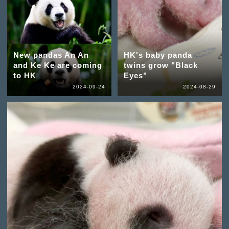
New pandas An An
HK's baby panda
and Ke Ke are coming
twins grow "Black
to HK
Eyes"
2024-09-24
2024-08-29