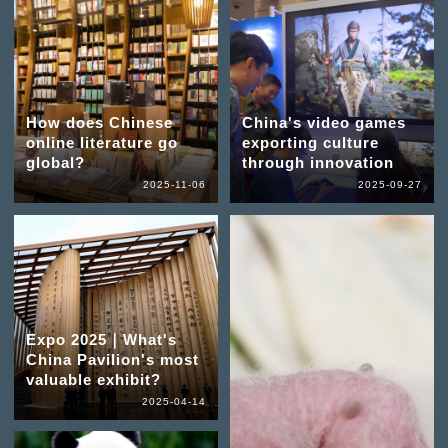
How does Chinese
China's video games
online literature go
exporting culture
global?
through innovation
2025-11-06
2025-09-27
Expo 2025｜What's
China Pavilion's most
valuable exhibit?
2025-04-14