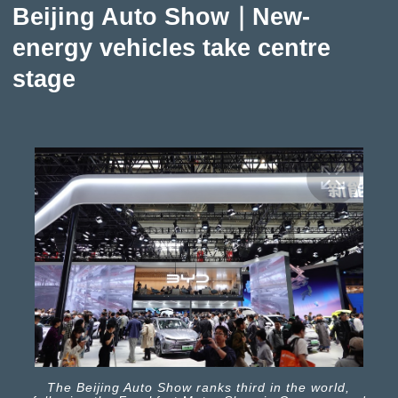
Beijing Auto Show｜New-
energy vehicles take centre
stage
The Beijing Auto Show ranks third in the world,