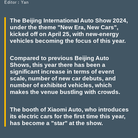
Editor︰Yan
The Beijing International Auto Show 2024,
under the theme "New Era, New Cars",
kicked off on April 25, with new-energy
vehicles becoming the focus of this year.
Compared to previous Beijing Auto
Shows, this year there has been a
significant increase in terms of event
scale, number of new car debuts, and
number of exhibited vehicles, which
makes the venue bustling with crowds.
The booth of Xiaomi Auto, who introduces
its electric cars for the first time this year,
has become a "star" at the show.