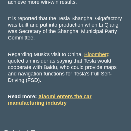
achieve more win-win results.
It is reported that the Tesla Shanghai Gigafactory
was built and put into production when Li Qiang
was Secretary of the Shanghai Municipal Party
Committee.
Regarding Musk's visit to China,
Bloomberg
quoted an insider as saying that Tesla would
cooperate with Baidu, who could provide maps
and navigation functions for Tesla's Full Self-
Driving (FSD).
Read more:
Xiaomi enters the car
manufacturing industry