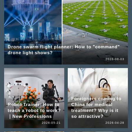
Drone swarm flight planner: How to "command"
drone light shows?
2026-08-03
Foreigners coming to
Robot Trainer: How to
China for medical
teach a robot to work?
treatment? Why is it
｜New Professions
so attractive?
2026-05-21
2026-04-28