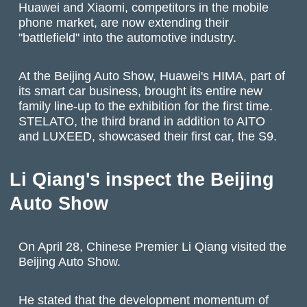
Huawei and Xiaomi, competitors in the mobile
phone market, are now extending their
"battlefield" into the automotive industry.
At the Beijing Auto Show, Huawei's HIMA, part of
its smart car business, brought its entire new
family line-up to the exhibition for the first time.
STELATO, the third brand in addition to AITO
and LUXEED, showcased their first car, the S9.
Li Qiang's inspect the Beijing
Auto Show
On April 28, Chinese Premier Li Qiang visited the
Beijing Auto Show.
He stated that the development momentum of