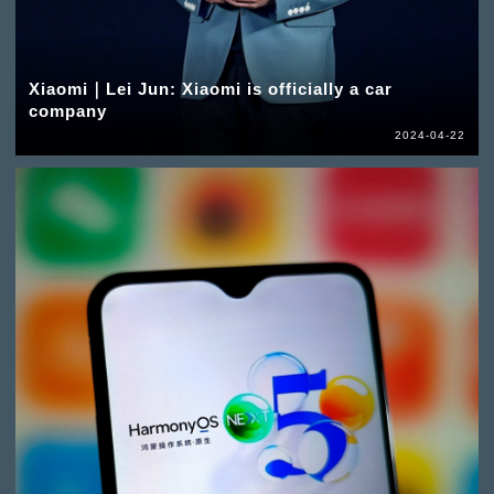
Xiaomi｜Lei Jun: Xiaomi is officially a car
company
2024-04-22