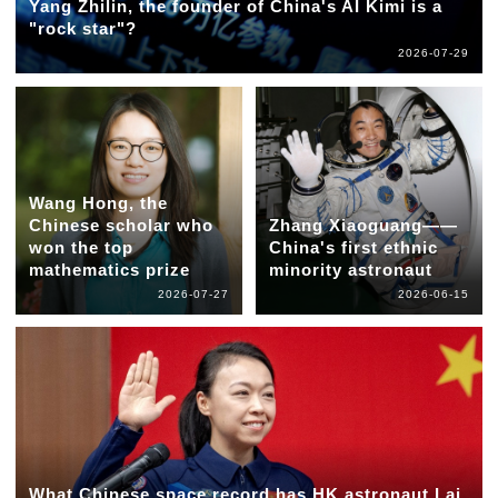
Yang Zhilin, the founder of China's AI Kimi is a
"rock star"?
2026-07-29
Wang Hong, the
Chinese scholar who
Zhang Xiaoguang——
won the top
China's first ethnic
mathematics prize
minority astronaut
2026-07-27
2026-06-15
What Chinese space record has HK astronaut Lai