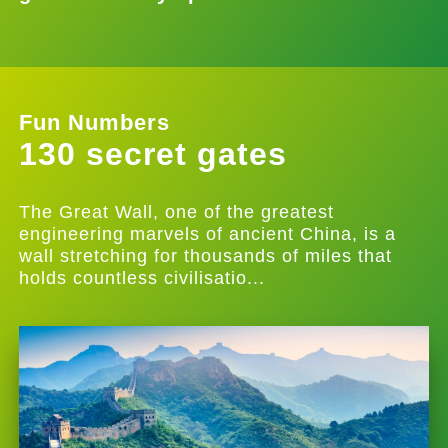
Fun Numbers
130 secret gates
The Great Wall, one of the greatest
engineering marvels of ancient China, is a
wall stretching for thousands of miles that
holds countless civilisatio...