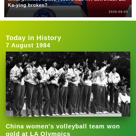
Ka-ying broken?
2026-06-05
Today in History
7 August 1984
China women's volleyball team won
gold at LA Olympics