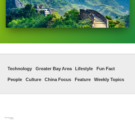
Technology
Greater Bay Area
Lifestyle
Fun Fact
People
Culture
China Focus
Feature
Weekly Topics