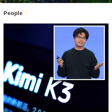
People