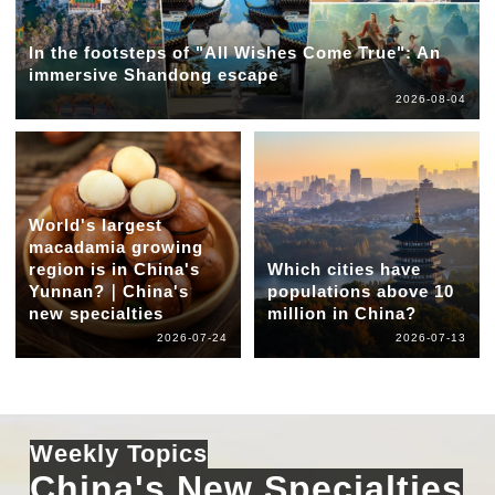
In the footsteps of "All Wishes Come True": An
immersive Shandong escape
2026-08-04
World's largest
macadamia growing
region is in China's
Which cities have
Yunnan?｜China's
populations above 10
new specialties
million in China?
2026-07-24
2026-07-13
Weekly Topics
China's New Specialties