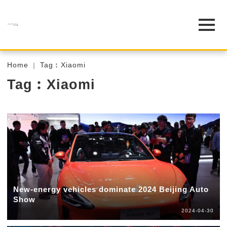
Home
Tag︰Xiaomi
Tag︰Xiaomi
New-energy vehicles dominate 2024 Beijing Auto
Show
2024-04-30