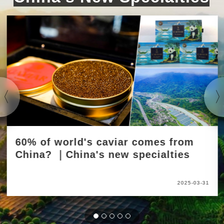
60% of world's caviar comes from
China? ｜China's new specialties
2025-03-31