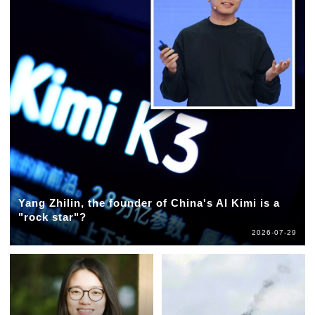
Yang Zhilin, the founder of China's AI Kimi is a
"rock star"?
2026-07-29