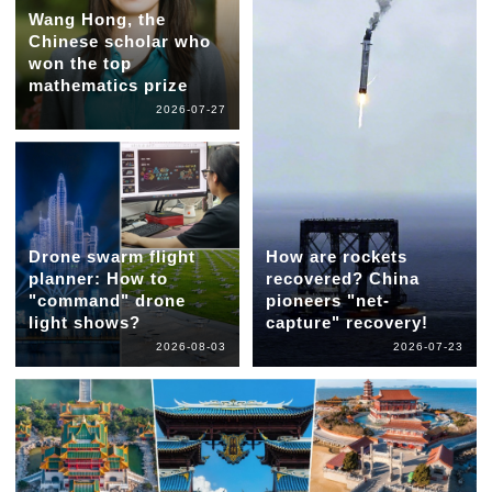
Wang Hong, the
Chinese scholar who
won the top
mathematics prize
2026-07-27
Drone swarm flight
How are rockets
planner: How to
recovered? China
"command" drone
pioneers "net-
light shows?
capture" recovery!
2026-08-03
2026-07-23