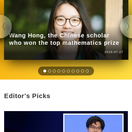
Wang Hong, the Chinese scholar
who won the top mathematics prize
2026-07-27
Editor's Picks