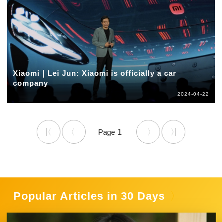
Xiaomi｜Lei Jun: Xiaomi is officially a car
company
2024-04-22
1
Popular Articles in 30 Days