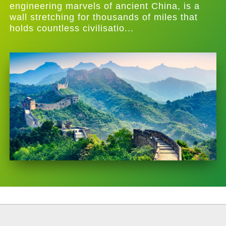
engineering marvels of ancient China, is a
wall stretching for thousands of miles that
holds countless civilisatio...