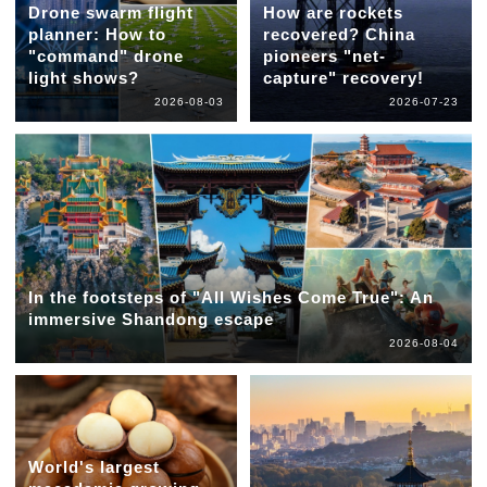
Drone swarm flight
How are rockets
planner: How to
recovered? China
"command" drone
pioneers "net-
light shows?
capture" recovery!
2026-08-03
2026-07-23
In the footsteps of "All Wishes Come True": An
immersive Shandong escape
2026-08-04
World's largest