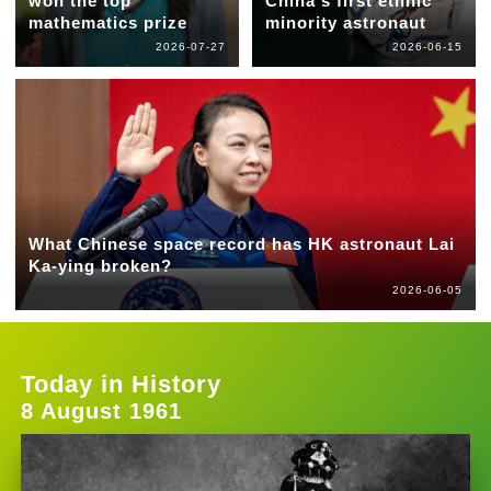
won the top
China's first ethnic
mathematics prize
minority astronaut
2026-07-27
2026-06-15
What Chinese space record has HK astronaut Lai
Ka-ying broken?
2026-06-05
Today in History
8 August 1961