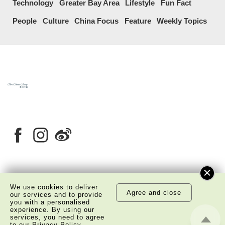
Technology
Greater Bay Area
Lifestyle
Fun Fact
People
Culture
China Focus
Feature
Weekly Topics
About Us
Copyright Notice
We use cookies to deliver
Agree and close
Privacy Policy Statement
Disclaimer
our services and to provide
you with a personalised
experience. By using our
©
2026 The Academy of Chinese Studies. All Right
services, you need to agree
Reserved.
to our
Privacy Policy
.