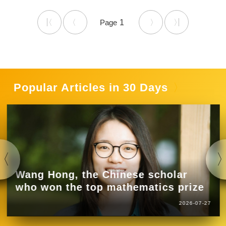
1
Popular Articles in 30 Days
Wang Hong, the Chinese scholar
who won the top mathematics prize
2026-07-27