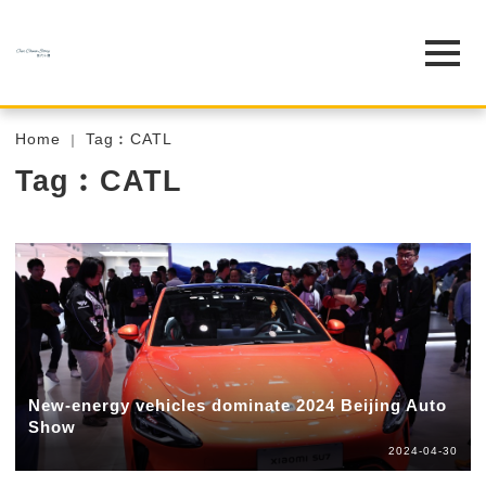
Home
Tag︰CATL
Tag︰CATL
New-energy vehicles dominate 2024 Beijing Auto
Show
2024-04-30