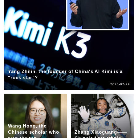
Yang Zhilin, the founder of China's AI Kimi is a
"rock star"?
2026-07-29
Wang Hong, the
Chinese scholar who
Zhang Xiaoguang——