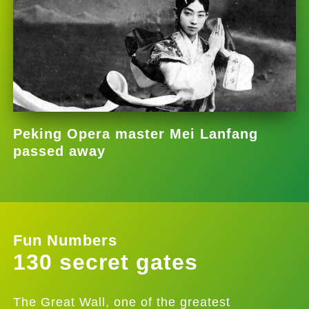
Peking Opera master Mei Lanfang
passed away
Fun Numbers
130 secret gates
The Great Wall, one of the greatest