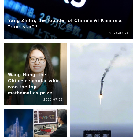
Yang Zhilin, the founder of China's AI Kimi is a
"rock star"?
2026-07-29
Wang Hong, the
Chinese scholar who
won the top
mathematics prize
2026-07-27