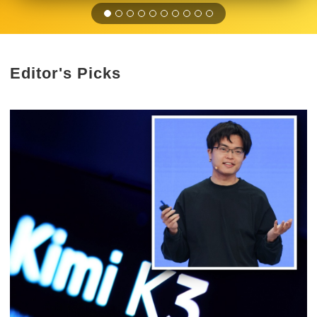
Editor's Picks