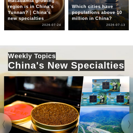
macadamia growing
region is in China's
Which cities have
Yunnan?｜China's
populations above 10
new specialties
million in China?
2026-07-24
2026-07-13
Weekly Topics
China's New Specialties