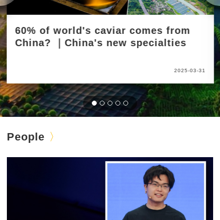
60% of world's caviar comes from
China? ｜China's new specialties
2025-03-31
People