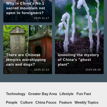
Why is China's No.1
sacred mountain not
open to foreigners?
2025-11-17
There are Chinese
Unveiling the mystery
temples worshipping
of China's "ghost
cats and dogs?
plant"
2025-11-12
2025-09-19
Technology
Greater Bay Area
Lifestyle
Fun Fact
People
Culture
China Focus
Feature
Weekly Topics