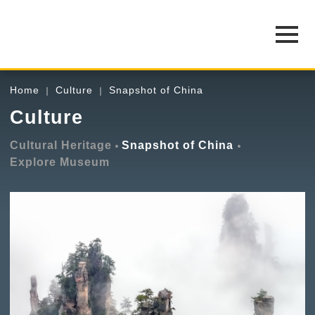
Home
Culture
Snapshot of China
Culture
Cultural Heritage
Snapshot of China
Explore Museum