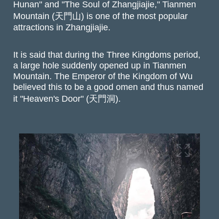
Hunan" and "The Soul of Zhangjiajie," Tianmen
Mountain (天門山) is one of the most popular
attractions in Zhangjiajie.
It is said that during the Three Kingdoms period,
a large hole suddenly opened up in Tianmen
Mountain. The Emperor of the Kingdom of Wu
believed this to be a good omen and thus named
it "Heaven's Door" (天門洞).