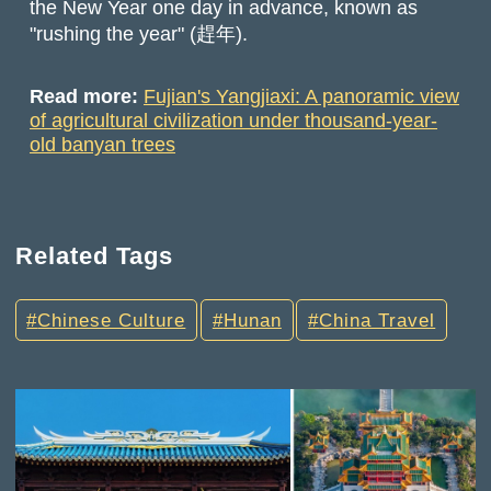
the New Year one day in advance, known as
"rushing the year" (趕年).
Read more:
Fujian's Yangjiaxi: A panoramic view
of agricultural civilization under thousand-year-
old banyan trees
Related Tags
Chinese Culture
Hunan
China Travel