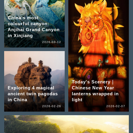
China's most
colourful canyon:
Anjihai Grand Canyon
in Xinjiang
2026-03-12
Today's Scenery｜
Exploring 4 magical
Chinese New Year
ancient twin pagodas
lanterns wrapped in
in China
light
2026-02-26
2026-02-07