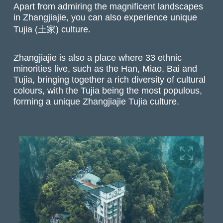
Apart from admiring the magnificent landscapes
in Zhangjiajie, you can also experience unique
Tujia (土家) culture.
Zhangjiajie is also a place where 33 ethnic
minorities live, such as the Han, Miao, Bai and
Tujia, bringing together a rich diversity of cultural
colours, with the Tujia being the most populous,
forming a unique Zhangjiajie Tujia culture.