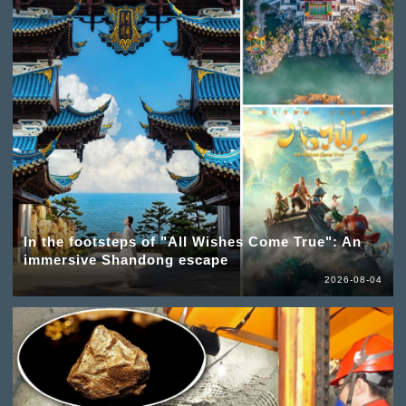
In the footsteps of "All Wishes Come True": An
immersive Shandong escape
2026-08-04