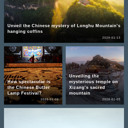
Unveil the Chinese mystery of Longhu Mountain's
hanging coffins
2026-01-13
Unveiling the
How spectacular is
mysterious temple on
the Chinese Butter
Xizang's sacred
Lamp Festival?
mountain
2026-01-06
2026-01-05