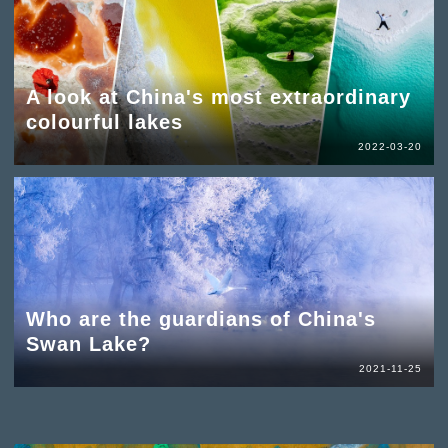
A look at China's most extraordinary
colourful lakes
2022-03-20
Who are the guardians of China's
Swan Lake?
2021-11-25