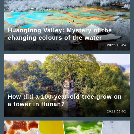
Huanglong Valley: Mystery of the
changing colours of the water
2022-10-24
How did a 100-year-old tree grow on
a tower in Hunan?
2022-09-02