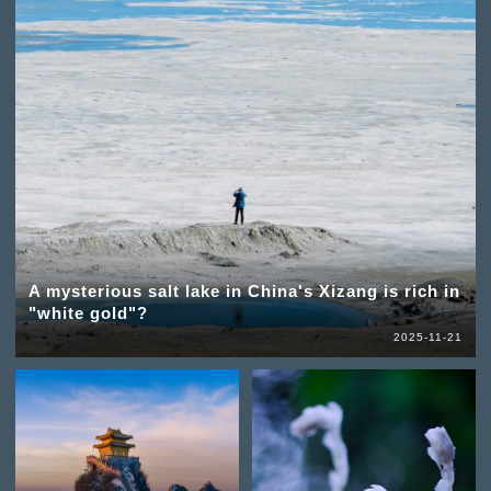
A mysterious salt lake in China's Xizang is rich in
"white gold"?
2025-11-21