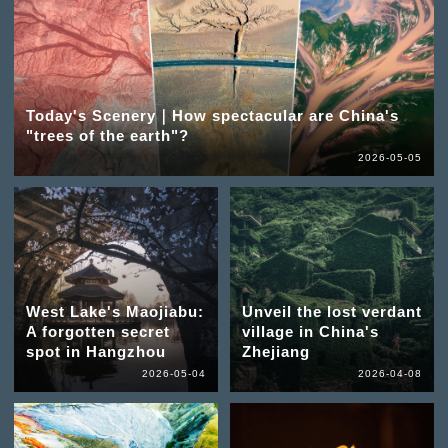
Today's Scenery｜How spectacular are China's
"trees of the earth"?
2026-05-05
West Lake's Maojiabu:
Unveil the lost verdant
A forgotten secret
village in China's
spot in Hangzhou
Zhejiang
2026-05-04
2026-04-08