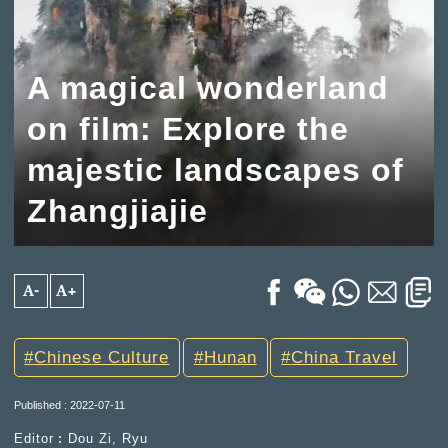
A magical wonderland
on film: Explore the
majestic landscapes of
Zhangjiajie
A-
A+
Chinese Culture
Hunan
China Travel
Published : 2022-07-11
Editor︰Dou Zi, Ryu