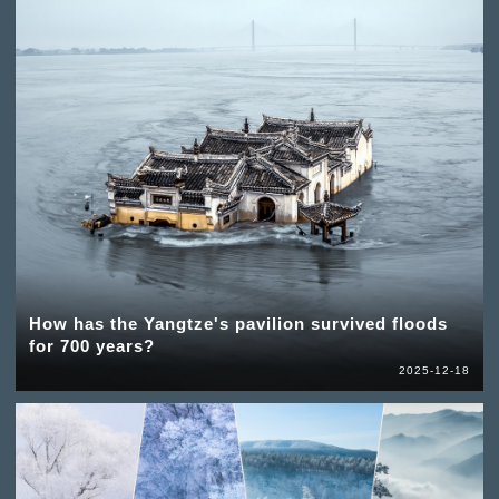
How has the Yangtze's pavilion survived floods
for 700 years?
2025-12-18