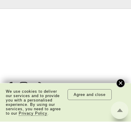
We use cookies to deliver
Agree and close
our services and to provide
you with a personalised
experience. By using our
services, you need to agree
About Us
Copyright Notice
to our
Privacy Policy
.
Privacy Policy Statement
Disclaimer