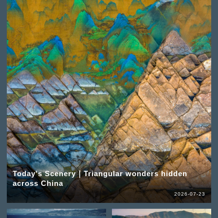
Today's Scenery｜Triangular wonders hidden
across China
2026-07-23