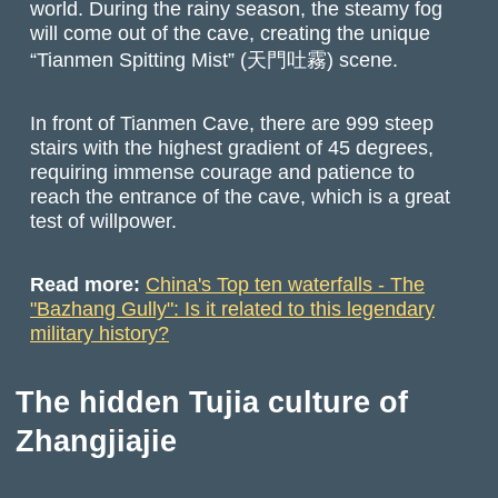
world. During the rainy season, the steamy fog
will come out of the cave, creating the unique
“Tianmen Spitting Mist” (天門吐霧) scene.
In front of Tianmen Cave, there are 999 steep
stairs with the highest gradient of 45 degrees,
requiring immense courage and patience to
reach the entrance of the cave, which is a great
test of willpower.
Read more:
China's Top ten waterfalls - The
"Bazhang Gully": Is it related to this legendary
military history?
The hidden Tujia culture of
Zhangjiajie