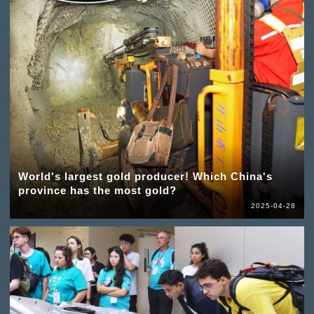
World's largest gold producer! Which China's
province has the most gold?
2025-04-28