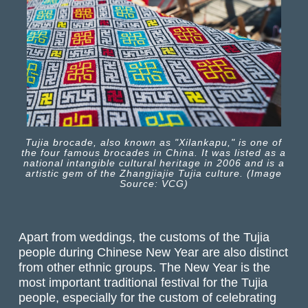
Tujia brocade, also known as "Xilankapu," is one of
the four famous brocades in China. It was listed as a
national intangible cultural heritage in 2006 and is a
artistic gem of the Zhangjiajie Tujia culture. (Image
Source: VCG)
Apart from weddings, the customs of the Tujia
people during Chinese New Year are also distinct
from other ethnic groups. The New Year is the
most important traditional festival for the Tujia
people, especially for the custom of celebrating