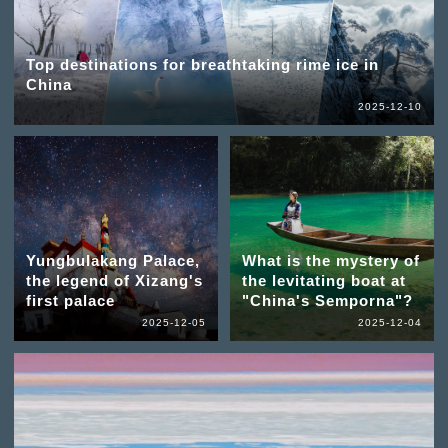
Top destinations for breathtaking rime ice in
China
2025-12-10
Yungbulakang Palace,
What is the mystery of
the legend of Xizang's
the levitating boat at
first palace
"China's Semporna"?
2025-12-05
2025-12-04