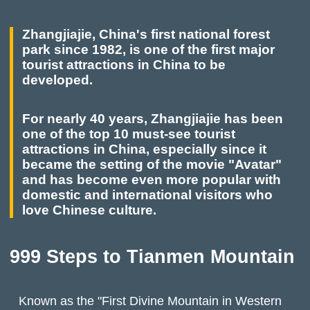
Zhangjiajie, China's first national forest
park since 1982, is one of the first major
tourist attractions in China to be
developed.
For nearly 40 years, Zhangjiajie has been
one of the top 10 must-see tourist
attractions in China, especially since it
became the setting of the movie "Avatar"
and has become even more popular with
domestic and international visitors who
love Chinese culture.
999 Steps to Tianmen Mountain
Known as the "First Divine Mountain in Western