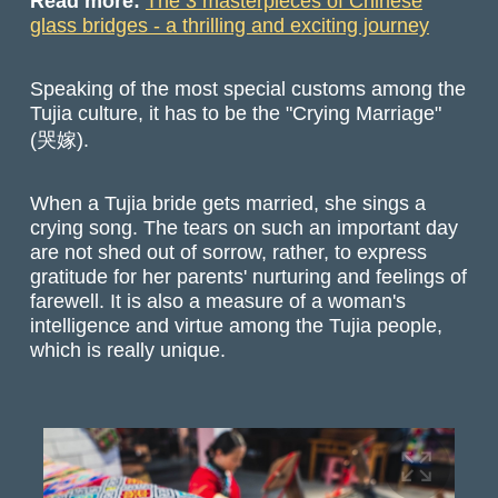
Read more:
The 3 masterpieces of Chinese
glass bridges - a thrilling and exciting journey
Speaking of the most special customs among the
Tujia culture, it has to be the "Crying Marriage"
(哭嫁).
When a Tujia bride gets married, she sings a
crying song. The tears on such an important day
are not shed out of sorrow, rather, to express
gratitude for her parents' nurturing and feelings of
farewell. It is also a measure of a woman's
intelligence and virtue among the Tujia people,
which is really unique.