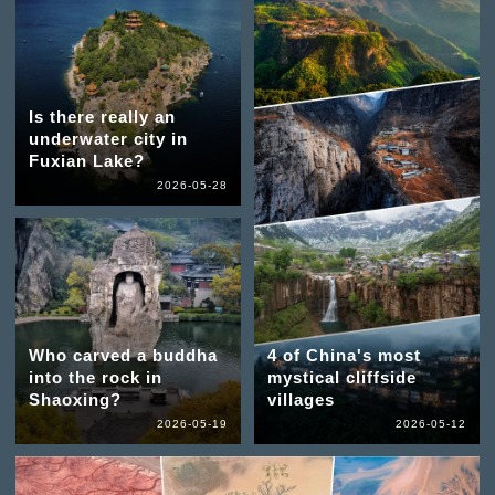
Is there really an
underwater city in
Fuxian Lake?
2026-05-28
Who carved a buddha
4 of China's most
into the rock in
mystical cliffside
Shaoxing?
villages
2026-05-19
2026-05-12