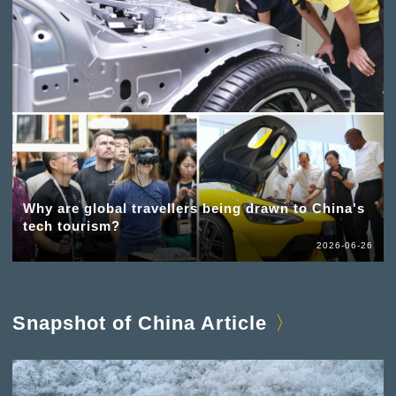
Why are global travellers being drawn to China's
tech tourism?
2026-06-26
Snapshot of China Article