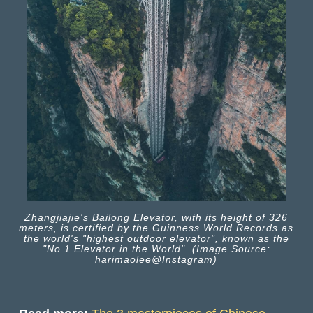
Zhangjiajie's Bailong Elevator, with its height of 326
meters, is certified by the Guinness World Records as
the world's "highest outdoor elevator", known as the
"No.1 Elevator in the World". (Image Source:
harimaolee@Instagram)