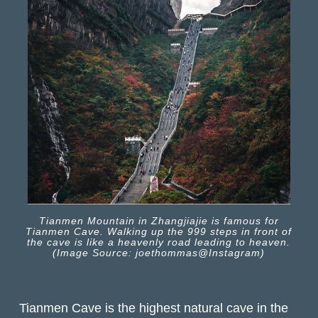
Tianmen Mountain in Zhangjiajie is famous for
Tianmen Cave. Walking up the 999 steps in front of
the cave is like a heavenly road leading to heaven.
(Image Source: joethommas@Instagram)
Tianmen Cave is the highest natural cave in the