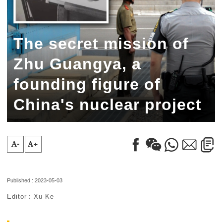
The secret mission of
Zhu Guangya, a
founding figure of
China's nuclear project
A-
A+
Published : 2023-05-03
Editor︰Xu Ke