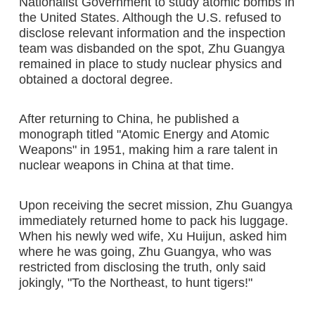
Nationalist Government to study atomic bombs in
the United States. Although the U.S. refused to
disclose relevant information and the inspection
team was disbanded on the spot, Zhu Guangya
remained in place to study nuclear physics and
obtained a doctoral degree.
After returning to China, he published a
monograph titled "Atomic Energy and Atomic
Weapons" in 1951, making him a rare talent in
nuclear weapons in China at that time.
Upon receiving the secret mission, Zhu Guangya
immediately returned home to pack his luggage.
When his newly wed wife, Xu Huijun, asked him
where he was going, Zhu Guangya, who was
restricted from disclosing the truth, only said
jokingly, "To the Northeast, to hunt tigers!"