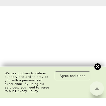
We use cookies to deliver
Agree and close
our services and to provide
you with a personalised
experience. By using our
services, you need to agree
to our
Privacy Policy
.
About Us
Copyright Notice
Privacy Policy Statement
Disclaimer