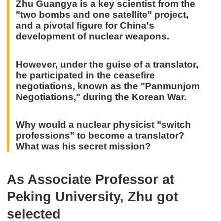
Zhu Guangya is a key scientist from the
"two bombs and one satellite" project,
and a pivotal figure for China's
development of nuclear weapons.
However, under the guise of a translator,
he participated in the ceasefire
negotiations, known as the "Panmunjom
Negotiations," during the Korean War.
Why would a nuclear physicist "switch
professions" to become a translator?
What was his secret mission?
As Associate Professor at
Peking University, Zhu got
selected