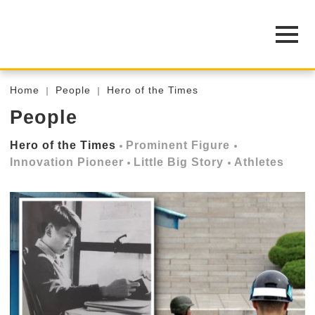
Home
People
Hero of the Times
People
Hero of the Times
Prominent Figure
Innovation Pioneer
Little Big Story
Athletes