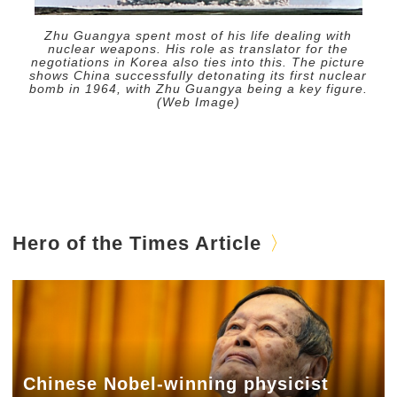
Zhu Guangya spent most of his life dealing with
nuclear weapons. His role as translator for the
negotiations in Korea also ties into this. The picture
shows China successfully detonating its first nuclear
bomb in 1964, with Zhu Guangya being a key figure.
(Web Image)
Hero of the Times Article
Chinese Nobel-winning physicist