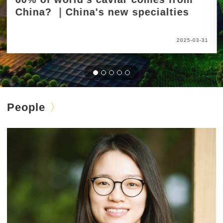
China? ｜China's new specialties
2025-03-31
People