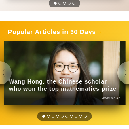
Popular Articles in 30 Days
Wang Hong, the Chinese scholar
who won the top mathematics prize
2026-07-27