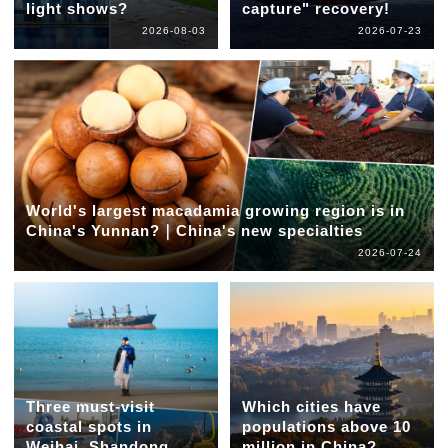
light shows?
capture" recovery!
2026-08-03
2026-07-23
World's largest macadamia growing region is in
China's Yunnan?｜China's new specialties
2026-07-24
Three must-visit
Which cities have
coastal spots in
populations above 10
Weihai, Shandong
million in China?