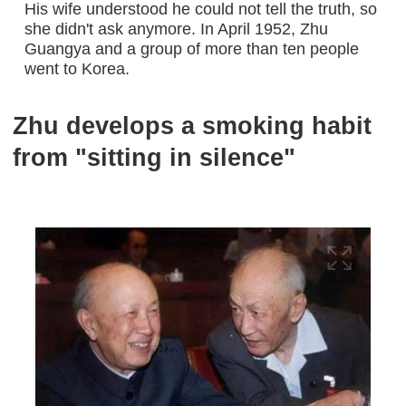
His wife understood he could not tell the truth, so
she didn't ask anymore. In April 1952, Zhu
Guangya and a group of more than ten people
went to Korea.
Zhu develops a smoking habit
from "sitting in silence"