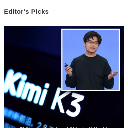
Editor's Picks