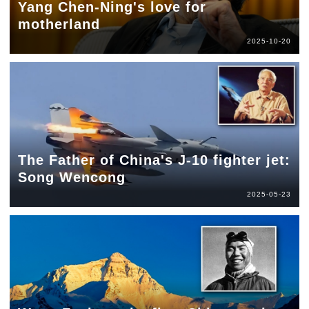
Yang Chen-Ning's love for
motherland
2025-10-20
The Father of China's J-10 fighter jet:
Song Wencong
2025-05-23