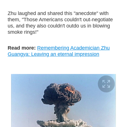
Zhu laughed and shared this "anecdote" with
them, "Those Americans couldn't out-negotiate
us, and they also couldn't outdo us in blowing
smoke rings!"
Read more:
Remembering Academician Zhu
Guangya: Leaving an eternal impression