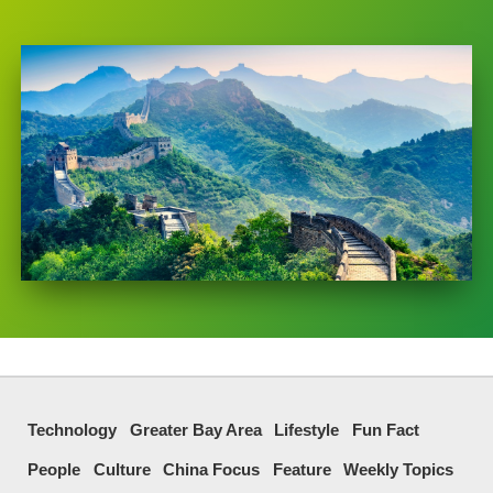
Technology
Greater Bay Area
Lifestyle
Fun Fact
People
Culture
China Focus
Feature
Weekly Topics