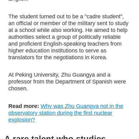
The student turned out to be a "cadre student",
an official or member of the military sent to study
at a school while also working. He aimed to help
authorities select a group of politically reliable
and proficient English-speaking teachers from
higher education institutions to serve as
translators for the negotiations in Korea.
At Peking University, Zhu Guangya and a
professor from the Department of Spanish were
chosen.
Read more:
Why was Zhu Guangya not in the
observatory station during the first nuclear
explosion?