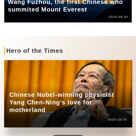
Wang Fuzhou, the first Chinese who
summited Mount Everest
2024-09-30
Hero of the Times
Chinese Nobel-winning physicist
Yang Chen-Ning's love for
motherland
2025-10-20