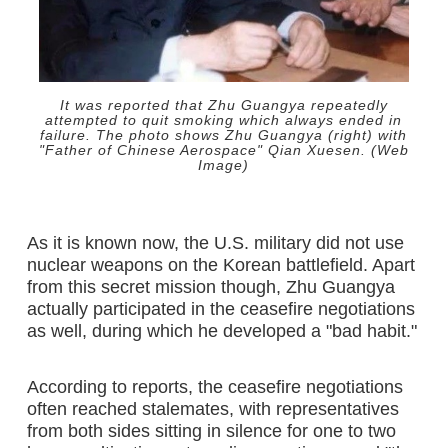
It was reported that Zhu Guangya repeatedly
attempted to quit smoking which always ended in
failure. The photo shows Zhu Guangya (right) with
"Father of Chinese Aerospace" Qian Xuesen. (Web
Image)
As it is known now, the U.S. military did not use
nuclear weapons on the Korean battlefield. Apart
from this secret mission though, Zhu Guangya
actually participated in the ceasefire negotiations
as well, during which he developed a "bad habit."
According to reports, the ceasefire negotiations
often reached stalemates, with representatives
from both sides sitting in silence for one to two