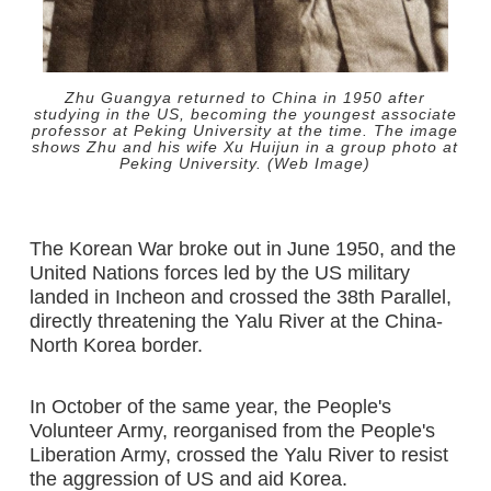
Zhu Guangya returned to China in 1950 after
studying in the US, becoming the youngest associate
professor at Peking University at the time. The image
shows Zhu and his wife Xu Huijun in a group photo at
Peking University. (Web Image)
The Korean War broke out in June 1950, and the
United Nations forces led by the US military
landed in Incheon and crossed the 38th Parallel,
directly threatening the Yalu River at the China-
North Korea border.
In October of the same year, the People's
Volunteer Army, reorganised from the People's
Liberation Army, crossed the Yalu River to resist
the aggression of US and aid Korea.