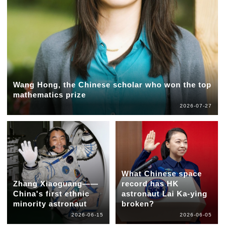
Wang Hong, the Chinese scholar who won the top
mathematics prize
2026-07-27
What Chinese space
Zhang Xiaoguang——
record has HK
China's first ethnic
astronaut Lai Ka-ying
minority astronaut
broken?
2026-06-15
2026-06-05