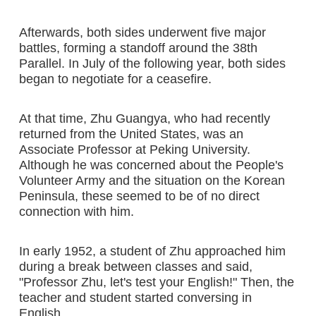
Afterwards, both sides underwent five major
battles, forming a standoff around the 38th
Parallel. In July of the following year, both sides
began to negotiate for a ceasefire.
At that time, Zhu Guangya, who had recently
returned from the United States, was an
Associate Professor at Peking University.
Although he was concerned about the People's
Volunteer Army and the situation on the Korean
Peninsula, these seemed to be of no direct
connection with him.
In early 1952, a student of Zhu approached him
during a break between classes and said,
"Professor Zhu, let's test your English!" Then, the
teacher and student started conversing in
English.