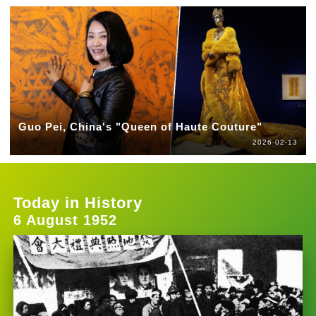
Guo Pei, China's "Queen of Haute Couture"
2026-02-13
Today in History
6 August 1952