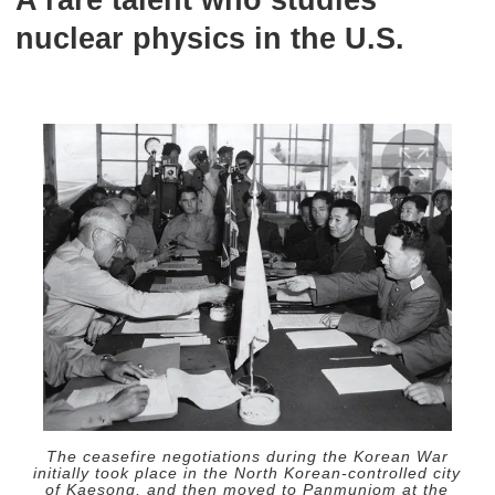
A rare talent who studies
nuclear physics in the U.S.
The ceasefire negotiations during the Korean War
initially took place in the North Korean-controlled city
of Kaesong, and then moved to Panmunjom at the