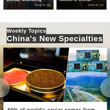
2026-07-26
2026-07-13
Weekly Topics
China's New Specialties
60% of world's caviar comes from