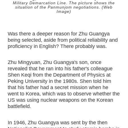
Military Demarcation Line. The picture shows the
situation of the Panmunjom negotiations. (Web
Image)
Was there a deeper reason for Zhu Guangya
being selected, aside from political reliability and
proficiency in English? There probably was.
Zhu Mingyuan, Zhu Guangya's son, once
revealed that he ran into his father's colleague
Shen Keqi from the Department of Physics at
Peking University in the 1980s. Shen told him
that his father had a secret mission when he
went to Korea, which was to observe whether the
US was using nuclear weapons on the Korean
battlefield.
In 1946, Zhu Guangya was sent by the then