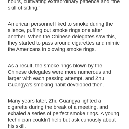
hours, cultivating extraordinary patience and "the
skill of sitting."
American personnel liked to smoke during the
silence, puffing out smoke rings one after
another. When the Chinese delegates saw this,
they started to pass around cigarettes and mimic
the Americans in blowing smoke rings.
As a result, the smoke rings blown by the
Chinese delegates were more numerous and
larger with each passing attempt, and Zhu
Guangya's smoking habit developed then.
Many years later, Zhu Guangya lighted a
cigarette during the break of a meeting, and
exhaled a series of perfect smoke rings. A young
technician couldn't help but ask curiously about
his skill.