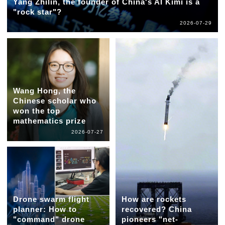
Yang Zhilin, the founder of China's AI Kimi is a
"rock star"?
2026-07-29
Wang Hong, the
Chinese scholar who
won the top
mathematics prize
2026-07-27
Drone swarm flight
How are rockets
planner: How to
recovered? China
"command" drone
pioneers "net-