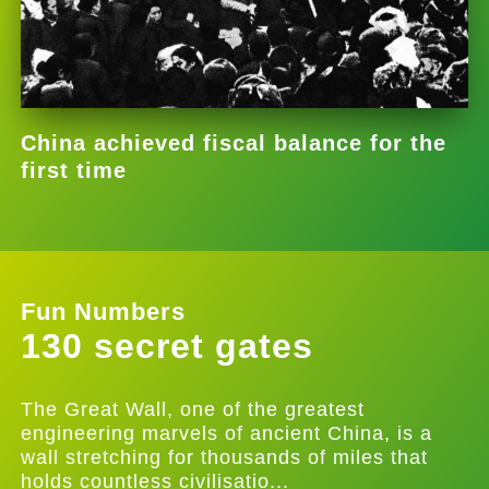
China achieved fiscal balance for the
first time
Fun Numbers
130 secret gates
The Great Wall, one of the greatest
engineering marvels of ancient China, is a
wall stretching for thousands of miles that
holds countless civilisatio...