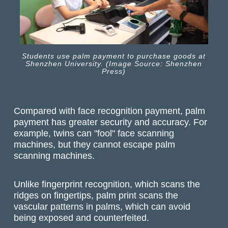
Students use palm payment to purchase goods at
Shenzhen University. (Image Source: Shenzhen
Press)
Compared with face recognition payment, palm
payment has greater security and accuracy. For
example, twins can "fool" face scanning
machines, but they cannot escape palm
scanning machines.
Unlike fingerprint recognition, which scans the
ridges on fingertips, palm print scans the
vascular patterns in palms, which can avoid
being exposed and counterfeited.