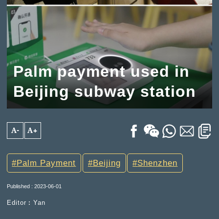
Palm payment used in
Beijing subway station
A-
A+
Palm Payment
Beijing
Shenzhen
Published : 2023-06-01
Editor︰Yan