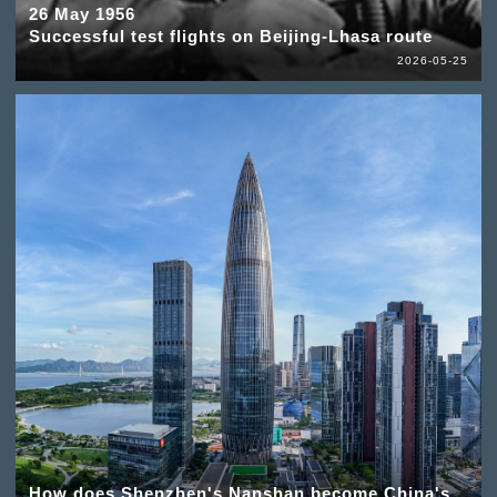
26 May 1956
Successful test flights on Beijing-Lhasa route
2026-05-25
How does Shenzhen's Nanshan become China's