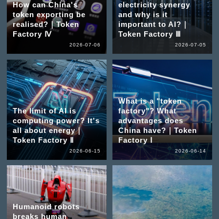
How can China's
electricity synergy
token exporting be
and why is it
realised?｜Token
important to AI?｜
Factory Ⅳ
Token Factory Ⅲ
2026-07-06
2026-07-05
What is a "token
The limit of AI is
factory"? What
computing power? It's
advantages does
all about energy｜
China have?｜Token
Token Factory Ⅱ
Factory Ⅰ
2026-06-15
2026-06-14
Humanoid robots
breaks human