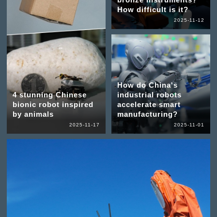
How difficult is it?
2025-11-12
How do China's
4 stunning Chinese
industrial robots
bionic robot inspired
accelerate smart
by animals
manufacturing?
2025-11-17
2025-11-01