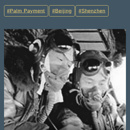
Palm Payment
Beijing
Shenzhen