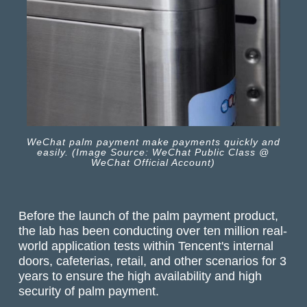
WeChat palm payment make payments quickly and
easily. (Image Source: WeChat Public Class @
WeChat Official Account)
Before the launch of the palm payment product,
the lab has been conducting over ten million real-
world application tests within Tencent's internal
doors, cafeterias, retail, and other scenarios for 3
years to ensure the high availability and high
security of palm payment.