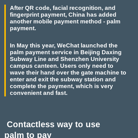
After QR code, facial recognition, and
fingerprint payment, China has added
another mobile payment method - palm
payment.
In May this year, WeChat launched the
palm payment service in Beijing Daxing
Subway Line and Shenzhen University
campus canteen. Users only need to
wave their hand over the gate machine to
enter and exit the subway station and
complete the payment, which is very
convenient and fast.
Contactless way to use
palm to pay