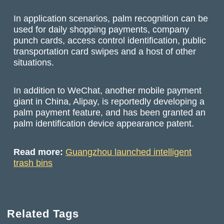
In application scenarios, palm recognition can be
used for daily shopping payments, company
punch cards, access control identification, public
transportation card swipes and a host of other
situations.
In addition to WeChat, another mobile payment
giant in China, Alipay, is reportedly developing a
palm payment feature, and has been granted an
palm identification device appearance patent.
Read more:
Guangzhou launched intelligent
trash bins
Related Tags