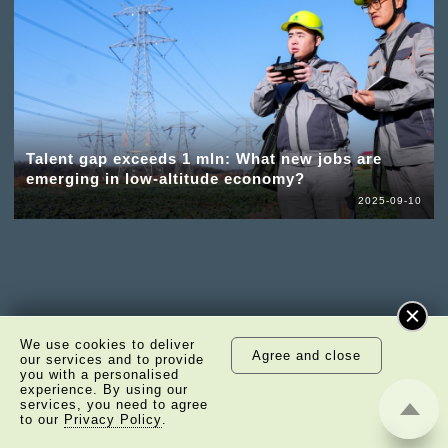
Talent gap exceeds 1 mln: What new jobs are
emerging in low-altitude economy?
2025-09-10
We use cookies to deliver
Agree and close
our services and to provide
you with a personalised
experience. By using our
services, you need to agree
to our
Privacy Policy
.