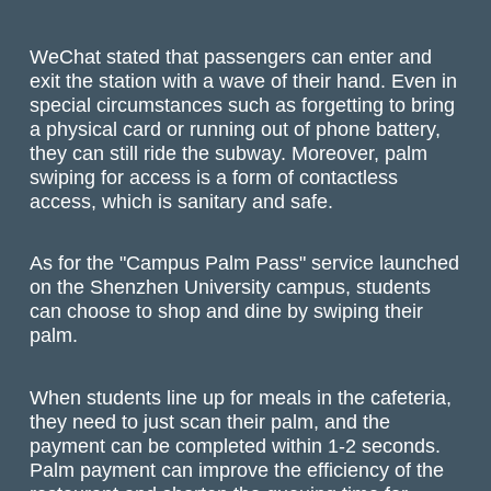
WeChat stated that passengers can enter and
exit the station with a wave of their hand. Even in
special circumstances such as forgetting to bring
a physical card or running out of phone battery,
they can still ride the subway. Moreover, palm
swiping for access is a form of contactless
access, which is sanitary and safe.
As for the "Campus Palm Pass" service launched
on the Shenzhen University campus, students
can choose to shop and dine by swiping their
palm.
When students line up for meals in the cafeteria,
they need to just scan their palm, and the
payment can be completed within 1-2 seconds.
Palm payment can improve the efficiency of the