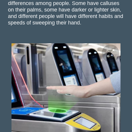
differences among people. Some have calluses
on their palms, some have darker or lighter skin,
and different people will have different habits and
speeds of sweeping their hand.