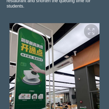
restaurant and shorten the queuing time for
students.