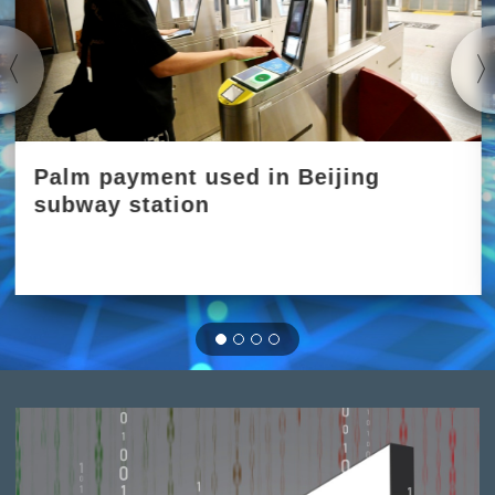
Palm payment used in Beijing
subway station
2023-06-01