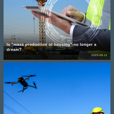
Is "mass production of housing" no longer a
dream?
2025-09-11