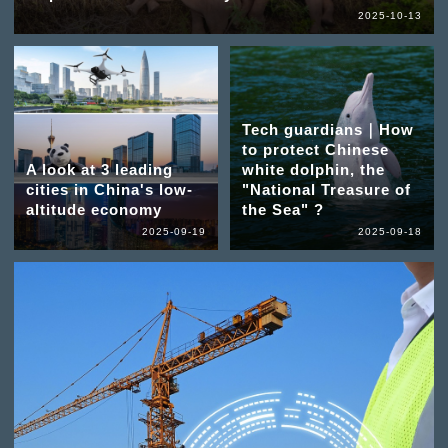
2025-10-13
Tech guardians｜How
to protect Chinese
A look at 3 leading
white dolphin, the
cities in China's low-
"National Treasure of
altitude economy
the Sea" ?
2025-09-19
2025-09-18