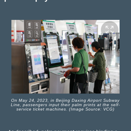
On May 24, 2023, in Beijing Daxing Airport Subway
Line, passengers input their palm prints at the self-
service ticket machines. (Image Source: VCG)