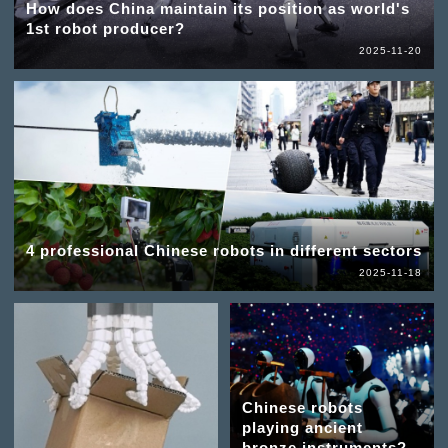
How does China maintain its position as world's
1st robot producer?
2025-11-20
4 professional Chinese robots in different sectors
2025-11-18
Chinese robots
playing ancient
bronze instruments?