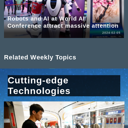
Robots and AI at World AI
Conference attract massive attention
2024-02-05
Related Weekly Topics
Cutting-edge
Technologies