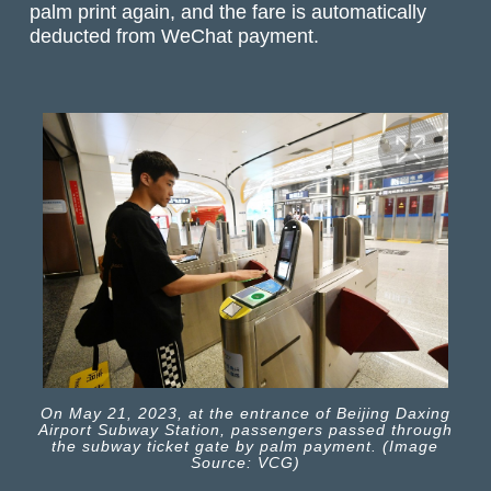
palm print again, and the fare is automatically
deducted from WeChat payment.
On May 21, 2023, at the entrance of Beijing Daxing
Airport Subway Station, passengers passed through
the subway ticket gate by palm payment. (Image
Source: VCG)