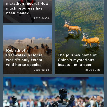
marathon record! How
much progress has
been made?
2026-04-30
Rebirth of
Przewalski's Horse,
The journey home of
world's only extant
China's mysterious
wild horse species
beasts—milu deer
2026-02-13
2025-12-21