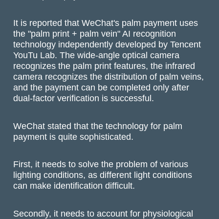
It is reported that WeChat's palm payment uses
the "palm print + palm vein" AI recognition
technology independently developed by Tencent
YouTu Lab. The wide-angle optical camera
recognizes the palm print features, the infrared
camera recognizes the distribution of palm veins,
and the payment can be completed only after
dual-factor verification is successful.
WeChat stated that the technology for palm
payment is quite sophisticated.
First, it needs to solve the problem of various
lighting conditions, as different light conditions
can make identification difficult.
Secondly, it needs to account for physiological