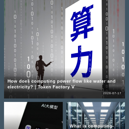
How does computing power flow like water and
electricity?｜Token Factory Ⅴ
2026-07-17
What is computing-