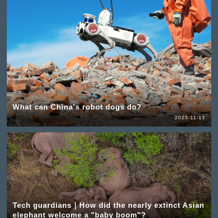
What can China's robot dogs do?
2025-11-13
Tech guardians｜How did the nearly extinct Asian
elephant welcome a "baby boom"?