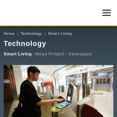
Home
Technology
Smart Living
Technology
Smart Living
Mega Project
Aerospace