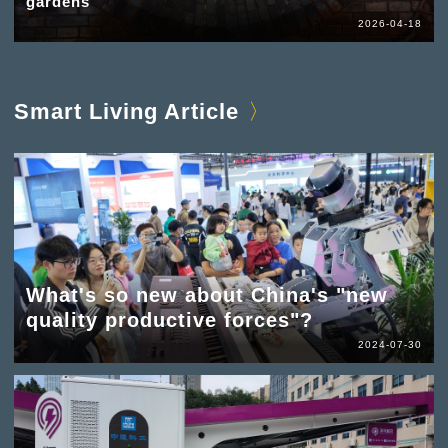
gardens
2026-04-18
Smart Living Article
What's so new about China's "new
quality productive forces"?
2024-07-30