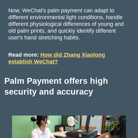
Now, WeChat's palm payment can adapt to
different environmental light conditions, handle
different physiological differences of young and
old palm prints, and quickly identify different
user's hand stretching habits.
Read more:
How did Zhang Xiaolong
establish WeChat?
Palm Payment offers high
security and accuracy