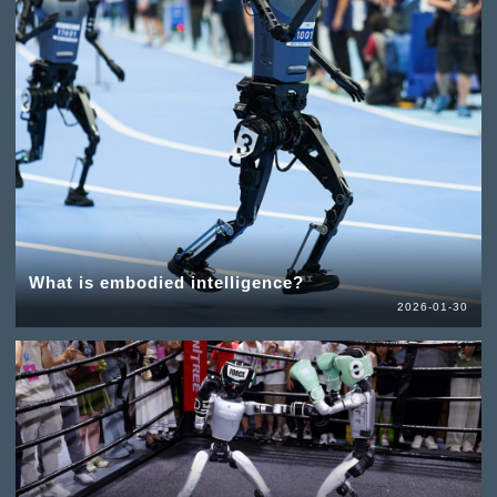
What is embodied intelligence?
2026-01-30