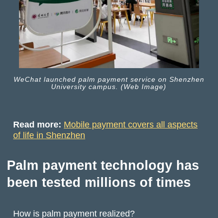
WeChat launched palm payment service on Shenzhen
University campus. (Web Image)
Read more:
Mobile payment covers all aspects
of life in Shenzhen
Palm payment technology has
been tested millions of times
How is palm payment realized?