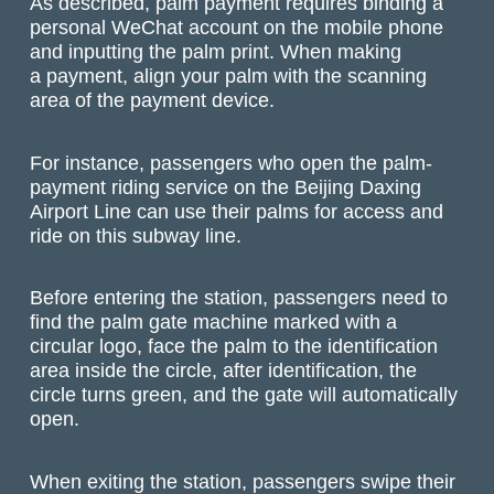
As described, palm payment requires binding a
personal WeChat account on the mobile phone
and inputting the palm print. When making
a payment, align your palm with the scanning
area of the payment device.
For instance, passengers who open the palm-
payment riding service on the Beijing Daxing
Airport Line can use their palms for access and
ride on this subway line.
Before entering the station, passengers need to
find the palm gate machine marked with a
circular logo, face the palm to the identification
area inside the circle, after identification, the
circle turns green, and the gate will automatically
open.
When exiting the station, passengers swipe their