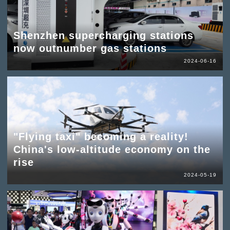
Shenzhen supercharging stations
now outnumber gas stations
2024-06-16
"Flying taxi" becoming a reality!
China's low-altitude economy on the
rise
2024-05-19