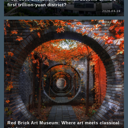
first trillion-yuan district?
2026-03-19
Red Brick Art Museum: Where art meets classical